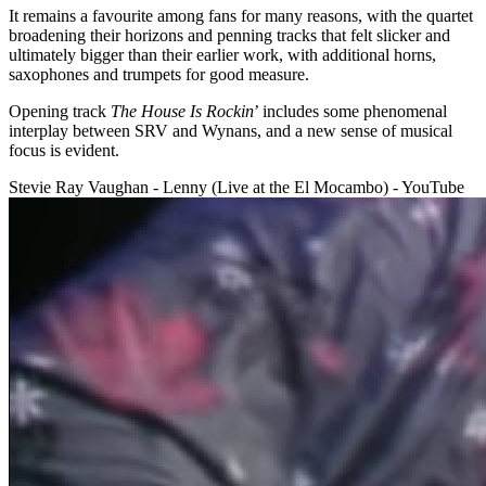
It remains a favourite among fans for many reasons, with the quartet
broadening their horizons and penning tracks that felt slicker and
ultimately bigger than their earlier work, with additional horns,
saxophones and trumpets for good measure.
Opening track
The House Is Rockin
’ includes some phenomenal
interplay between SRV and Wynans, and a new sense of musical
focus is evident.
Stevie Ray Vaughan - Lenny (Live at the El Mocambo) - YouTube