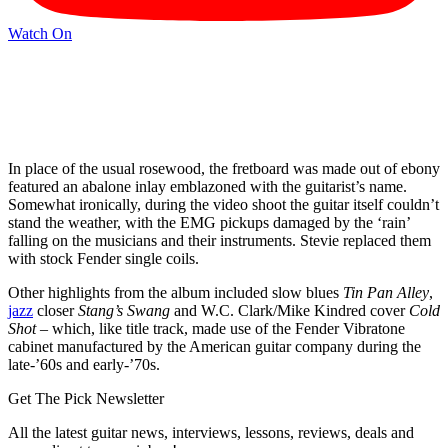
Watch On
In place of the usual rosewood, the fretboard was made out of ebony
featured an abalone inlay emblazoned with the guitarist’s name.
Somewhat ironically, during the video shoot the guitar itself couldn’t
stand the weather, with the EMG pickups damaged by the ‘rain’
falling on the musicians and their instruments. Stevie replaced them
with stock Fender single coils.
Other highlights from the album included slow blues
Tin Pan Alley
,
jazz
closer
Stang’s Swang
and W.C. Clark/Mike Kindred cover
Cold
Shot
– which, like title track, made use of the Fender Vibratone
cabinet manufactured by the American guitar company during the
late-’60s and early-’70s.
Get The Pick Newsletter
All the latest guitar news, interviews, lessons, reviews, deals and