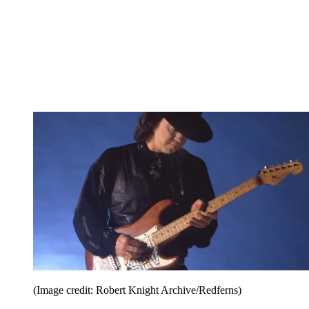
(Image credit: Robert Knight Archive/Redferns)