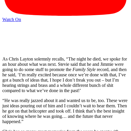
Watch On
As Chris Layton solemnly recalls, “The night he died, we spoke for
an hour about what was next. Stevie said that he and Jimmie were
going to do some stuff to promote the
Family Style
record, and then
he said, ‘I’m really excited because once we’re done with that, I’ve
got a bunch of ideas that, I hope I don’t freak you out – but I’m
hearing strings and brass and a whole different bunch of shit
compared to what we’ve done in the past!’
“He was really jazzed about it and wanted us to be, too. These were
just ideas pouring out of him and I couldn’t wait to hear them. Then
he got on that helicopter and took off. I think that’s the best insight
of knowing where he was going… and the future that never
happened.”