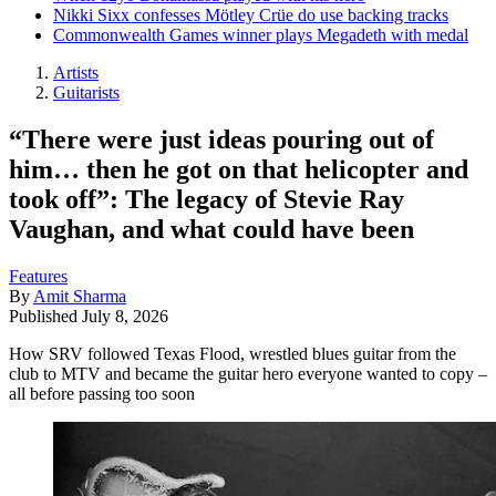
Nikki Sixx confesses Mötley Crüe do use backing tracks
Commonwealth Games winner plays Megadeth with medal
Artists
Guitarists
“There were just ideas pouring out of
him… then he got on that helicopter and
took off”: The legacy of Stevie Ray
Vaughan, and what could have been
Features
By
Amit Sharma
Published
July 8, 2026
How SRV followed Texas Flood, wrestled blues guitar from the
club to MTV and became the guitar hero everyone wanted to copy –
all before passing too soon