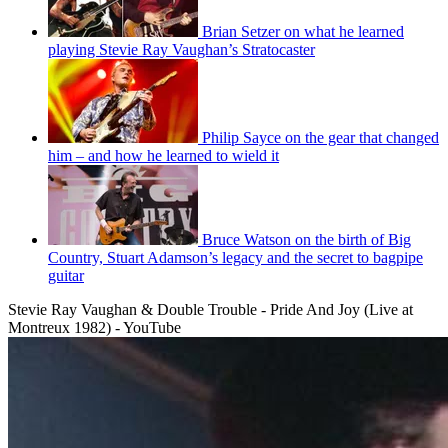
Brian Setzer on what he learned
playing Stevie Ray Vaughan’s Stratocaster
Philip Sayce on the gear that changed
him – and how he learned to wield it
Bruce Watson on the birth of Big
Country, Stuart Adamson’s legacy and the secret to bagpipe
guitar
Stevie Ray Vaughan & Double Trouble - Pride And Joy (Live at
Montreux 1982) - YouTube