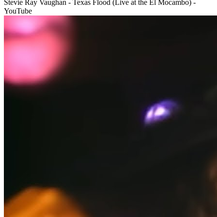
Stevie Ray Vaughan - Texas Flood (Live at the El Mocambo) -
YouTube