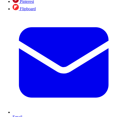
Pinterest
Flipboard
Email