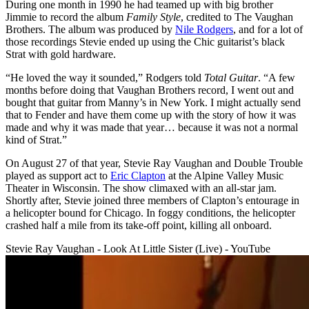
During one month in 1990 he had teamed up with big brother
Jimmie to record the album
Family Style
, credited to The Vaughan
Brothers. The album was produced by
Nile Rodgers
, and for a lot of
those recordings Stevie ended up using the Chic guitarist’s black
Strat with gold hardware.
“He loved the way it sounded,” Rodgers told
Total Guitar
. “A few
months before doing that Vaughan Brothers record, I went out and
bought that guitar from Manny’s in New York. I might actually send
that to Fender and have them come up with the story of how it was
made and why it was made that year… because it was not a normal
kind of Strat.”
On August 27 of that year, Stevie Ray Vaughan and Double Trouble
played as support act to
Eric Clapton
at the Alpine Valley Music
Theater in Wisconsin. The show climaxed with an all-star jam.
Shortly after, Stevie joined three members of Clapton’s entourage in
a helicopter bound for Chicago. In foggy conditions, the helicopter
crashed half a mile from its take-off point, killing all onboard.
Stevie Ray Vaughan - Look At Little Sister (Live) - YouTube