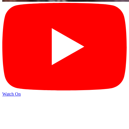
Watch On