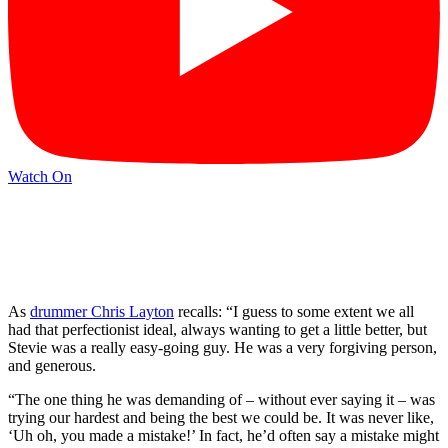
Watch On
As
drummer Chris Layton
recalls: “I guess to some extent we all
had that perfectionist ideal, always wanting to get a little better, but
Stevie was a really easy-going guy. He was a very forgiving person,
and generous.
“The one thing he was demanding of – without ever saying it – was
trying our hardest and being the best we could be. It was never like,
‘Uh oh, you made a mistake!’ In fact, he’d often say a mistake might