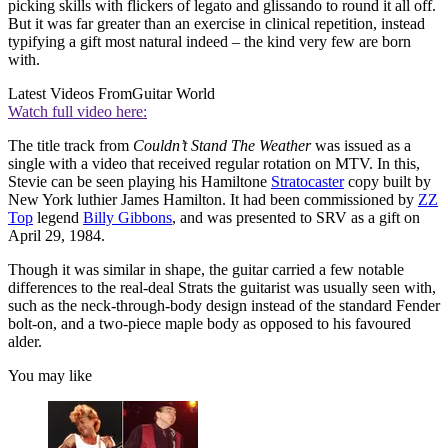
picking skills with flickers of legato and glissando to round it all off.
But it was far greater than an exercise in clinical repetition, instead
typifying a gift most natural indeed – the kind very few are born
with.
Latest Videos From
Guitar World
Watch full video here:
The title track from
Couldn’t Stand The Weather
was issued as a
single with a video that received regular rotation on MTV. In this,
Stevie can be seen playing his Hamiltone
Stratocaster
copy built by
New York luthier James Hamilton. It had been commissioned by
ZZ
Top
legend
Billy Gibbons
, and was presented to SRV as a gift on
April 29, 1984.
Though it was similar in shape, the guitar carried a few notable
differences to the real-deal Strats the guitarist was usually seen with,
such as the neck-through-body design instead of the standard Fender
bolt-on, and a two-piece maple body as opposed to his favoured
alder.
You may like