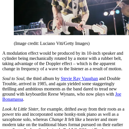
(Image credit: Luciano Viti/Getty Images)
A modulation effect would be produced by its 10-inch speaker and
cylinder being mechanically rotated by a motor with a rubber belt,
taking advantage of the Doppler effect – which is the apparent
change in frequency of a wave to the listener as a result of motion.
Soul to Soul
, the third album by
Stevie Ray Vaughan
and Double
Trouble, arrived in 1985, and again yielded some staggeringly
thrilling and ambitious moments as the band dared to tread new
ground with keyboardist Reese Wynans, who now plays with
Joe
Bonamassa
.
Look At Little Sister
, for example, drifted away from their roots as a
power trio and incorporated some honky-tonk piano as well as a
saxophone solo, whereas
Change It
felt like a heavier and more
modern take on the traditional blues format pursued on their earlier