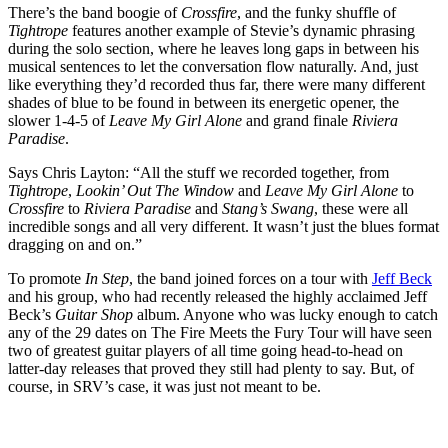
There’s the band boogie of
Crossfire
, and the funky shuffle of
Tightrope
features another example of Stevie’s dynamic phrasing
during the solo section, where he leaves long gaps in between his
musical sentences to let the conversation flow naturally. And, just
like everything they’d recorded thus far, there were many different
shades of blue to be found in between its energetic opener, the
slower 1-4-5 of
Leave My Girl Alone
and grand finale
Riviera
Paradise
.
Says Chris Layton: “All the stuff we recorded together, from
Tightrope
,
Lookin’ Out The Window
and
Leave My Girl Alone
to
Crossfire
to
Riviera Paradise
and
Stang’s Swang
, these were all
incredible songs and all very different. It wasn’t just the blues format
dragging on and on.”
To promote
In Step
, the band joined forces on a tour with
Jeff Beck
and his group, who had recently released the highly acclaimed Jeff
Beck’s
Guitar Shop
album. Anyone who was lucky enough to catch
any of the 29 dates on The Fire Meets the Fury Tour will have seen
two of greatest guitar players of all time going head-to-head on
latter-day releases that proved they still had plenty to say. But, of
course, in SRV’s case, it was just not meant to be.