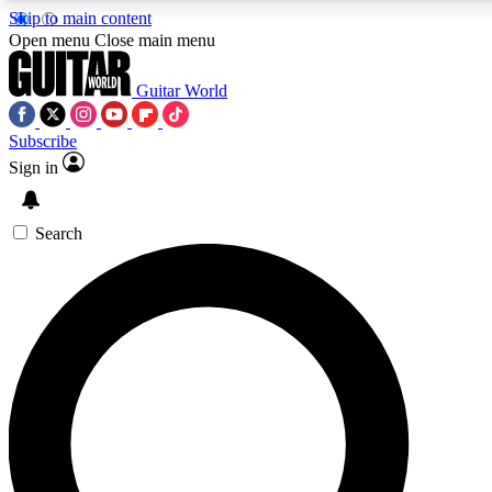
Skip to main content
Open menu
Close main menu
Guitar World
Subscribe
Sign in
AAA Content
Curated Newsle
Exclusive lessons, interviews, presales
Handpicked guitar news,
and features from the GW archive
gear highligh
Search
SIGN UP TO GUITAR WORLD BACKSTAG
For the quickest way to join, enter your email below. We’ll s
exclusive offers.