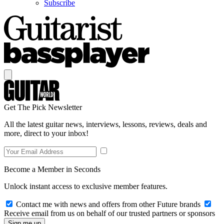
Subscribe
Get The Pick Newsletter
All the latest guitar news, interviews, lessons, reviews, deals and
more, direct to your inbox!
Become a Member in Seconds
Unlock instant access to exclusive member features.
Contact me with news and offers from other Future brands
Receive email from us on behalf of our trusted partners or sponsors