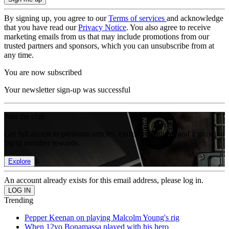
By signing up, you agree to our
Terms of services
and acknowledge
that you have read our
Privacy Notice
. You also agree to receive
marketing emails from us that may include promotions from our
trusted partners and sponsors, which you can unsubscribe from at
any time.
You are now subscribed
Your newsletter sign-up was successful
Join the club
Get full access to premium articles, exclusive features and a growing
list of member rewards.
Explore
An account already exists for this email address, please log in.
Trending
Pepper Keenan on playing Malcolm Young's rig
When 12yo Bonamassa played with his hero