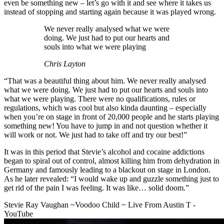
even be something new – let’s go with it and see where it takes us
instead of stopping and starting again because it was played wrong.
We never really analysed what we were
doing. We just had to put our hearts and
souls into what we were playing
Chris Layton
“That was a beautiful thing about him. We never really analysed
what we were doing. We just had to put our hearts and souls into
what we were playing. There were no qualifications, rules or
regulations, which was cool but also kinda daunting – especially
when you’re on stage in front of 20,000 people and he starts playing
something new! You have to jump in and not question whether it
will work or not. We just had to take off and try our best!”
It was in this period that Stevie’s alcohol and cocaine addictions
began to spiral out of control, almost killing him from dehydration in
Germany and famously leading to a blackout on stage in London.
As he later revealed: “I would wake up and guzzle something just to
get rid of the pain I was feeling. It was like… solid doom.”
Stevie Ray Vaughan ~Voodoo Child ~ Live From Austin T -
YouTube