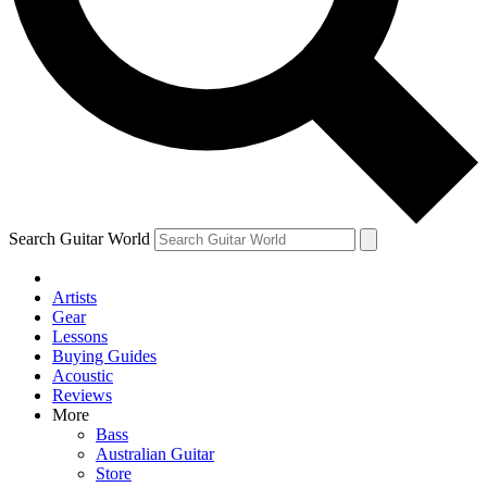
Contact me with news and offers from other Future brands
By submitting your information you agree to the
Terms & Conditions
and
Privacy Policy
and ar
Search Guitar World
Artists
Gear
Lessons
Buying Guides
Acoustic
Reviews
More
Bass
Australian Guitar
Store