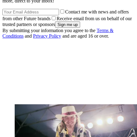
more, direct to your inbox!
Contact me with news and offers
from other Future brands
Receive email from us on behalf of our
trusted partners or sponsors
By submitting your information you agree to the
Terms &
Conditions
and
Privacy Policy
and are aged 16 or over.