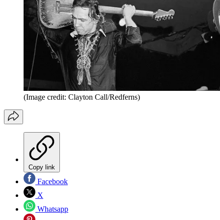
(Image credit: Clayton Call/Redferns)
Copy link
Facebook
X
Whatsapp