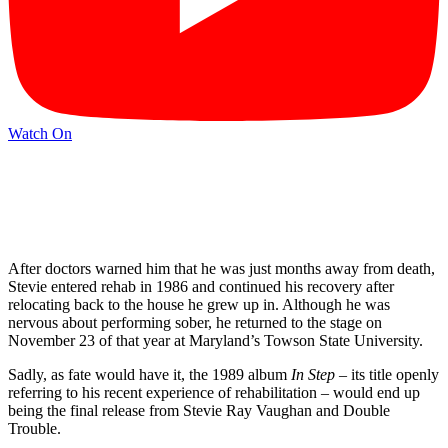
Watch On
After doctors warned him that he was just months away from death,
Stevie entered rehab in 1986 and continued his recovery after
relocating back to the house he grew up in. Although he was
nervous about performing sober, he returned to the stage on
November 23 of that year at Maryland’s Towson State University.
Sadly, as fate would have it, the 1989 album
In Step
– its title openly
referring to his recent experience of rehabilitation – would end up
being the final release from Stevie Ray Vaughan and Double
Trouble.