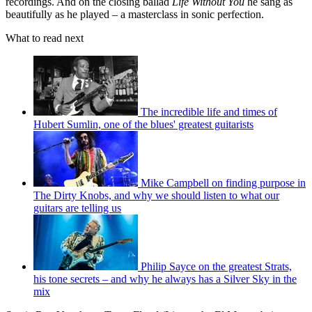
recordings. And on the closing ballad
Life Without You
he sang as
beautifully as he played – a masterclass in sonic perfection.
What to read next
The incredible life and times of
Hubert Sumlin, one of the blues' greatest guitarists
Mike Campbell on finding purpose in
The Dirty Knobs, and why we should listen to what our
guitars are telling us
Philip Sayce on the greatest Strats,
his tone secrets – and why he always has a Silver Sky in the
mix