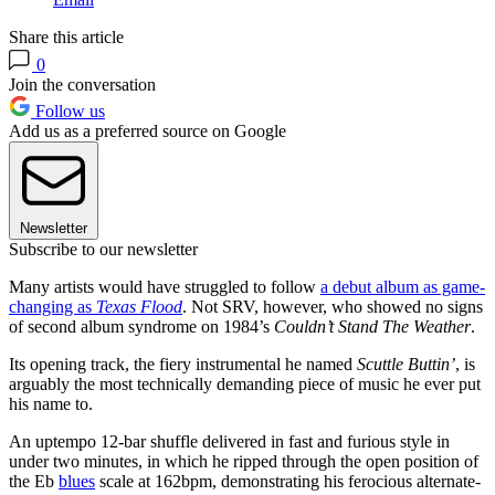
Share this article
0
Join the conversation
Follow us
Add us as a preferred source on Google
Newsletter
Subscribe to our newsletter
Many artists would have struggled to follow
a debut album as game-
changing as
Texas Flood
. Not SRV, however, who showed no signs
of second album syndrome on 1984’s
Couldn’t Stand The Weather
.
Its opening track, the fiery instrumental he named
Scuttle Buttin’
, is
arguably the most technically demanding piece of music he ever put
his name to.
An uptempo 12-bar shuffle delivered in fast and furious style in
under two minutes, in which he ripped through the open position of
the Eb
blues
scale at 162bpm, demonstrating his ferocious alternate-