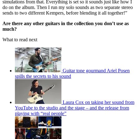
simulations from that. Everything is set so it sounds just like how I
do on the album. Then I run my solo sounds as two separate stereo
sends to two different Kempers, before blending it all together!”
Are there any other guitars in the collection you don’t use as
much?
What to read next
Guitar tone gourmand Ariel Posen
spills the secrets to his sound
Laura Cox on taking her sound from
YouTube to the studio and the stage – and the release from
playing with “real people”