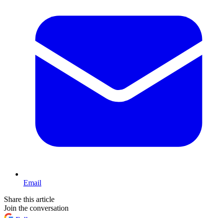
Email
Share this article
Join the conversation