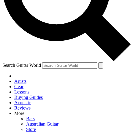
Contact me with news and offers from other Future brands
By submitting your information you agree to the
Terms & Conditions
and
Privacy Policy
and are aged 16 or over.
Search Guitar World
Artists
Gear
Lessons
Buying Guides
Acoustic
Reviews
More
Bass
Australian Guitar
Store