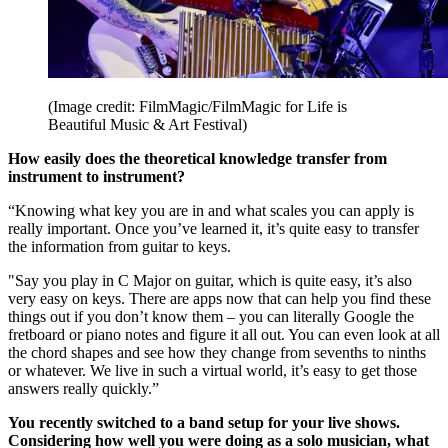
(Image credit: FilmMagic/FilmMagic for Life is
Beautiful Music & Art Festival)
How easily does the theoretical knowledge transfer from
instrument to instrument?
“Knowing what key you are in and what scales you can apply is
really important. Once you’ve learned it, it’s quite easy to transfer
the information from guitar to keys.
"Say you play in C Major on guitar, which is quite easy, it’s also
very easy on keys. There are apps now that can help you find these
things out if you don’t know them – you can literally Google the
fretboard or piano notes and figure it all out. You can even look at all
the chord shapes and see how they change from sevenths to ninths
or whatever. We live in such a virtual world, it’s easy to get those
answers really quickly.”
You recently switched to a band setup for your live shows.
Considering how well you were doing as a solo musician, what