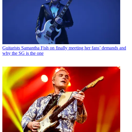
Guitarists
Samantha Fish on finally meeting her fans’ demands and
why the SG is the one