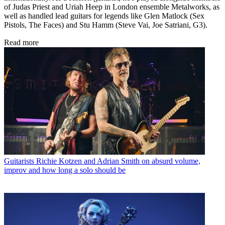
of Judas Priest and Uriah Heep in London ensemble Metalworks, as
well as handled lead guitars for legends like Glen Matlock (Sex
Pistols, The Faces) and Stu Hamm (Steve Vai, Joe Satriani, G3).
Read more
Guitarists
Richie Kotzen and Adrian Smith on absurd volume,
improv and how long a solo should be