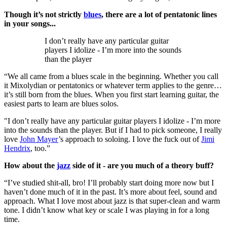
Though it’s not strictly
blues
, there are a lot of pentatonic lines
in your songs...
I don’t really have any particular guitar
players I idolize - I’m more into the sounds
than the player
“We all came from a blues scale in the beginning. Whether you call
it Mixolydian or pentatonics or whatever term applies to the genre…
it’s still born from the blues. When you first start learning guitar, the
easiest parts to learn are blues solos.
"I don’t really have any particular guitar players I idolize - I’m more
into the sounds than the player. But if I had to pick someone, I really
love
John Mayer
’s approach to soloing. I love the fuck out of
Jimi
Hendrix
, too.”
How about the
jazz
side of it - are you much of a theory buff?
“I’ve studied shit-all, bro! I’ll probably start doing more now but I
haven’t done much of it in the past. It’s more about feel, sound and
approach. What I love most about jazz is that super-clean and warm
tone. I didn’t know what key or scale I was playing in for a long
time.