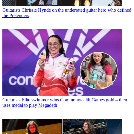
Guitarists
Chrissie Hynde on the underrated guitar hero who defined
the Pretenders
Guitarists
Elite swimmer wins Commonwealth Games gold – then
uses medal to play Megadeth