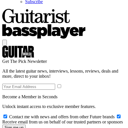
Subscribe
Get The Pick Newsletter
All the latest guitar news, interviews, lessons, reviews, deals and
more, direct to your inbox!
Become a Member in Seconds
Unlock instant access to exclusive member features.
Contact me with news and offers from other Future brands
Receive email from us on behalf of our trusted partners or sponsors