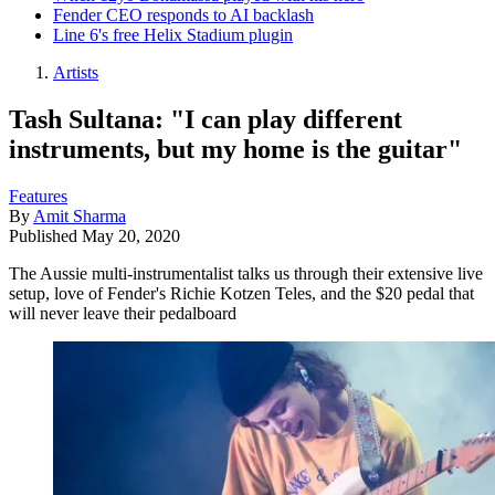
Fender CEO responds to AI backlash
Line 6's free Helix Stadium plugin
Artists
Tash Sultana: "I can play different
instruments, but my home is the guitar"
Features
By
Amit Sharma
Published
May 20, 2020
The Aussie multi-instrumentalist talks us through their extensive live
setup, love of Fender's Richie Kotzen Teles, and the $20 pedal that
will never leave their pedalboard