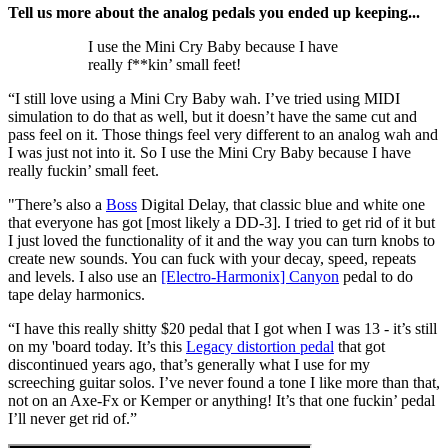
Tell us more about the analog pedals you ended up keeping...
I use the Mini Cry Baby because I have
really f**kin’ small feet!
“I still love using a Mini Cry Baby wah. I’ve tried using MIDI
simulation to do that as well, but it doesn’t have the same cut and
pass feel on it. Those things feel very different to an analog wah and
I was just not into it. So I use the Mini Cry Baby because I have
really fuckin’ small feet.
"There’s also a
Boss
Digital Delay, that classic blue and white one
that everyone has got [most likely a DD-3]. I tried to get rid of it but
I just loved the functionality of it and the way you can turn knobs to
create new sounds. You can fuck with your decay, speed, repeats
and levels. I also use an
[Electro-Harmonix] Canyon
pedal to do
tape delay harmonics.
“I have this really shitty $20 pedal that I got when I was 13 - it’s still
on my 'board today. It’s this
Legacy distortion pedal
that got
discontinued years ago, that’s generally what I use for my
screeching guitar solos. I’ve never found a tone I like more than that,
not on an Axe-Fx or Kemper or anything! It’s that one fuckin’ pedal
I’ll never get rid of.”