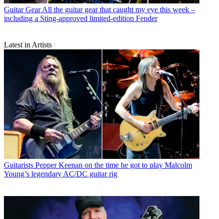
Guitar Gear
All the guitar gear that caught my eye this week –
including a Sting-approved limited-edition Fender
Latest in Artists
Guitarists
Pepper Keenan on the time he got to play Malcolm
Young’s legendary AC/DC guitar rig