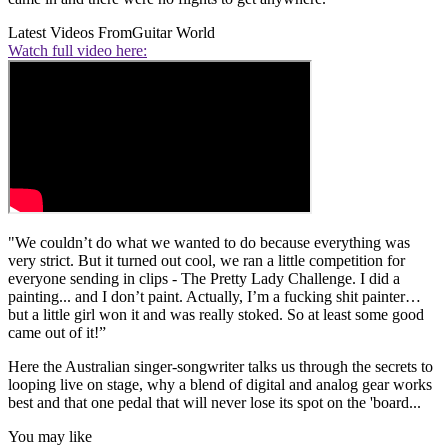
Latest Videos From
Guitar World
Watch full video here:
"We couldn’t do what we wanted to do because everything was
very strict. But it turned out cool, we ran a little competition for
everyone sending in clips - The Pretty Lady Challenge. I did a
painting... and I don’t paint. Actually, I’m a fucking shit painter…
but a little girl won it and was really stoked. So at least some good
came out of it!”
Here the Australian singer-songwriter talks us through the secrets to
looping live on stage, why a blend of digital and analog gear works
best and that one pedal that will never lose its spot on the 'board...
You may like