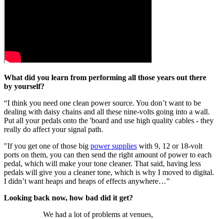
What did you learn from performing all those years out there
by yourself?
“I think you need one clean power source. You don’t want to be
dealing with daisy chains and all these nine-volts going into a wall.
Put all your pedals onto the 'board and use high quality cables - they
really do affect your signal path.
"If you get one of those big
power supplies
with 9, 12 or 18-volt
ports on them, you can then send the right amount of power to each
pedal, which will make your tone cleaner. That said, having less
pedals will give you a cleaner tone, which is why I moved to digital.
I didn’t want heaps and heaps of effects anywhere…”
Looking back now, how bad did it get?
We had a lot of problems at venues,