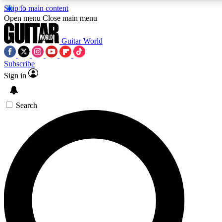
Skip to main content
5
24/7
10.5K+
Open menu
Close main menu
PREMIUM BENEFITS
ACCESS AVAILABLE
ACTIVE MEMBERS
Guitar World
Subscribe
Sign in
AAA Content
Curated Newsle
Exclusive lessons, interviews, presales
Handpicked guitar news,
and features from the GW archive
gear highligh
Search
SIGN UP TO GUITAR WORLD
BACKSTAGE PASS
For the quickest way to join, enter your email below. We’ll
send a confirmation email and sign you up to Guitar World
newsletters with the latest news, gear reviews, lessons and
exclusive offers.