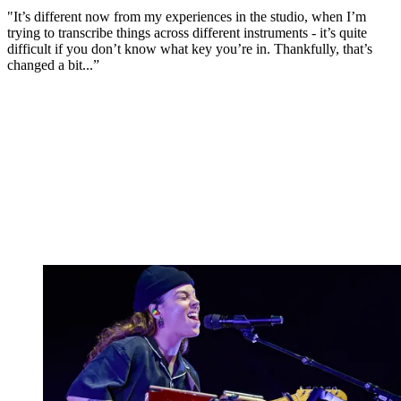
"It’s different now from my experiences in the studio, when I’m
trying to transcribe things across different instruments - it’s quite
difficult if you don’t know what key you’re in. Thankfully, that’s
changed a bit...”