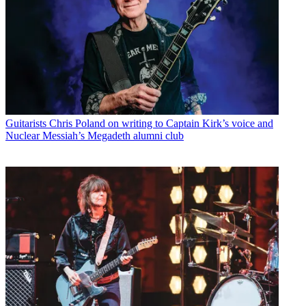
Guitarists
Chris Poland on writing to Captain Kirk’s voice and
Nuclear Messiah’s Megadeth alumni club