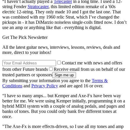
“I haven’t actually played a
Telecaster
in a long time. I used a 12-
string Fender
Stratocaster
, this limited edition remake of a '60s
electric 12-string. They only made 10 and I got the last one. That
was combined with my 1960 relic Strat, which I’ve changed the
pickups in - it has DiMarzio noiseless single-coils fitted now. I don’t
use an amp or anything like that - everything is digital.
Get The Pick Newsletter
All the latest guitar news, interviews, lessons, reviews, deals and
more, direct to your inbox!
Contact me with news and offers
from other Future brands
Receive email from us on behalf of our
trusted partners or sponsors
By submitting your information you agree to the
Terms &
Conditions
and
Privacy Policy
and are aged 16 or over.
“I have so many amps... but Kemper and Axe-Fx have been way
better for me. We were using Kemper initially, programming it on a
hybrid MIDI system with a couple of analog pedals, and pages and
banks of tones. But you could only bank five different tones at
once.
"The Axe-Fx is more effects-driven, so I use all my tones and amp