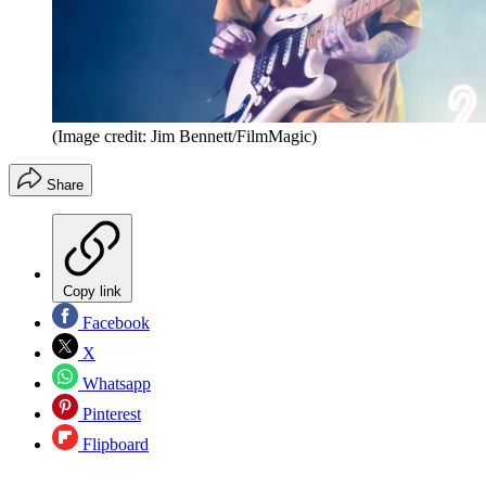
(Image credit: Jim Bennett/FilmMagic)
Share
Copy link
Facebook
X
Whatsapp
Pinterest
Flipboard