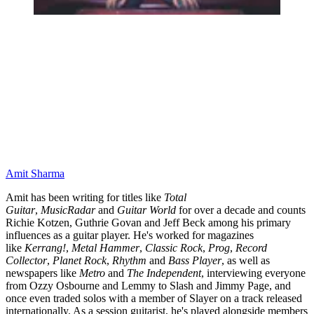
Amit Sharma
Amit has been writing for titles like
Total
Guitar
,
MusicRadar
and
Guitar World
for over a decade and counts
Richie Kotzen, Guthrie Govan and Jeff Beck among his primary
influences as a guitar player. He's worked for magazines
like
Kerrang!
,
Metal Hammer
,
Classic Rock
,
Prog
,
Record
Collector
,
Planet Rock
,
Rhythm
and
Bass Player
, as well as
newspapers like
Metro
and
The Independent
, interviewing everyone
from Ozzy Osbourne and Lemmy to Slash and Jimmy Page, and
once even traded solos with a member of Slayer on a track released
internationally. As a session guitarist, he's played alongside members