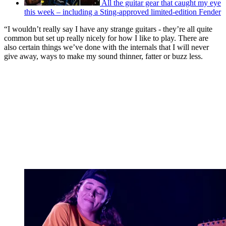
All the guitar gear that caught my eye
this week – including a Sting-approved limited-edition Fender
“I wouldn’t really say I have any strange guitars - they’re all quite
common but set up really nicely for how I like to play. There are
also certain things we’ve done with the internals that I will never
give away, ways to make my sound thinner, fatter or buzz less.