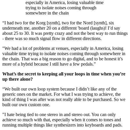
especially in America, losing valuable time
trying to isolate noises coming through
somewhere in the chain
“I had two for the Korg [synth], two for the Nord [synth], six
underneath me, another 20 on a different 'board (laughs)! I’d say
about 25 to 30. It was pretty crazy and not the best way to run things
- there was so much signal flow in different directions.
"We had a lot of problems at venues, especially in America, losing
valuable time trying to isolate noises coming through somewhere in
the chain. That was a big reason to go digital, and to be honest it’s
more of a hybrid because I still have a few pedals.”
What’s the secret to keeping all your loops in time when you’re
up there alone?
“We built our own loop system because I didn’t like any of the
generic ones on the market. For what I was trying to achieve, the
kind of thing I was after was not really able to be purchased. So we
built our own custom one.
"I hate being tied to one stereo in and stereo out. You can only
achieve so much with that, especially when it comes to tones and
running multiple things like synthesizers into keyboards and pads.