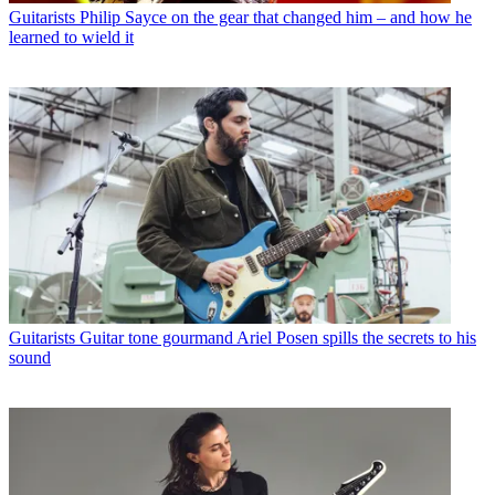
Guitarists
Philip Sayce on the gear that changed him – and how he
learned to wield it
Guitarists
Guitar tone gourmand Ariel Posen spills the secrets to his
sound