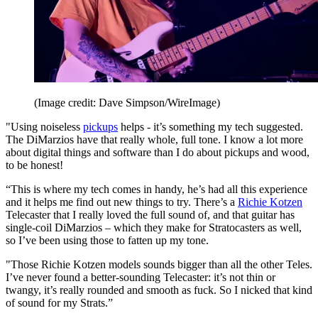
(Image credit: Dave Simpson/WireImage)
"Using noiseless
pickups
helps - it’s something my tech suggested.
The DiMarzios have that really whole, full tone. I know a lot more
about digital things and software than I do about pickups and wood,
to be honest!
“This is where my tech comes in handy, he’s had all this experience
and it helps me find out new things to try. There’s a
Richie Kotzen
Telecaster that I really loved the full sound of, and that guitar has
single-coil DiMarzios – which they make for Stratocasters as well,
so I’ve been using those to fatten up my tone.
"Those Richie Kotzen models sounds bigger than all the other Teles.
I’ve never found a better-sounding Telecaster: it’s not thin or
twangy, it’s really rounded and smooth as fuck. So I nicked that kind
of sound for my Strats.”