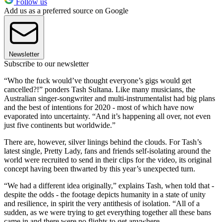
Follow us
Add us as a preferred source on Google
Newsletter
Subscribe to our newsletter
“Who the fuck would’ve thought everyone’s gigs would get
cancelled?!” ponders Tash Sultana. Like many musicians, the
Australian singer-songwriter and multi-instrumentalist had big plans
and the best of intentions for 2020 - most of which have now
evaporated into uncertainty. “And it’s happening all over, not even
just five continents but worldwide.”
There are, however, silver linings behind the clouds. For Tash’s
latest single, Pretty Lady, fans and friends self-isolating around the
world were recruited to send in their clips for the video, its original
concept having been thwarted by this year’s unexpected turn.
“We had a different idea originally,” explains Tash, when told that -
despite the odds - the footage depicts humanity in a state of unity
and resilience, in spirit the very antithesis of isolation. “All of a
sudden, as we were trying to get everything together all these bans
came in and there were no flights to get anywhere.