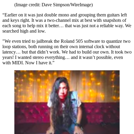
(Image credit: Dave Simpson/WireImage)
“Earlier on it was just double mono and grouping them guitars left
and keys right. It was a two-channel mix at best with snapshots of
each song to help mix it better… that was just not a reliable way. We
searched high and low.
"We even tried to jailbreak the Roland 505 software to quantize two
loop stations, both running on their own internal clock without
latency… but that didn’t work. We had to build our own. It took two
years! I wanted stereo everything… and it wasn’t possible, even
with MIDI. Now I have it.”