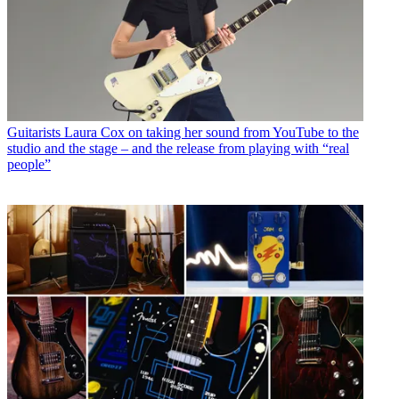
Guitarists
Laura Cox on taking her sound from YouTube to the
studio and the stage – and the release from playing with “real
people”