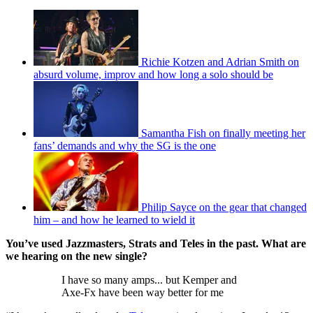
Richie Kotzen and Adrian Smith on
absurd volume, improv and how long a solo should be
Samantha Fish on finally meeting her
fans’ demands and why the SG is the one
Philip Sayce on the gear that changed
him – and how he learned to wield it
You’ve used Jazzmasters, Strats and Teles in the past. What are
we hearing on the new single?
I have so many amps... but Kemper and
Axe-Fx have been way better for me