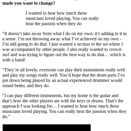
made you want to change?
I wanted to hear how much these
musicians loved playing. You can really
hear the passion when they do
“It doesn’t take away from what I do on my own; it’s adding to it in
a sense. I’m not throwing away what I’ve achieved on my own -
I’m still going to do that. I just wanted a section of the set where I
was accompanied by other people. I also really wanted to crowd-
surf and was trying to figure out the best way to do that… which is
with a band!
“They’re all lovely, everyone can play their instruments really well
and play my songs really well. You’d hope that the drum parts I’ve
put down being played by an actual experienced drummer would
sound better, and they do.
"I can play different instruments, but my home is the guitar and
that’s how the other players are with the keys or drums. That’s the
approach I was looking for… I wanted to hear how much these
musicians loved playing. You can really hear the passion when they
do.”