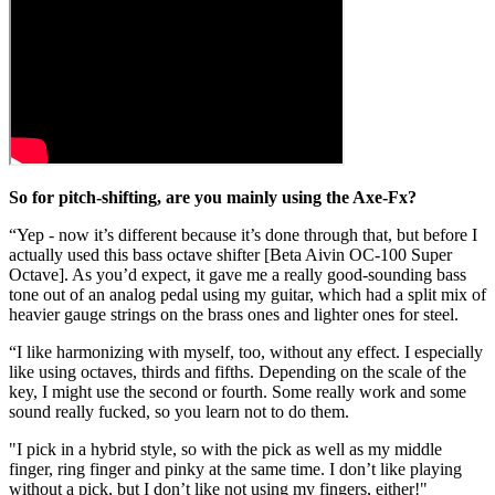
So for pitch-shifting, are you mainly using the Axe-Fx?
“Yep - now it’s different because it’s done through that, but before I
actually used this bass octave shifter [Beta Aivin OC-100 Super
Octave]. As you’d expect, it gave me a really good-sounding bass
tone out of an analog pedal using my guitar, which had a split mix of
heavier gauge strings on the brass ones and lighter ones for steel.
“I like harmonizing with myself, too, without any effect. I especially
like using octaves, thirds and fifths. Depending on the scale of the
key, I might use the second or fourth. Some really work and some
sound really fucked, so you learn not to do them.
"I pick in a hybrid style, so with the pick as well as my middle
finger, ring finger and pinky at the same time. I don’t like playing
without a pick, but I don’t like not using my fingers, either!"