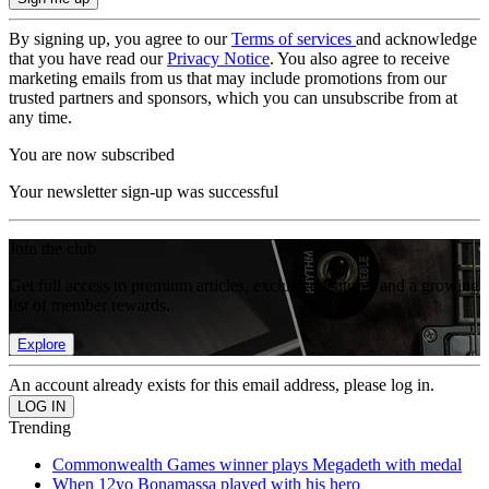
By signing up, you agree to our
Terms of services
and acknowledge
that you have read our
Privacy Notice
. You also agree to receive
marketing emails from us that may include promotions from our
trusted partners and sponsors, which you can unsubscribe from at
any time.
You are now subscribed
Your newsletter sign-up was successful
Join the club
Get full access to premium articles, exclusive features and a growing
list of member rewards.
Explore
An account already exists for this email address, please log in.
Trending
Commonwealth Games winner plays Megadeth with medal
When 12yo Bonamassa played with his hero