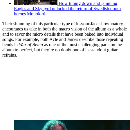
How tuning down and jamming
Eagles and Skynyrd unlocked the return of Swedish doom
heroes Monolord
Their shunning of this particular type of in-your-face showboatery
encourages us take in both the macro vision of the album as a whole
and to savor the micro details that have been baked into individual
songs. For example, both Acle and James describe those repeating
bends in
War of Being
as one of the most challenging parts on the
album to
perfect, but they’re no doubt one of its standout guitar
refrains.