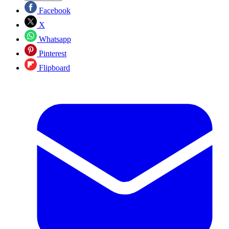
Facebook
X
Whatsapp
Pinterest
Flipboard