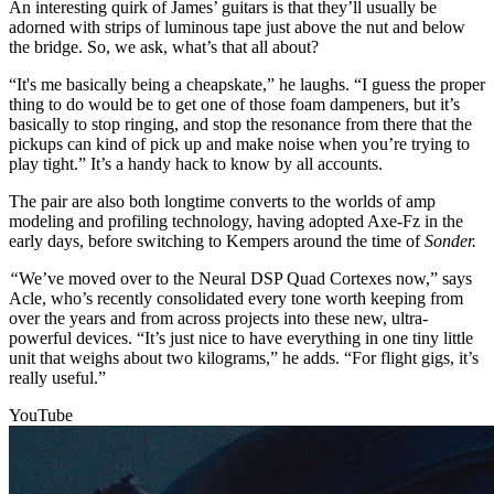
An interesting quirk of James’ guitars is that they’ll usually be
adorned with strips of luminous tape just above the nut and below
the bridge. So, we ask, what’s that all about?
“It's me basically being a cheapskate,” he laughs. “I guess the proper
thing to do would be to get one of those foam dampeners, but it’s
basically to stop ringing, and stop the resonance from there that the
pickups can kind of pick up and make noise when you’re trying to
play tight.” It’s a handy hack to know by all accounts.
The pair are also both longtime converts to the worlds of amp
modeling and profiling technology, having adopted Axe-Fz in the
early days, before switching to Kempers around the time of
Sonder.
“
We’ve moved over to the Neural DSP Quad Cortexes now,” says
Acle, who’s recently consolidated every tone worth keeping from
over the years and from across projects into these new, ultra-
powerful devices. “It’s just nice to have everything in one tiny little
unit that weighs about two kilograms,” he adds. “For flight gigs, it’s
really useful.”
YouTube