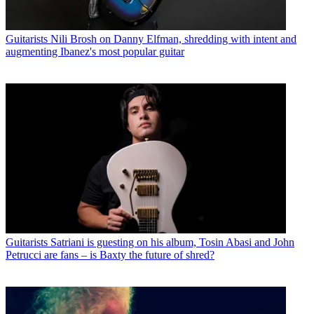
Guitarists
Nili Brosh on Danny Elfman, shredding with intent and
augmenting Ibanez's most popular guitar
Guitarists
Satriani is guesting on his album, Tosin Abasi and John
Petrucci are fans – is Baxty the future of shred?