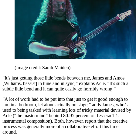
(Image credit: Sarah Maiden)
“It’s just getting those little bends between me, James and Amos
[Williams, bassist] in tune and in sync,” explains Acle. ”It’s such a
subtle little bend and it can quite easily go horribly wrong.”
“A lot of work had to be put into that just to get it good enough to
jam in a bedroom, let alone actually on stage,” adds James, who’s
used to being tasked with learning lots of tricky material devised by
Acle (“the mastermind” behind 80-95 percent of TesseracT’s
instrumental composition). Both, however, report that the creative
process was generally more of a collaborative effort this time
around.