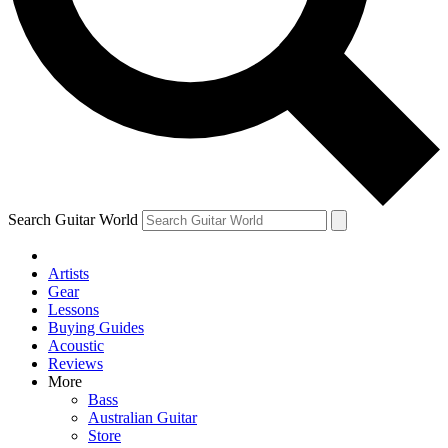
Contact me with news and offers from other Future brands
By submitting your information you agree to the
Terms & Conditions
and
Privacy Policy
and ar
Search Guitar World
Artists
Gear
Lessons
Buying Guides
Acoustic
Reviews
More
Bass
Australian Guitar
Store