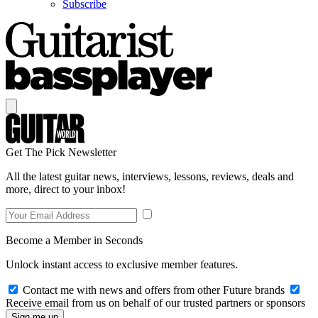
Subscribe
Get The Pick Newsletter
All the latest guitar news, interviews, lessons, reviews, deals and
more, direct to your inbox!
Become a Member in Seconds
Unlock instant access to exclusive member features.
Contact me with news and offers from other Future brands
Receive email from us on behalf of our trusted partners or sponsors