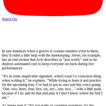
Watch On
In rare instances when a groove is counter-intuitive even to them,
they’ll enlist a little help with the timekeeping.
Sirens
, for example,
has an end section that Acle describes as “just weird,” and so he
deploys automated cues to keep everyone on track during live
performances.
“It’s in some stupid time signature, which wasn’t a conscious thing
when writing it,” he explains. “While trying to learn it and practice
for the upcoming tour, I’ve had to put in cues and this voice going:
‘One, two, three, four, five, six, sev-, one, two…’ with a little push,
because if I try and do that and play it I don’t know where the hell I
am.”
As James puts it: “It’s not really us counting ourselves; it’s the