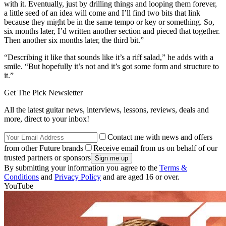
with it. Eventually, just by drilling things and looping them forever,
a little seed of an idea will come and I’ll find two bits that link
because they might be in the same tempo or key or something. So,
six months later, I’d written another section and pieced that together.
Then another six months later, the third bit.”
“Describing it like that sounds like it’s a riff salad,” he adds with a
smile. “But hopefully it’s not and it’s got some form and structure to
it.”
Get The Pick Newsletter
All the latest guitar news, interviews, lessons, reviews, deals and
more, direct to your inbox!
Contact me with news and offers
from other Future brands
Receive email from us on behalf of our
trusted partners or sponsors
By submitting your information you agree to the
Terms &
Conditions
and
Privacy Policy
and are aged 16 or over.
YouTube