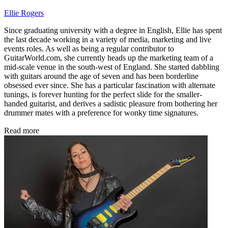
Ellie Rogers
Since graduating university with a degree in English, Ellie has spent
the last decade working in a variety of media, marketing and live
events roles. As well as being a regular contributor to
GuitarWorld.com, she currently heads up the marketing team of a
mid-scale venue in the south-west of England. She started dabbling
with guitars around the age of seven and has been borderline
obsessed ever since. She has a particular fascination with alternate
tunings, is forever hunting for the perfect slide for the smaller-
handed guitarist, and derives a sadistic pleasure from bothering her
drummer mates with a preference for wonky time signatures.
Read more