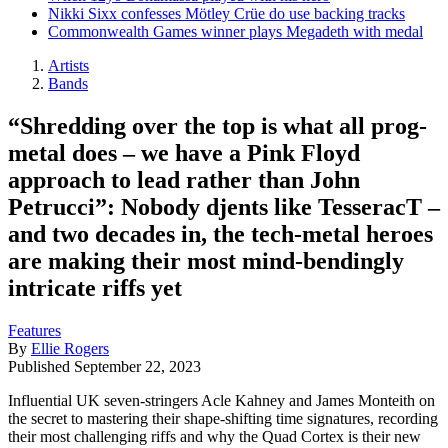
Nikki Sixx confesses Mötley Crüe do use backing tracks
Commonwealth Games winner plays Megadeth with medal
Artists
Bands
“Shredding over the top is what all prog-
metal does – we have a Pink Floyd
approach to lead rather than John
Petrucci”: Nobody djents like TesseracT –
and two decades in, the tech-metal heroes
are making their most mind-bendingly
intricate riffs yet
Features
By
Ellie Rogers
Published
September 22, 2023
Influential UK seven-stringers Acle Kahney and James Monteith on
the secret to mastering their shape-shifting time signatures, recording
their most challenging riffs and why the Quad Cortex is their new