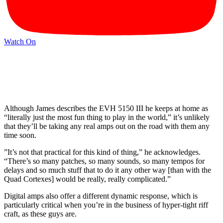
Watch On
Although James describes the EVH 5150 III he keeps at home as
“literally just the most fun thing to play in the world,” it’s unlikely
that they’ll be taking any real amps out on the road with them any
time soon.
”It’s not that practical for this kind of thing,” he acknowledges.
“There’s so many patches, so many sounds, so many tempos for
delays and so much stuff that to do it any other way [than with the
Quad Cortexes] would be really, really complicated.”
Digital amps also offer a different dynamic response, which is
particularly critical when you’re in the business of hyper-tight riff
craft, as these guys are.