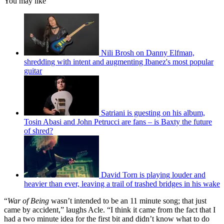
You may like
Nili Brosh on Danny Elfman,
shredding with intent and augmenting Ibanez's most popular
guitar
Satriani is guesting on his album,
Tosin Abasi and John Petrucci are fans – is Baxty the future
of shred?
David Torn is playing louder and
heavier than ever, leaving a trail of trashed bridges in his wake
“
War of Being
wasn’t intended to be an 11 minute song; that just
came by accident,” laughs Acle. “I think it came from the fact that I
had a two minute idea for the first bit and didn’t know what to do