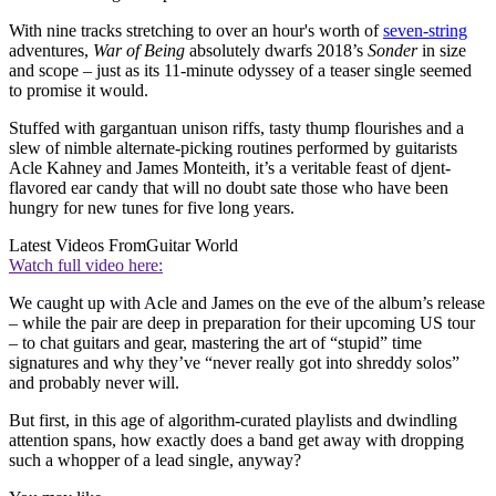
With nine tracks stretching to over an hour's worth of
seven-string
adventures,
War of Being
absolutely dwarfs 2018’s
Sonder
in size
and scope – just as its 11-minute odyssey of a teaser single seemed
to promise it would.
Stuffed with gargantuan unison riffs, tasty thump flourishes and a
slew of nimble alternate-picking routines performed by guitarists
Acle Kahney and James Monteith, it’s a veritable feast of djent-
flavored ear candy that will no doubt sate those who have been
hungry for new tunes for five long years.
Latest Videos From
Guitar World
Watch full video here:
We caught up with Acle and James on the eve of the album’s release
– while the pair are deep in preparation for their upcoming US tour
– to chat guitars and gear, mastering the art of “stupid” time
signatures and why they’ve “never really got into shreddy solos”
and probably never will.
But first, in this age of algorithm-curated playlists and dwindling
attention spans, how exactly does a band get away with dropping
such a whopper of a lead single, anyway?