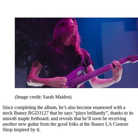
(Image credit: Sarah Maiden)
Since completing the album, he’s also become enamored with a
stock Ibanez RGD3127 that he says “plays brilliantly”, thanks to its
smooth maple fretboard, and reveals that he’ll soon be receiving
another new guitar from the good folks at the Ibanez LA Custom
Shop inspired by it.