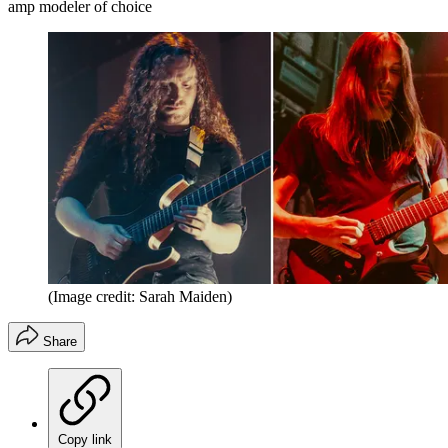
amp modeler of choice
(Image credit: Sarah Maiden)
Share
Copy link