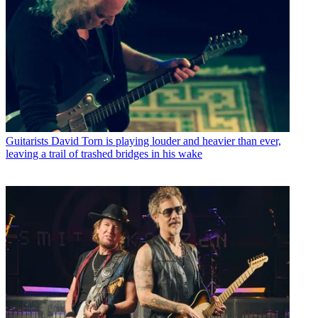
Guitarists
David Torn is playing louder and heavier than ever,
leaving a trail of trashed bridges in his wake