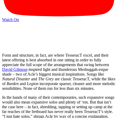
Watch On
Form and structure, in fact, are where TesseracT excel, and their
latest offering is best absorbed in one sitting in order to fully
appreciate the full scope of the arrangements that swing between
David Gilmour
-inspired light and thunderous Meshuggah-esque
shade – two of Acle’s biggest musical inspirations. Songs like
Natural Disaster
and
The Grey
are classic TesseracT, while the likes
of
Burden
and
Legion
incorporate sparser, cleaner and more melodic
sensibilities. None of them run for less than six minutes.
In the hands of many of their contemporaries, such expansive songs
would also mean expansive solos and plenty of ‘em. But that isn’t
the case here – in fact, shredding, tapping or setting up camp at the
far reaches of the fretboard has never really been TesseracT’s style.
“I just hate solos,” shrugs Acle by way of a concise explanation.