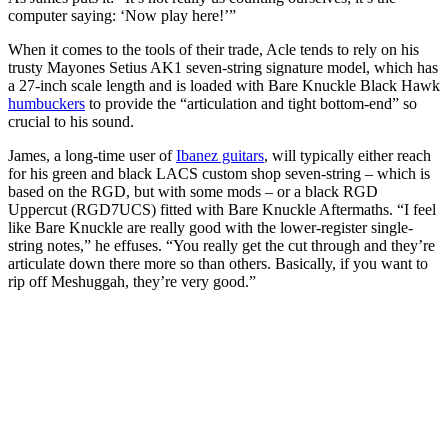
computer saying: ‘Now play here!’”
When it comes to the tools of their trade, Acle tends to rely on his
trusty Mayones Setius AK1 seven-string signature model, which has
a 27-inch scale length and is loaded with Bare Knuckle Black Hawk
humbuckers
to provide the “articulation and tight bottom-end” so
crucial to his sound.
James, a long-time user of
Ibanez guitars
, will typically either reach
for his green and black LACS custom shop seven-string – which is
based on the RGD, but with some mods – or a black RGD
Uppercut (RGD7UCS) fitted with Bare Knuckle Aftermaths. “I feel
like Bare Knuckle are really good with the lower-register single-
string notes,” he effuses. “You really get the cut through and they’re
articulate down there more so than others. Basically, if you want to
rip off Meshuggah, they’re very good.”