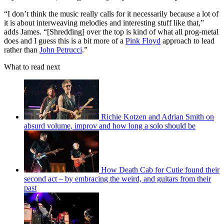
“I don’t think the music really calls for it necessarily because a lot of
it is about interweaving melodies and interesting stuff like that,”
adds James. “[Shredding] over the top is kind of what all prog-metal
does and I guess this is a bit more of a
Pink Floyd
approach to lead
rather than
John Petrucci
.”
What to read next
Richie Kotzen and Adrian Smith on
absurd volume, improv and how long a solo should be
How Death Cab for Cutie found their
second act – by embracing the weird, and guitars from their
past