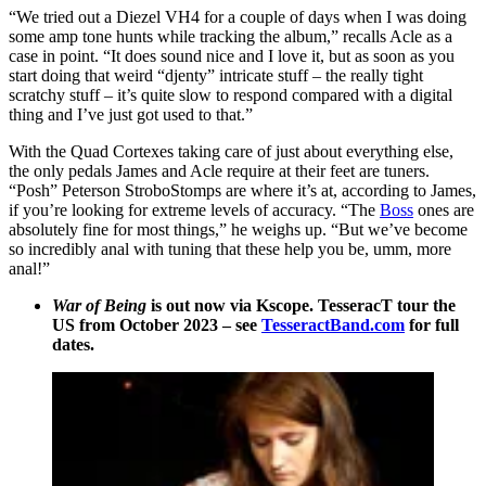
“We tried out a Diezel VH4 for a couple of days when I was doing
some amp tone hunts while tracking the album,” recalls Acle as a
case in point. “It does sound nice and I love it, but as soon as you
start doing that weird “djenty” intricate stuff – the really tight
scratchy stuff – it’s quite slow to respond compared with a digital
thing and I’ve just got used to that.”
With the Quad Cortexes taking care of just about everything else,
the only pedals James and Acle require at their feet are tuners.
“Posh” Peterson StroboStomps are where it’s at, according to James,
if you’re looking for extreme levels of accuracy. “The
Boss
ones are
absolutely fine for most things,” he weighs up. “But we’ve become
so incredibly anal with tuning that these help you be, umm, more
anal!”
War of Being
is out now via Kscope. TesseracT tour the
US from October 2023 – see
TesseractBand.com
for full
dates.