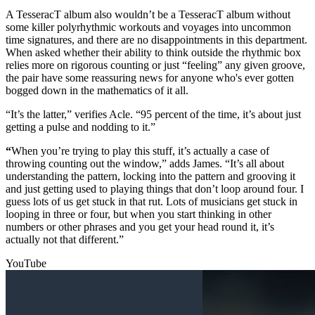
A TesseracT album also wouldn’t be a TesseracT album without
some killer polyrhythmic workouts and voyages into uncommon
time signatures, and there are no disappointments in this department.
When asked whether their ability to think outside the rhythmic box
relies more on rigorous counting or just “feeling” any given groove,
the pair have some reassuring news for anyone who's ever gotten
bogged down in the mathematics of it all.
“It’s the latter,” verifies Acle. “95 percent of the time, it’s about just
getting a pulse and nodding to it.”
“
When you’re trying to play this stuff, it’s actually a case of
throwing counting out the window,” adds James. “It’s all about
understanding the pattern, locking into the pattern and grooving it
and just getting used to playing things that don’t loop around four. I
guess lots of us get stuck in that rut. Lots of musicians get stuck in
looping in three or four, but when you start thinking in other
numbers or other phrases and you get your head round it, it’s
actually not that different.”
YouTube