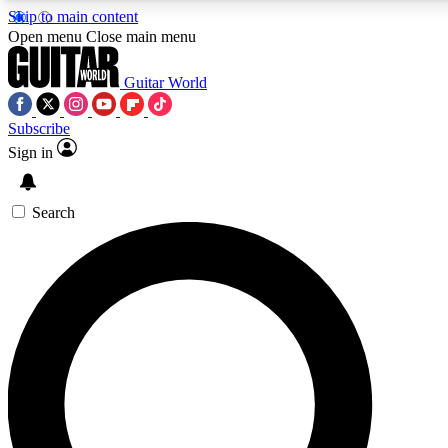
Skip to main content
Open menu
Close main menu
Guitar World
Subscribe
Sign in
AAA Content
Curated Newsle
Exclusive lessons, interviews, presales
Handpicked guitar news,
and features from the GW archive
gear highligh
Search
SIGN UP TO GUITAR WORLD BACKSTAG
For the quickest way to join, enter your email below. We’ll s
exclusive offers.