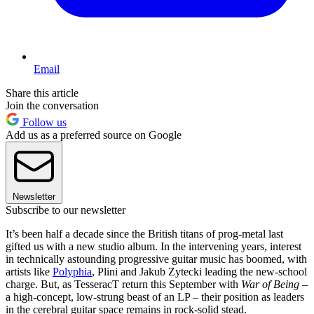
Email
Share this article
Join the conversation
Follow us
Add us as a preferred source on Google
Newsletter
Subscribe to our newsletter
It’s been half a decade since the British titans of prog-metal last
gifted us with a new studio album. In the intervening years, interest
in technically astounding progressive guitar music has boomed, with
artists like
Polyphia
, Plini and Jakub Zytecki leading the new-school
charge. But, as TesseracT return this September with
War of Being
–
a high-concept, low-strung beast of an LP – their position as leaders
in the cerebral guitar space remains in rock-solid stead.