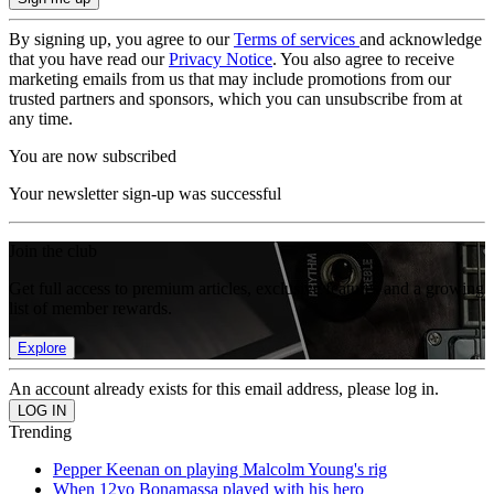
By signing up, you agree to our
Terms of services
and acknowledge
that you have read our
Privacy Notice
. You also agree to receive
marketing emails from us that may include promotions from our
trusted partners and sponsors, which you can unsubscribe from at
any time.
You are now subscribed
Your newsletter sign-up was successful
Join the club
Get full access to premium articles, exclusive features and a growing
list of member rewards.
Explore
An account already exists for this email address, please log in.
Trending
Pepper Keenan on playing Malcolm Young's rig
When 12yo Bonamassa played with his hero