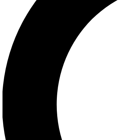
Ea
Our biggest stories will 
Ac
Unlock badges a
Join th
Connect with fello