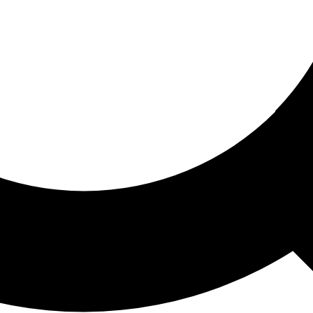
ored For You
nd stories picked for you