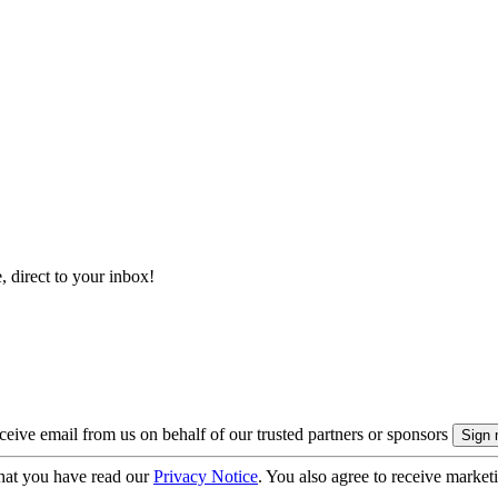
, direct to your inbox!
eive email from us on behalf of our trusted partners or sponsors
hat you have read our
Privacy Notice
. You also agree to receive market