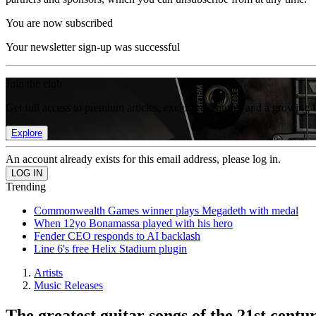
You are now subscribed
Your newsletter sign-up was successful
Join the club
Get full access to premium articles, exclusive features and a growing 
Explore
An account already exists for this email address, please log in.
Trending
Commonwealth Games winner plays Megadeth with medal
When 12yo Bonamassa played with his hero
Fender CEO responds to AI backlash
Line 6's free Helix Stadium plugin
Artists
Music Releases
The greatest guitar songs of the 21st centu