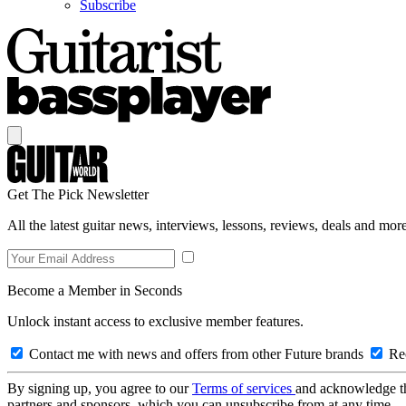
Subscribe
Get The Pick Newsletter
All the latest guitar news, interviews, lessons, reviews, deals and more
Become a Member in Seconds
Unlock instant access to exclusive member features.
Contact me with news and offers from other Future brands
Rec
By signing up, you agree to our
Terms of services
and acknowledge t
partners and sponsors, which you can unsubscribe from at any time.