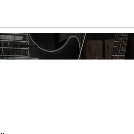
list of member rewards.
ry