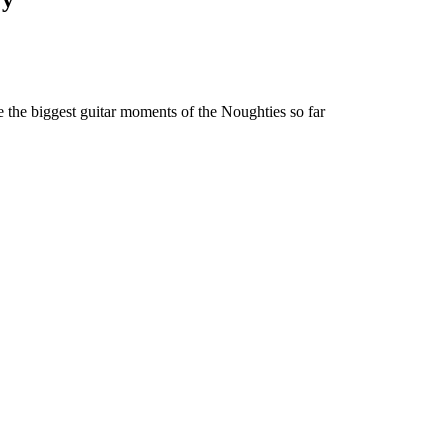
e the biggest guitar moments of the Noughties so far