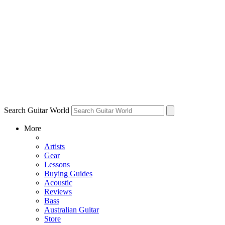
Search Guitar World
More
Artists
Gear
Lessons
Buying Guides
Acoustic
Reviews
Bass
Australian Guitar
Store