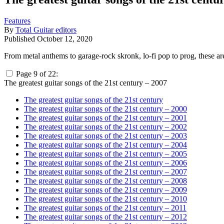
Features
By
Total Guitar editors
Published
October 12, 2020
From metal anthems to garage-rock skronk, lo-fi pop to prog, these ar
Page 9 of 22:
The greatest guitar songs of the 21st century – 2007
The greatest guitar songs of the 21st century
The greatest guitar songs of the 21st century – 2000
The greatest guitar songs of the 21st century – 2001
The greatest guitar songs of the 21st century – 2002
The greatest guitar songs of the 21st century – 2003
The greatest guitar songs of the 21st century – 2004
The greatest guitar songs of the 21st century – 2005
The greatest guitar songs of the 21st century – 2006
The greatest guitar songs of the 21st century – 2007
The greatest guitar songs of the 21st century – 2008
The greatest guitar songs of the 21st century – 2009
The greatest guitar songs of the 21st century – 2010
The greatest guitar songs of the 21st century – 2011
The greatest guitar songs of the 21st century – 2012