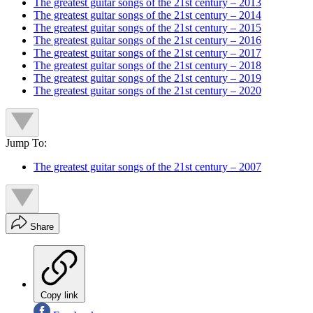
The greatest guitar songs of the 21st century – 2013
The greatest guitar songs of the 21st century – 2014
The greatest guitar songs of the 21st century – 2015
The greatest guitar songs of the 21st century – 2016
The greatest guitar songs of the 21st century – 2017
The greatest guitar songs of the 21st century – 2018
The greatest guitar songs of the 21st century – 2019
The greatest guitar songs of the 21st century – 2020
Jump To:
The greatest guitar songs of the 21st century – 2007
Share
Copy link