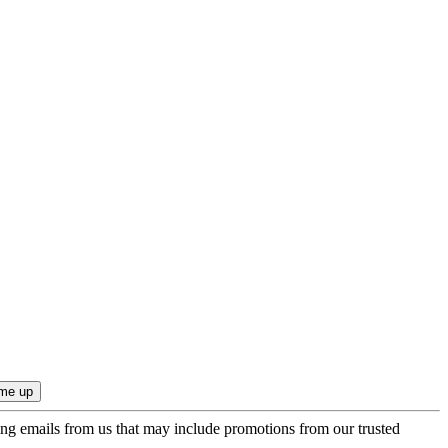
ing emails from us that may include promotions from our trusted