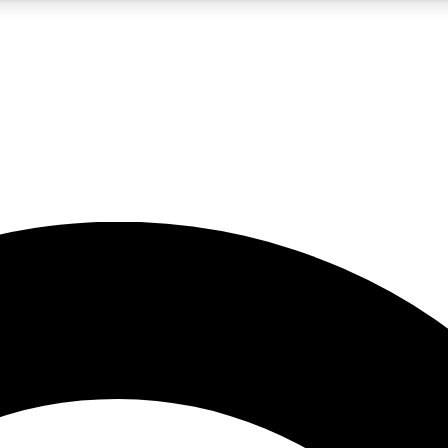
5
24/7
10.5K+
PREMIUM BENEFITS
ACCESS AVAILABLE
ACTIVE MEMBERS
A Content
presales and features from the GW archive
d Newsletters
s, lessons and gear highlights