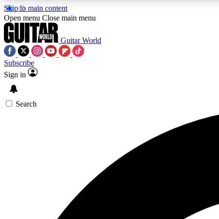
Skip to main content
Open menu
Close main menu
Guitar World
Subscribe
Sign in
AA
Exclusive lessons, interviews, 
Search
Curate
Handpicked guitar new