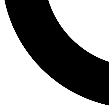
Tail
Lessons, gear a