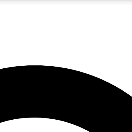
5
24/7
10.5K+
PREMIUM BENEFITS
ACCESS AVAILABLE
ACTIVE MEMBERS
A Content
presales and features from the GW archive
d Newsletters
s, lessons and gear highlights