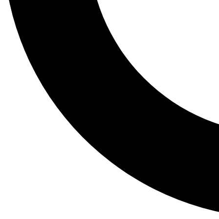
Tail
Lessons, gear a