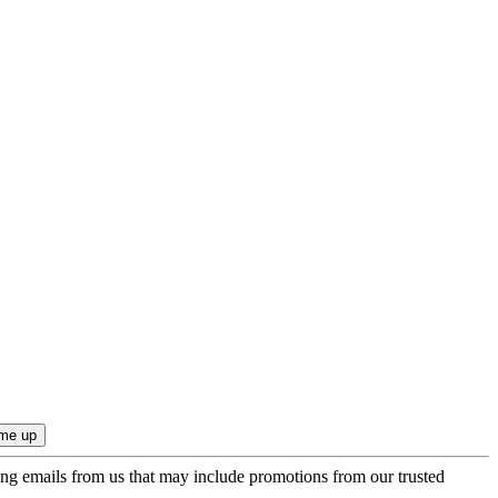
ing emails from us that may include promotions from our trusted