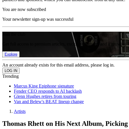
You are now subscribed
Your newsletter sign-up was successful
Join the club
Get full access to premium articles, exclusive features and a growing 
Explore
An account already exists for this email address, please log in.
Trending
Marcus King Epiphone signature
Fender CEO responds to AI backlash
Glenn Hughes retires from touring
Van and Belew's BEAT lineup change
Artists
Thomas Rhett on His Next Album, Picking