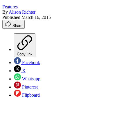
Features
By
Alison Richter
Published
March 16, 2015
Share
Copy link
Facebook
X
Whatsapp
Pinterest
Flipboard