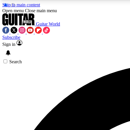
Skip to main content
Open menu
Close main menu
Guitar World
Subscribe
Sign in
AA
Exclusive lessons, interviews, 
Search
Curate
Handpicked guitar new