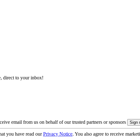
, direct to your inbox!
eive email from us on behalf of our trusted partners or sponsors
hat you have read our
Privacy Notice
. You also agree to receive market