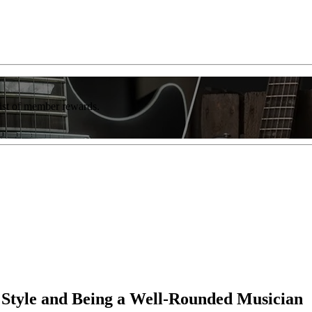
list of member rewards.
 Style and Being a Well-Rounded Musician