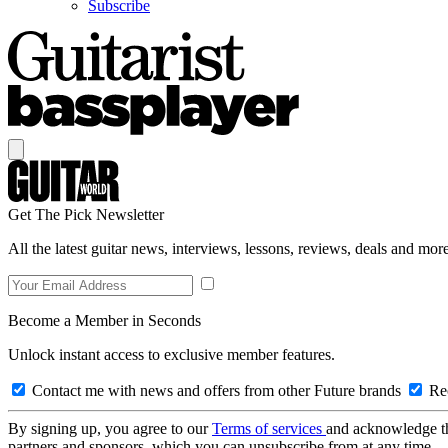
Subscribe
Get The Pick Newsletter
All the latest guitar news, interviews, lessons, reviews, deals and more
Become a Member in Seconds
Unlock instant access to exclusive member features.
Contact me with news and offers from other Future brands
Rec
By signing up, you agree to our
Terms of services
and acknowledge t
partners and sponsors, which you can unsubscribe from at any time.