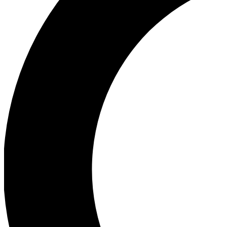
Ea
Our biggest stories will 
Ac
Unlock badges a
Join th
Connect with fello