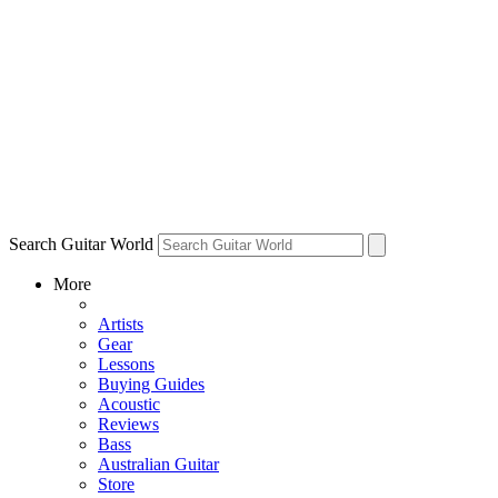
Search Guitar World
More
Artists
Gear
Lessons
Buying Guides
Acoustic
Reviews
Bass
Australian Guitar
Store