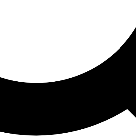
ored For You
nd stories picked for you