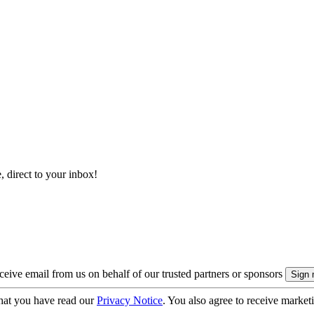
, direct to your inbox!
eive email from us on behalf of our trusted partners or sponsors
hat you have read our
Privacy Notice
. You also agree to receive market