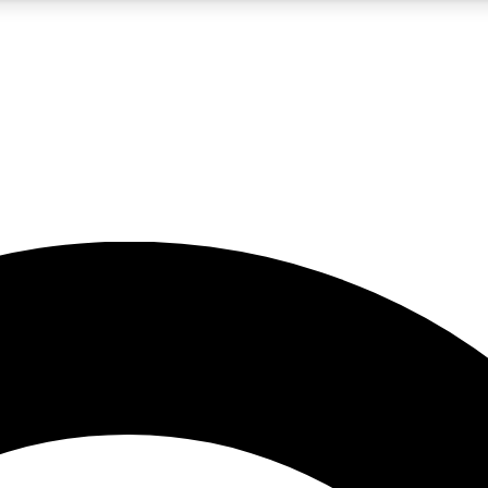
5
24/7
10.5K+
PREMIUM BENEFITS
ACCESS AVAILABLE
ACTIVE MEMBERS
A Content
presales and features from the GW archive
d Newsletters
s, lessons and gear highlights