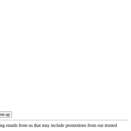
ing emails from us that may include promotions from our trusted