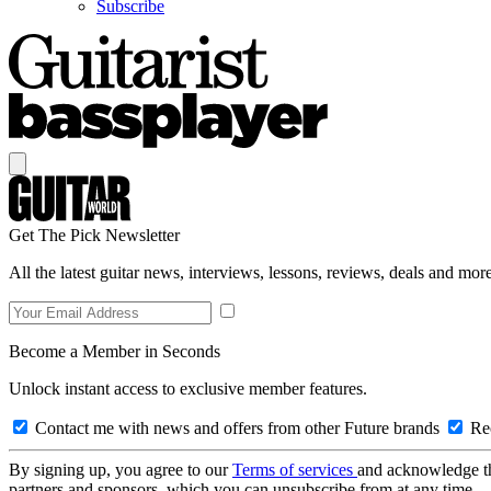
Subscribe
Get The Pick Newsletter
All the latest guitar news, interviews, lessons, reviews, deals and more
Become a Member in Seconds
Unlock instant access to exclusive member features.
Contact me with news and offers from other Future brands
Rec
By signing up, you agree to our
Terms of services
and acknowledge t
partners and sponsors, which you can unsubscribe from at any time.