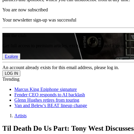
You are now subscribed
Your newsletter sign-up was successful
Join the club
Get full access to premium articles, exclusive features and a growing 
Explore
An account already exists for this email address, please log in.
Trending
Marcus King Epiphone signature
Fender CEO responds to AI backlash
Glenn Hughes retires from touring
Van and Belew's BEAT lineup change
Artists
Til Death Do Us Part: Tony West Discusses