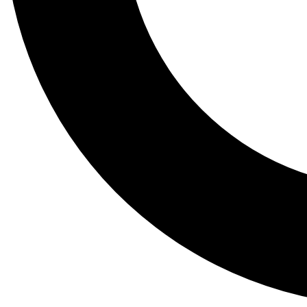
Tail
Lessons, gear a