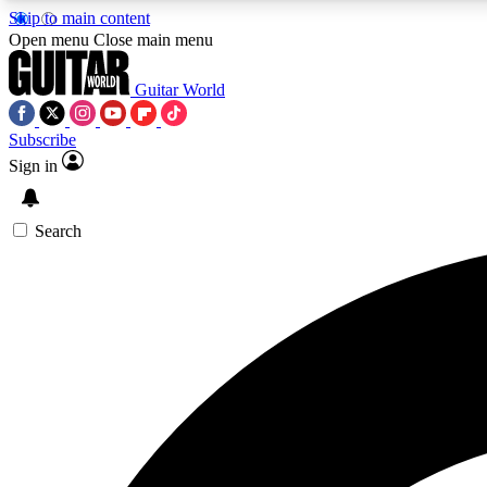
Skip to main content
Open menu
Close main menu
Guitar World
Subscribe
Sign in
AA
Exclusive lessons, interviews, 
Search
Curate
Handpicked guitar new