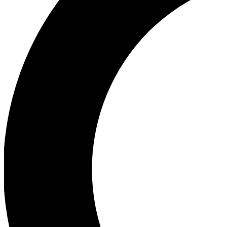
Ea
Our biggest stories will 
Ac
Unlock badges a
Join th
Connect with fello