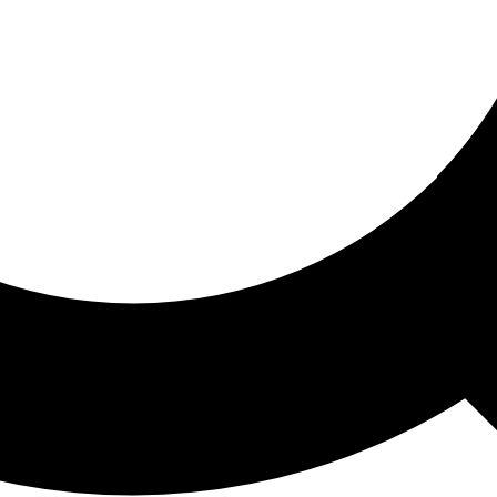
ored For You
nd stories picked for you