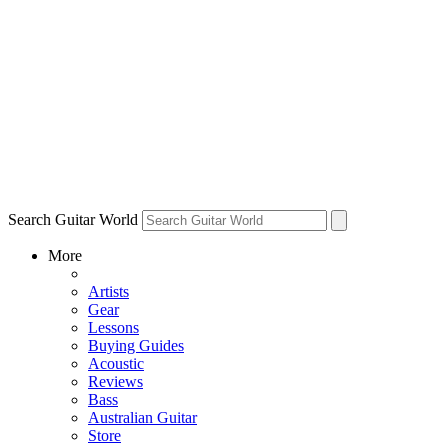
Search Guitar World
More
Artists
Gear
Lessons
Buying Guides
Acoustic
Reviews
Bass
Australian Guitar
Store