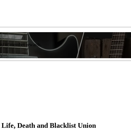
list of member rewards.
 Life, Death and Blacklist Union