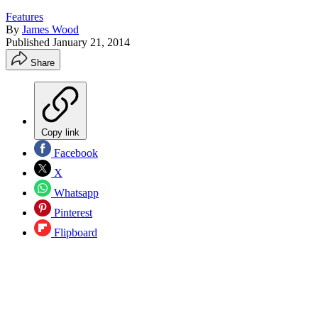
Features
By
James Wood
Published
January 21, 2014
Share
Copy link
Facebook
X
Whatsapp
Pinterest
Flipboard