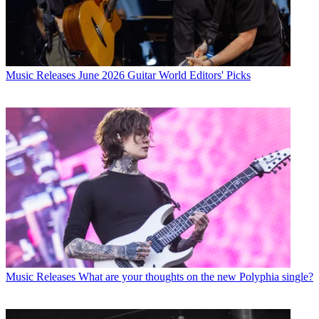
Music Releases
Tony Iommi announces first solo album in 21 years
– hear the new single, World Alone
Music Releases
June 2026 Guitar World Editors' Picks