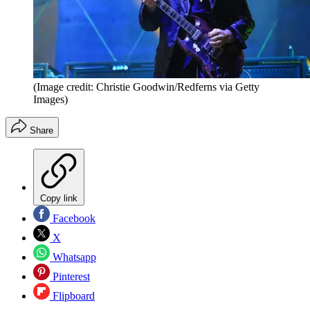
(Image credit: Christie Goodwin/Redferns via Getty
Images)
Share
Copy link
Facebook
X
Whatsapp
Pinterest
Flipboard