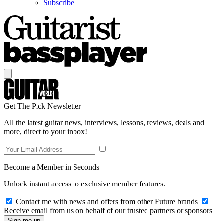
Subscribe
Get The Pick Newsletter
All the latest guitar news, interviews, lessons, reviews, deals and
more, direct to your inbox!
Become a Member in Seconds
Unlock instant access to exclusive member features.
Contact me with news and offers from other Future brands
Receive email from us on behalf of our trusted partners or sponsors