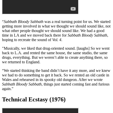
"The experimental stage we began with
Master of Reality
continued
with
Vol. 4
, and we were trying to widen our sound and break out of
the bag everyone had put us into.”
Sabbath Bloody Sabbath (1975)
“
Sabbath Bloody Sabbath
was a real turning point for us. We started
getting more involved in what we thought we should sound like, not
what other people thought we should sound like. We had a good
time in LA and we moved back there for
Sabbath Bloody Sabbath
,
hoping to recreate the sound of
Vol. 4
.
"Musically, we liked that drug-oriented sound. [laughs] So we went