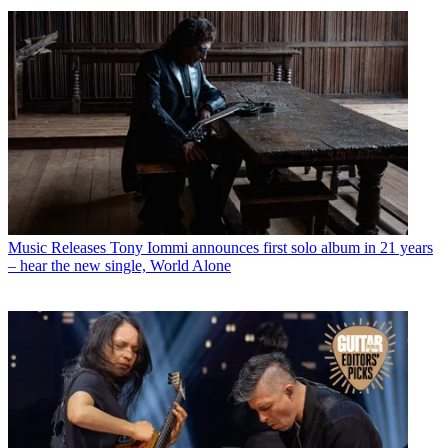
Music Releases
July 2026 Guitar World Editors' Picks