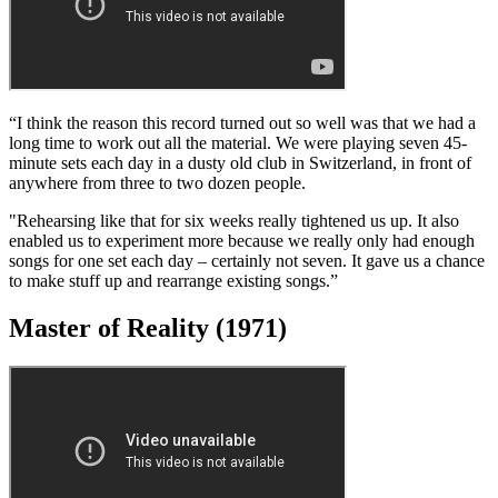
Contact me with news and offers
from other Future brands
Receive email from us on behalf of our
trusted partners or sponsors
By submitting your information you agree to the
Terms &
Conditions
and
Privacy Policy
and are aged 16 or over.
Paranoid (1970)
“I think the reason this record turned out so well was that we had a
long time to work out all the material. We were playing seven 45-
minute sets each day in a dusty old club in Switzerland, in front of
anywhere from three to two dozen people.
"Rehearsing like that for six weeks really tightened us up. It also