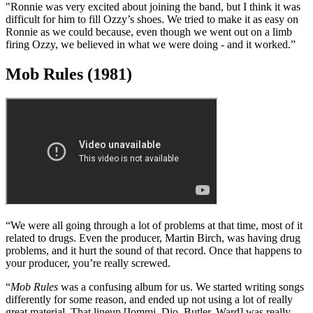
“After going through 11 months of frustration with Ozzy, Ronnie
James Dio was a great addition to the band. He had a new way of
looking at things, and it gave us a new approach.
"Ronnie was very excited about joining the band, but I think it was
difficult for him to fill Ozzy’s shoes. We tried to make it as easy on
Ronnie as we could because, even though we went out on a limb
firing Ozzy, we believed in what we were doing - and it worked.”
Mob Rules (1981)