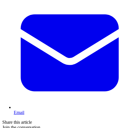
Email
Share this article
Join the conversation