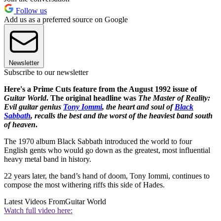
Follow us
Add us as a preferred source on Google
Newsletter
Subscribe to our newsletter
Here's a Prime Cuts feature from the August 1992 issue of
Guitar World
. The original headline was
The Master of Reality:
Evil guitar genius
Tony Iommi
, the heart and soul of
Black
Sabbath
, recalls the best and the worst of the heaviest band south
of heaven
.
The 1970 album Black Sabbath introduced the world to four
English gents who would go down as the greatest, most influential
heavy metal band in history.
22 years later, the band’s hand of doom, Tony Iommi, continues to
compose the most withering riffs this side of Hades.
Latest Videos From
Guitar World