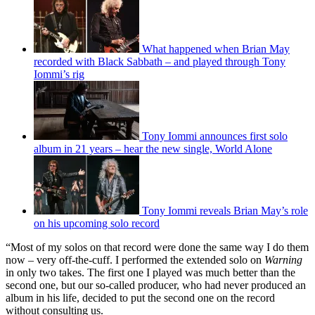
“Money was really scarce in those days, so the whole album was
recorded in eight hours on an eight-track machine at Regent Sound
in London. We were so pleased to have been given the chance to
make a record that the whole experience seemed very luxurious. A
record deal in those days was a very big thing.
You may like
What happened when Brian May
recorded with Black Sabbath – and played through Tony
Iommi’s rig
Tony Iommi announces first solo