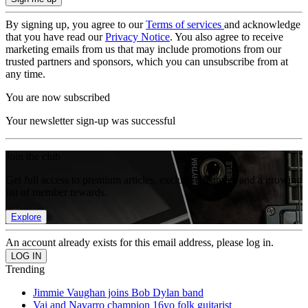
By signing up, you agree to our
Terms of services
and acknowledge
that you have read our
Privacy Notice
. You also agree to receive
marketing emails from us that may include promotions from our
trusted partners and sponsors, which you can unsubscribe from at
any time.
You are now subscribed
Your newsletter sign-up was successful
Join the club
Get full access to premium articles, exclusive features and a growing
list of member rewards.
Explore
An account already exists for this email address, please log in.
Trending
Jimmie Vaughan joins Bob Dylan band
Vai and Navarro champion 16yo folk guitarist