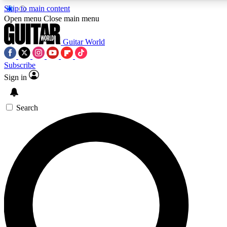
Skip to main content
5
24/7
10.5K+
Open menu
Close main menu
PREMIUM BENEFITS
ACCESS AVAILABLE
ACTIVE MEMBERS
Guitar World
Subscribe
Sign in
AAA Content
Curated Newsle
Exclusive lessons, interviews, presales
Handpicked guitar news,
and features from the GW archive
gear highligh
Search
SIGN UP TO GUITAR WORLD
BACKSTAGE PASS
For the quickest way to join, enter your email below. We’ll
send a confirmation email and sign you up to Guitar World
newsletters with the latest news, gear reviews, lessons and
exclusive offers.