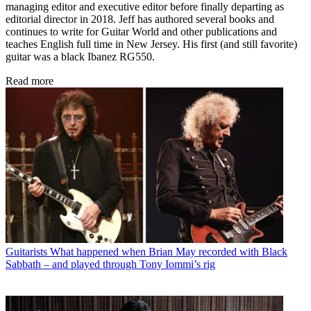
Jeff Kitts
As a teenager, Jeff Kitts began his career in the mid ’80s as editor of
an underground heavy metal fanzine in the bedroom of his parents’
house. From there he went on to write for countless rock and metal
magazines around the world – including Circus, Hit Parader, Metal
Maniacs, Rock Power and others – and in 1992 began working as
an assistant editor at Guitar World. During his 27 years at Guitar
World, Jeff served in multiple editorial capacities, including
managing editor and executive editor before finally departing as
editorial director in 2018. Jeff has authored several books and
continues to write for Guitar World and other publications and
teaches English full time in New Jersey. His first (and still favorite)
guitar was a black Ibanez RG550.
Read more