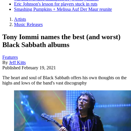
Eric Johnson's lesson for players stuck in ruts
Smashing Pumpkins + Melissa Auf Der Maur reunite
Artists
Music Releases
Tony Iommi names the best (and worst)
Black Sabbath albums
Features
By
Jeff Kitts
Published
February 19, 2021
The heart and soul of Black Sabbath offers his own thoughts on the
highs and lows of the band's vast discography