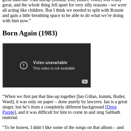
“We were all going through a lot of problems at that time, most of it
related to drugs. Even the producer, Martin Birch, was having drug
problems, and it hurt the sound of that record. Once that happens to
your producer, you’re really screwed.
“
Mob Rules
was a confusing album for us. We started writing songs
differently for some reason, and ended up not using a lot of really
great material. That lineup [Iommi, Dio, Butler, Ward] was really
great, and the whole thing fell apart for very silly reasons - we were
all acting like children. But I think we needed to split with Ronnie
and gain a little breathing space to be able to do what we’re doing
with him now.”
Born Again (1983)