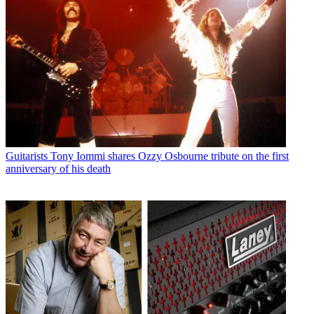
Bassists
“I got the phone call – I was out”: Bob Daisley recalls his
rollercoaster years with Ozzy Osbourne