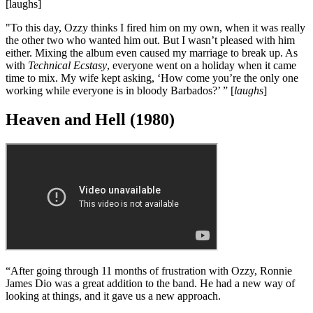
"Then, two days before we were finally ready to record again, Ozzy
decided to come back. But he wouldn’t sing any of the stuff we had
written without him! Bill had to sing on one track because Ozzy
refused to sing it. We ended up having to write in the day so we
could record in the evening, and we never had time to review the
tracks and make changes. As a result, the album sounds very
confused.
“The problems with Ozzy continued, and eventually we knew we
had to bring in somebody else. Geezer and Bill would say to me,
‘Either Ozzy goes or we go.’ At that point, Bill was becoming the
businessman of the band, with his briefcase and his haircut, and he
fucking goes and tells Ozzy, ‘Tony wants to get rid of you.’
[laughs]
"To this day, Ozzy thinks I fired him on my own, when it was really
the other two who wanted him out. But I wasn’t pleased with him
either. Mixing the album even caused my marriage to break up. As
with
Technical Ecstasy
, everyone went on a holiday when it came
time to mix. My wife kept asking, ‘How come you’re the only one
working while everyone is in bloody Barbados?’ ” [
laughs
]
Heaven and Hell (1980)