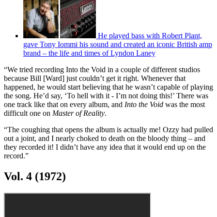
“I got the phone call – I was out”:
Bob Daisley recalls his rollercoaster years with Ozzy
Osbourne
Tony Iommi shares Ozzy Osbourne
tribute on the first anniversary of his death
He played bass with Robert Plant,
gave Tony Iommi his sound and created an iconic British amp
brand – the life and times of Lyndon Laney
“We tried recording Into the Void in a couple of different studios
because Bill [Ward] just couldn’t get it right. Whenever that
happened, he would start believing that he wasn’t capable of playing
the song. He’d say, ‘To hell with it - I’m not doing this!’ There was