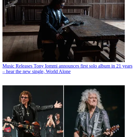
Guitarists
What happened when Brian May recorded with Black
Sabbath – and played through Tony Iommi’s rig