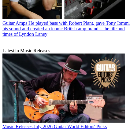
Guitarists
Tony Iommi shares Ozzy Osbourne tribute on the first
anniversary of his death
Guitar Amps
He played bass with Robert Plant, gave Tony Iommi
his sound and created an iconic British amp brand – the life and
times of Lyndon Laney
Latest in Music Releases