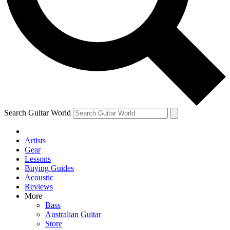
Contact me with news and offers from other Future brands
By submitting your information you agree to the
Terms & Conditions
and
Privacy Policy
and are aged 16 or over.
Search Guitar World
Artists
Gear
Lessons
Buying Guides
Acoustic
Reviews
More
Bass
Australian Guitar
Store