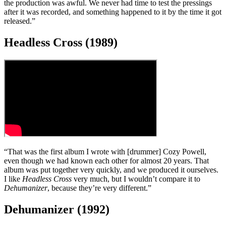
“When we first put that line-up together [Ian Gillan, Iommi, Butler,
Ward], it was only on paper – done purely by lawyers. Ian is a great
singer, but he’s from a completely different background [
Deep
Purple
], and it was difficult for him to come in and sing Sabbath
material.
“To be honest, I didn’t like some of the songs on that album – and
the production was awful. We never had time to test the pressings
after it was recorded, and something happened to it by the time it got
released.”
Headless Cross (1989)