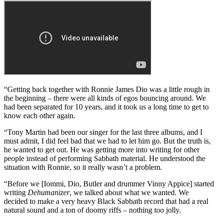
“That was the first album I wrote with [drummer] Cozy Powell,
even though we had known each other for almost 20 years. That
album was put together very quickly, and we produced it ourselves.
I like
Headless Cross
very much, but I wouldn’t compare it to
Dehumanizer
, because they’re very different.”
Dehumanizer (1992)
“Getting back together with Ronnie James Dio was a little rough in
the beginning – there were all kinds of egos bouncing around. We