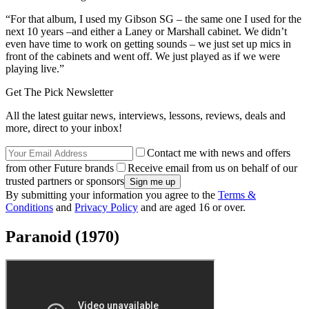
album in 21 years – hear the new single, World Alone
Tony Iommi reveals Brian May’s role
on his upcoming solo record
“Most of my solos on that record were done the same way I do them
now – very off-the-cuff. I performed the extended solo on
Warning
in only two takes. The first one I played was much better than the
second one, but our so-called producer, who had never produced an
album in his life, decided to put the second one on the record
without consulting us.
“For that album, I used my Gibson SG – the same one I used for the
next 10 years –and either a Laney or Marshall cabinet. We didn’t
even have time to work on getting sounds – we just set up mics in
front of the cabinets and went off. We just played as if we were
playing live.”
Get The Pick Newsletter
All the latest guitar news, interviews, lessons, reviews, deals and
more, direct to your inbox!