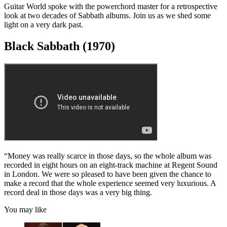
0
Watch full video here: Joe Bonamassa's most valuable guitars
seconds
of
Guitar World spoke with the powerchord master for a retrospective
1
look at two decades of Sabbath albums. Join us as we shed some
minute,
light on a very dark past.
10
seconds
Black Sabbath (1970)