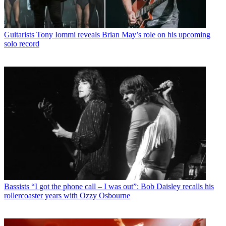
Music Releases
Tony Iommi announces first solo album in 21 years
– hear the new single, World Alone
Guitarists
Tony Iommi reveals Brian May’s role on his upcoming
solo record