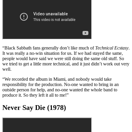
back to L.A. and rented the same house, the same studio, the same
drugs, everything. But we weren’t able to create anything there, so
we returned to England.
“We started thinking the band didn’t have it any more, and we knew
we had to do something to get it back. So we rented an old castle in
Wales and rehearsed in its spooky old dungeon. After we wrote
Sabbath Bloody Sabbath
, things just started coming fast and furious
again.”
Technical Ecstasy (1976)
“Black Sabbath fans generally don’t like much of
Technical Ecstasy
.
It was really a no-win situation for us. If we had stayed the same,
people would have said we were still doing the same old stuff. So