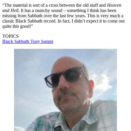
had been separated for 10 years, and it took us a long time to get to
know each other again.
“Tony Martin had been our singer for the last three albums, and I
must admit, I did feel bad that we had to let him go. But the truth is,
he wanted to get out. He was getting more into writing for other
people instead of performing Sabbath material. He understood the
situation with Ronnie, so it really wasn’t a problem.
“Before we [Iommi, Dio, Butler and drummer Vinny Appice] started
writing
Dehumanizer
, we talked about what we wanted. We
decided to make a very heavy Black Sabbath record that had a real
natural sound and a ton of doomy riffs – nothing too jolly.
“The material is sort of a cross between the old stuff and
Heaven
and Hell
. It has a raunchy sound – something I think has been
missing from Sabbath over the last few years. This is very much a
classic Black Sabbath record. In fact, I didn’t expect it to come out
quite this good!”
TOPICS
Black Sabbath
Tony Iommi