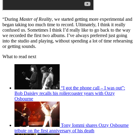
enabled us to experiment more because we really only had enough
songs for one set each day – certainly not seven. It gave us a chance
to make stuff up and rearrange existing songs.”
Master of Reality (1971)
“During
Master of Reality
, we started getting more experimental and
began taking too much time to record. Ultimately, I think it really
confused us. Sometimes I think I’d really like to go back to the way
we recorded the first two albums. I’ve always preferred just going
into the studio and playing, without spending a lot of time rehearsing
or getting sounds.
What to read next