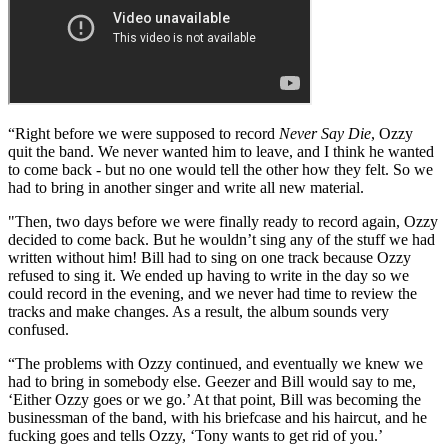
we tried to get a little more technical, and it just didn’t work out very
well.
“We recorded the album in Miami, and nobody would take
responsibility for the production. No-one wanted to bring in an
outside person for help, and no-one wanted the whole band to
produce it. So they left it all to me!”
Never Say Die (1978)
“Right before we were supposed to record
Never Say Die
, Ozzy
quit the band. We never wanted him to leave, and I think he wanted
to come back - but no one would tell the other how they felt. So we
had to bring in another singer and write all new material.