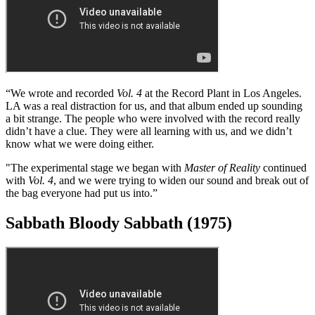
one track like that on every album, and
Into the Void
was the most
difficult one on
Master of Reality
.
“The coughing that opens the album is actually me! Ozzy had pulled
out a joint, and I nearly choked to death on the bloody thing – and
they recorded it! I didn’t have any idea that it would end up on the
record.”
Vol. 4 (1972)
“We wrote and recorded
Vol. 4
at the Record Plant in Los Angeles.
LA was a real distraction for us, and that album ended up sounding
a bit strange. The people who were involved with the record really
didn’t have a clue. They were all learning with us, and we didn’t
know what we were doing either.