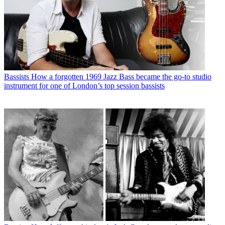
Bassists
How a forgotten 1969 Jazz Bass became the go-to studio
instrument for one of London’s top session bassists