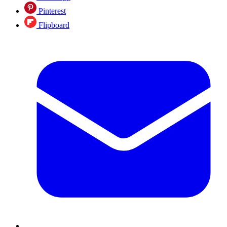
Pinterest
Flipboard