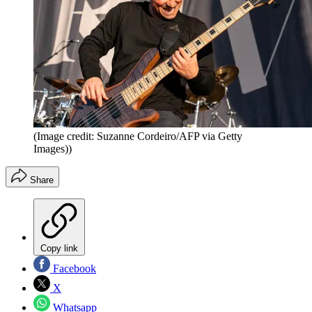
(Image credit: Suzanne Cordeiro/AFP via Getty
Images))
Share
Copy link
Facebook
X
Whatsapp