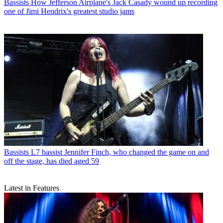
Bassists
How Jefferson Airplane's Jack Casady wound up recording
one of Jimi Hendrix's greatest studio jams
Bassists
L7 bassist Jennifer Finch, who changed the game on and
off the stage, has died aged 59
Latest in Features