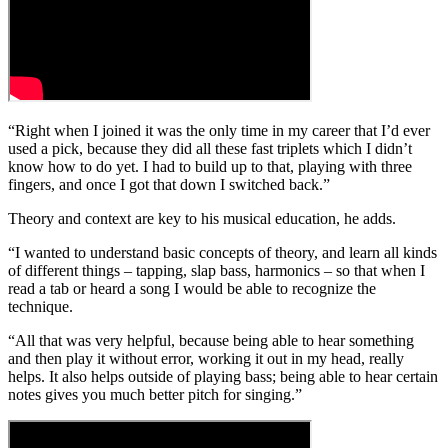
“Right when I joined it was the only time in my career that I’d ever
used a pick, because they did all these fast triplets which I didn’t
know how to do yet. I had to build up to that, playing with three
fingers, and once I got that down I switched back.”
Theory and context are key to his musical education, he adds.
“I wanted to understand basic concepts of theory, and learn all kinds
of different things – tapping, slap bass, harmonics – so that when I
read a tab or heard a song I would be able to recognize the
technique.
“All that was very helpful, because being able to hear something
and then play it without error, working it out in my head, really
helps. It also helps outside of playing bass; being able to hear certain
notes gives you much better pitch for singing.”