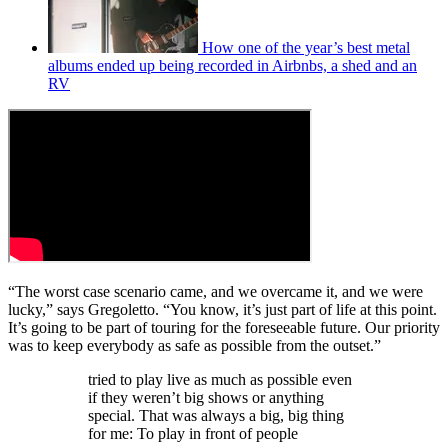
How one of the year’s best metal
albums ended up being recorded in Airbnbs, a shed and an
RV
“The worst case scenario came, and we overcame it, and we were
lucky,” says Gregoletto. “You know, it’s just part of life at this point.
It’s going to be part of touring for the foreseeable future. Our priority
was to keep everybody as safe as possible from the outset.”
tried to play live as much as possible even
if they weren’t big shows or anything
special. That was always a big, big thing
for me: To play in front of people