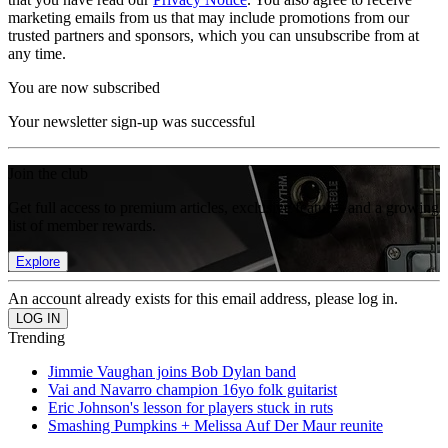
marketing emails from us that may include promotions from our
trusted partners and sponsors, which you can unsubscribe from at
any time.
You are now subscribed
Your newsletter sign-up was successful
Join the club
Get full access to premium articles, exclusive features and a growing
list of member rewards.
Explore
An account already exists for this email address, please log in.
Trending
Jimmie Vaughan joins Bob Dylan band
Vai and Navarro champion 16yo folk guitarist
Eric Johnson's lesson for players stuck in ruts
Smashing Pumpkins + Melissa Auf Der Maur reunite