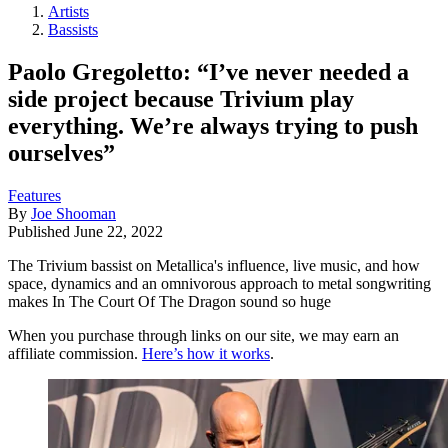
Artists
Bassists
Paolo Gregoletto: “I’ve never needed a
side project because Trivium play
everything. We’re always trying to push
ourselves”
Features
By
Joe Shooman
Published
June 22, 2022
The Trivium bassist on Metallica's influence, live music, and how
space, dynamics and an omnivorous approach to metal songwriting
makes In The Court Of The Dragon sound so huge
When you purchase through links on our site, we may earn an
affiliate commission.
Here’s how it works
.