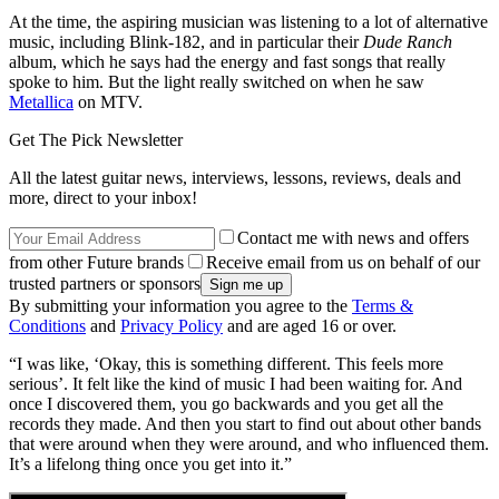
At the time, the aspiring musician was listening to a lot of alternative
music, including Blink-182, and in particular their
Dude Ranch
album, which he says had the energy and fast songs that really
spoke to him. But the light really switched on when he saw
Metallica
on MTV.
Get The Pick Newsletter
All the latest guitar news, interviews, lessons, reviews, deals and
more, direct to your inbox!
Contact me with news and offers
from other Future brands
Receive email from us on behalf of our
trusted partners or sponsors
By submitting your information you agree to the
Terms &
Conditions
and
Privacy Policy
and are aged 16 or over.
“I was like, ‘Okay, this is something different. This feels more
serious’. It felt like the kind of music I had been waiting for. And
once I discovered them, you go backwards and you get all the
records they made. And then you start to find out about other bands
that were around when they were around, and who influenced them.
It’s a lifelong thing once you get into it.”