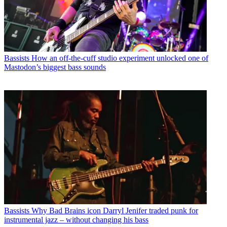
Bassists
How an off-the-cuff studio experiment unlocked one of
Mastodon’s biggest bass sounds
Bassists
Why Bad Brains icon Darryl Jenifer traded punk for
instrumental jazz – without changing his bass