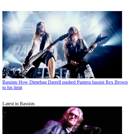
Bassists
How Dimebag Darrell pushed Pantera bassist Rex Brown
to his limit
Latest in Bassists