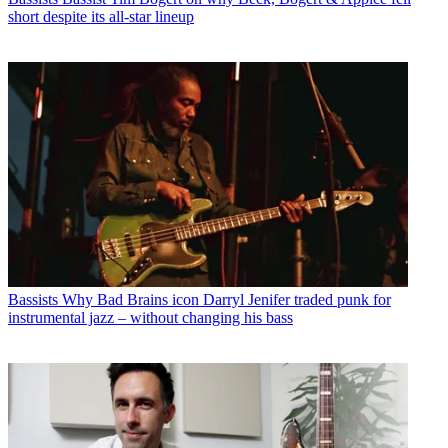
short despite its all-star lineup
Bassists
Why Bad Brains icon Darryl Jenifer traded punk for
instrumental jazz – without changing his bass