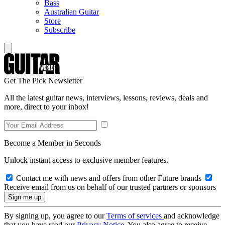
Bass
Australian Guitar
Store
Subscribe
Get The Pick Newsletter
All the latest guitar news, interviews, lessons, reviews, deals and
more, direct to your inbox!
Become a Member in Seconds
Unlock instant access to exclusive member features.
Contact me with news and offers from other Future brands
Receive email from us on behalf of our trusted partners or sponsors
By signing up, you agree to our
Terms of services
and acknowledge
that you have read our
Privacy Notice
. You also agree to receive