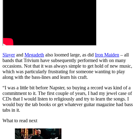
Slayer
and
Megadeth
also loomed large, as did
Iron Maiden
– all
bands that Trivium have subsequently performed with on many
occasions. Not that it was always simple to get hold of new music,
which was particularly frustrating for someone wanting to play
along with the bass-lines and learn his craft.
“I was a little bit before Napster, so buying a record was kind of a
commitment to it. The first couple of years, I had my jewel case of
CDs that I would listen to religiously and try to learn the songs. I
would buy the tab books or get whatever guitar magazine had bass
tabs in it.
What to read next