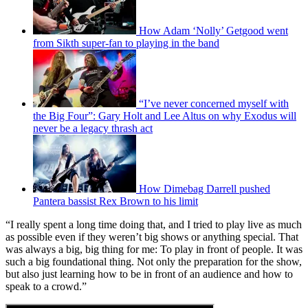
How Adam ‘Nolly’ Getgood went
from Sikth super-fan to playing in the band
“I’ve never concerned myself with
the Big Four”: Gary Holt and Lee Altus on why Exodus will
never be a legacy thrash act
How Dimebag Darrell pushed
Pantera bassist Rex Brown to his limit
“I really spent a long time doing that, and I tried to play live as much
as possible even if they weren’t big shows or anything special. That
was always a big, big thing for me: To play in front of people. It was
such a big foundational thing. Not only the preparation for the show,
but also just learning how to be in front of an audience and how to
speak to a crowd.”