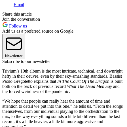
Email
Share this article
Join the conversation
Follow us
Add us as a preferred source on Google
Newsletter
Subscribe to our newsletter
Trivium’s 10th album is the most intricate, technical, and downright
hefty in their oeuvre, even by their sky-smashing standards. Bassist
Paolo Gregoletto explains that
In The Court Of The Dragon
is built
both on the back of previous record
What The Dead Men Say
and
the forced weirdness of the pandemic.
“We hope that people can really hear the amount of time and
attention to detail we put into this one,” he tells us. “From the songs
themselves, from our individual playing to the orchestration to the
mix, to the way everything sounds a little bit different than the last
record, it’s a little heavier, a little bit more aggressive and
progressive.”