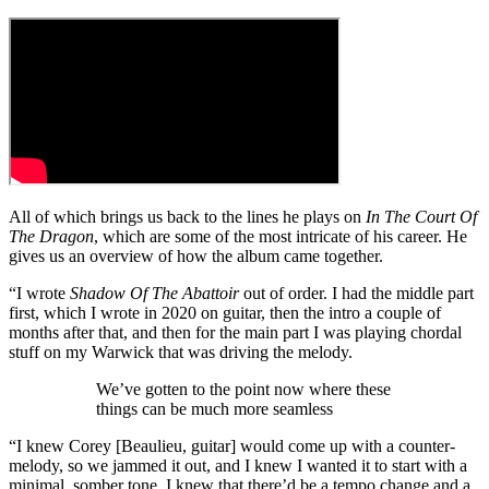
All of which brings us back to the lines he plays on
In The Court Of
The Dragon
, which are some of the most intricate of his career. He
gives us an overview of how the album came together.
“I wrote
Shadow Of The Abattoir
out of order. I had the middle part
first, which I wrote in 2020 on guitar, then the intro a couple of
months after that, and then for the main part I was playing chordal
stuff on my Warwick that was driving the melody.
We’ve gotten to the point now where these
things can be much more seamless
“I knew Corey [Beaulieu, guitar] would come up with a counter-
melody, so we jammed it out, and I knew I wanted it to start with a
minimal, somber tone. I knew that there’d be a tempo change and a