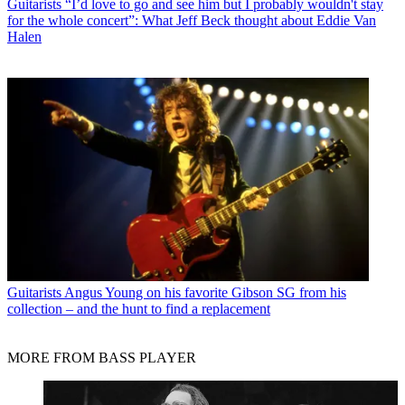
Guitarists
“I’d love to go and see him but I probably wouldn't stay
for the whole concert”: What Jeff Beck thought about Eddie Van
Halen
Guitarists
Angus Young on his favorite Gibson SG from his
collection – and the hunt to find a replacement
MORE FROM BASS PLAYER