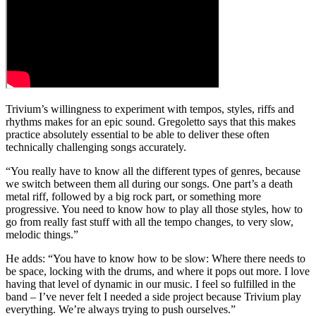
Trivium’s willingness to experiment with tempos, styles, riffs and
rhythms makes for an epic sound. Gregoletto says that this makes
practice absolutely essential to be able to deliver these often
technically challenging songs accurately.
“You really have to know all the different types of genres, because
we switch between them all during our songs. One part’s a death
metal riff, followed by a big rock part, or something more
progressive. You need to know how to play all those styles, how to
go from really fast stuff with all the tempo changes, to very slow,
melodic things.”
He adds: “You have to know how to be slow: Where there needs to
be space, locking with the drums, and where it pops out more. I love
having that level of dynamic in our music. I feel so fulfilled in the
band – I’ve never felt I needed a side project because Trivium play
everything. We’re always trying to push ourselves.”