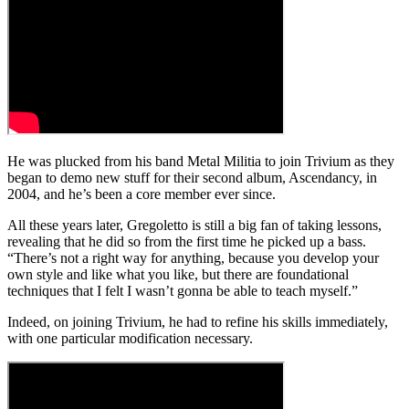
He was plucked from his band Metal Militia to join Trivium as they
began to demo new stuff for their second album, Ascendancy, in
2004, and he’s been a core member ever since.
All these years later, Gregoletto is still a big fan of taking lessons,
revealing that he did so from the first time he picked up a bass.
“There’s not a right way for anything, because you develop your
own style and like what you like, but there are foundational
techniques that I felt I wasn’t gonna be able to teach myself.”
Indeed, on joining Trivium, he had to refine his skills immediately,
with one particular modification necessary.