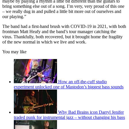
maybe by playing a rhythm a little bit different than the guitars to
seconds
bring something else out of a song. I’m very, very proud of this one
– we really dug in and pulled a little bit more out of ourselves and
our playing.”
The band had a first-hand brush with COVID-19 in 2021, with both
frontman Matt Heafy and the band’s tour manager catching the
virus. Thankfully, both recovered, but it brought home the fragility
of the new normal in which we live and work.
You may like
How an off-the-cuff studio
experiment unlocked one of Mastodon’s biggest bass sounds
Why Bad Brains icon Darryl Jenifer
traded punk for instrumental jazz – without changing his bass