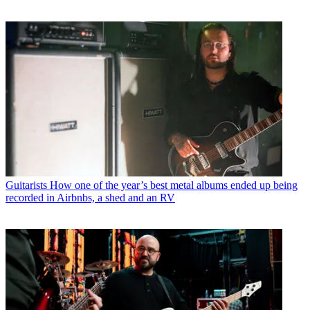
Guitarists
How one of the year’s best metal albums ended up being
recorded in Airbnbs, a shed and an RV