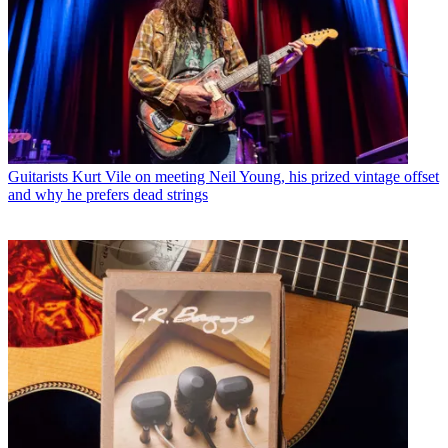
Guitarists
Kurt Vile on meeting Neil Young, his prized vintage offset
and why he prefers dead strings