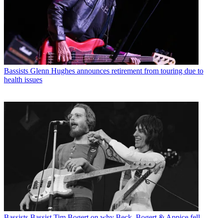
Bassists
Glenn Hughes announces retirement from touring due to
health issues
Bassists
Bassist Tim Bogert on why Beck, Bogert & Appice fell