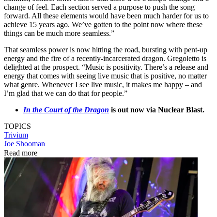
change of feel. Each section served a purpose to push the song
forward. All these elements would have been much harder for us to
achieve 15 years ago. We’ve gotten to the point now where these
things can be much more seamless.”
That seamless power is now hitting the road, bursting with pent-up
energy and the fire of a recently-incarcerated dragon. Gregoletto is
delighted at the prospect. “Music is positivity. There’s a release and
energy that comes with seeing live music that is positive, no matter
what genre. Whenever I see live music, it makes me happy – and
I’m glad that we can do that for people.”
In the Court of the Dragon
is out now via Nuclear Blast.
TOPICS
Trivium
Joe Shooman
Read more