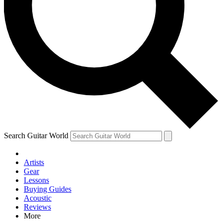
Contact me with news and offers from other Future brands
By submitting your information you agree to the
Terms & Conditions
and
Privacy Policy
and are aged 16 or over.
Search Guitar World
Artists
Gear
Lessons
Buying Guides
Acoustic
Reviews
More