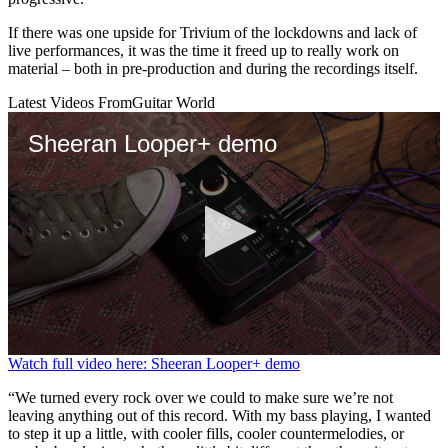
If there was one upside for Trivium of the lockdowns and lack of
live performances, it was the time it freed up to really work on
material – both in pre-production and during the recordings itself.
Latest Videos From
Guitar World
Sheeran Looper+ demo
0
Watch full video here: Sheeran Looper+ demo
seconds
of
“We turned every rock over we could to make sure we’re not
4
leaving anything out of this record. With my bass playing, I wanted
minutes,
to step it up a little, with cooler fills, cooler countermelodies, or
5