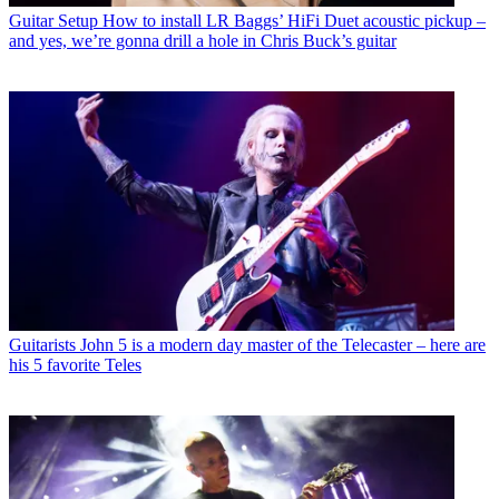
Guitar Setup
How to install LR Baggs’ HiFi Duet acoustic pickup –
and yes, we’re gonna drill a hole in Chris Buck’s guitar
Guitarists
John 5 is a modern day master of the Telecaster – here are
his 5 favorite Teles