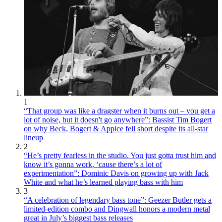
1
“That group was like a dragster when it burns out – you get a
lot of noise, but it doesn't go anywhere”: Bassist Tim Bogert
on why Beck, Bogert & Appice fell short despite its all-star
lineup
2
“He’s pretty fearless in the studio. You just gotta trust him and
know it’s gonna work, ‘cause there’s a lot of
experimentation”: Dominic Davis on growing up with Jack
White and what he’s learned playing bass with him
3
“A celebration of legendary bass tone”: Geezer Butler gets a
limited-edition combo and Dingwall honors a modern metal
great in July’s biggest bass releases