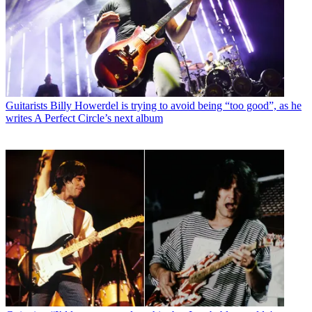
Guitarists
Billy Howerdel is trying to avoid being “too good”, as he
writes A Perfect Circle’s next album