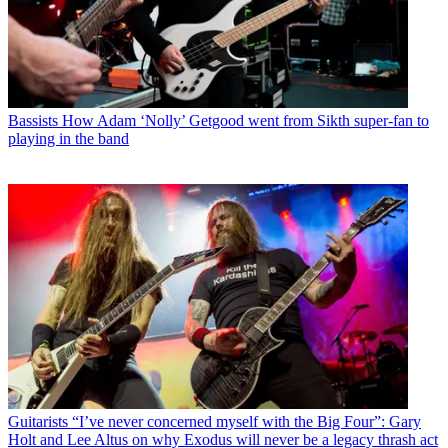
Bassists
How Adam ‘Nolly’ Getgood went from Sikth super-fan to
playing in the band
Guitarists
“I’ve never concerned myself with the Big Four”: Gary
Holt and Lee Altus on why Exodus will never be a legacy thrash act