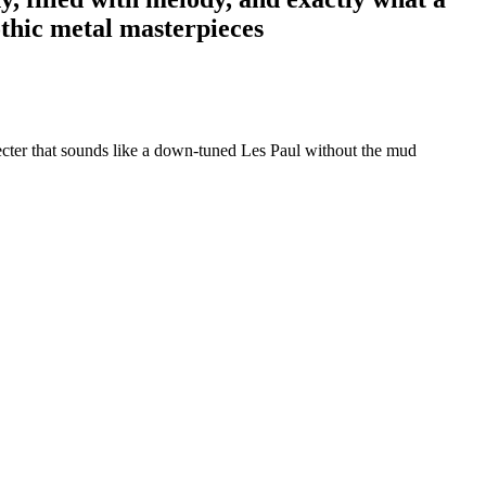
othic metal masterpieces
cter that sounds like a down-tuned Les Paul without the mud