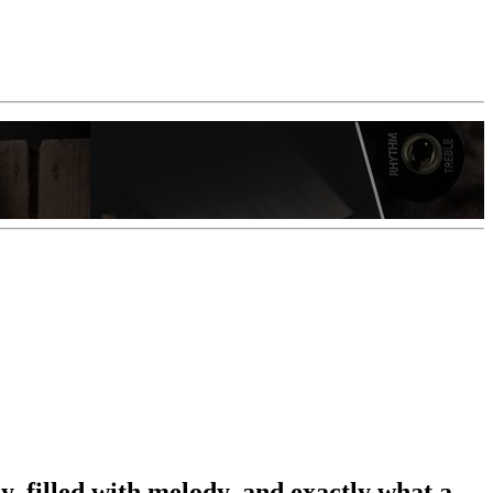
y, filled with melody, and exactly what a