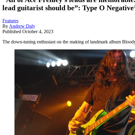
lead guitarist should be”: Type O Negative
Features
By
Andrew Daly
Published
October 4, 2023
The down-tuning enthusiast on the making of landmark album Bloody K