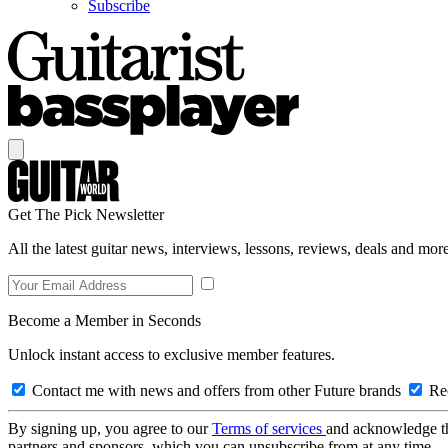
Subscribe
Get The Pick Newsletter
All the latest guitar news, interviews, lessons, reviews, deals and more
Become a Member in Seconds
Unlock instant access to exclusive member features.
Contact me with news and offers from other Future brands
Rec
By signing up, you agree to our
Terms of services
and acknowledge t
partners and sponsors, which you can unsubscribe from at any time.