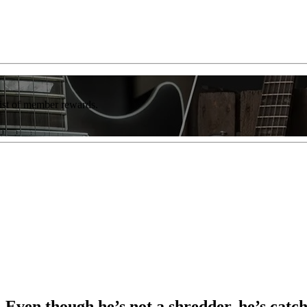
list of member rewards.
Even though he’s not a shredder, he’s catch