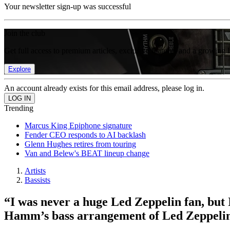
Your newsletter sign-up was successful
Join the club
Get full access to premium articles, exclusive features and a growing 
Explore
An account already exists for this email address, please log in.
Trending
Marcus King Epiphone signature
Fender CEO responds to AI backlash
Glenn Hughes retires from touring
Van and Belew's BEAT lineup change
Artists
Bassists
“I was never a huge Led Zeppelin fan, but I
Hamm’s bass arrangement of Led Zeppelin’