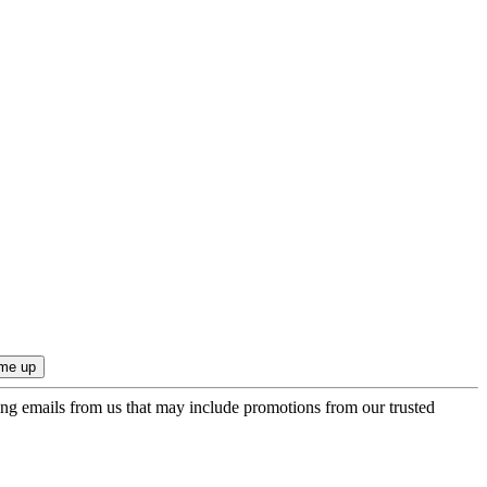
ing emails from us that may include promotions from our trusted