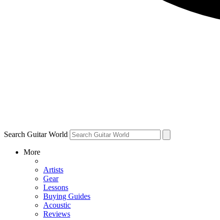
Search Guitar World
More
Artists
Gear
Lessons
Buying Guides
Acoustic
Reviews