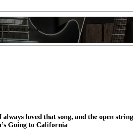
list of member rewards.
 always loved that song, and the open strings
s Going to California