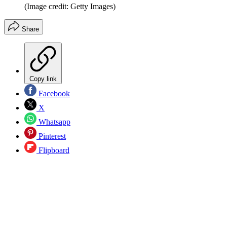
(Image credit: Getty Images)
Share
Copy link
Facebook
X
Whatsapp
Pinterest
Flipboard