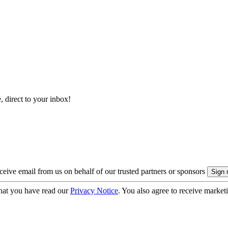
, direct to your inbox!
eive email from us on behalf of our trusted partners or sponsors
hat you have read our
Privacy Notice
. You also agree to receive market