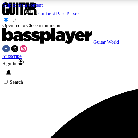
Skip to main content
Guitarist
Bass Player
Open menu
Close main menu
Guitar World
AA
Subscribe
Exclusive lessons, interviews, 
Sign in
Search
Curate
Handpicked guitar new