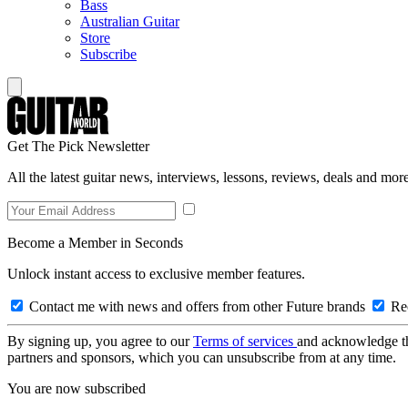
Bass
Australian Guitar
Store
Subscribe
Get The Pick Newsletter
All the latest guitar news, interviews, lessons, reviews, deals and more
Become a Member in Seconds
Unlock instant access to exclusive member features.
Contact me with news and offers from other Future brands
Rec
By signing up, you agree to our
Terms of services
and acknowledge t
partners and sponsors, which you can unsubscribe from at any time.
You are now subscribed