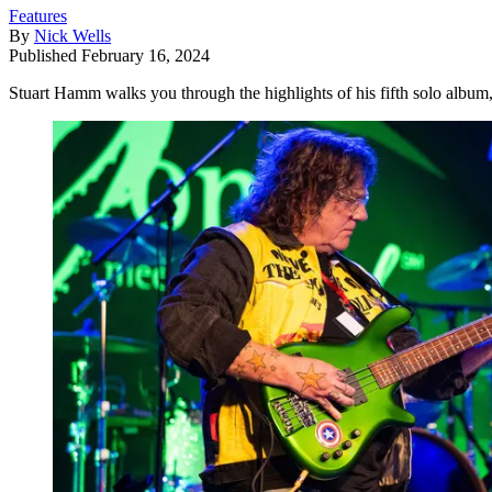
Features
By
Nick Wells
Published
February 16, 2024
Stuart Hamm walks you through the highlights of his fifth solo album,