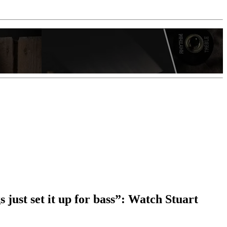
 just set it up for bass”: Watch Stuart