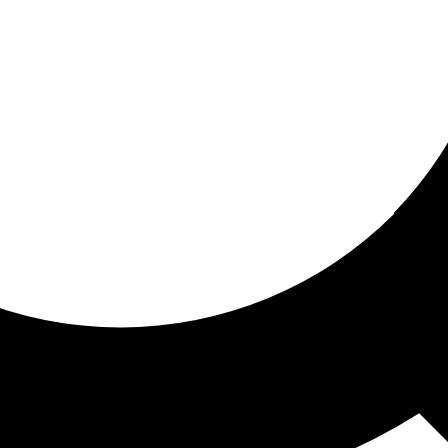
ored For You
nd stories picked for you