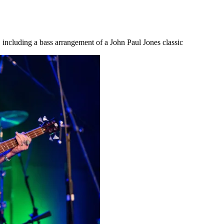
 including a bass arrangement of a John Paul Jones classic