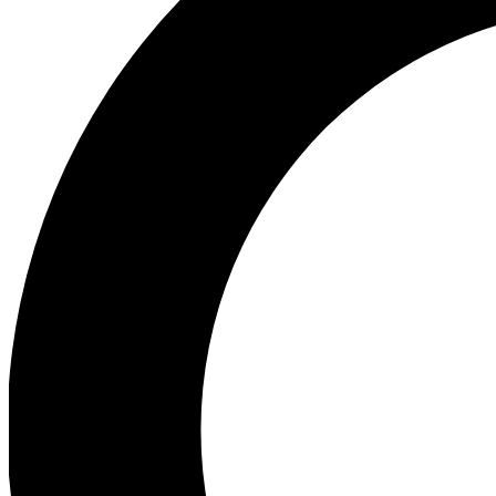
Ea
Our biggest stories will 
Ac
Unlock badges a
Join th
Connect with fello