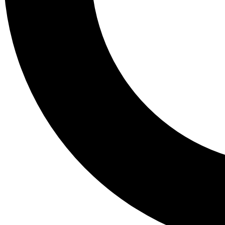
Tail
Lessons, gear a