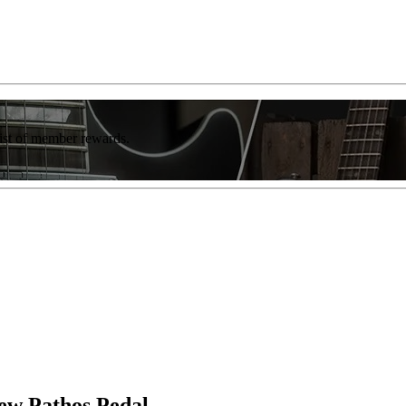
list of member rewards.
New Pathos Pedal