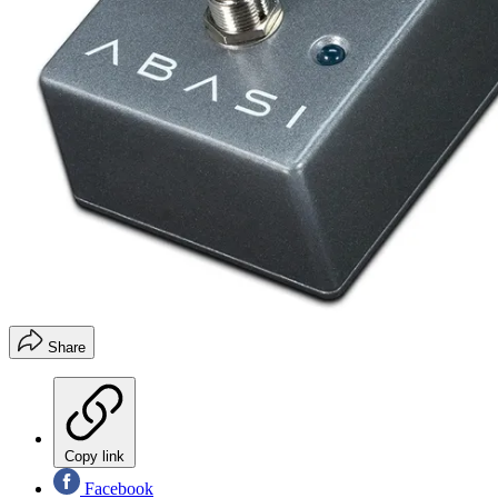
Share
Copy link
Facebook