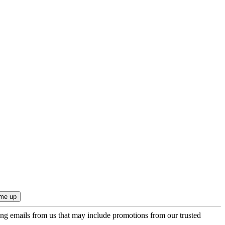
ing emails from us that may include promotions from our trusted