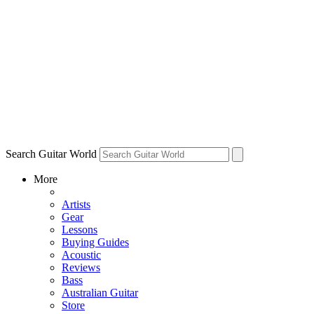
Search Guitar World
More
Artists
Gear
Lessons
Buying Guides
Acoustic
Reviews
Bass
Australian Guitar
Store