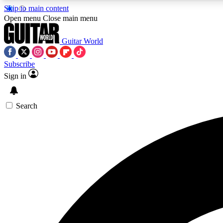
Skip to main content
Open menu
Close main menu
Guitar World
Subscribe
Sign in
AA
Exclusive lessons, interviews, 
Search
Curate
Handpicked guitar new