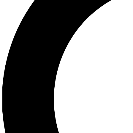
Ea
Our biggest stories will 
Ac
Unlock badges a
Join th
Connect with fello