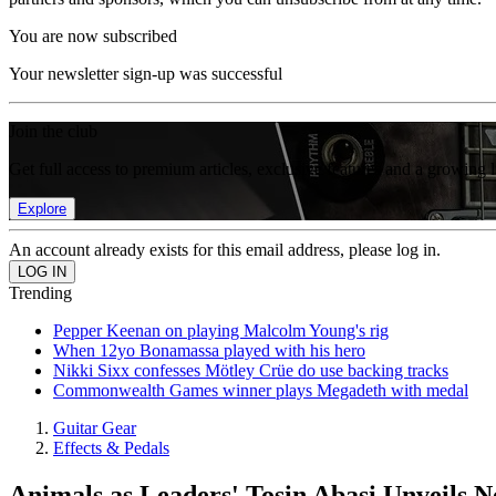
You are now subscribed
Your newsletter sign-up was successful
Join the club
Get full access to premium articles, exclusive features and a growing 
Explore
An account already exists for this email address, please log in.
Trending
Pepper Keenan on playing Malcolm Young's rig
When 12yo Bonamassa played with his hero
Nikki Sixx confesses Mötley Crüe do use backing tracks
Commonwealth Games winner plays Megadeth with medal
Guitar Gear
Effects & Pedals
Animals as Leaders' Tosin Abasi Unveils 