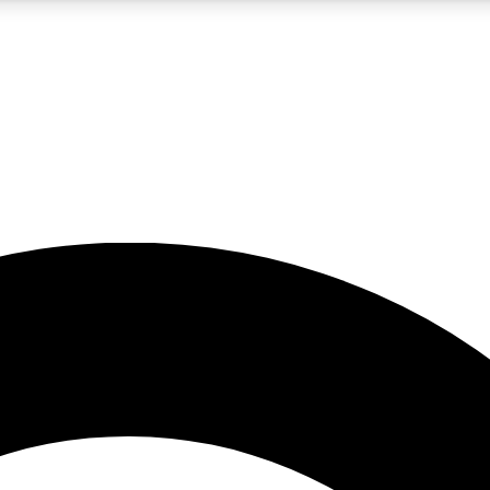
5
24/7
10.5K+
PREMIUM BENEFITS
ACCESS AVAILABLE
ACTIVE MEMBERS
A Content
presales and features from the GW archive
d Newsletters
s, lessons and gear highlights