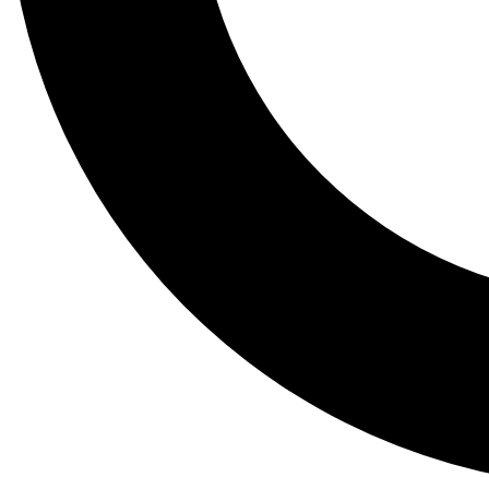
Tail
Lessons, gear a