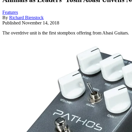
Features
By
Richard Bienstock
Published
November 14, 2018
The overdrive unit is the first stompbox offering from Abasi Guitars.