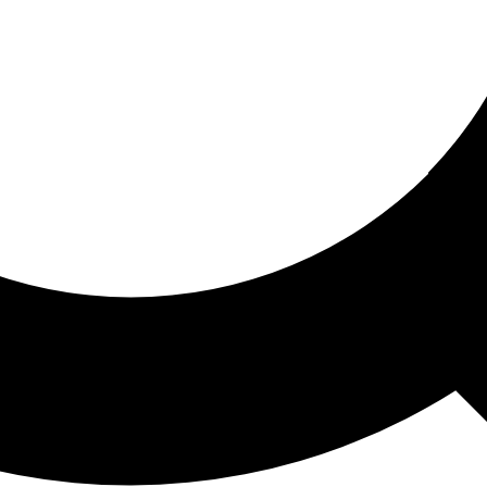
ored For You
nd stories picked for you