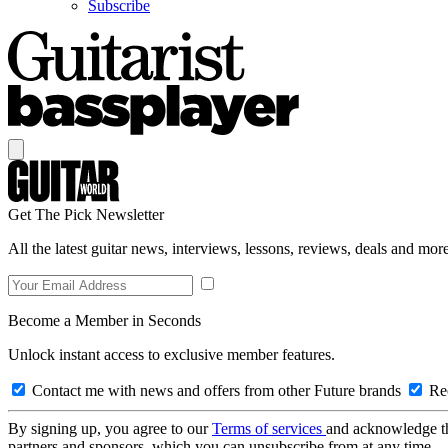
Subscribe
Get The Pick Newsletter
All the latest guitar news, interviews, lessons, reviews, deals and more
Become a Member in Seconds
Unlock instant access to exclusive member features.
Contact me with news and offers from other Future brands
Rec
By signing up, you agree to our
Terms of services
and acknowledge t
partners and sponsors, which you can unsubscribe from at any time.