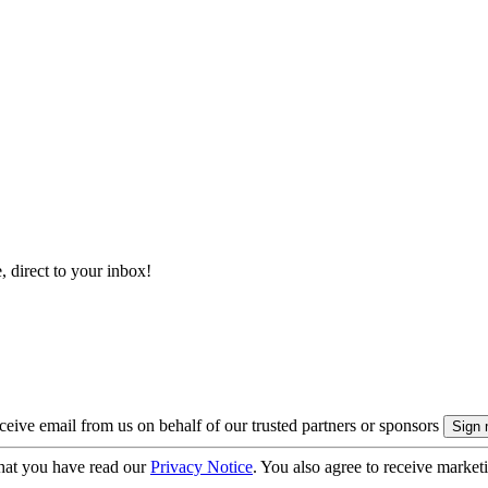
, direct to your inbox!
eive email from us on behalf of our trusted partners or sponsors
hat you have read our
Privacy Notice
. You also agree to receive market