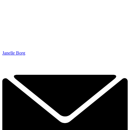
Janelle Borg