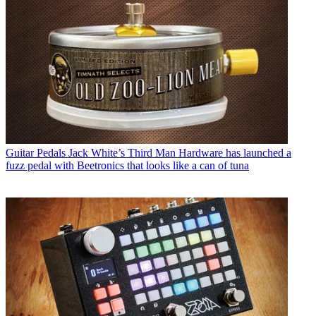
Guitar Pedals
Jack White’s Third Man Hardware has launched a
fuzz pedal with Beetronics that looks like a can of tuna