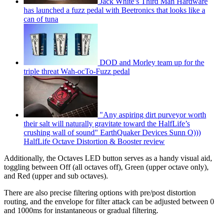
Jack White’s Third Man Hardware
has launched a fuzz pedal with Beetronics that looks like a
can of tuna
DOD and Morley team up for the
triple threat Wah-ocTo-Fuzz pedal
"Any aspiring dirt purveyor worth
their salt will naturally gravitate toward the HalfLife’s
crushing wall of sound" EarthQuaker Devices Sunn O)))
HalfLife Octave Distortion & Booster review
Additionally, the Octaves LED button serves as a handy visual aid,
toggling between Off (all octaves off), Green (upper octave only),
and Red (upper and sub octaves).
There are also precise filtering options with pre/post distortion
routing, and the envelope for filter attack can be adjusted between 0
and 1000ms for instantaneous or gradual filtering.