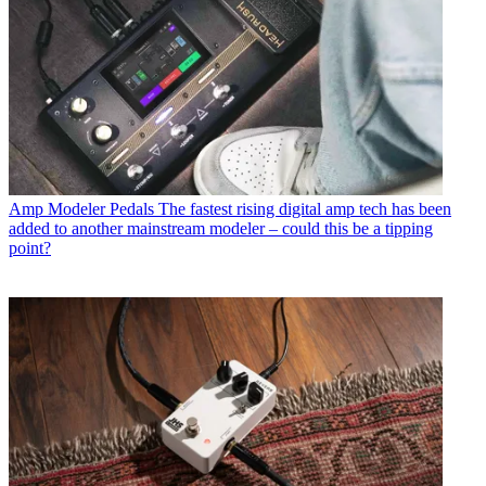
Amp Modeler Pedals
The fastest rising digital amp tech has been
added to another mainstream modeler – could this be a tipping
point?