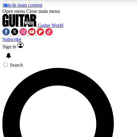
Skip to main content
Open menu
Close main menu
Guitar World
Subscribe
Sign in
AAA Content
Curated Newsle
Exclusive lessons, interviews, presales
Handpicked guitar news,
and features from the GW archive
gear highligh
Search
SIGN UP TO GUITAR WORLD BACKSTAG
For the quickest way to join, enter your email below. We’ll s
exclusive offers.