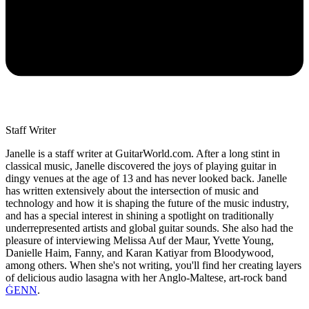
Staff Writer
Janelle is a staff writer at GuitarWorld.com. After a long stint in
classical music, Janelle discovered the joys of playing guitar in
dingy venues at the age of 13 and has never looked back. Janelle
has written extensively about the intersection of music and
technology and how it is shaping the future of the music industry,
and has a special interest in shining a spotlight on traditionally
underrepresented artists and global guitar sounds. She also had the
pleasure of interviewing Melissa Auf der Maur, Yvette Young,
Danielle Haim, Fanny, and Karan Katiyar from Bloodywood,
among others. When she's not writing, you'll find her creating layers
of delicious audio lasagna with her Anglo-Maltese, art-rock band
ĠENN
.