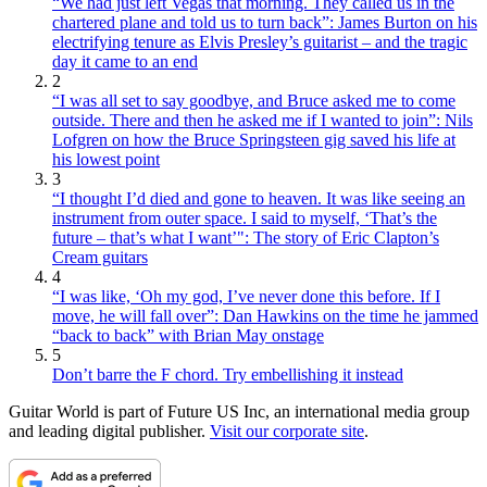
“We had just left Vegas that morning. They called us in the
chartered plane and told us to turn back”: James Burton on his
electrifying tenure as Elvis Presley’s guitarist – and the tragic
day it came to an end
2
“I was all set to say goodbye, and Bruce asked me to come
outside. There and then he asked me if I wanted to join”: Nils
Lofgren on how the Bruce Springsteen gig saved his life at
his lowest point
3
“I thought I’d died and gone to heaven. It was like seeing an
instrument from outer space. I said to myself, ‘That’s the
future – that’s what I want’": The story of Eric Clapton’s
Cream guitars
4
“I was like, ‘Oh my god, I’ve never done this before. If I
move, he will fall over”: Dan Hawkins on the time he jammed
“back to back” with Brian May onstage
5
Don’t barre the F chord. Try embellishing it instead
Guitar World is part of Future US Inc, an international media group
and leading digital publisher.
Visit our corporate site
.