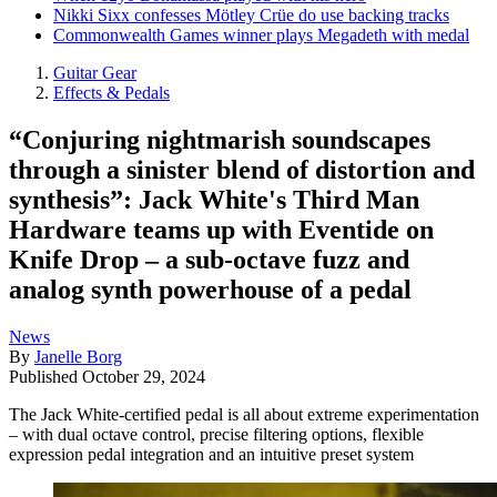
Nikki Sixx confesses Mötley Crüe do use backing tracks
Commonwealth Games winner plays Megadeth with medal
Guitar Gear
Effects & Pedals
“Conjuring nightmarish soundscapes
through a sinister blend of distortion and
synthesis”: Jack White's Third Man
Hardware teams up with Eventide on
Knife Drop – a sub-octave fuzz and
analog synth powerhouse of a pedal
News
By
Janelle Borg
Published
October 29, 2024
The Jack White-certified pedal is all about extreme experimentation
– with dual octave control, precise filtering options, flexible
expression pedal integration and an intuitive preset system