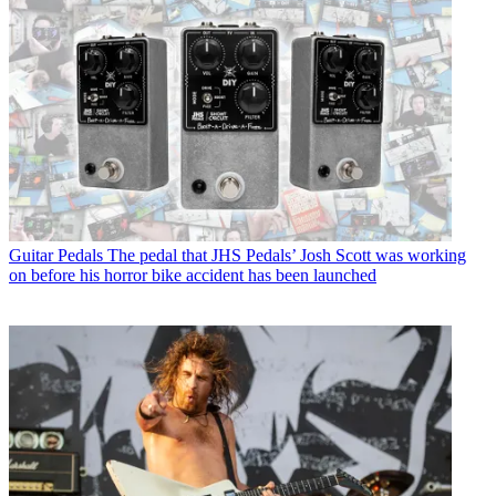
Guitar Pedals
The pedal that JHS Pedals’ Josh Scott was working
on before his horror bike accident has been launched