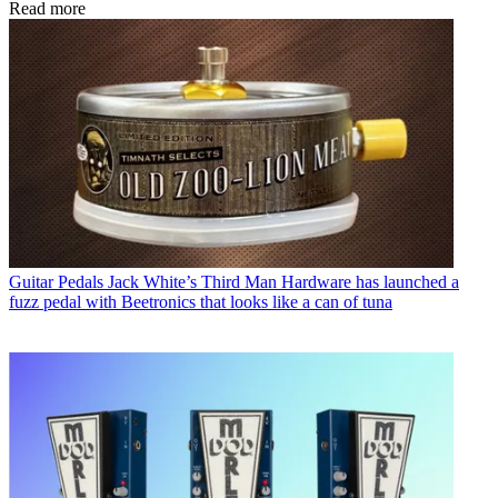
Read more
Guitar Pedals
Jack White’s Third Man Hardware has launched a
fuzz pedal with Beetronics that looks like a can of tuna