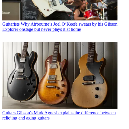
Guitarists
Why Airbourne’s Joel O’Keefe swears by his Gibson
Explorer onstage but never plays it at home
Guitars
Gibson's Mark Agnesi explains the difference between
relic’ing and aging guitars