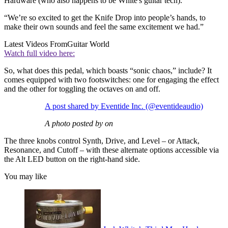
Hardware (who also happens to be White's guitar tech).
“We’re so excited to get the Knife Drop into people’s hands, to
make their own sounds and feel the same excitement we had.”
Latest Videos From
Guitar World
Watch full video here:
So, what does this pedal, which boasts “sonic chaos,” include? It
comes equipped with two footswitches: one for engaging the effect
and the other for toggling the octaves on and off.
A post shared by Eventide Inc. (@eventideaudio)
A photo posted by on
The three knobs control Synth, Drive, and Level – or Attack,
Resonance, and Cutoff – with these alternate options accessible via
the Alt LED button on the right-hand side.
You may like