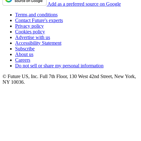
Add as a preferred source on Google
Terms and conditions
Contact Future's experts
Privacy policy
Cookies policy
Advertise with us
Accessibility Statement
Subscribe
About us
Careers
Do not sell or share my personal information
© Future US, Inc. Full 7th Floor, 130 West 42nd Street, New York,
NY 10036.