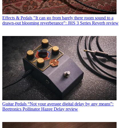
Effects & Pedals
"It can go from barely there room sound to a
drawn-out blooming reverberance": JHS 3 Series Reverb review
Guitar Pedals
“Not your average digital delay by any means”:
Beetronics Pollinator Hazee Delay review