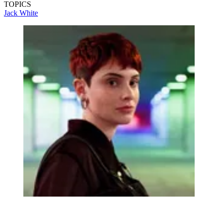
TOPICS
Jack White