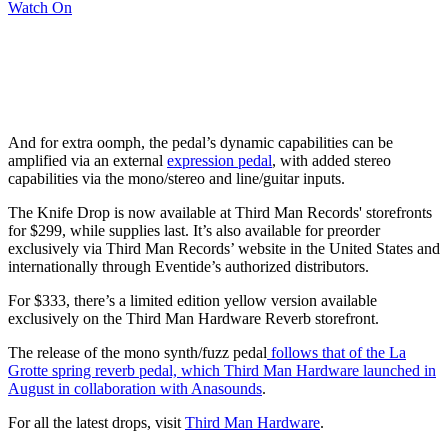
Watch On
And for extra oomph, the pedal’s dynamic capabilities can be
amplified via an external
expression pedal
, with added stereo
capabilities via the mono/stereo and line/guitar inputs.
The Knife Drop is now available at Third Man Records' storefronts
for $299, while supplies last. It’s also available for preorder
exclusively via Third Man Records’ website in the United States and
internationally through Eventide’s authorized distributors.
For $333, there’s a limited edition yellow version available
exclusively on the Third Man Hardware Reverb storefront.
The release of the mono synth/fuzz pedal
follows that of the La
Grotte spring reverb pedal, which Third Man Hardware launched in
August in collaboration with Anasounds
.
For all the latest drops, visit
Third Man Hardware
.