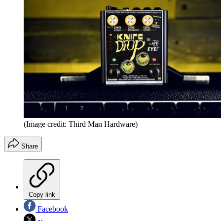
(Image credit: Third Man Hardware)
Share
Copy link
Facebook