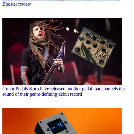
Booster review
Guitar Pedals
Korn have released another pedal that channels the
sound of their genre-defining debut record