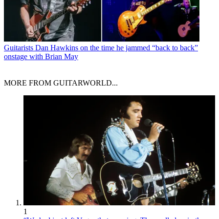
Guitarists
Dan Hawkins on the time he jammed “back to back”
onstage with Brian May
MORE FROM GUITARWORLD...
1