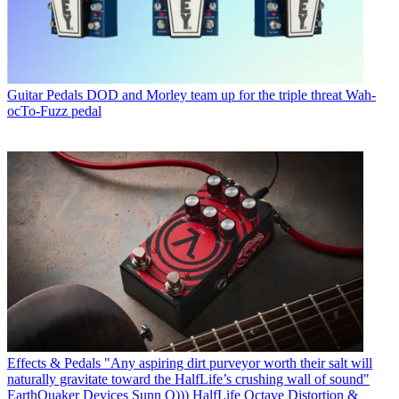
Guitar Pedals
DOD and Morley team up for the triple threat Wah-
ocTo-Fuzz pedal
Effects & Pedals
"Any aspiring dirt purveyor worth their salt will
naturally gravitate toward the HalfLife’s crushing wall of sound"
EarthQuaker Devices Sunn O))) HalfLife Octave Distortion &