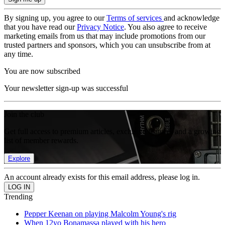
By signing up, you agree to our
Terms of services
and acknowledge
that you have read our
Privacy Notice
. You also agree to receive
marketing emails from us that may include promotions from our
trusted partners and sponsors, which you can unsubscribe from at
any time.
You are now subscribed
Your newsletter sign-up was successful
Join the club
Get full access to premium articles, exclusive features and a growing
list of member rewards.
Explore
An account already exists for this email address, please log in.
Trending
Pepper Keenan on playing Malcolm Young's rig
When 12yo Bonamassa played with his hero