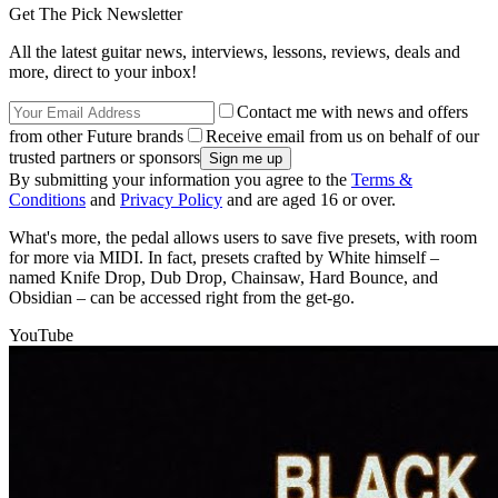
Get The Pick Newsletter
All the latest guitar news, interviews, lessons, reviews, deals and
more, direct to your inbox!
Contact me with news and offers
from other Future brands
Receive email from us on behalf of our
trusted partners or sponsors
By submitting your information you agree to the
Terms &
Conditions
and
Privacy Policy
and are aged 16 or over.
What's more, the pedal allows users to save five presets, with room
for more via MIDI. In fact, presets crafted by White himself –
named Knife Drop, Dub Drop, Chainsaw, Hard Bounce, and
Obsidian – can be accessed right from the get-go.
YouTube