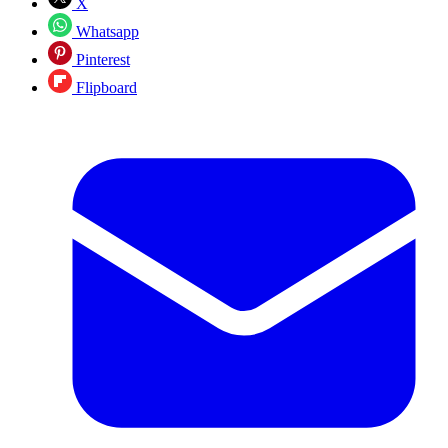
X
Whatsapp
Pinterest
Flipboard