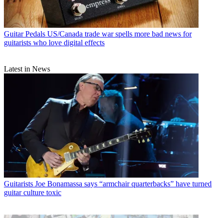
Guitar Pedals
US/Canada trade war spells more bad news for
guitarists who love digital effects
Latest in News
Guitarists
Joe Bonamassa says “armchair quarterbacks” have turned
guitar culture toxic