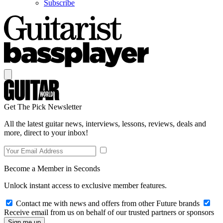
Subscribe
Get The Pick Newsletter
All the latest guitar news, interviews, lessons, reviews, deals and
more, direct to your inbox!
Become a Member in Seconds
Unlock instant access to exclusive member features.
Contact me with news and offers from other Future brands
Receive email from us on behalf of our trusted partners or sponsors