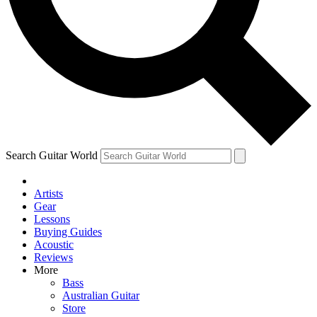
Contact me with news and offers from other Future brands
By submitting your information you agree to the
Terms & Conditions
and
Privacy Policy
and ar
Search Guitar World
Artists
Gear
Lessons
Buying Guides
Acoustic
Reviews
More
Bass
Australian Guitar
Store