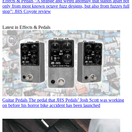
Effects & Pedals
“A strange and weird anomaly that stands apart not
only from most known octave fuzz designs, but also from fuzzes full
stop”: JHS Coyote review
Latest in Effects & Pedals
Guitar Pedals
The pedal that JHS Pedals’ Josh Scott was working
on before his horror bike accident has been launched