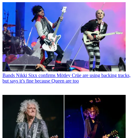
Bands
Nikki Sixx confirms Mötley Crüe are using backing tracks,
but says it’s fine because Queen are too