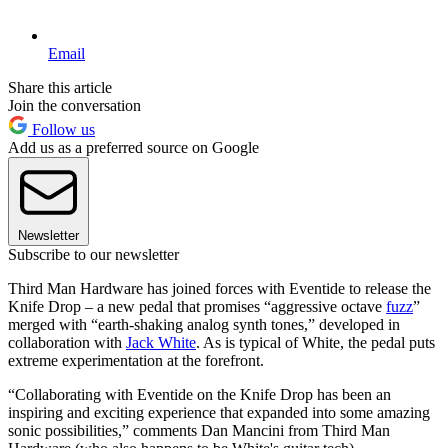
Email
Share this article
Join the conversation
Follow us
Add us as a preferred source on Google
Newsletter
Subscribe to our newsletter
Third Man Hardware has joined forces with Eventide to release the
Knife Drop – a new pedal that promises “aggressive octave
fuzz
”
merged with “earth-shaking analog synth tones,” developed in
collaboration with
Jack White
. As is typical of White, the pedal puts
extreme experimentation at the forefront.
“Collaborating with Eventide on the Knife Drop has been an
inspiring and exciting experience that expanded into some amazing
sonic possibilities,” comments Dan Mancini from Third Man