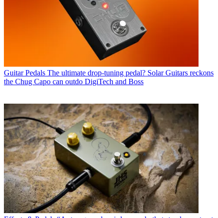
Guitar Pedals
The ultimate drop-tuning pedal? Solar Guitars reckons
the Chug Capo can outdo DigiTech and Boss