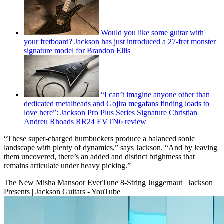
Would you like some guitar with
your fretboard? Jackson has just introduced a 27-fret monster
signature model for Brandon Ellis
“I can’t imagine anyone other than
dedicated metalheads and Gojira megafans finding loads to
love here”: Jackson Pro Plus Series Signature Christian
Andreu Rhoads RR24 EVTN6 review
“These super-charged humbuckers produce a balanced sonic
landscape with plenty of dynamics,” says Jackson. “And by leaving
them uncovered, there’s an added and distinct brightness that
remains articulate under heavy picking.”
The New Misha Mansoor EverTune 8-String Juggernaut | Jackson
Presents | Jackson Guitars - YouTube