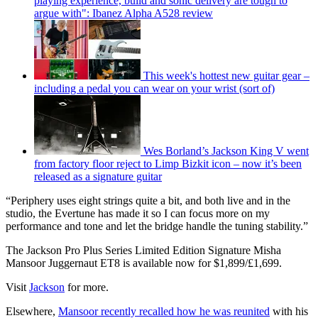
playing experience, build and sonic delivery are tough to
argue with": Ibanez Alpha A528 review
This week's hottest new guitar gear –
including a pedal you can wear on your wrist (sort of)
Wes Borland’s Jackson King V went
from factory floor reject to Limp Bizkit icon – now it’s been
released as a signature guitar
“Periphery uses eight strings quite a bit, and both live and in the
studio, the Evertune has made it so I can focus more on my
performance and tone and let the bridge handle the tuning stability.”
The Jackson Pro Plus Series Limited Edition Signature Misha
Mansoor Juggernaut ET8 is available now for $1,899/£1,699.
Visit
Jackson
for more.
Elsewhere,
Mansoor recently recalled how he was reunited
with his