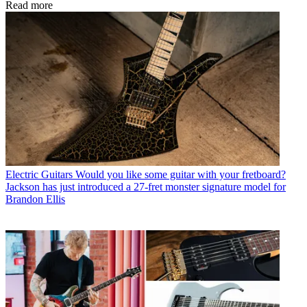
Read more
Electric Guitars
Would you like some guitar with your fretboard?
Jackson has just introduced a 27-fret monster signature model for
Brandon Ellis