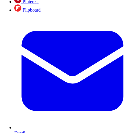
Pinterest
Flipboard
Email