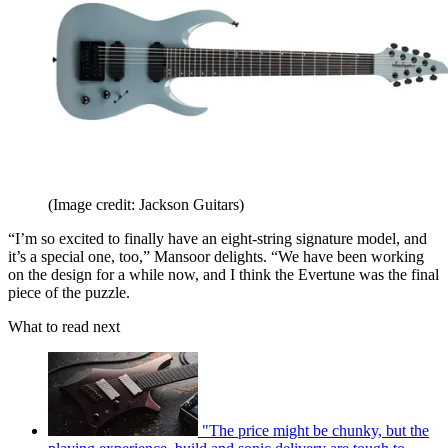
(Image credit: Jackson Guitars)
“I’m so excited to finally have an eight-string signature model, and
it’s a special one, too,” Mansoor delights. “We have been working
on the design for a while now, and I think the Evertune was the final
piece of the puzzle.
What to read next
"The price might be chunky, but the