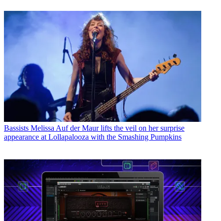
Bassists
Melissa Auf der Maur lifts the veil on her surprise
appearance at Lollapalooza with the Smashing Pumpkins