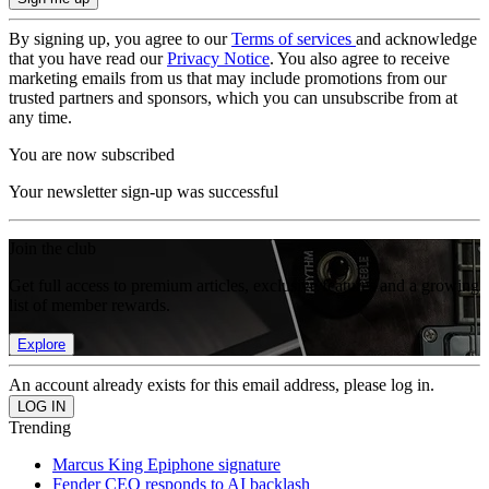
By signing up, you agree to our
Terms of services
and acknowledge
that you have read our
Privacy Notice
. You also agree to receive
marketing emails from us that may include promotions from our
trusted partners and sponsors, which you can unsubscribe from at
any time.
You are now subscribed
Your newsletter sign-up was successful
Join the club
Get full access to premium articles, exclusive features and a growing
list of member rewards.
Explore
An account already exists for this email address, please log in.
Trending
Marcus King Epiphone signature
Fender CEO responds to AI backlash