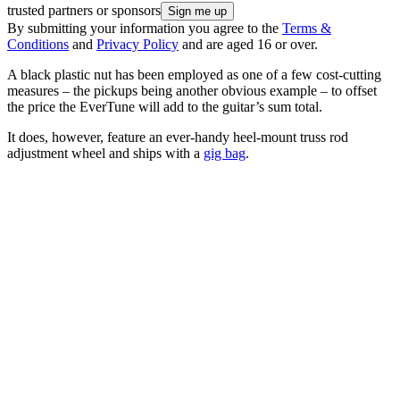
trusted partners or sponsors
By submitting your information you agree to the
Terms &
Conditions
and
Privacy Policy
and are aged 16 or over.
A black plastic nut has been employed as one of a few cost-cutting
measures – the pickups being another obvious example – to offset
the price the EverTune will add to the guitar’s sum total.
It does, however, feature an ever-handy heel-mount truss rod
adjustment wheel and ships with a
gig bag
.