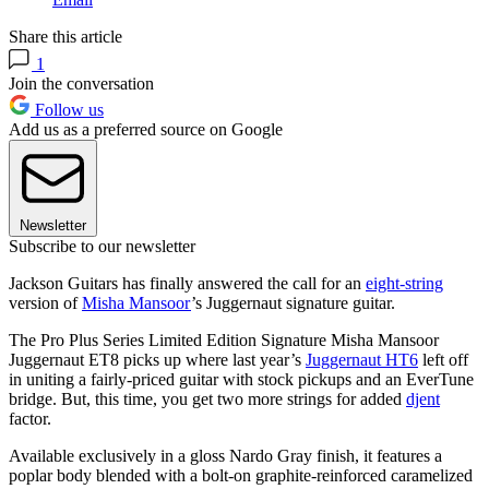
Share this article
1
Join the conversation
Follow us
Add us as a preferred source on Google
Newsletter
Subscribe to our newsletter
Jackson Guitars has finally answered the call for an
eight-string
version of
Misha Mansoor
’s Juggernaut signature guitar.
The Pro Plus Series Limited Edition Signature Misha Mansoor
Juggernaut ET8 picks up where last year’s
Juggernaut HT6
left off
in uniting a fairly-priced guitar with stock pickups and an EverTune
bridge. But, this time, you get two more strings for added
djent
factor.
Available exclusively in a gloss Nardo Gray finish, it features a
poplar body blended with a bolt-on graphite-reinforced caramelized