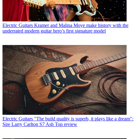
Electric Guitars
Kramer and Malina Moye make history with the
underrated modern guitar hero’s first signature model
Electric Guitars
"The build quality is superb, it plays like a dream":
Sire Larry Carlton S7 Ash Top review