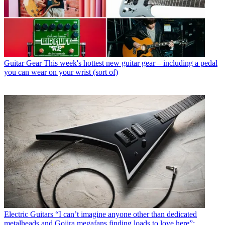
Guitar Gear
This week's hottest new guitar gear – including a pedal
you can wear on your wrist (sort of)
Electric Guitars
“I can’t imagine anyone other than dedicated
metalheads and Gojira megafans finding loads to love here”: