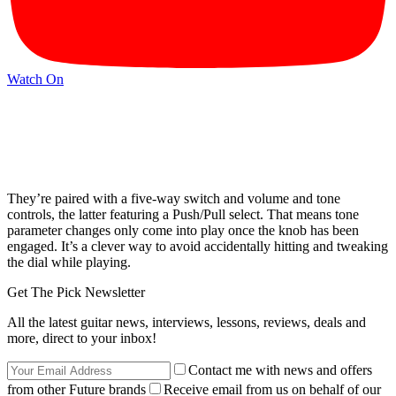
Watch On
They’re paired with a five-way switch and volume and tone
controls, the latter featuring a Push/Pull select. That means tone
parameter changes only come into play once the knob has been
engaged. It’s a clever way to avoid accidentally hitting and tweaking
the dial while playing.
Get The Pick Newsletter
All the latest guitar news, interviews, lessons, reviews, deals and
more, direct to your inbox!
Contact me with news and offers
from other Future brands
Receive email from us on behalf of our