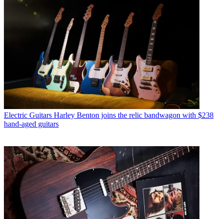
Electric Guitars
Harley Benton joins the relic bandwagon with $238
hand-aged guitars