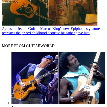
Acoustic-electric Guitars
Marcus King’s new Epiphone signature
recreates the prized childhood acoustic his father gave him
MORE FROM GUITARWORLD...