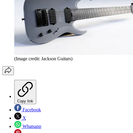
(Image credit: Jackson Guitars)
Copy link
Facebook
X
Whatsapp