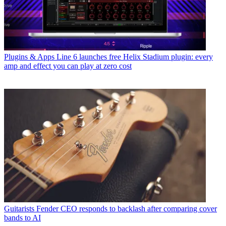
Plugins & Apps
Line 6 launches free Helix Stadium plugin: every
amp and effect you can play at zero cost
Guitarists
Fender CEO responds to backlash after comparing cover
bands to AI