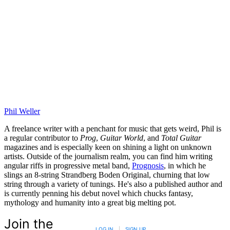
Phil Weller
A freelance writer with a penchant for music that gets weird, Phil is
a regular contributor to
Prog
,
Guitar World
, and
Total Guitar
magazines and is especially keen on shining a light on unknown
artists. Outside of the journalism realm, you can find him writing
angular riffs in progressive metal band,
Prognosis
, in which he
slings an 8-string Strandberg Boden Original, churning that low
string through a variety of tunings. He's also a published author and
is currently penning his debut novel which chucks fantasy,
mythology and humanity into a great big melting pot.
Join the
LOG IN
|
SIGN UP