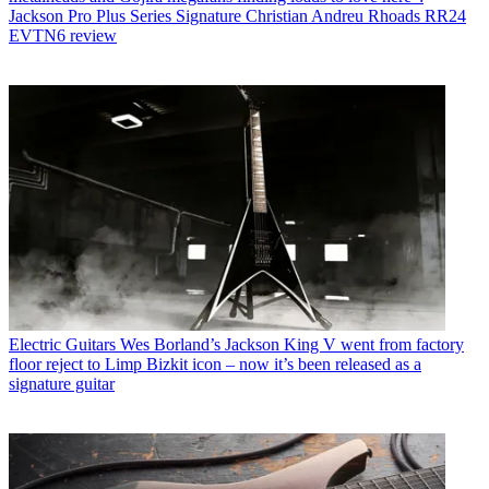
Jackson Pro Plus Series Signature Christian Andreu Rhoads RR24
EVTN6 review
Electric Guitars
Wes Borland’s Jackson King V went from factory
floor reject to Limp Bizkit icon – now it’s been released as a
signature guitar