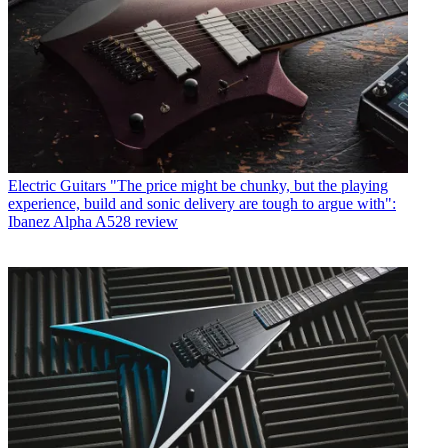
Electric Guitars
"The price might be chunky, but the playing
experience, build and sonic delivery are tough to argue with":
Ibanez Alpha A528 review