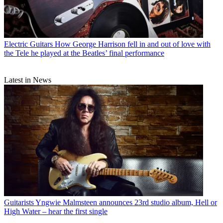
Electric Guitars
How George Harrison fell in and out of love with
the Tele he played at the Beatles’ final performance
Latest in News
Guitarists
Yngwie Malmsteen announces 23rd studio album, Hell or
High Water – hear the first single