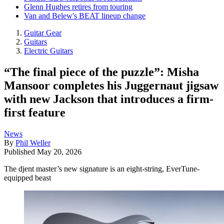
Glenn Hughes retires from touring
Van and Belew's BEAT lineup change
Guitar Gear
Guitars
Electric Guitars
“The final piece of the puzzle”: Misha
Mansoor completes his Juggernaut jigsaw
with new Jackson that introduces a firm-
first feature
News
By
Phil Weller
Published
May 20, 2026
The djent master’s new signature is an eight-string, EverTune-
equipped beast