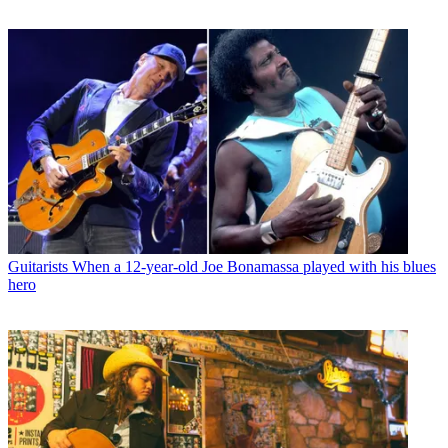
Guitarists
When a 12-year-old Joe Bonamassa played with his blues
hero