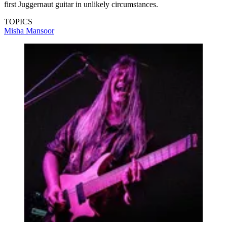
first Juggernaut guitar in unlikely circumstances.
TOPICS
Misha Mansoor