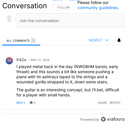
Please follow our
Conversation
community guidelines
.
FOLLOW THIS CONVERSATION TO BE NOTIFIED
FOLLOW
NEWEST
ALL COMMENTS
1
All Comments
Comment by P42e.
P42e
MAY 21, 2026
P4
I played metal back in the day (NWOBHM bands, early
thrash) and this sounds a bit like someone pushing a
piano with tin ashtrays taped to the strings and a
wounded gorilla strapped to it, down some stairs.
The guitar is an interesting concept, but I'll bet, difficult
for a player with small hands.
REPLY
0
SHARE
REPORT
Powered by