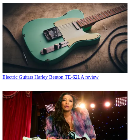
Electric Guitars
Harley Benton TE-62LA review