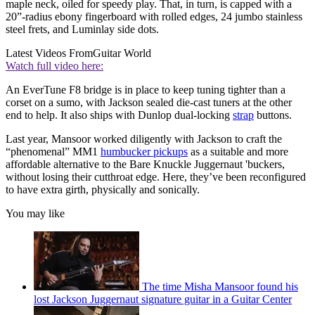
maple neck, oiled for speedy play. That, in turn, is capped with a
20”-radius ebony fingerboard with rolled edges, 24 jumbo stainless
steel frets, and Luminlay side dots.
Latest Videos From
Guitar World
Watch full video here:
An EverTune F8 bridge is in place to keep tuning tighter than a
corset on a sumo, with Jackson sealed die-cast tuners at the other
end to help. It also ships with Dunlop dual-locking
strap
buttons.
Last year, Mansoor worked diligently with Jackson to craft the
“phenomenal” MM1
humbucker pickups
as a suitable and more
affordable alternative to the Bare Knuckle Juggernaut 'buckers,
without losing their cutthroat edge. Here, they’ve been reconfigured
to have extra girth, physically and sonically.
You may like
The time Misha Mansoor found his
lost Jackson Juggernaut signature guitar in a Guitar Center