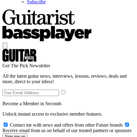
Subscribe
Get The Pick Newsletter
All the latest guitar news, interviews, lessons, reviews, deals and
more, direct to your inbox!
Become a Member in Seconds
Unlock instant access to exclusive member features.
Contact me with news and offers from other Future brands
Receive email from us on behalf of our trusted partners or sponsors