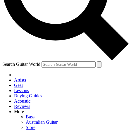
Contact me with news and offers from other Future brands
By submitting your information you agree to the
Terms & Conditions
and
Privacy Policy
and ar
Search Guitar World
Artists
Gear
Lessons
Buying Guides
Acoustic
Reviews
More
Bass
Australian Guitar
Store