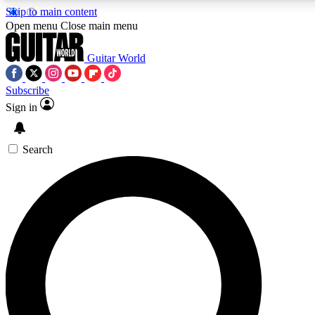
Skip to main content
Open menu
Close main menu
Guitar World
Subscribe
Sign in
AAA Content
Curated Newsle
Exclusive lessons, interviews, presales
Handpicked guitar news,
and features from the GW archive
gear highligh
Search
SIGN UP TO GUITAR WORLD BACKSTAG
For the quickest way to join, enter your email below. We’ll s
exclusive offers.