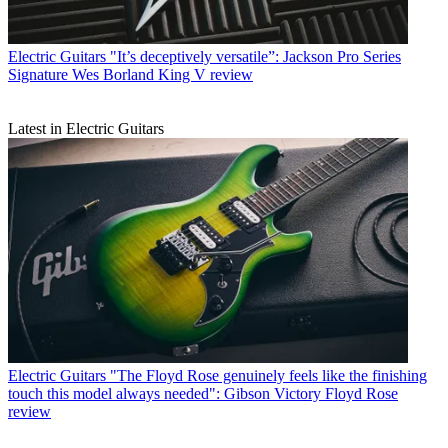
Electric Guitars
"It’s deceptively versatile”: Jackson Pro Series
Signature Wes Borland King V review
Latest in Electric Guitars
Electric Guitars
"The Floyd Rose genuinely feels like the finishing
touch this model always needed": Gibson Victory Floyd Rose
review