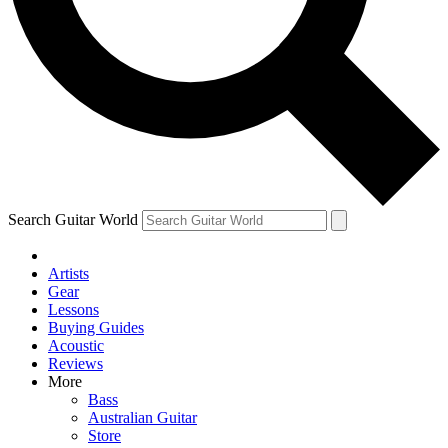
Contact me with news and offers from other Future brands
By submitting your information you agree to the
Terms & Conditions
and
Privacy Policy
and ar
Search Guitar World
Artists
Gear
Lessons
Buying Guides
Acoustic
Reviews
More
Bass
Australian Guitar
Store