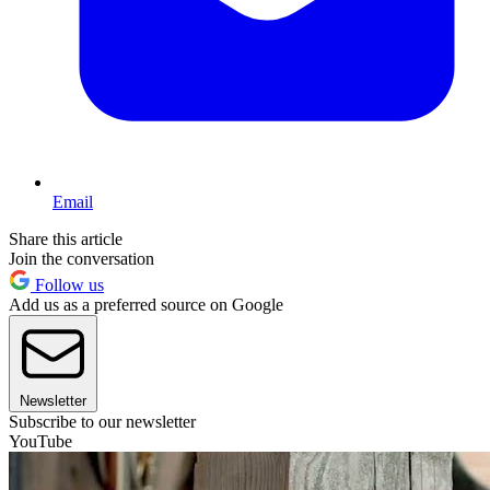
Email
Share this article
Join the conversation
Follow us
Add us as a preferred source on Google
Newsletter
Subscribe to our newsletter
YouTube