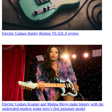
Electric Guitars
Harley Benton TE-62LA review
Electric Guitars
Kramer and Malina Moye make history with the
underrated modern guitar hero’s first signature model