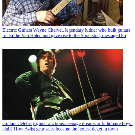
Electric Guitars
Wayne Charvel, legendary luthier who built guitars
for Eddie Van Halen and gave rise to the Superstrat, dies aged 85
Guitars
Celebrity guitar auctions: teenage dreams or billionaire boys’
club? How A-list gear sales became the hottest ticket in town