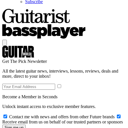
Subscribe
Get The Pick Newsletter
All the latest guitar news, interviews, lessons, reviews, deals and
more, direct to your inbox!
Become a Member in Seconds
Unlock instant access to exclusive member features.
Contact me with news and offers from other Future brands
Receive email from us on behalf of our trusted partners or sponsors