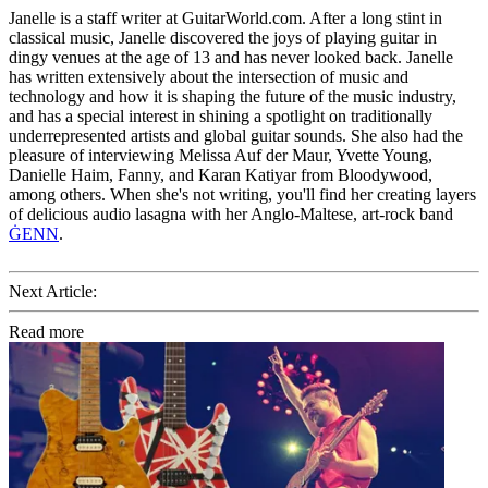
Janelle is a staff writer at GuitarWorld.com. After a long stint in
classical music, Janelle discovered the joys of playing guitar in
dingy venues at the age of 13 and has never looked back. Janelle
has written extensively about the intersection of music and
technology and how it is shaping the future of the music industry,
and has a special interest in shining a spotlight on traditionally
underrepresented artists and global guitar sounds. She also had the
pleasure of interviewing Melissa Auf der Maur, Yvette Young,
Danielle Haim, Fanny, and Karan Katiyar from Bloodywood,
among others. When she's not writing, you'll find her creating layers
of delicious audio lasagna with her Anglo-Maltese, art-rock band
ĠENN
.
Next Article:
Read more