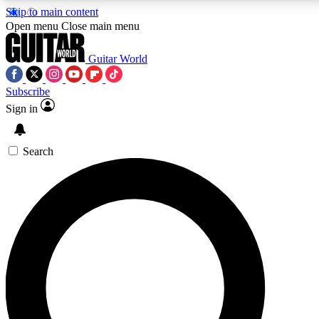
Skip to main content
Open menu
Close main menu
Guitar World
Subscribe
Sign in
AAA Content
Curated Newsle
Exclusive lessons, interviews, presales
Handpicked guitar news,
and features from the GW archive
gear highligh
Search
SIGN UP TO GUITAR WORLD BACKSTAG
For the quickest way to join, enter your email below. We’ll s
offers.