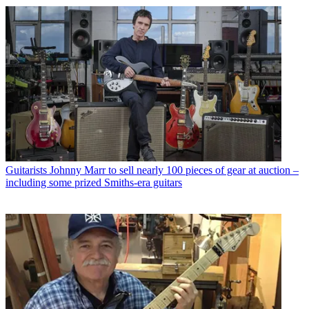
Guitarists
Johnny Marr to sell nearly 100 pieces of gear at auction –
including some prized Smiths-era guitars