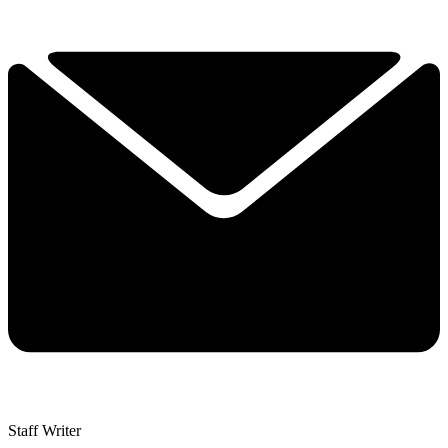
Staff Writer