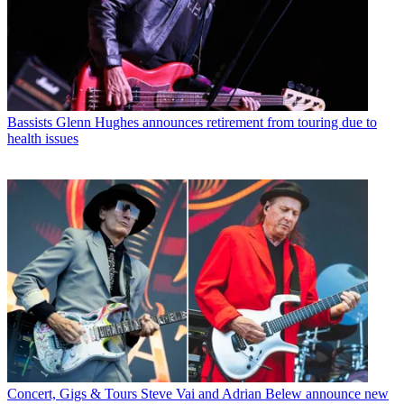
Bassists
Glenn Hughes announces retirement from touring due to
health issues
Concert, Gigs & Tours
Steve Vai and Adrian Belew announce new