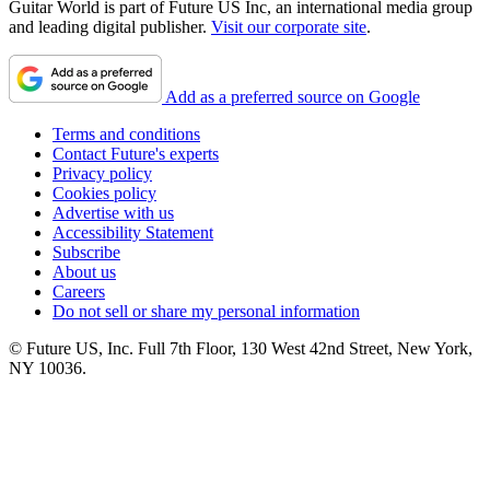
Guitar World is part of Future US Inc, an international media group
and leading digital publisher.
Visit our corporate site
.
Add as a preferred source on Google
Terms and conditions
Contact Future's experts
Privacy policy
Cookies policy
Advertise with us
Accessibility Statement
Subscribe
About us
Careers
Do not sell or share my personal information
© Future US, Inc. Full 7th Floor, 130 West 42nd Street, New York,
NY 10036.