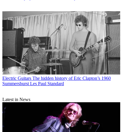
Electric Guitars
The hidden history of Eric Clapton’s 1960
Summersburst Les Paul Standard
Latest in News