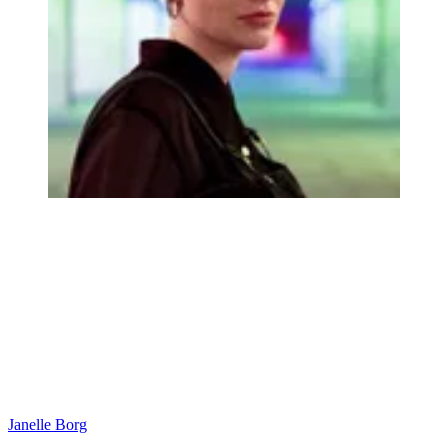
Janelle Borg