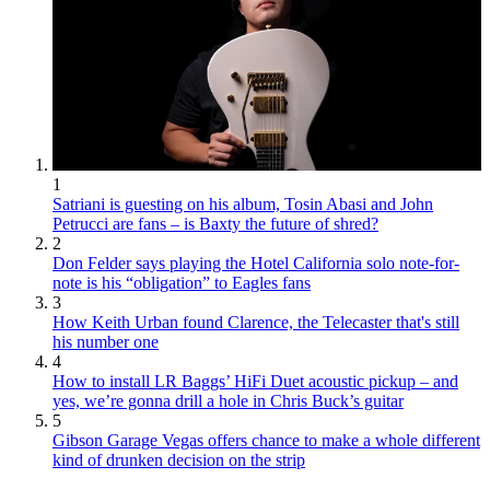
1
Satriani is guesting on his album, Tosin Abasi and John
Petrucci are fans – is Baxty the future of shred?
2
Don Felder says playing the Hotel California solo note-for-
note is his “obligation” to Eagles fans
3
How Keith Urban found Clarence, the Telecaster that's still
his number one
4
How to install LR Baggs’ HiFi Duet acoustic pickup – and
yes, we’re gonna drill a hole in Chris Buck’s guitar
5
Gibson Garage Vegas offers chance to make a whole different
kind of drunken decision on the strip