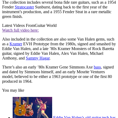
The collection includes several bona fide rare guitars, such as a 1954
Fender
Stratocaster
Sunburst, dating back to the first year of the
instrument’s production, and a 1955 Fender Strat in a rare metallic
green finish.
Latest Videos From
Guitar World
Watch full video here:
Also included in the collection are also some Van Halen gems, such
as a
Kramer
EVH Prototype from the 1980s, signed and smashed by
Eddie Van Halen, and a late ’80s Kramer Monsters of Rock Baretta
guitar, signed by Eddie Van Halen, Alex Van Halen, Michael
Anthony, and
Sammy Hagar
.
There’s also an early ’80s Kramer Gene Simmons Axe
bass
, signed
and dated by Simmons himself, and an early Mosrite Ventures
model, believed to be either a 1963 prototype or one of the first 80
produced in 1964.
You may like
Eddie Van Halen’s old guitar tech has