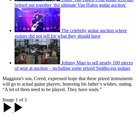
helped put together ‘the ultimate Van Halen guitar auction’
The celebrity guitar auction where
guitars did not sell for what they should have
Johnny Marr to sell nearly 100 pieces
of gear at auction – including some prized Smiths-era guitars
Maggiora's son, Creed, expressed hope that these prized instruments
will go to actual guitar players, honoring his father’s wishes, stating,
“A lot of them need to be played. They have souls.”
Image 1 of 3