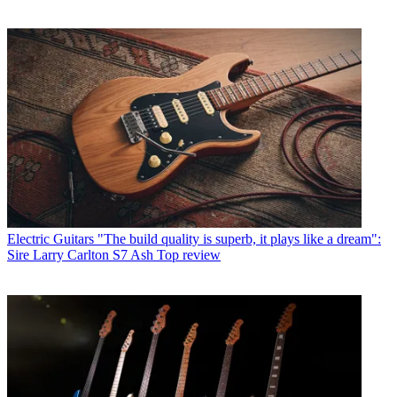
Electric Guitars
"The build quality is superb, it plays like a dream":
Sire Larry Carlton S7 Ash Top review