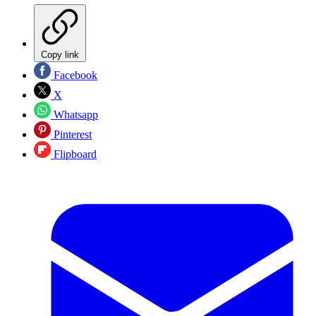
Copy link
Facebook
X
Whatsapp
Pinterest
Flipboard