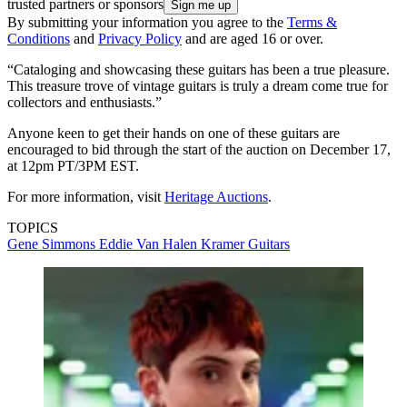
trusted partners or sponsors
By submitting your information you agree to the
Terms &
Conditions
and
Privacy Policy
and are aged 16 or over.
“Cataloging and showcasing these guitars has been a true pleasure.
This treasure trove of vintage guitars is truly a dream come true for
collectors and enthusiasts.”
Anyone keen to get their hands on one of these guitars are
encouraged to bid through the start of the auction on December 17,
at 12pm PT/3PM EST.
For more information, visit
Heritage Auctions
.
TOPICS
Gene Simmons
Eddie Van Halen
Kramer Guitars