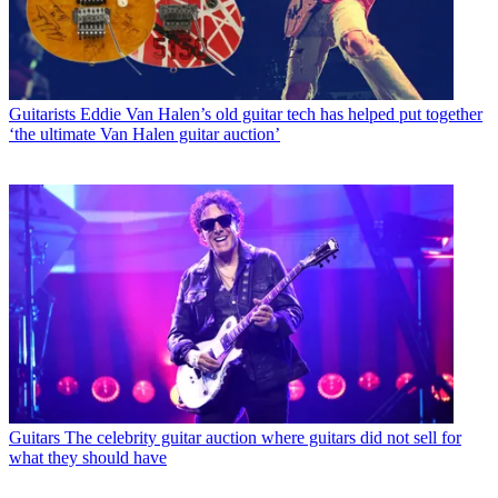
Guitarists
Eddie Van Halen’s old guitar tech has helped put together
‘the ultimate Van Halen guitar auction’
Guitars
The celebrity guitar auction where guitars did not sell for
what they should have