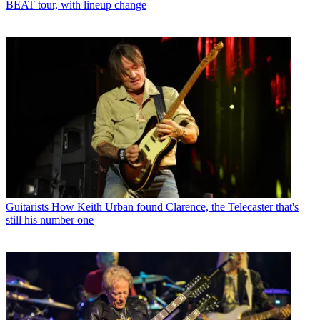
BEAT tour, with lineup change
Guitarists
How Keith Urban found Clarence, the Telecaster that's
still his number one