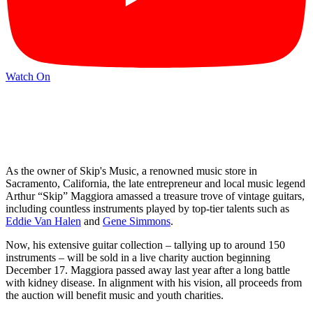
Watch On
As the owner of Skip's Music, a renowned music store in
Sacramento, California, the late entrepreneur and local music legend
Arthur “Skip” Maggiora amassed a treasure trove of vintage guitars,
including countless instruments played by top-tier talents such as
Eddie Van Halen
and
Gene Simmons
.
Now, his extensive guitar collection – tallying up to around 150
instruments – will be sold in a live charity auction beginning
December 17. Maggiora passed away last year after a long battle
with kidney disease. In alignment with his vision, all proceeds from
the auction will benefit music and youth charities.