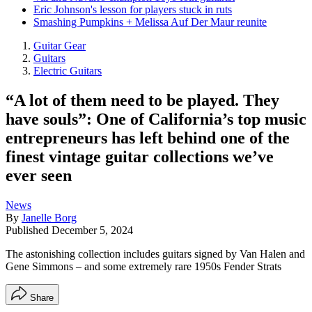
Eric Johnson's lesson for players stuck in ruts
Smashing Pumpkins + Melissa Auf Der Maur reunite
Guitar Gear
Guitars
Electric Guitars
“A lot of them need to be played. They
have souls”: One of California’s top music
entrepreneurs has left behind one of the
finest vintage guitar collections we’ve
ever seen
News
By
Janelle Borg
Published
December 5, 2024
The astonishing collection includes guitars signed by Van Halen and
Gene Simmons – and some extremely rare 1950s Fender Strats
Share