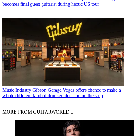
becomes final guest guitarist during hectic US tour
Music Industry
Gibson Garage Vegas offers chance to make a
whole different kind of drunken decision on the strip
MORE FROM GUITARWORLD...