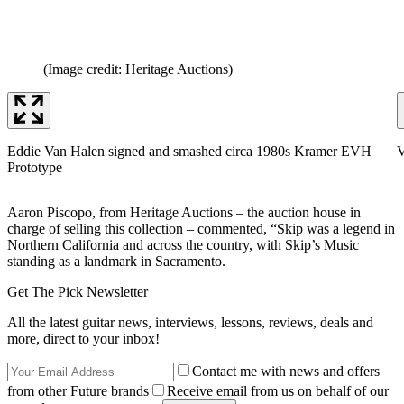
(Image credit: Heritage Auctions)
Eddie Van Halen signed and smashed circa 1980s Kramer EVH
V
Prototype
Aaron Piscopo, from Heritage Auctions – the auction house in
charge of selling this collection – commented, “Skip was a legend in
Northern California and across the country, with Skip’s Music
standing as a landmark in Sacramento.
Get The Pick Newsletter
All the latest guitar news, interviews, lessons, reviews, deals and
more, direct to your inbox!
Contact me with news and offers
from other Future brands
Receive email from us on behalf of our