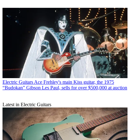
Electric Guitars
Ace Frehley's main Kiss guitar, the 1975
“Budokan” Gibson Les Paul, sells for over $500,000 at auction
Latest in Electric Guitars