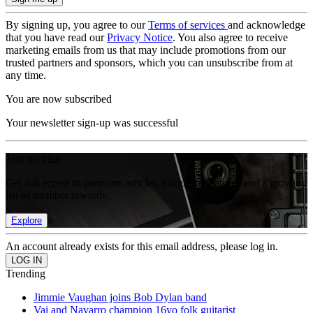
By signing up, you agree to our
Terms of services
and acknowledge
that you have read our
Privacy Notice
. You also agree to receive
marketing emails from us that may include promotions from our
trusted partners and sponsors, which you can unsubscribe from at
any time.
You are now subscribed
Your newsletter sign-up was successful
Join the club
Get full access to premium articles, exclusive features and a growing
list of member rewards.
Explore
An account already exists for this email address, please log in.
Trending
Jimmie Vaughan joins Bob Dylan band
Vai and Navarro champion 16yo folk guitarist