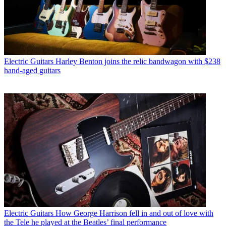
Electric Guitars
Harley Benton joins the relic bandwagon with $238
hand-aged guitars
Electric Guitars
How George Harrison fell in and out of love with
the Tele he played at the Beatles’ final performance