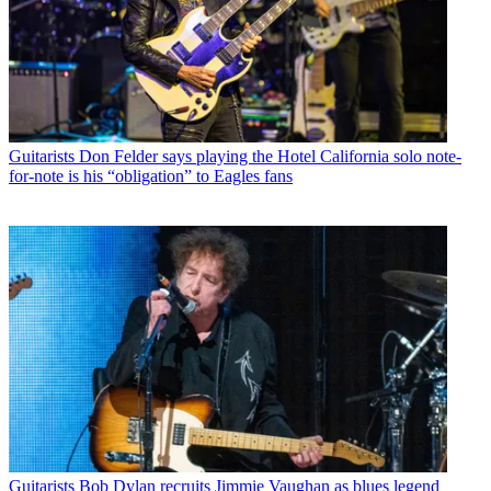
Guitarists
Don Felder says playing the Hotel California solo note-
for-note is his “obligation” to Eagles fans
Guitarists
Bob Dylan recruits Jimmie Vaughan as blues legend