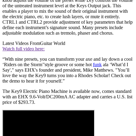
knob adjusts the volume of the preset while Dry controls the volume
of the untreated instrument level at the Keys Output jack. This
enables a player to mix the sound of their original instrument with
the electric piano, etc. to create lush layers, or mute it entirely.
CTRL1 and CTRL2 provide adjustment of key parameters that help
define each instrument’s signature sound. Many presets include
adjustable modulation such as tremolo, phaser and chorus.
Latest Videos From
Guitar World
Watch full video here:
“With nine presets, you can transform your axe and lay down a cool
‘Riders on the Storm’'style groove or some hot
funk
ala ‘What’d I
Say'," says EHX's founder and president, Mike Matthews. "You’ll
love the way the Key9 turns you into a Rhodes Scholar! Check out
the demo to hear it for yourself.”
The Key9 Electric Piano Machine is available now, comes standard
with an EHX 9.6-Volt/DC200mA AC adapter and carries a U.S. list
price of $293.73.