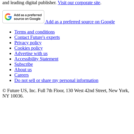
and leading digital publisher.
Visit our corporate site
.
Add as a preferred source on Google
Terms and conditions
Contact Future's experts
Privacy policy
Cookies policy
Advertise with us
Accessibility Statement
Subscribe
About us
Careers
Do not sell or share my personal information
© Future US, Inc. Full 7th Floor, 130 West 42nd Street, New York,
NY 10036.