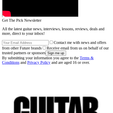
Get The Pick Newsletter
All the latest guitar news, interviews, lessons, reviews, deals and
more, direct to your inbox!
Contact me with news and offers
from other Future brands
Receive email from us on behalf of our
trusted partners or sponsors
By submitting your information you agree to the
Terms &
Conditions
and
Privacy Policy
and are aged 16 or over.