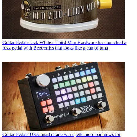
Guitar Pedals
Jack White’s Third Man Hardware has launched a
fuzz pedal with Beetronics that looks like a can of tuna
Guitar Pedals
US/Canada trade war spells more bad news for