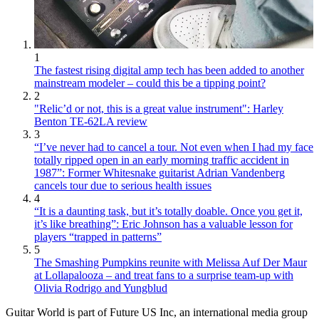
1
The fastest rising digital amp tech has been added to another
mainstream modeler – could this be a tipping point?
2
"Relic’d or not, this is a great value instrument": Harley
Benton TE-62LA review
3
“I’ve never had to cancel a tour. Not even when I had my face
totally ripped open in an early morning traffic accident in
1987”: Former Whitesnake guitarist Adrian Vandenberg
cancels tour due to serious health issues
4
“It is a daunting task, but it’s totally doable. Once you get it,
it’s like breathing”: Eric Johnson has a valuable lesson for
players “trapped in patterns”
5
The Smashing Pumpkins reunite with Melissa Auf Der Maur
at Lollapalooza – and treat fans to a surprise team-up with
Olivia Rodrigo and Yungblud
Guitar World is part of Future US Inc, an international media group