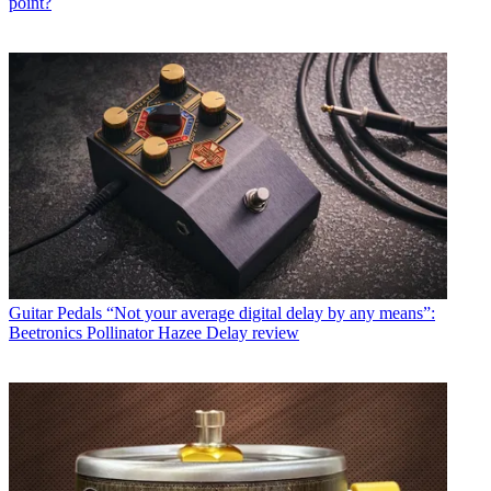
point?
Guitar Pedals
“Not your average digital delay by any means”:
Beetronics Pollinator Hazee Delay review