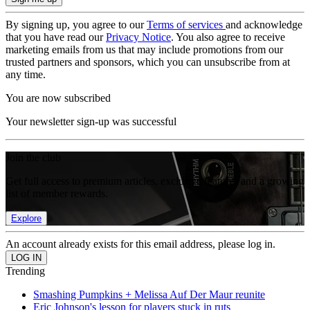
By signing up, you agree to our
Terms of services
and acknowledge
that you have read our
Privacy Notice
. You also agree to receive
marketing emails from us that may include promotions from our
trusted partners and sponsors, which you can unsubscribe from at
any time.
You are now subscribed
Your newsletter sign-up was successful
Join the club
Get full access to premium articles, exclusive features and a growing
list of member rewards.
Explore
An account already exists for this email address, please log in.
Trending
Smashing Pumpkins + Melissa Auf Der Maur reunite
Eric Johnson's lesson for players stuck in ruts