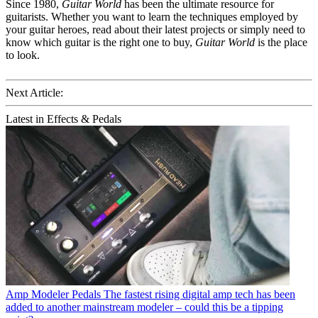
Since 1980,
Guitar World
has been the ultimate resource for
guitarists. Whether you want to learn the techniques employed by
your guitar heroes, read about their latest projects or simply need to
know which guitar is the right one to buy,
Guitar World
is the place
to look.
Next Article:
Latest in Effects & Pedals
Amp Modeler Pedals
The fastest rising digital amp tech has been
added to another mainstream modeler – could this be a tipping