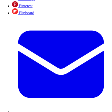
Pinterest
Flipboard