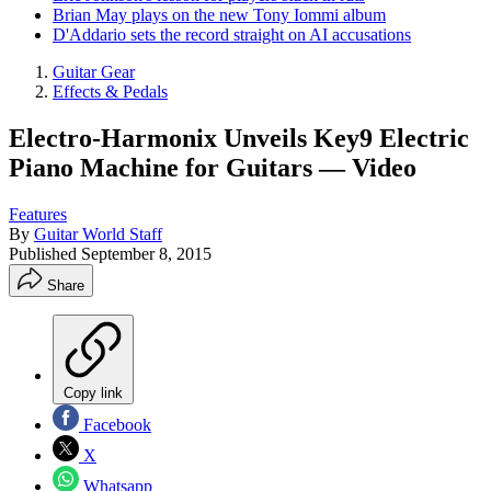
Brian May plays on the new Tony Iommi album
D'Addario sets the record straight on AI accusations
Guitar Gear
Effects & Pedals
Electro-Harmonix Unveils Key9 Electric
Piano Machine for Guitars — Video
Features
By
Guitar World Staff
Published
September 8, 2015
Share
Copy link
Facebook
X
Whatsapp