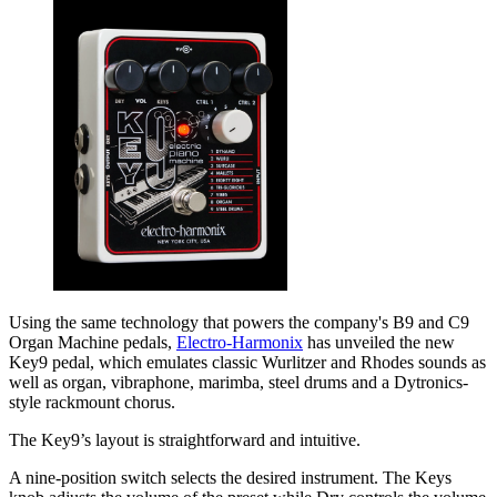
Using the same technology that powers the company's B9 and C9
Organ Machine pedals,
Electro-Harmonix
has unveiled the new
Key9 pedal, which emulates classic Wurlitzer and Rhodes sounds as
well as organ, vibraphone, marimba, steel drums and a Dytronics-
style rackmount chorus.
The Key9’s layout is straightforward and intuitive.
A nine-position switch selects the desired instrument. The Keys