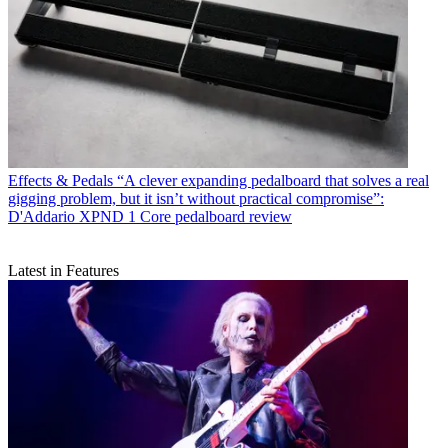
Effects & Pedals
“A clever expanding pedalboard that solves a real
gigging problem, but it isn’t without practical compromise”:
D'Addario XPND 1 Core pedalboard review
Latest in Features