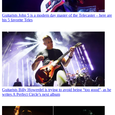
Guitarists
John 5 is a modern day master of the Telecaster – here are
his 5 favorite Teles
Guitarists
Billy Howerdel is trying to avoid being “too good”, as he
writes A Perfect Circle’s next album