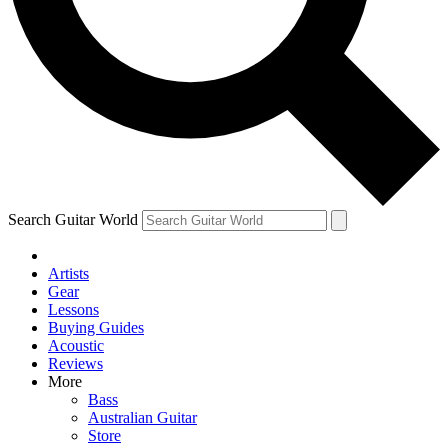
Contact me with news and offers from other Future
brands
By submitting your information you agree to the
Terms & Conditions
and
Privacy Policy
and are aged 16 or over.
Search Guitar World
Artists
Gear
Lessons
Buying Guides
Acoustic
Reviews
More
Bass
Australian Guitar
Store