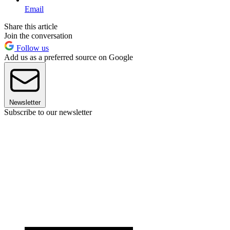
Email
Share this article
Join the conversation
Follow us
Add us as a preferred source on Google
Newsletter
Subscribe to our newsletter