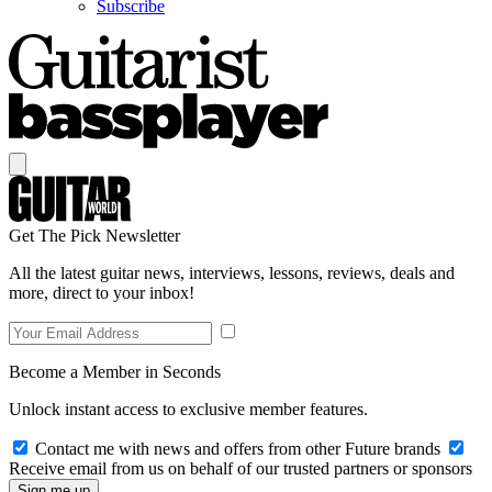
Subscribe
Get The Pick Newsletter
All the latest guitar news, interviews, lessons, reviews, deals and
more, direct to your inbox!
Become a Member in Seconds
Unlock instant access to exclusive member features.
Contact me with news and offers from other Future brands
Receive email from us on behalf of our trusted partners or sponsors