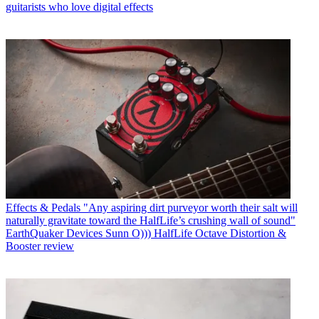
guitarists who love digital effects
Effects & Pedals
"Any aspiring dirt purveyor worth their salt will
naturally gravitate toward the HalfLife’s crushing wall of sound"
EarthQuaker Devices Sunn O))) HalfLife Octave Distortion &
Booster review