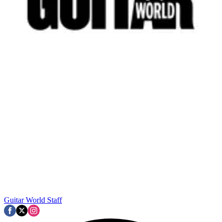
Guitar World Staff