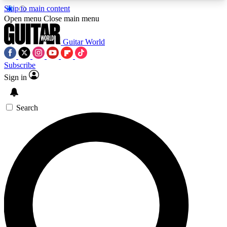
Skip to main content
5
24/7
10.5K+
Open menu
Close main menu
PREMIUM BENEFITS
ACCESS AVAILABLE
ACTIVE MEMBERS
Guitar World
Subscribe
Sign in
AAA Content
Curated Newsle
Exclusive lessons, interviews, presales
Handpicked guitar news,
and features from the GW archive
gear highligh
Search
SIGN UP TO GUITAR WORLD
BACKSTAGE PASS
For the quickest way to join, enter your email
below. We’ll send a confirmation email and sign
you up to Guitar World newsletters with the latest
news, gear reviews, lessons and exclusive offers.