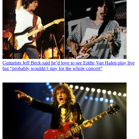
Guitarists
Jeff Beck said he’d love to see Eddie Van Halen play live
but “probably wouldn’t stay for the whole concert”