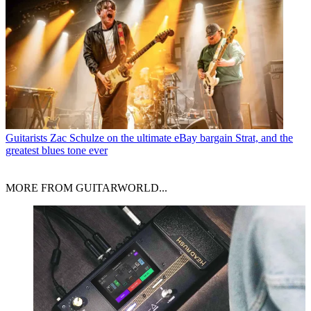
Guitarists
Zac Schulze on the ultimate eBay bargain Strat, and the
greatest blues tone ever
MORE FROM GUITARWORLD...