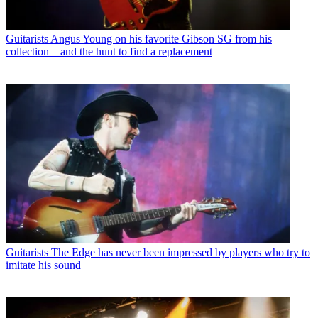
Guitarists
Angus Young on his favorite Gibson SG from his
collection – and the hunt to find a replacement
Guitarists
The Edge has never been impressed by players who try to
imitate his sound