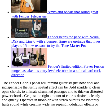
Amps and pedals that sound great
with Fender Telecasters
Fender keeps the pace with Neural
DSP and Line 6 with a bumper firmware upgrade that gives
players 15 new reasons to try the Tone Master Pro
Fender's limited edition Player Fusion
range has taken its entry level electrics in a radical hard rock
direction
The Fender Chorus pedal will remind guitarists just how cool and
indispensable the lushly spatial effect can be. Add sparkle to clean
open chords, to animate strummed passages and to thicken distorted
power chords. Get just the right amount of chorus desired, cleanly
and quietly. Operates in mono or with stereo outputs for vibrantly
huge sound while creating wide, sweeping modulation effects or