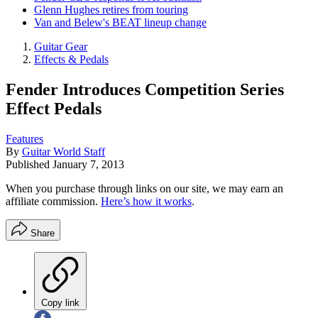
Glenn Hughes retires from touring
Van and Belew's BEAT lineup change
Guitar Gear
Effects & Pedals
Fender Introduces Competition Series
Effect Pedals
Features
By
Guitar World Staff
Published
January 7, 2013
When you purchase through links on our site, we may earn an
affiliate commission.
Here’s how it works
.
Share
Copy link