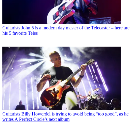
Guitarists
John 5 is a modern day master of the Telecaster – here are
his 5 favorite Teles
Guitarists
Billy Howerdel is trying to avoid being “too good”, as he
writes A Perfect Circle’s next album