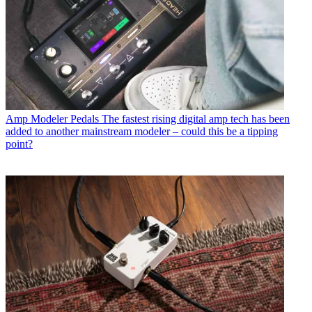
Amp Modeler Pedals
The fastest rising digital amp tech has been
added to another mainstream modeler – could this be a tipping
point?