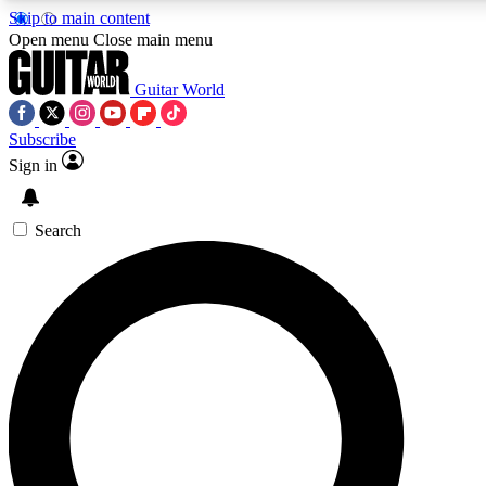
Skip to main content
Open menu
Close main menu
Guitar World
Subscribe
Sign in
AAA Content
Exclusive lessons, interviews, pre
and features from the GW archi
Search
SIGN UP TO GUIT
For the quickest way to join, 
offers.