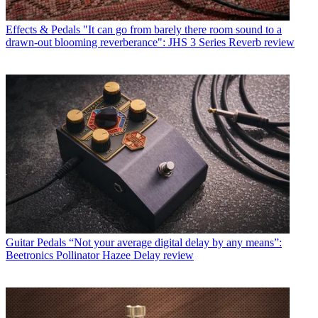
Effects & Pedals
"It can go from barely there room sound to a
drawn-out blooming reverberance": JHS 3 Series Reverb review
Guitar Pedals
“Not your average digital delay by any means”:
Beetronics Pollinator Hazee Delay review