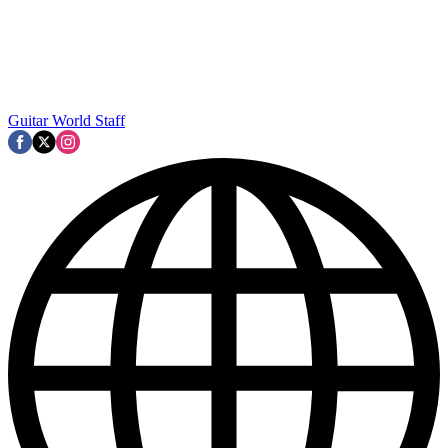
Guitar World Staff