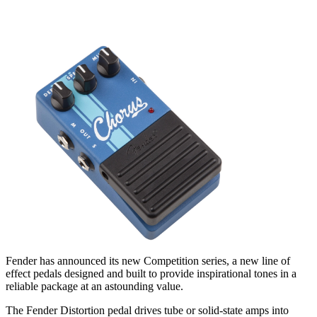
Fender has announced its new Competition series, a new line of
effect pedals designed and built to provide inspirational tones in a
reliable package at an astounding value.
The Fender Distortion pedal drives tube or solid-state amps into