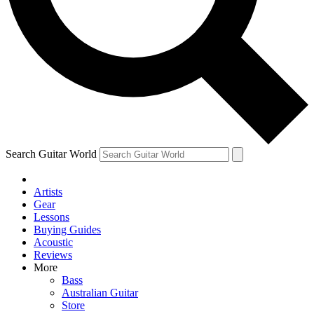
Contact me with news and off
By submitting your information you agree to 
Search Guitar World
Artists
Gear
Lessons
Buying Guides
Acoustic
Reviews
More
Bass
Australian Guitar
Store