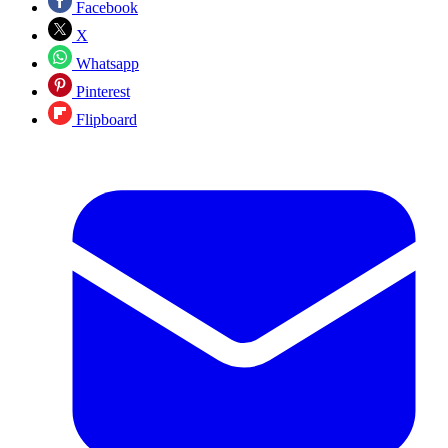
Facebook
X
Whatsapp
Pinterest
Flipboard