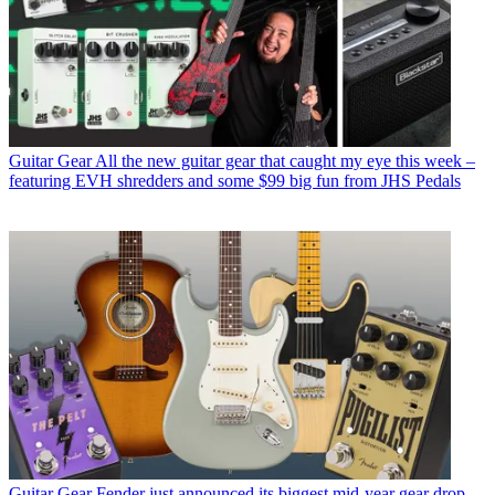
Guitar Gear
All the new guitar gear that caught my eye this week –
featuring EVH shredders and some $99 big fun from JHS Pedals
Guitar Gear
Fender just announced its biggest mid-year gear drop