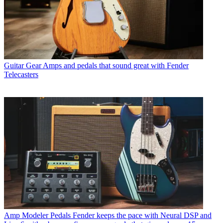
Guitar Gear
Amps and pedals that sound great with Fender
Telecasters
Amp Modeler Pedals
Fender keeps the pace with Neural DSP and