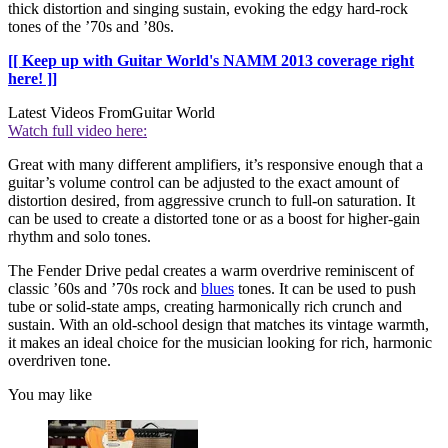
thick distortion and singing sustain, evoking the edgy hard-rock
tones of the ’70s and ’80s.
[[ Keep up with Guitar World's NAMM 2013 coverage right
here! ]]
Latest Videos From
Guitar World
Watch full video here:
Great with many different amplifiers, it’s responsive enough that a
guitar’s volume control can be adjusted to the exact amount of
distortion desired, from aggressive crunch to full-on saturation. It
can be used to create a distorted tone or as a boost for higher-gain
rhythm and solo tones.
The Fender Drive pedal creates a warm overdrive reminiscent of
classic ’60s and ’70s rock and
blues
tones. It can be used to push
tube or solid-state amps, creating harmonically rich crunch and
sustain. With an old-school design that matches its vintage warmth,
it makes an ideal choice for the musician looking for rich, harmonic
overdriven tone.
You may like