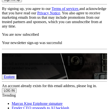
By signing up, you agree to our
Terms of services
and acknowledge
that you have read our
Privacy Notice
. You also agree to receive
marketing emails from us that may include promotions from our
trusted partners and sponsors, which you can unsubscribe from at
any time.
You are now subscribed
Your newsletter sign-up was successful
Join the club
Get full access to premium articles, exclusive features and a growing
list of member rewards.
Explore
An account already exists for this email address, please log in.
Trending
Marcus King Epiphone signature
Fender CEO responds to AI backlash