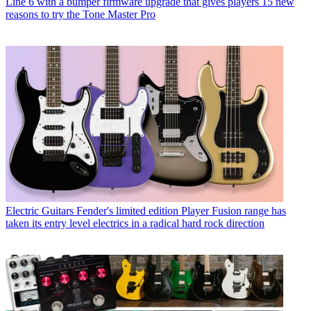
Line 6 with a bumper firmware upgrade that gives players 15 new
reasons to try the Tone Master Pro
Electric Guitars
Fender's limited edition Player Fusion range has
taken its entry level electrics in a radical hard rock direction