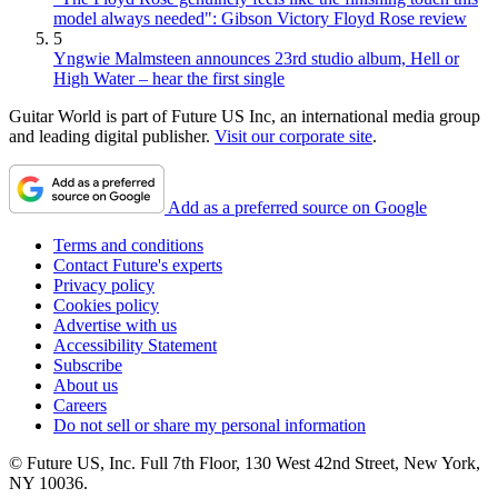
model always needed": Gibson Victory Floyd Rose review
5
Yngwie Malmsteen announces 23rd studio album, Hell or
High Water – hear the first single
Guitar World is part of Future US Inc, an international media group
and leading digital publisher.
Visit our corporate site
.
Add as a preferred source on Google
Terms and conditions
Contact Future's experts
Privacy policy
Cookies policy
Advertise with us
Accessibility Statement
Subscribe
About us
Careers
Do not sell or share my personal information
© Future US, Inc. Full 7th Floor, 130 West 42nd Street, New York,
NY 10036.