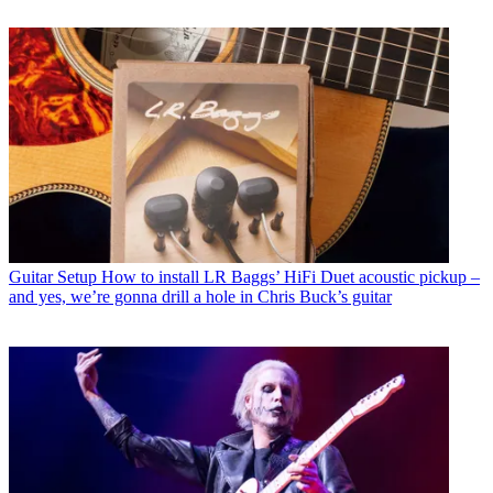
Guitar Setup
How to install LR Baggs’ HiFi Duet acoustic pickup –
and yes, we’re gonna drill a hole in Chris Buck’s guitar