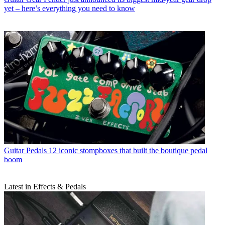
yet – here’s everything you need to know
Guitar Pedals
12 iconic stompboxes that built the boutique pedal
boom
Latest in Effects & Pedals