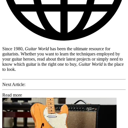
Since 1980,
Guitar World
has been the ultimate resource for
guitarists. Whether you want to learn the techniques employed by
your guitar heroes, read about their latest projects or simply need to
know which guitar is the right one to buy,
Guitar World
is the place
to look.
Next Article:
Read more