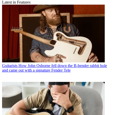
Latest in Features
Guitarists
How John Osborne fell down the B-bender rabbit hole
and came out with a signature Fender Tele