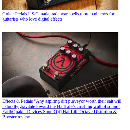
Guitar Pedals
US/Canada trade war spells more bad news for
guitarists who love digital effects
Effects & Pedals
"Any aspiring dirt purveyor worth their salt will
naturally gravitate toward the HalfLife’s crushing wall of sound"
EarthQuaker Devices Sunn O))) HalfLife Octave Distortion &
Booster review