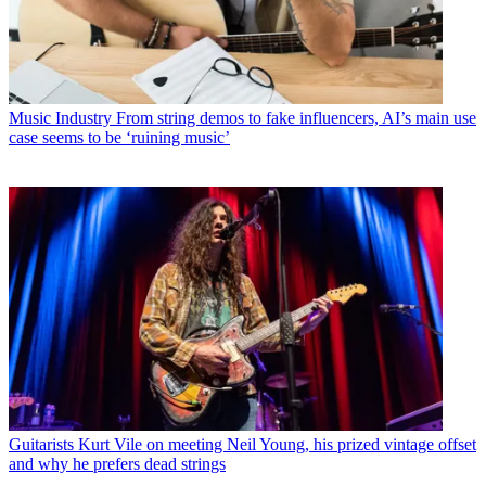
Music Industry
From string demos to fake influencers, AI’s main use
case seems to be ‘ruining music’
Guitarists
Kurt Vile on meeting Neil Young, his prized vintage offset
and why he prefers dead strings