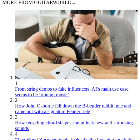
MORE FROM GUITARWORLD...
1
From string demos to fake influencers, AI’s main use case
seems to be ‘ruining music’
2
How John Osborne fell down the B-bender rabbit hole and
came out with a signature Fender Tele
3
How recycling chord shapes can unlock new and surprising
sounds
4
"The Floyd Rose genuinely feels like the finishing touch this