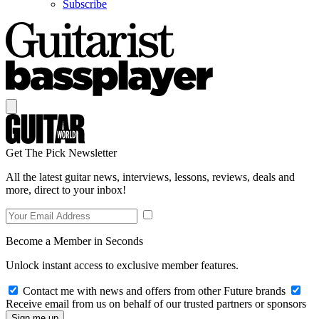
Subscribe
Get The Pick Newsletter
All the latest guitar news, interviews, lessons, reviews, deals and
more, direct to your inbox!
Become a Member in Seconds
Unlock instant access to exclusive member features.
Contact me with news and offers from other Future brands
Receive email from us on behalf of our trusted partners or sponsors