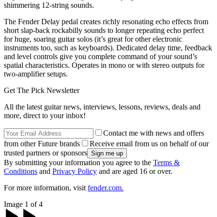
shimmering 12-string sounds.
The Fender Delay pedal creates richly resonating echo effects from
short slap-back rockabilly sounds to longer repeating echo perfect
for huge, soaring guitar solos (it’s great for other electronic
instruments too, such as keyboards). Dedicated delay time, feedback
and level controls give you complete command of your sound’s
spatial characteristics. Operates in mono or with stereo outputs for
two-amplifier setups.
Get The Pick Newsletter
All the latest guitar news, interviews, lessons, reviews, deals and
more, direct to your inbox!
Contact me with news and offers
from other Future brands
Receive email from us on behalf of our
trusted partners or sponsors
By submitting your information you agree to the
Terms &
Conditions
and
Privacy Policy
and are aged 16 or over.
For more information, visit
fender.com.
Image 1 of 4