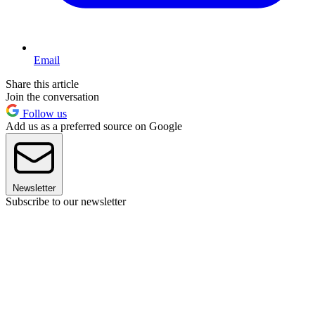
Email
Share this article
Join the conversation
Follow us
Add us as a preferred source on Google
Newsletter
Subscribe to our newsletter