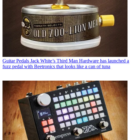
Guitar Pedals
Jack White’s Third Man Hardware has launched a
fuzz pedal with Beetronics that looks like a can of tuna