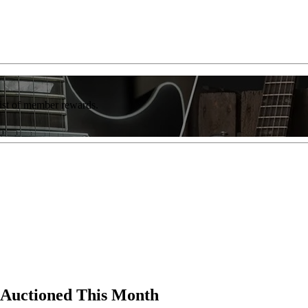
list of member rewards.
 Auctioned This Month