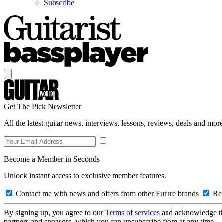
Subscribe
Get The Pick Newsletter
All the latest guitar news, interviews, lessons, reviews, deals and more
Become a Member in Seconds
Unlock instant access to exclusive member features.
Contact me with news and offers from other Future brands
Rec
By signing up, you agree to our
Terms of services
and acknowledge t
partners and sponsors, which you can unsubscribe from at any time.