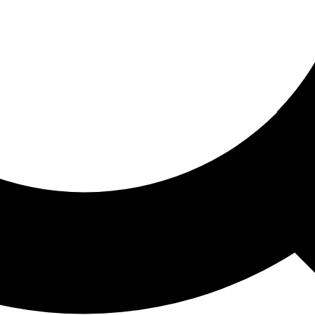
ored For You
nd stories picked for you