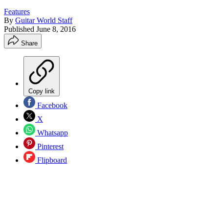
Features
By
Guitar World Staff
Published
June 8, 2016
Share
Copy link
Facebook
X
Whatsapp
Pinterest
Flipboard