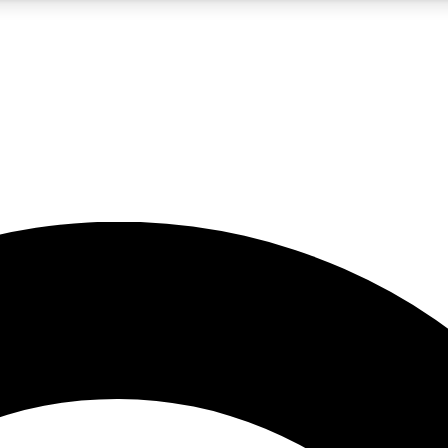
5
24/7
10.5K+
PREMIUM BENEFITS
ACCESS AVAILABLE
ACTIVE MEMBERS
A Content
presales and features from the GW archive
d Newsletters
s, lessons and gear highlights