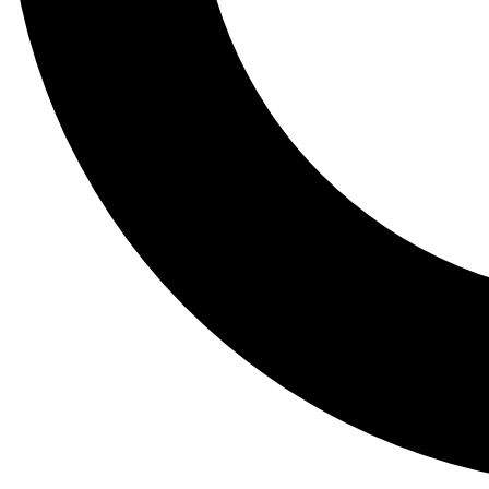
Tail
Lessons, gear a