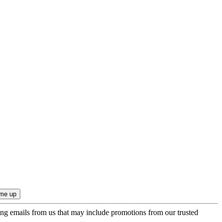
ing emails from us that may include promotions from our trusted