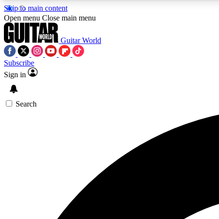
Skip to main content
Open menu
Close main menu
Guitar World
Subscribe
Sign in
AA
Exclusive lessons, interviews, 
Search
Curate
Handpicked guitar new