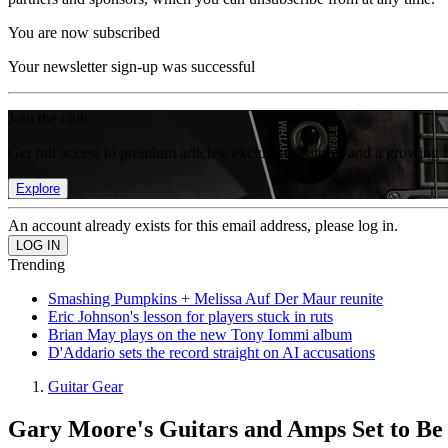
You are now subscribed
Your newsletter sign-up was successful
Join the club
Get full access to premium articles, exclusive features and a growing 
Explore
An account already exists for this email address, please log in.
Trending
Smashing Pumpkins + Melissa Auf Der Maur reunite
Eric Johnson's lesson for players stuck in ruts
Brian May plays on the new Tony Iommi album
D'Addario sets the record straight on AI accusations
Guitar Gear
Gary Moore's Guitars and Amps Set to Be