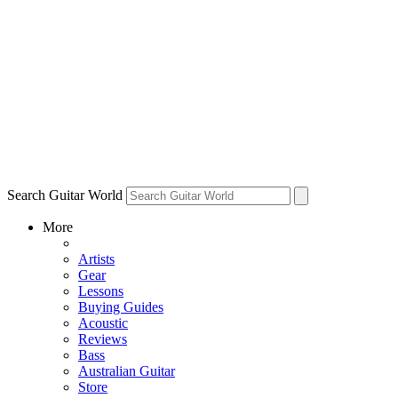
Search Guitar World
More
Artists
Gear
Lessons
Buying Guides
Acoustic
Reviews
Bass
Australian Guitar
Store