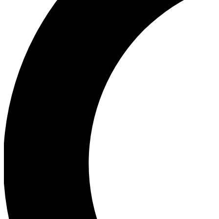
Ea
Our biggest stories will 
Ac
Unlock badges a
Join th
Connect with fello