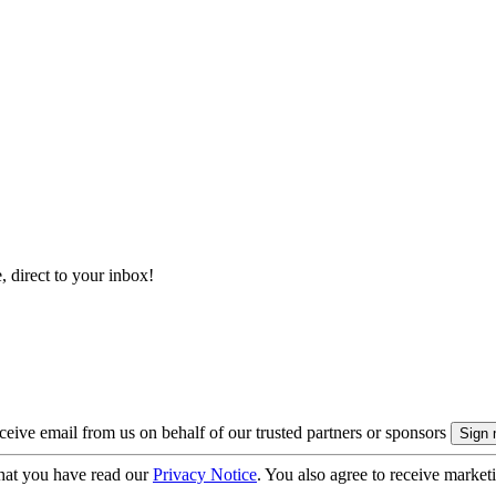
, direct to your inbox!
eive email from us on behalf of our trusted partners or sponsors
hat you have read our
Privacy Notice
. You also agree to receive market