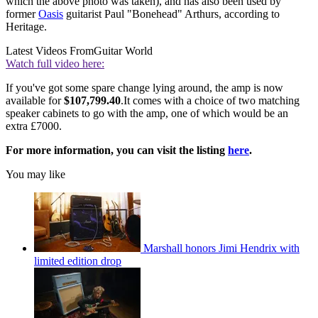
which the above photo was taken), and has also been used by
former
Oasis
guitarist Paul "Bonehead" Arthurs, according to
Heritage.
Latest Videos From
Guitar World
Watch full video here:
If you've got some spare change lying around, the amp is now
available for
$107,799.40
.It comes with a choice of two matching
speaker cabinets to go with the amp, one of which would be an
extra £7000.
For more information, you can visit the listing
here
.
You may like
Marshall honors Jimi Hendrix with
limited edition drop