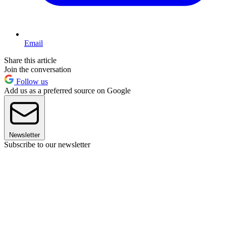
Email
Share this article
Join the conversation
Follow us
Add us as a preferred source on Google
Newsletter
Subscribe to our newsletter