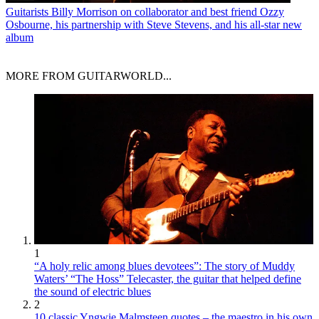
Guitarists
Billy Morrison on collaborator and best friend Ozzy
Osbourne, his partnership with Steve Stevens, and his all-star new
album
MORE FROM GUITARWORLD...
1
“A holy relic among blues devotees”: The story of Muddy
Waters’ “The Hoss” Telecaster, the guitar that helped define
the sound of electric blues
2
10 classic Yngwie Malmsteen quotes – the maestro in his own