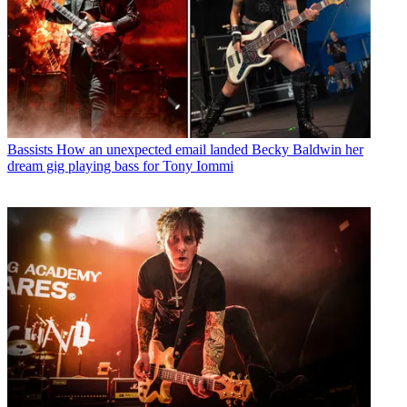
Bassists
How an unexpected email landed Becky Baldwin her
dream gig playing bass for Tony Iommi