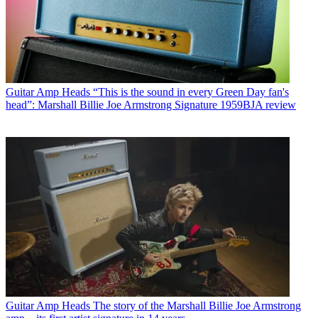
Guitar Amp Heads
“This is the sound in every Green Day fan's
head”: Marshall Billie Joe Armstrong Signature 1959BJA review
Guitar Amp Heads
The story of the Marshall Billie Joe Armstrong