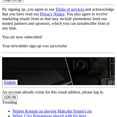
By signing up, you agree to our
Terms of services
and acknowledge
that you have read our
Privacy Notice
. You also agree to receive
marketing emails from us that may include promotions from our
trusted partners and sponsors, which you can unsubscribe from at
any time.
You are now subscribed
Your newsletter sign-up was successful
Join the club
Get full access to premium articles, exclusive features and a growing
list of member rewards.
Explore
An account already exists for this email address, please log in.
Trending
Pepper Keenan on playing Malcolm Young's rig
When 12yo Bonamassa played with his hero