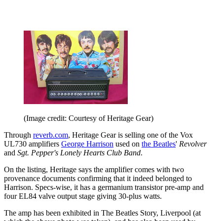
(Image credit: Courtesy of Heritage Gear)
Through
reverb.com
, Heritage Gear is selling one of the Vox
UL730 amplifiers
George Harrison
used on
the Beatles
'
Revolver
and
Sgt. Pepper's Lonely Hearts Club Band
.
On the listing, Heritage says the amplifier comes with two
provenance documents confirming that it indeed belonged to
Harrison. Specs-wise, it has a germanium transistor pre-amp and
four EL84 valve output stage giving 30-plus watts.
The amp has been exhibited in The Beatles Story, Liverpool (at