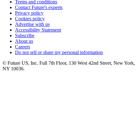
Terms and conditions
Contact Future's experts
Privacy policy
Cookies policy
Advertise with us
Accessibility Statement
Subscribe
About us
Careers
Do not sell or share my personal information
© Future US, Inc. Full 7th Floor, 130 West 42nd Street, New York,
NY 10036.