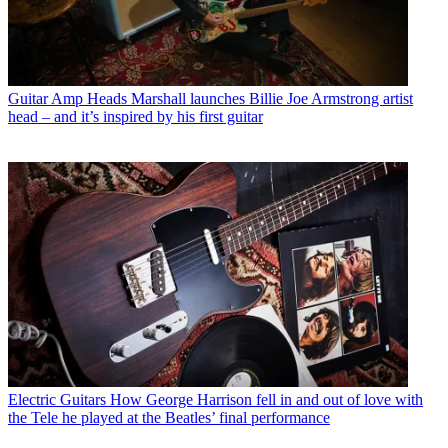
Guitar Amp Heads
Marshall launches Billie Joe Armstrong artist
head – and it’s inspired by his first guitar
Electric Guitars
How George Harrison fell in and out of love with
the Tele he played at the Beatles’ final performance