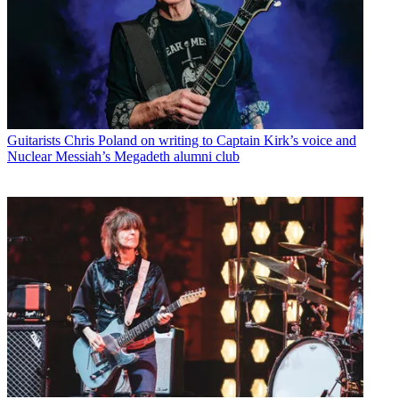
Guitarists
Chris Poland on writing to Captain Kirk’s voice and
Nuclear Messiah’s Megadeth alumni club