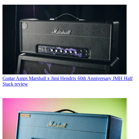
Guitar Amps
Marshall x Jimi Hendrix 60th Anniversary JMH Half
Stack review