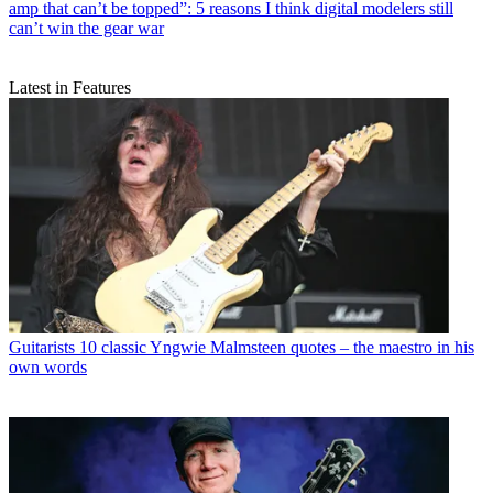
amp that can’t be topped”: 5 reasons I think digital modelers still
can’t win the gear war
Latest in Features
Guitarists
10 classic Yngwie Malmsteen quotes – the maestro in his
own words