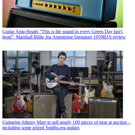
Guitar Amp Heads
“This is the sound in every Green Day fan's
head”: Marshall Billie Joe Armstrong Signature 1959BJA review
Guitarists
Johnny Marr to sell nearly 100 pieces of gear at auction –
including some prized Smiths-era guitars