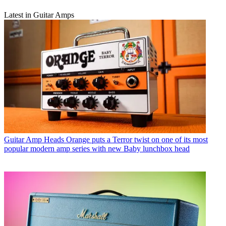
Latest in Guitar Amps
Guitar Amp Heads
Orange puts a Terror twist on one of its most
popular modern amp series with new Baby lunchbox head