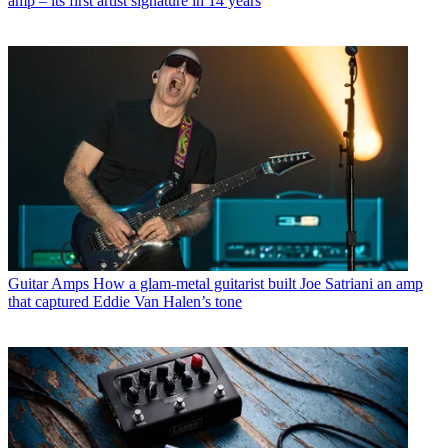
amp – its first artist signature in 14 years
Guitar Amps
How a glam-metal guitarist built Joe Satriani an amp
that captured Eddie Van Halen’s tone