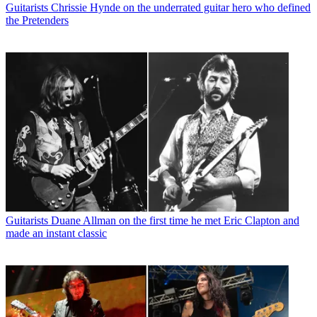
Guitarists
Chrissie Hynde on the underrated guitar hero who defined
the Pretenders
Guitarists
Duane Allman on the first time he met Eric Clapton and
made an instant classic