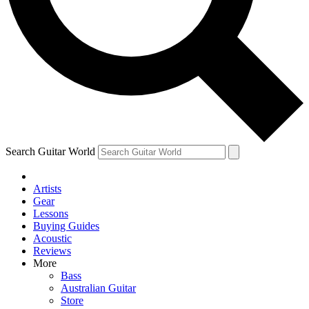
Contact me with news and offers from other Future
brands
By submitting your information you agree to the
Terms & Conditions
and
Privacy Policy
and are aged 16 or over.
Search Guitar World
Artists
Gear
Lessons
Buying Guides
Acoustic
Reviews
More
Bass
Australian Guitar
Store