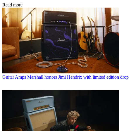
Read more
Guitar Amps
Marshall honors Jimi Hendrix with limited edition drop