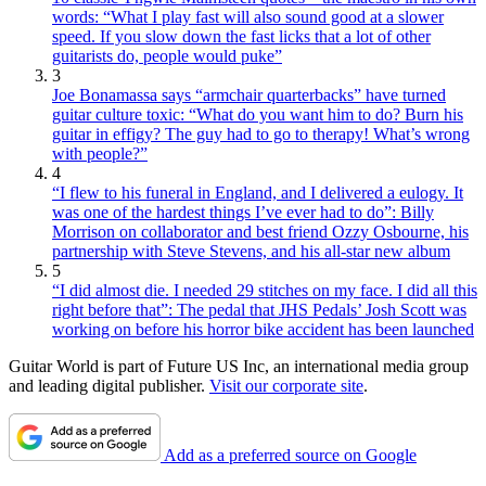
words: “What I play fast will also sound good at a slower
speed. If you slow down the fast licks that a lot of other
guitarists do, people would puke”
3
Joe Bonamassa says “armchair quarterbacks” have turned
guitar culture toxic: “What do you want him to do? Burn his
guitar in effigy? The guy had to go to therapy! What’s wrong
with people?”
4
“I flew to his funeral in England, and I delivered a eulogy. It
was one of the hardest things I’ve ever had to do”: Billy
Morrison on collaborator and best friend Ozzy Osbourne, his
partnership with Steve Stevens, and his all-star new album
5
“I did almost die. I needed 29 stitches on my face. I did all this
right before that”: The pedal that JHS Pedals’ Josh Scott was
working on before his horror bike accident has been launched
Guitar World is part of Future US Inc, an international media group
and leading digital publisher.
Visit our corporate site
.
Add as a preferred source on Google