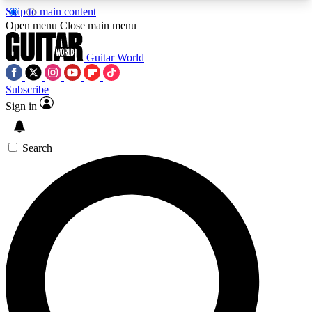
Skip to main content
5
24/7
10.5K+
Open menu
Close main menu
PREMIUM BENEFITS
ACCESS AVAILABLE
ACTIVE MEMBERS
Guitar World
Subscribe
Sign in
AAA Content
Curated Newsle
Exclusive lessons, interviews, presales
Handpicked guitar news,
and features from the GW archive
gear highligh
Search
SIGN UP TO GUITAR WORLD
BACKSTAGE PASS
For the quickest way to join, enter your email
below. We’ll send a confirmation email and sign
you up to Guitar World newsletters with the latest
news, gear reviews, lessons and exclusive offers.