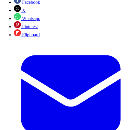
Facebook
X
Whatsapp
Pinterest
Flipboard