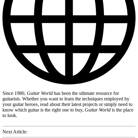
Since 1980,
Guitar World
has been the ultimate resource for
guitarists. Whether you want to learn the techniques employed by
your guitar heroes, read about their latest projects or simply need to
know which guitar is the right one to buy,
Guitar World
is the place
to look.
Next Article: