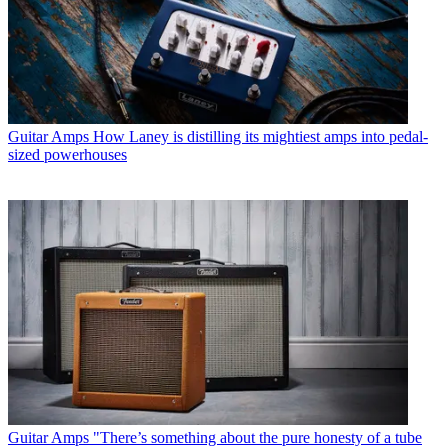
Guitar Amps
How Laney is distilling its mightiest amps into pedal-
sized powerhouses
Guitar Amps
"There’s something about the pure honesty of a tube