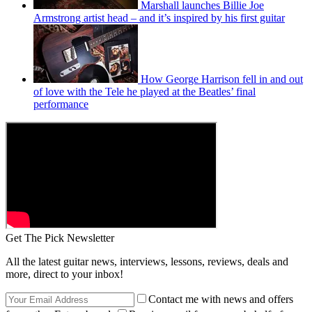
Marshall launches Billie Joe
Armstrong artist head – and it’s inspired by his first guitar
How George Harrison fell in and out
of love with the Tele he played at the Beatles’ final
performance
Get The Pick Newsletter
All the latest guitar news, interviews, lessons, reviews, deals and
more, direct to your inbox!
Contact me with news and offers