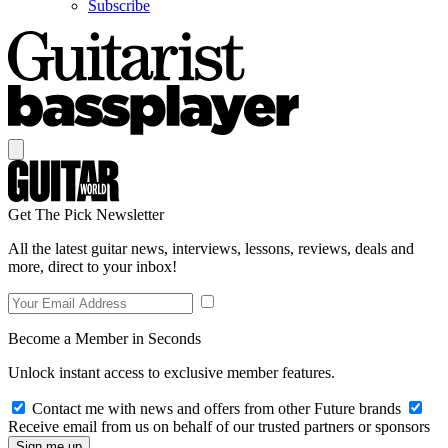
Subscribe
Get The Pick Newsletter
All the latest guitar news, interviews, lessons, reviews, deals and
more, direct to your inbox!
Become a Member in Seconds
Unlock instant access to exclusive member features.
Contact me with news and offers from other Future brands
Receive email from us on behalf of our trusted partners or sponsors