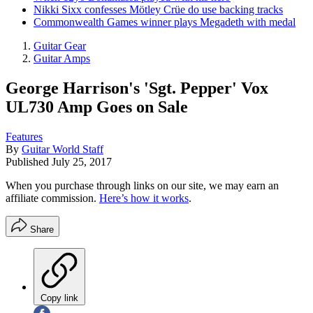
Nikki Sixx confesses Mötley Crüe do use backing tracks
Commonwealth Games winner plays Megadeth with medal
Guitar Gear
Guitar Amps
George Harrison's 'Sgt. Pepper' Vox
UL730 Amp Goes on Sale
Features
By
Guitar World Staff
Published
July 25, 2017
When you purchase through links on our site, we may earn an
affiliate commission.
Here’s how it works
.
Share
Copy link