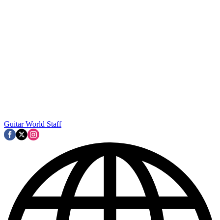
Guitar World Staff