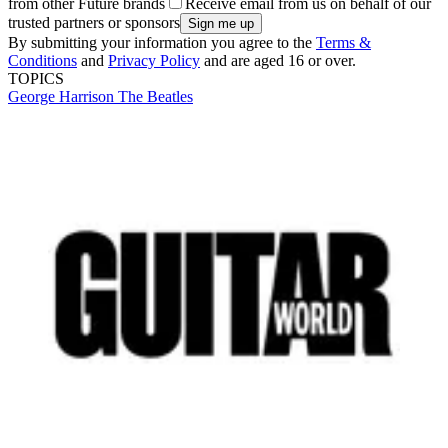
from other Future brands
Receive email from us on behalf of our
trusted partners or sponsors
By submitting your information you agree to the
Terms &
Conditions
and
Privacy Policy
and are aged 16 or over.
TOPICS
George Harrison
The Beatles