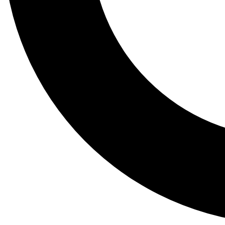
Tail
Lessons, gear a