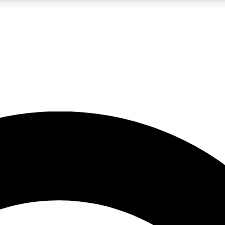
5
24/7
10.5K+
PREMIUM BENEFITS
ACCESS AVAILABLE
ACTIVE MEMBERS
A Content
presales and features from the GW archive
d Newsletters
s, lessons and gear highlights