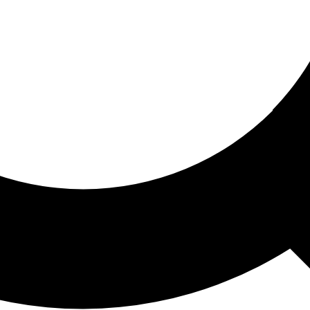
ored For You
nd stories picked for you