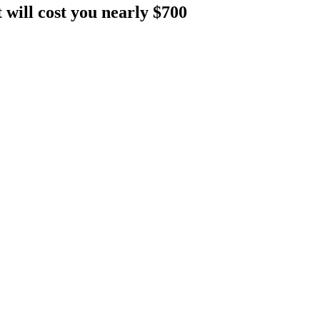
will cost you nearly $700