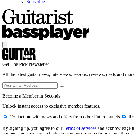
Subscribe
Get The Pick Newsletter
All the latest guitar news, interviews, lessons, reviews, deals and more
Become a Member in Seconds
Unlock instant access to exclusive member features.
Contact me with news and offers from other Future brands
Rec
By signing up, you agree to our
Terms of services
and acknowledge t
partners and sponsors, which you can unsubscribe from at any time.