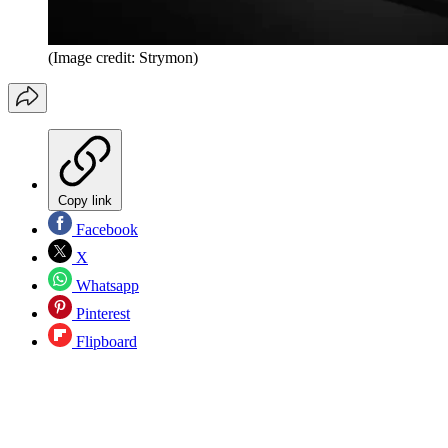
(Image credit: Strymon)
Copy link
Facebook
X
Whatsapp
Pinterest
Flipboard