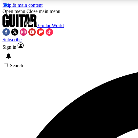
Skip to main content
Open menu
Close main menu
Guitar World
Subscribe
Sign in
AA
Exclusive lessons, interviews, 
Search
Curate
Handpicked guitar new