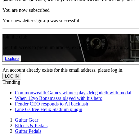
You are now subscribed
Your newsletter sign-up was successful
Join the club
Get full access to premium articles, exclusive features and a growing 
Explore
An account already exists for this email address, please log in.
Trending
Commonwealth Games winner plays Megadeth with medal
When 12yo Bonamassa played with his hero
Fender CEO responds to AI backlash
Line 6's free Helix Stadium plugin
Guitar Gear
Effects & Pedals
Guitar Pedals