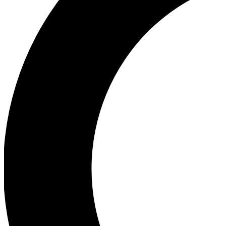
Ea
Our biggest stories will 
Ac
Unlock badges a
Join th
Connect with fello