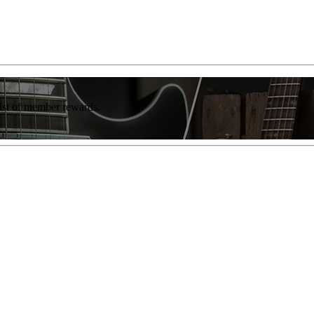
list of member rewards.