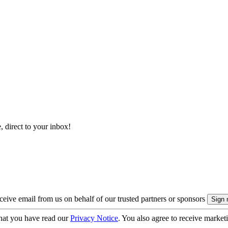
, direct to your inbox!
eive email from us on behalf of our trusted partners or sponsors
hat you have read our
Privacy Notice
. You also agree to receive market