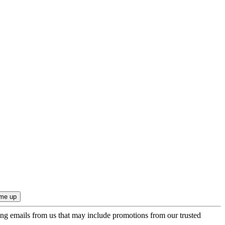
ing emails from us that may include promotions from our trusted