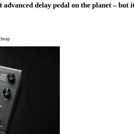
dvanced delay pedal on the planet – but it 
 cheap