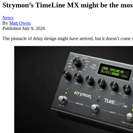
Strymon’s TimeLine MX might be the most a
News
By
Matt Owen
Published
July 9, 2026
The pinnacle of delay design might have arrived, but it doesn’t come