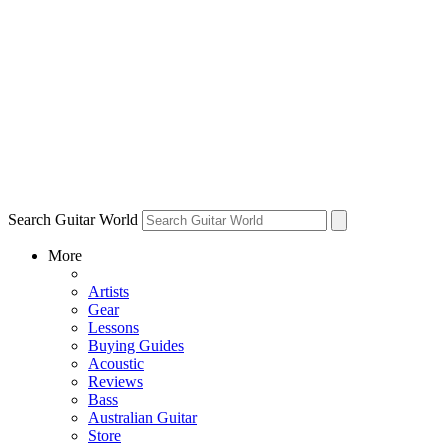
Search Guitar World
More
Artists
Gear
Lessons
Buying Guides
Acoustic
Reviews
Bass
Australian Guitar
Store