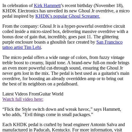
In celebration of
Kirk Hammett
’s recent birthday (November 18),
KHDK Electronics has unveiled its new Ghoul Jr overdrive, a micro
pedal inspired by
KHDK's popular Ghoul Screamer.
From the company: Ghoul Jr is a hyper-powerful overdrive circuit
coiled inside a micro-sized box, delivering massive overdrive with a
bonus dose of gain that, incredibly, goes past 11. The glittering
purple enclosure boasts a ghoulish face created by
San Francisco
tattoo artist Tim Lehi
.
The micro pedal offers a wide range of colors, from fuzzy vintage
treble boost to creamy, liquid tone. A brand-new full-on mode brings
an even more powerful cut-through sound, ensuring the Ghoul Jr
never gets lost in the mix. The pedal is best used as a guitarist’s main
overdrive, for boosting an already overridden amp or to bring out
the best of its neighbors on a pedalboard.
Latest Videos From
Guitar World
Watch full video here:
“Flick the Style switch down and wreak havoc,” says Hammett,
who adds, "Evil things come in small packages.”
Each KHDK pedal is crafted by head engineer Antonin Salva and
manufactured in Paducah, Kentucky. For more information, visit