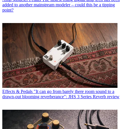
added to another mainstream modeler – could this be a tipping
point?
Effects & Pedals
"It can go from barely there room sound to a
drawn-out blooming reverberance": JHS 3 Series Reverb review