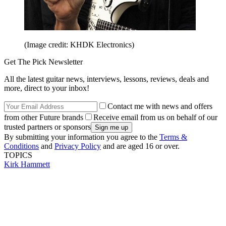
(Image credit: KHDK Electronics)
Get The Pick Newsletter
All the latest guitar news, interviews, lessons, reviews, deals and
more, direct to your inbox!
Contact me with news and offers
from other Future brands
Receive email from us on behalf of our
trusted partners or sponsors
By submitting your information you agree to the
Terms &
Conditions
and
Privacy Policy
and are aged 16 or over.
TOPICS
Kirk Hammett