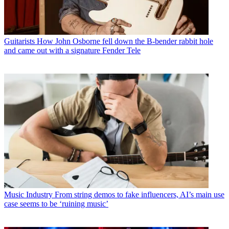
Guitarists
How John Osborne fell down the B-bender rabbit hole
and came out with a signature Fender Tele
Music Industry
From string demos to fake influencers, AI’s main use
case seems to be ‘ruining music’