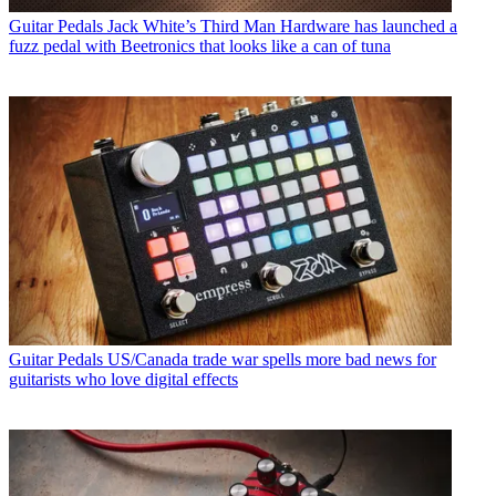
Guitar Pedals
Jack White’s Third Man Hardware has launched a
fuzz pedal with Beetronics that looks like a can of tuna
Guitar Pedals
US/Canada trade war spells more bad news for
guitarists who love digital effects