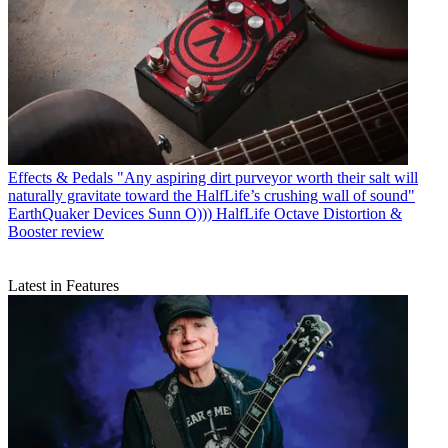
Effects & Pedals
"Any aspiring dirt purveyor worth their salt will
naturally gravitate toward the HalfLife’s crushing wall of sound"
EarthQuaker Devices Sunn O))) HalfLife Octave Distortion &
Booster review
Latest in Features