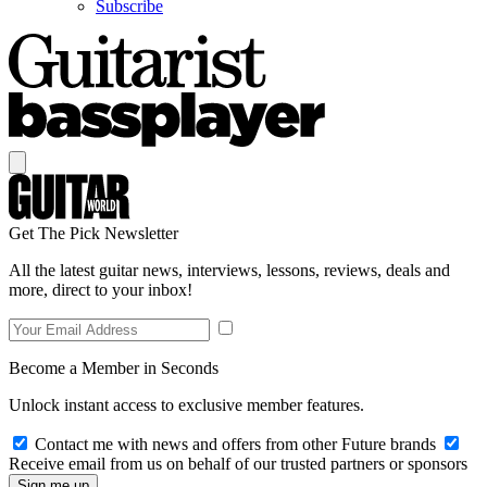
Subscribe
Get The Pick Newsletter
All the latest guitar news, interviews, lessons, reviews, deals and
more, direct to your inbox!
Become a Member in Seconds
Unlock instant access to exclusive member features.
Contact me with news and offers from other Future brands
Receive email from us on behalf of our trusted partners or sponsors