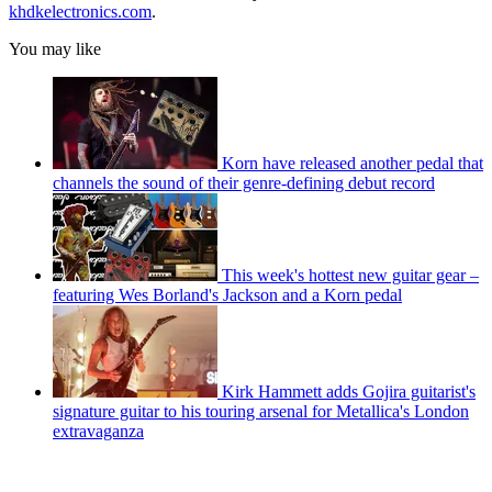
khdkelectronics.com
.
You may like
Korn have released another pedal that
channels the sound of their genre-defining debut record
This week's hottest new guitar gear –
featuring Wes Borland's Jackson and a Korn pedal
Kirk Hammett adds Gojira guitarist's
signature guitar to his touring arsenal for Metallica's London
extravaganza