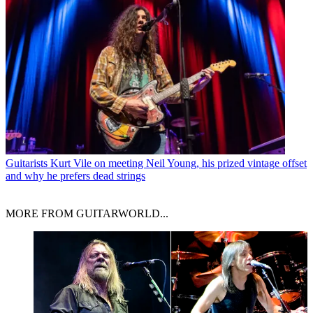
Guitarists
Kurt Vile on meeting Neil Young, his prized vintage offset
and why he prefers dead strings
MORE FROM GUITARWORLD...