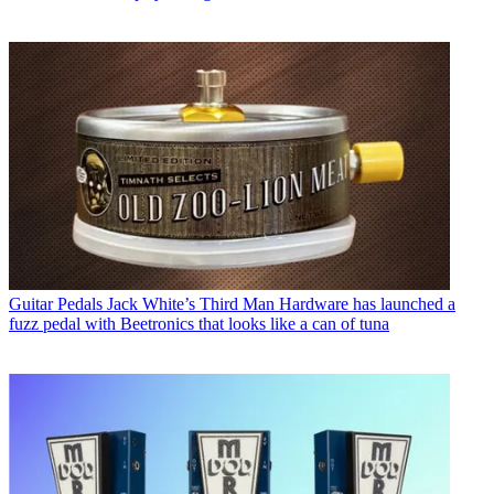
Guitar Pedals
Jack White’s Third Man Hardware has launched a
fuzz pedal with Beetronics that looks like a can of tuna