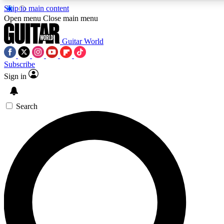
Skip to main content
5
24/7
Open menu
Close main menu
PREMIUM BENEFITS
ACCESS AVAILAB
Guitar World
Subscribe
Sign in
AAA Content
Curated Newsle
Exclusive lessons, interviews, presales
Handpicked guitar news,
and features from the GW archive
gear highligh
Search
SIGN UP TO GUITAR WORLD BACKSTAG
For the quickest way to join, enter your email below. We’ll s
Guitar World newsletters with the latest news, gear reviews, l