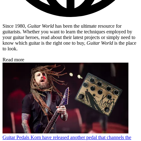
Since 1980,
Guitar World
has been the ultimate resource for
guitarists. Whether you want to learn the techniques employed by
your guitar heroes, read about their latest projects or simply need to
know which guitar is the right one to buy,
Guitar World
is the place
to look.
Read more
Guitar Pedals
Korn have released another pedal that channels the