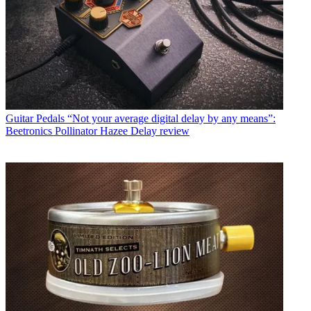
Guitar Pedals
“Not your average digital delay by any means”:
Beetronics Pollinator Hazee Delay review