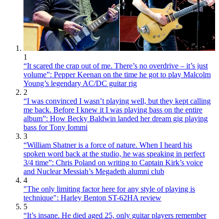
1
“It scared the crap out of me. There’s no overdrive – it’s just
volume”: Pepper Keenan on the time he got to play Malcolm
Young’s legendary AC/DC guitar rig
2
“I was convinced I wasn’t playing well, but they kept calling
me back. Before I knew it I was playing bass on the entire
album”: How Becky Baldwin landed her dream gig playing
bass for Tony Iommi
3
“William Shatner is a force of nature. When I heard his
spoken word back at the studio, he was speaking in perfect
3/4 time”: Chris Poland on writing to Captain Kirk’s voice
and Nuclear Messiah’s Megadeth alumni club
4
"The only limiting factor here for any style of playing is
technique": Harley Benton ST-62HA review
5
“It’s insane. He died aged 25, only guitar players remember