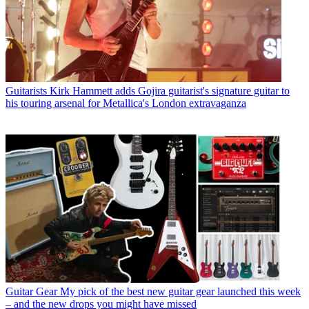
Guitarists
Kirk Hammett adds Gojira guitarist's signature guitar to
his touring arsenal for Metallica's London extravaganza
Guitar Gear
My pick of the best new guitar gear launched this week
– and the new drops you might have missed