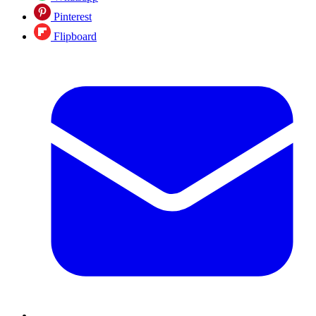
Pinterest
Flipboard