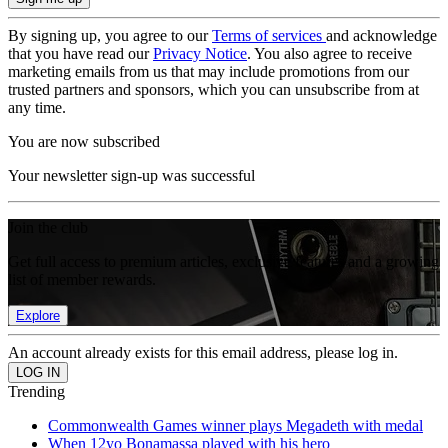
By signing up, you agree to our
Terms of services
and acknowledge
that you have read our
Privacy Notice
. You also agree to receive
marketing emails from us that may include promotions from our
trusted partners and sponsors, which you can unsubscribe from at
any time.
You are now subscribed
Your newsletter sign-up was successful
Join the club
Get full access to premium articles, exclusive features and a growing
list of member rewards.
Explore
An account already exists for this email address, please log in.
Trending
Commonwealth Games winner plays Megadeth with medal
When 12yo Bonamassa played with his hero