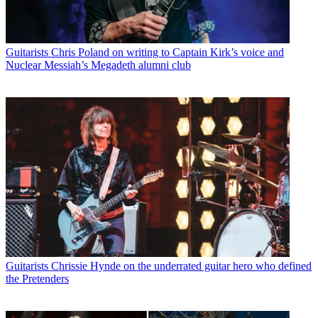
Guitarists
Chris Poland on writing to Captain Kirk’s voice and
Nuclear Messiah’s Megadeth alumni club
Guitarists
Chrissie Hynde on the underrated guitar hero who defined
the Pretenders