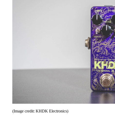
(Image credit: KHDK Electronics)