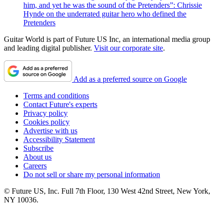
him, and yet he was the sound of the Pretenders”: Chrissie
Hynde on the underrated guitar hero who defined the
Pretenders
Guitar World is part of Future US Inc, an international media group
and leading digital publisher.
Visit our corporate site
.
Add as a preferred source on Google
Terms and conditions
Contact Future's experts
Privacy policy
Cookies policy
Advertise with us
Accessibility Statement
Subscribe
About us
Careers
Do not sell or share my personal information
© Future US, Inc. Full 7th Floor, 130 West 42nd Street, New York,
NY 10036.