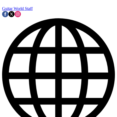
Guitar World Staff