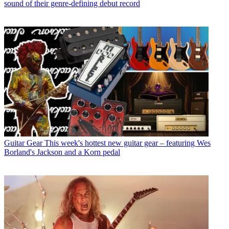
sound of their genre-defining debut record
Guitar Gear
This week's hottest new guitar gear – featuring Wes
Borland's Jackson and a Korn pedal