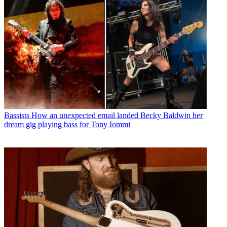
Bassists
How an unexpected email landed Becky Baldwin her
dream gig playing bass for Tony Iommi