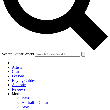
Contact me with news and offers from other Future brands
By submitting your information you agree to the
Terms & Conditions
and
Privacy Policy
and ar
Search Guitar World
Artists
Gear
Lessons
Buying Guides
Acoustic
Reviews
More
Bass
Australian Guitar
Store