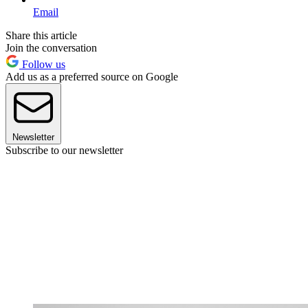
Email
Share this article
Join the conversation
Follow us
Add us as a preferred source on Google
Newsletter
Subscribe to our newsletter