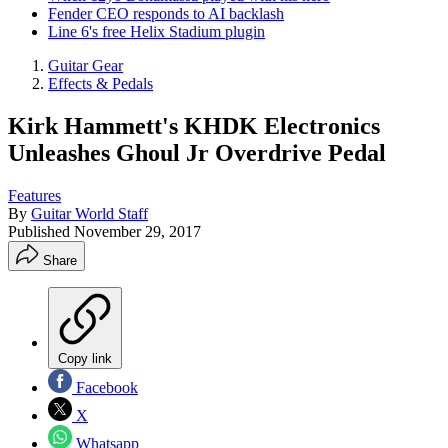
Fender CEO responds to AI backlash
Line 6's free Helix Stadium plugin
Guitar Gear
Effects & Pedals
Kirk Hammett's KHDK Electronics
Unleashes Ghoul Jr Overdrive Pedal
Features
By
Guitar World Staff
Published
November 29, 2017
Share
Copy link
Facebook
X
Whatsapp