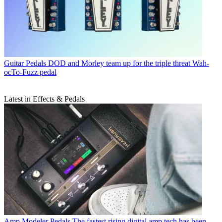
Guitar Pedals
DOD and Morley team up for the triple threat Wah-
ocTo-Fuzz pedal
Latest in Effects & Pedals
Amp Modeler Pedals
The fastest rising digital amp tech has been