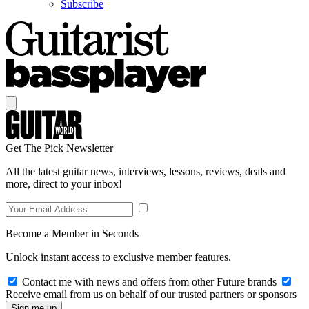
Subscribe
Get The Pick Newsletter
All the latest guitar news, interviews, lessons, reviews, deals and
more, direct to your inbox!
Become a Member in Seconds
Unlock instant access to exclusive member features.
Contact me with news and offers from other Future brands
Receive email from us on behalf of our trusted partners or sponsors