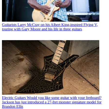
Guitarists
Larry McCray on his Albert King-inspired Flying V,
touring with Gary Moore and his life in three guitars
Electric Guitars
Would you like some guitar with your fretboard?
Jackson has just introduced a 27-fret monster signature model for
Brandon Ellis