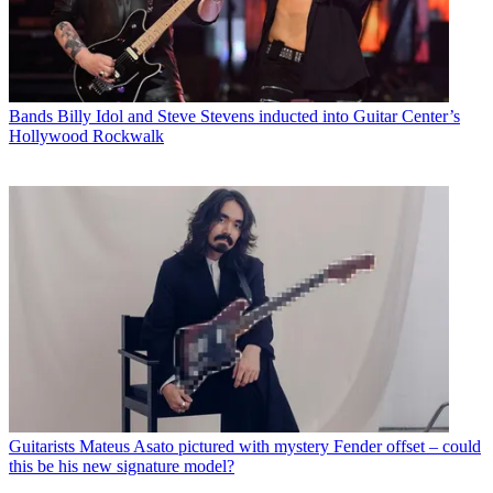
Bands
Billy Idol and Steve Stevens inducted into Guitar Center’s
Hollywood Rockwalk
Guitarists
Mateus Asato pictured with mystery Fender offset – could
this be his new signature model?