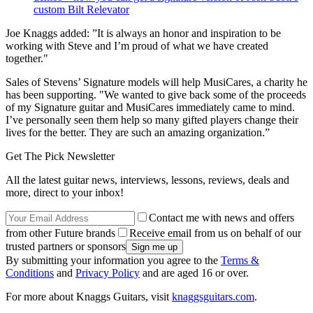
custom Bilt Relevator
Joe Knaggs added: ”It is always an honor and inspiration to be
working with Steve and I’m proud of what we have created
together."
Sales of Stevens’ Signature models will help MusiCares, a charity he
has been supporting. "We wanted to give back some of the proceeds
of my Signature guitar and MusiCares immediately came to mind.
I’ve personally seen them help so many gifted players change their
lives for the better. They are such an amazing organization.”
Get The Pick Newsletter
All the latest guitar news, interviews, lessons, reviews, deals and
more, direct to your inbox!
Contact me with news and offers
from other Future brands
Receive email from us on behalf of our
trusted partners or sponsors
By submitting your information you agree to the
Terms &
Conditions
and
Privacy Policy
and are aged 16 or over.
For more about Knaggs Guitars, visit
knaggsguitars.com
.