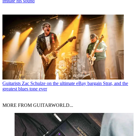
imitate his sound
Guitarists
Zac Schulze on the ultimate eBay bargain Strat, and the
greatest blues tone ever
MORE FROM GUITARWORLD...