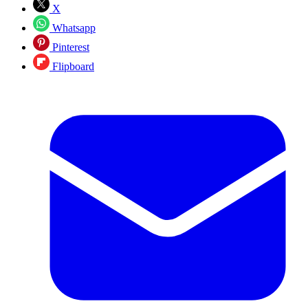
X
Whatsapp
Pinterest
Flipboard