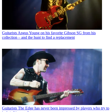
Guitarists
Angus Young on his favorite Gibson SG from his
collection – and the hunt to find a replacement
Guitarists
The Edge has never been impressed by players who try to