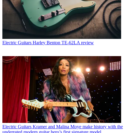
Electric Guitars
Harley Benton TE-62LA review
Electric Guitars
Kramer and Malina Moye make history with the
underrated modern guitar hero’s first signature model