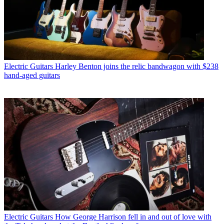
Electric Guitars
Harley Benton joins the relic bandwagon with $238
hand-aged guitars
Electric Guitars
How George Harrison fell in and out of love with