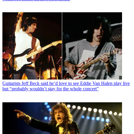
Guitarists
Jeff Beck said he’d love to see Eddie Van Halen play live
but “probably wouldn’t stay for the whole concert”