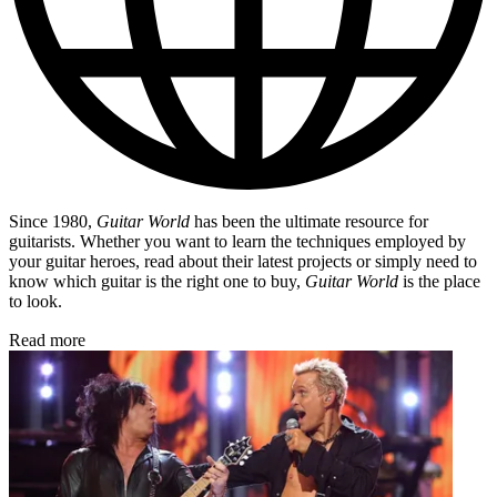
Since 1980,
Guitar World
has been the ultimate resource for
guitarists. Whether you want to learn the techniques employed by
your guitar heroes, read about their latest projects or simply need to
know which guitar is the right one to buy,
Guitar World
is the place
to look.
Read more