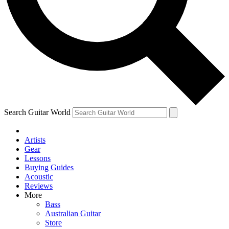
Contact me with news and offers from other Future brands
By submitting your information you agree to the
Terms & Conditions
and
Privacy Policy
and ar
Search Guitar World
Artists
Gear
Lessons
Buying Guides
Acoustic
Reviews
More
Bass
Australian Guitar
Store