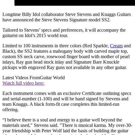
Longtime Billy Idol collaborator Steve Stevens and Knaggs Guitars
have announced the Steve Stevens Signature model SS2.
Tailored to Stevens’ specs and preferences, it will accompany the
guitarist on Idol’s 2015 world tour.
Limited to 100 instruments in three colors (Red Sparkle,
Cream
and
Black), the SS2 features a mahogany body with carved maple top,
custom SS neck carve, rosewood finger board with mother of pearl
inlays, Ray gun head stock inlay and Signature Bare Knuckle
pickups with engraved Ray guns not available in any other guitar.
Latest Videos From
Guitar World
Watch full video here:
Each instrument comes with an exclusive Certificate outlining specs
and serial-number (1-100) and will be hand signed by Stevens and
team Knaggs. A black form-fit case completes this limited-run
offering.
“I believe there is a soul and energy to a guitar well beyond the
materials used," Stevens said. "There is musical karma. My over-30-
year friendship with Peter Wolf laid the basis of building the guitar