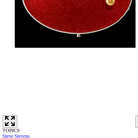
TOPICS
Steve Stevens