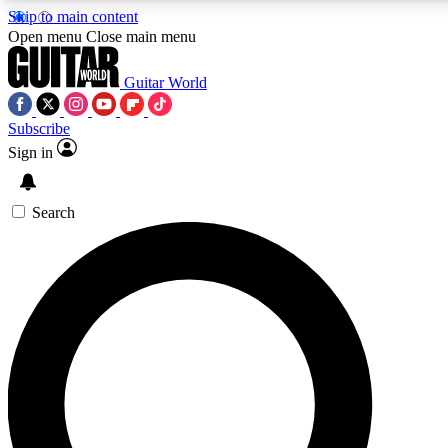
Skip to main content
Open menu
Close main menu
Guitar World
Subscribe
Sign in
AAA Content
Curated Newsle
Exclusive lessons, interviews, presales
Handpicked guitar news,
and features from the GW archive
gear highligh
Search
SIGN UP TO GUITAR WORLD BACKSTAG
For the quickest way to join, enter your email below. We’ll s
offers.