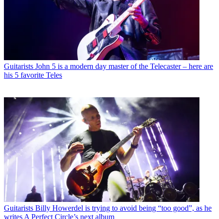
Guitarists
John 5 is a modern day master of the Telecaster – here are
his 5 favorite Teles
Guitarists
Billy Howerdel is trying to avoid being “too good”, as he
writes A Perfect Circle’s next album