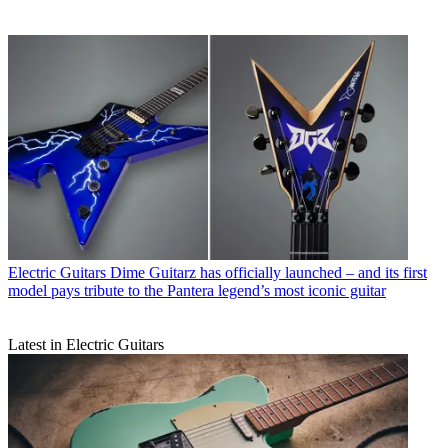
Electric Guitars
Dime Guitarz has officially launched – and its first
model pays tribute to the Pantera legend’s most iconic guitar
Latest in Electric Guitars