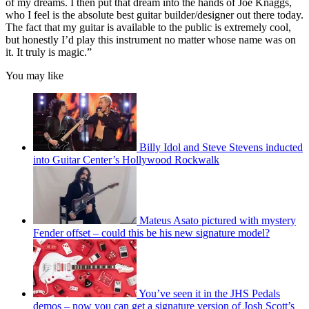
of my dreams. I then put that dream into the hands of Joe Knaggs,
who I feel is the absolute best guitar builder/designer out there today.
The fact that my guitar is available to the public is extremely cool,
but honestly I’d play this instrument no matter whose name was on
it. It truly is magic.”
You may like
Billy Idol and Steve Stevens inducted
into Guitar Center’s Hollywood Rockwalk
Mateus Asato pictured with mystery
Fender offset – could this be his new signature model?
You’ve seen it in the JHS Pedals
demos – now you can get a signature version of Josh Scott’s