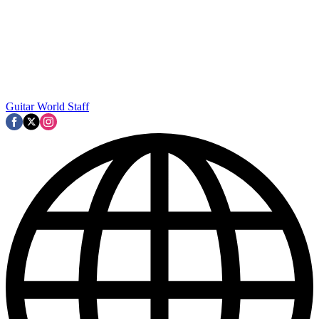
Guitar World Staff