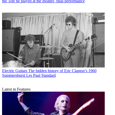
the Tele he played at the Beatles’ final performance
Electric Guitars
The hidden history of Eric Clapton’s 1960
Summersburst Les Paul Standard
Latest in Features