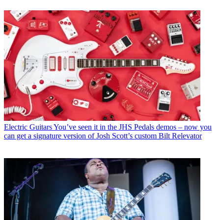
Electric Guitars
You’ve seen it in the JHS Pedals demos – now you
can get a signature version of Josh Scott’s custom Bilt Relevator