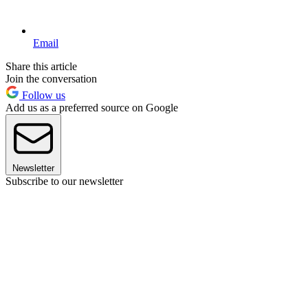
Email
Share this article
Join the conversation
Follow us
Add us as a preferred source on Google
Newsletter
Subscribe to our newsletter