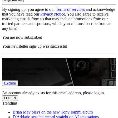
By signing up, you agree to our
Terms of services
and acknowledge
that you have read our
Privacy Notice
. You also agree to receive
marketing emails from us that may include promotions from our
trusted partners and sponsors, which you can unsubscribe from at
any time.
You are now subscribed
Your newsletter sign-up was successful
Join the club
Get full access to premium articles, exclusive features and a growing
list of member rewards.
Explore
An account already exists for this email address, please log in.
Trending
Brian May plays on the new Tony Iommi album
D'Addario sets the record straight on AI accusations