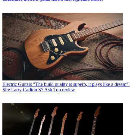
Electric Guitars
"The build quality is superb, it plays like a dream":
Sire Larry Carlton S7 Ash Top review