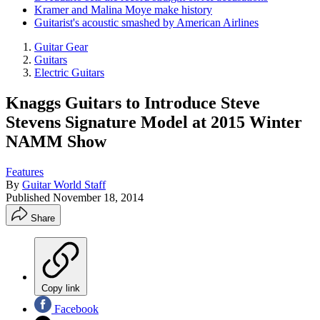
Kramer and Malina Moye make history
Guitarist's acoustic smashed by American Airlines
Guitar Gear
Guitars
Electric Guitars
Knaggs Guitars to Introduce Steve
Stevens Signature Model at 2015 Winter
NAMM Show
Features
By
Guitar World Staff
Published
November 18, 2014
Share
Copy link
Facebook