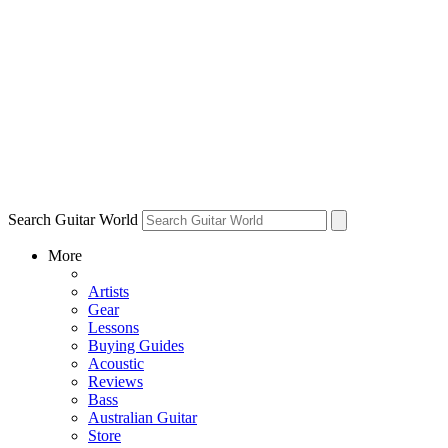
Search Guitar World
More
Artists
Gear
Lessons
Buying Guides
Acoustic
Reviews
Bass
Australian Guitar
Store