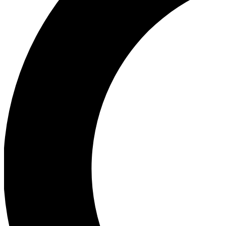
Ea
Our biggest stories will 
Ac
Unlock badges a
Join th
Connect with fello