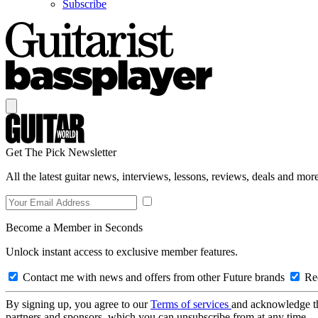
Subscribe
Get The Pick Newsletter
All the latest guitar news, interviews, lessons, reviews, deals and more
Become a Member in Seconds
Unlock instant access to exclusive member features.
Contact me with news and offers from other Future brands
Rec
By signing up, you agree to our
Terms of services
and acknowledge t
partners and sponsors, which you can unsubscribe from at any time.