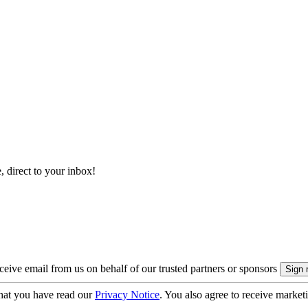
, direct to your inbox!
eive email from us on behalf of our trusted partners or sponsors
hat you have read our
Privacy Notice
. You also agree to receive market