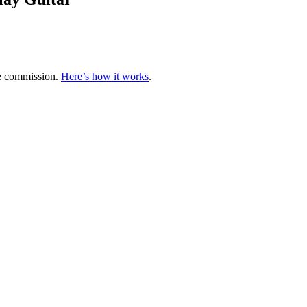
te commission.
Here’s how it works
.