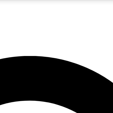
5
24/7
10.5K+
PREMIUM BENEFITS
ACCESS AVAILABLE
ACTIVE MEMBERS
A Content
presales and features from the GW archive
d Newsletters
s, lessons and gear highlights