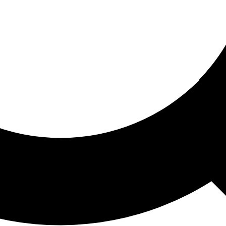
ored For You
nd stories picked for you