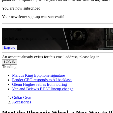
You are now subscribed
Your newsletter sign-up was successful
Join the club
Get full access to premium articles, exclusive features and a growing 
Explore
An account already exists for this email address, please log in.
Trending
Marcus King Epiphone signature
Fender CEO responds to AI backlash
Glenn Hughes retires from touring
Van and Belew's BEAT lineup change
Guitar Gear
Accessories
Meet the Rhysonic Wheel, a New Way to P