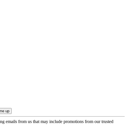
ing emails from us that may include promotions from our trusted