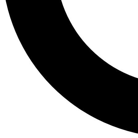
Tail
Lessons, gear a