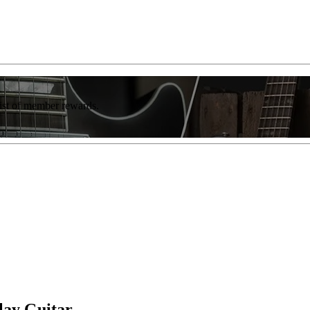
list of member rewards.
lay Guitar