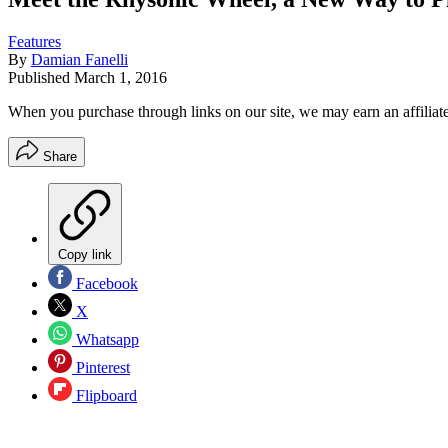
Features
By
Damian Fanelli
Published
March 1, 2016
When you purchase through links on our site, we may earn an affilia
Share
Copy link
Facebook
X
Whatsapp
Pinterest
Flipboard