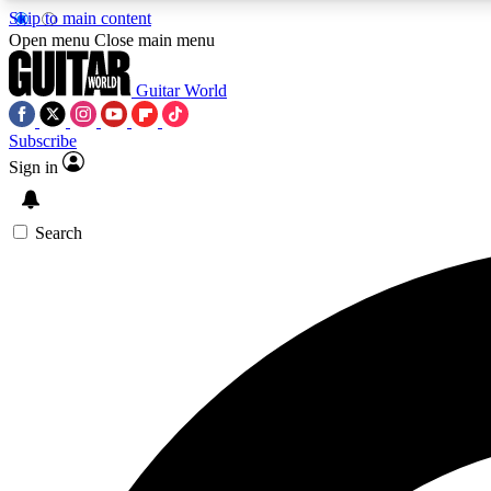
Skip to main content
Open menu
Close main menu
Guitar World
Subscribe
Sign in
AA
Exclusive lessons, interviews, 
Search
Curate
Handpicked guitar new