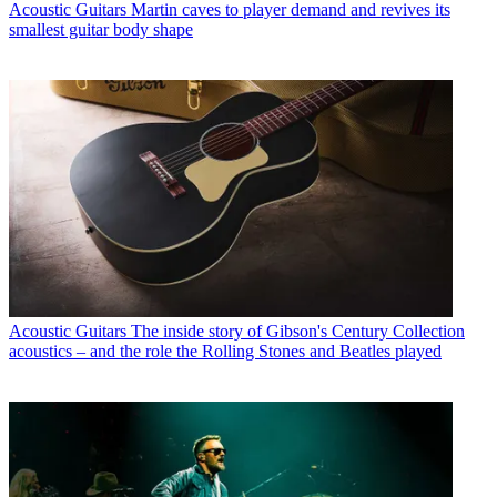
Acoustic Guitars
Martin caves to player demand and revives its
smallest guitar body shape
Acoustic Guitars
The inside story of Gibson's Century Collection
acoustics – and the role the Rolling Stones and Beatles played