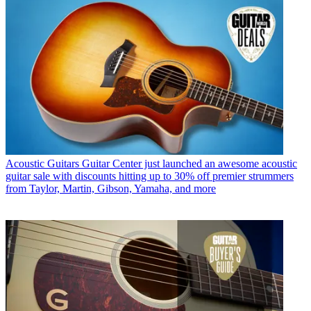
Acoustic Guitars
Guitar Center just launched an awesome acoustic
guitar sale with discounts hitting up to 30% off premier strummers
from Taylor, Martin, Gibson, Yamaha, and more