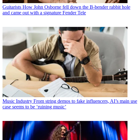
Guitarists
How John Osborne fell down the B-bender rabbit hole
and came out with a signature Fender Tele
Music Industry
From string demos to fake influencers, AI’s main use
case seems to be ‘ruining music’