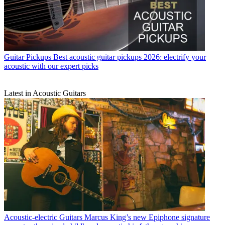
Guitar Pickups
Best acoustic guitar pickups 2026: electrify your
acoustic with our expert picks
Latest in Acoustic Guitars
Acoustic-electric Guitars
Marcus King’s new Epiphone signature