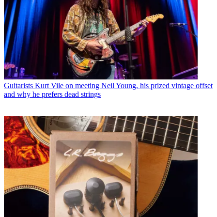
Guitarists
Kurt Vile on meeting Neil Young, his prized vintage offset
and why he prefers dead strings