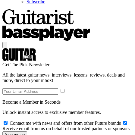
Subscribe
Get The Pick Newsletter
All the latest guitar news, interviews, lessons, reviews, deals and
more, direct to your inbox!
Become a Member in Seconds
Unlock instant access to exclusive member features.
Contact me with news and offers from other Future brands
Receive email from us on behalf of our trusted partners or sponsors