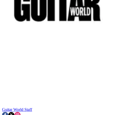
Guitar World Staff