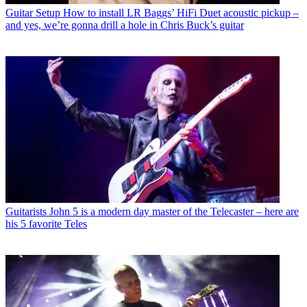
Guitar Setup
How to install LR Baggs’ HiFi Duet acoustic pickup –
and yes, we’re gonna drill a hole in Chris Buck’s guitar
Guitarists
John 5 is a modern day master of the Telecaster – here are
his 5 favorite Teles