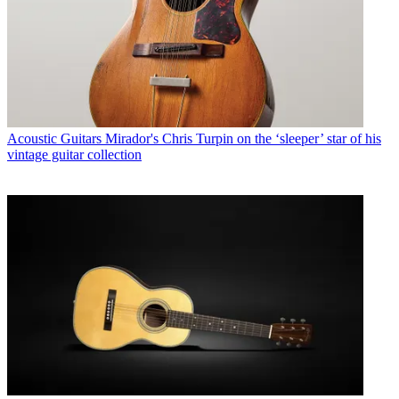
Acoustic Guitars
Mirador's Chris Turpin on the ‘sleeper’ star of his
vintage guitar collection