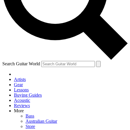
Contact me with news and offers from other Future
brands
By submitting your information you agree to the
Terms & Conditions
and
Privacy Policy
and are aged 16 or over.
Search Guitar World
Artists
Gear
Lessons
Buying Guides
Acoustic
Reviews
More
Bass
Australian Guitar
Store