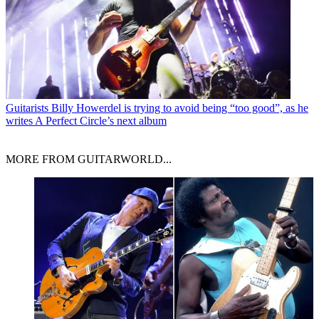
Guitarists
Billy Howerdel is trying to avoid being “too good”, as he
writes A Perfect Circle’s next album
MORE FROM GUITARWORLD...