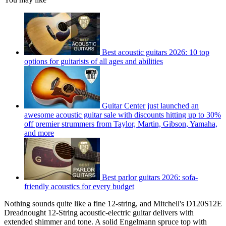
Best acoustic guitars 2026: 10 top
options for guitarists of all ages and abilities
Guitar Center just launched an
awesome acoustic guitar sale with discounts hitting up to 30%
off premier strummers from Taylor, Martin, Gibson, Yamaha,
and more
Best parlor guitars 2026: sofa-
friendly acoustics for every budget
Nothing sounds quite like a fine 12-string, and Mitchell's D120S12E
Dreadnought 12-String acoustic-electric guitar delivers with
extended shimmer and tone. A solid Engelmann spruce top with