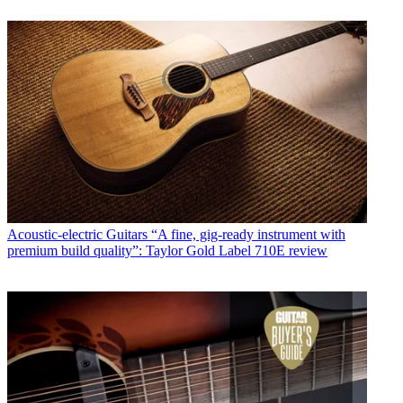
Acoustic-electric Guitars
“A fine, gig-ready instrument with
premium build quality”: Taylor Gold Label 710E review