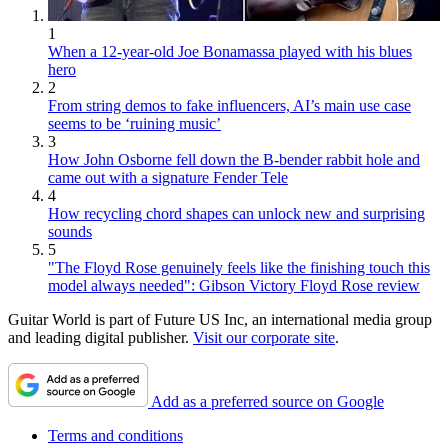
1
When a 12-year-old Joe Bonamassa played with his blues
hero
2
From string demos to fake influencers, AI’s main use case
seems to be ‘ruining music’
3
How John Osborne fell down the B-bender rabbit hole and
came out with a signature Fender Tele
4
How recycling chord shapes can unlock new and surprising
sounds
5
"The Floyd Rose genuinely feels like the finishing touch this
model always needed": Gibson Victory Floyd Rose review
Guitar World is part of Future US Inc, an international media group
and leading digital publisher.
Visit our corporate site
.
Add as a preferred source on Google
Terms and conditions