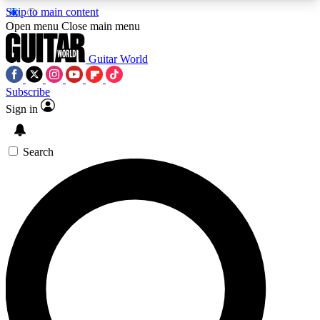
Skip to main content
5
24/7
10.5K+
Open menu
Close main menu
PREMIUM BENEFITS
ACCESS AVAILABLE
ACTIVE MEMBERS
Guitar World
Subscribe
Sign in
AAA Content
Curated Newsle
Exclusive lessons, interviews, presales
Handpicked guitar news,
and features from the GW archive
gear highligh
Search
SIGN UP TO GUITAR WORLD
BACKSTAGE PASS
For the quickest way to join, enter your email
below. We’ll send a confirmation email and sign
you up to Guitar World newsletters with the latest
news, gear reviews, lessons and exclusive offers.