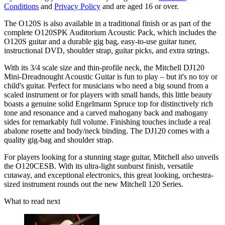
Conditions
and
Privacy Policy
and are aged 16 or over.
The O120S is also available in a traditional finish or as part of the
complete O120SPK Auditorium Acoustic Pack, which includes the
O120S guitar and a durable gig bag, easy-to-use guitar tuner,
instructional DVD, shoulder strap, guitar picks, and extra strings.
With its 3/4 scale size and thin-profile neck, the Mitchell DJ120
Mini-Dreadnought Acoustic Guitar is fun to play – but it's no toy or
child's guitar. Perfect for musicians who need a big sound from a
scaled instrument or for players with small hands, this little beauty
boasts a genuine solid Engelmann Spruce top for distinctively rich
tone and resonance and a carved mahogany back and mahogany
sides for remarkably full volume. Finishing touches include a real
abalone rosette and body/neck binding. The DJ120 comes with a
quality gig-bag and shoulder strap.
For players looking for a stunning stage guitar, Mitchell also unveils
the O120CESB. With its ultra-light sunburst finish, versatile
cutaway, and exceptional electronics, this great looking, orchestra-
sized instrument rounds out the new Mitchell 120 Series.
What to read next