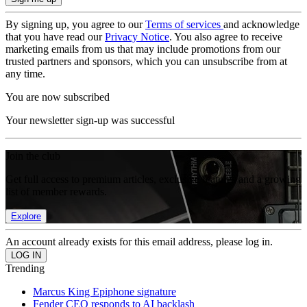
By signing up, you agree to our
Terms of services
and acknowledge
that you have read our
Privacy Notice
. You also agree to receive
marketing emails from us that may include promotions from our
trusted partners and sponsors, which you can unsubscribe from at
any time.
You are now subscribed
Your newsletter sign-up was successful
Join the club
Get full access to premium articles, exclusive features and a growing
list of member rewards.
Explore
An account already exists for this email address, please log in.
Trending
Marcus King Epiphone signature
Fender CEO responds to AI backlash