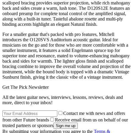
scalloped bracing provides superior projection, while rich mahogany
back and sides create a warm, lush tone. The D120S12E features an
onboard preamp for complete tonal control of the amplified signal,
along with a built-in tuner. Tasteful abalone rosette and multi-ply
binding accents highlight an elegant Natural finish.
For a smaller guitar that's packed with pro features, Mitchell
introduces the O120SVS Auditorium acoustic guitar. Ideal for
musicians on the go and for those who are more comfortable with a
smaller instrument, it features a solid Engelmann spruce top for
superior tone and resonance, mated to volume-enhancing mahogany
back and sides for warmth. The lighter gloss finish and scalloped
bracing combine to improve the overall volume and projection of the
instrument, while the bound body is topped with a dramatic Vintage
Sunburst finish, giving it the classic vibe of a vintage instrument.
Get The Pick Newsletter
All the latest guitar news, interviews, lessons, reviews, deals and
more, direct to your inbox!
Contact me with news and offers
from other Future brands
Receive email from us on behalf of our
trusted partners or sponsors
By submitting your information you agree to the
Terms &