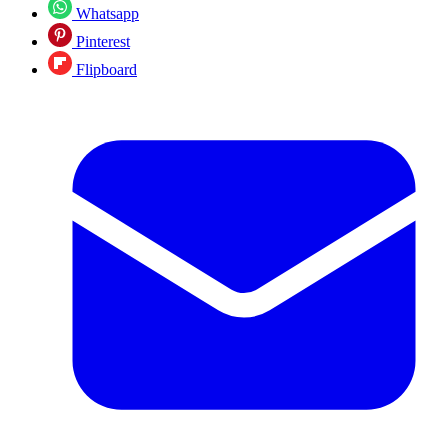
Whatsapp
Pinterest
Flipboard