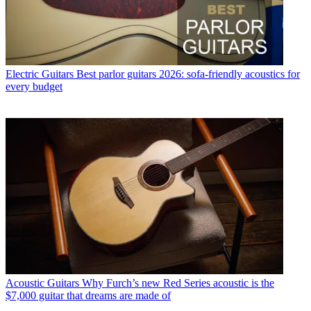
Electric Guitars
Best parlor guitars 2026: sofa-friendly acoustics for
every budget
Acoustic Guitars
Why Furch’s new Red Series acoustic is the
$7,000 guitar that dreams are made of