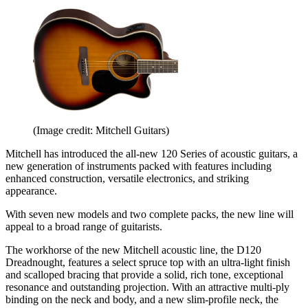
(Image credit: Mitchell Guitars)
Mitchell has introduced the all-new 120 Series of acoustic guitars, a
new generation of instruments packed with features including
enhanced construction, versatile electronics, and striking
appearance.
With seven new models and two complete packs, the new line will
appeal to a broad range of guitarists.
The workhorse of the new Mitchell acoustic line, the D120
Dreadnought, features a select spruce top with an ultra-light finish
and scalloped bracing that provide a solid, rich tone, exceptional
resonance and outstanding projection. With an attractive multi-ply
binding on the neck and body, and a new slim-profile neck, the