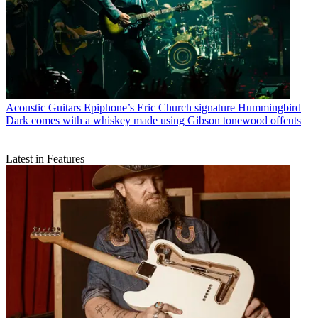
Acoustic Guitars
Epiphone’s Eric Church signature Hummingbird
Dark comes with a whiskey made using Gibson tonewood offcuts
Latest in Features