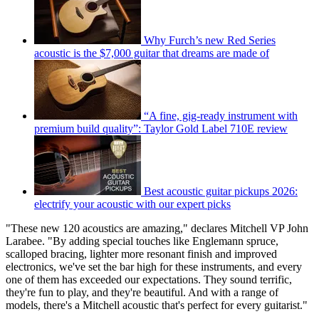
Why Furch’s new Red Series
acoustic is the $7,000 guitar that dreams are made of
“A fine, gig-ready instrument with
premium build quality”: Taylor Gold Label 710E review
Best acoustic guitar pickups 2026:
electrify your acoustic with our expert picks
"These new 120 acoustics are amazing," declares Mitchell VP John
Larabee. "By adding special touches like Englemann spruce,
scalloped bracing, lighter more resonant finish and improved
electronics, we've set the bar high for these instruments, and every
one of them has exceeded our expectations. They sound terrific,
they're fun to play, and they're beautiful. And with a range of
models, there's a Mitchell acoustic that's perfect for every guitarist."