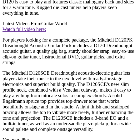
D120 is easy to play and features classic mahogany back and sides
for a warm tone. Rugged die-cast tuners help players keep
everything in tune.
Latest Videos From
Guitar World
Watch full video here:
For players looking for a complete package, the Mitchell D120PK
Dreadnought Acoustic Guitar Pack includes a D120 Dreadnought
acoustic guitar, a quality gig bag, sturdy shoulder strap, easy-to-use
clip-on guitar tuner, instructional DVD, guitar picks, and extra
strings.
The Mitchell D120SCE Dreadnought acoustic-electric guitar lets
players take their music to the next level with ready-for-stage
electronics and superior build quality. The D120SCE's new slim-
profile neck, combined with a Venetian cutaway, makes it easy to
play anything from intricate solos to complex chords. A solid
Engelmann spruce top provides top-drawer tone that works
beautifully onstage and in the studio. A light finish and scalloped
bracing allows the top to vibrate more freely, further enhancing the
tone and projection. The D120SCE includes a 3-band EQ and a
built-in tuner, as well as an under-saddle piezo pickup, for a wide
sound palette and complete onstage versatility.
You may like