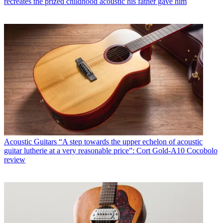
recreates the prized childhood acoustic his father gave him
Acoustic Guitars
“A step towards the upper echelon of acoustic
guitar lutherie at a very reasonable price”: Cort Gold-A10 Cocobolo
review