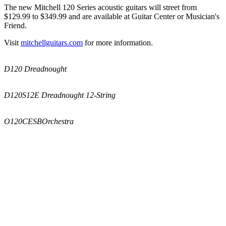
The new Mitchell 120 Series acoustic guitars will street from
$129.99 to $349.99 and are available at Guitar Center or Musician's
Friend.
Visit
mitchellguitars.com
for more information.
D120 Dreadnought
D120S12E Dreadnought 12-String
O120CESB
Orchestra