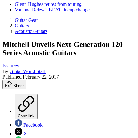
Glenn Hughes retires from touring
Van and Belew's BEAT lineup change
Guitar Gear
Guitars
Acoustic Guitars
Mitchell Unveils Next-Generation 120
Series Acoustic Guitars
Features
By
Guitar World Staff
Published
February 22, 2017
Share
Copy link
Facebook
X