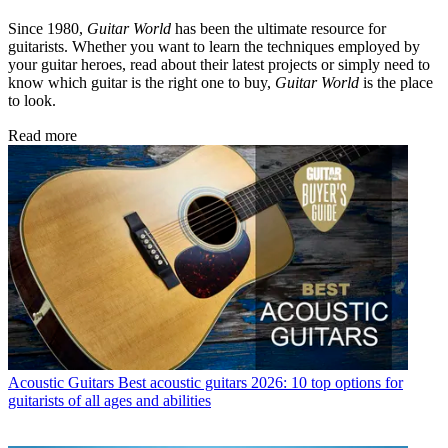
Since 1980,
Guitar World
has been the ultimate resource for
guitarists. Whether you want to learn the techniques employed by
your guitar heroes, read about their latest projects or simply need to
know which guitar is the right one to buy,
Guitar World
is the place
to look.
Read more
Acoustic Guitars
Best acoustic guitars 2026: 10 top options for
guitarists of all ages and abilities