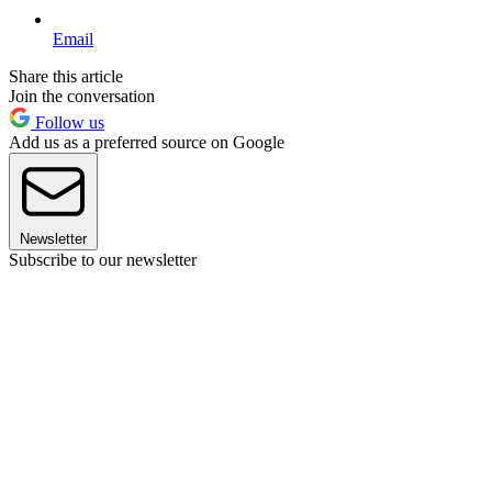
Email
Share this article
Join the conversation
Follow us
Add us as a preferred source on Google
Newsletter
Subscribe to our newsletter