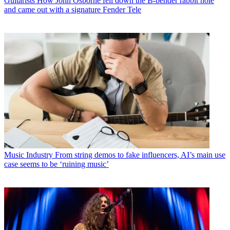
Guitarists
How John Osborne fell down the B-bender rabbit hole
and came out with a signature Fender Tele
Music Industry
From string demos to fake influencers, AI’s main use
case seems to be ‘ruining music’