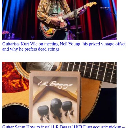
Guitarists
Kurt Vile on meeting Neil Young, his prized vintage offset
and why he prefers dead strings
Guitar Setup
How to install LR Baggs’ HiFi Duet acoustic pickup –