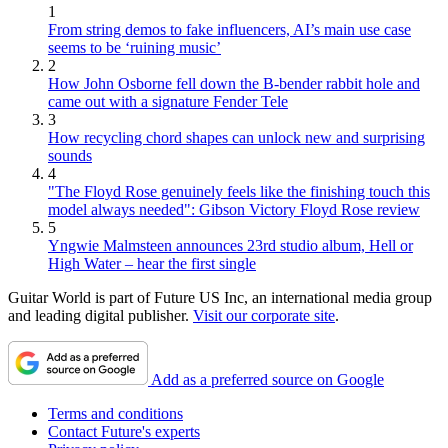
1
From string demos to fake influencers, AI’s main use case
seems to be ‘ruining music’
2
How John Osborne fell down the B-bender rabbit hole and
came out with a signature Fender Tele
3
How recycling chord shapes can unlock new and surprising
sounds
4
"The Floyd Rose genuinely feels like the finishing touch this
model always needed": Gibson Victory Floyd Rose review
5
Yngwie Malmsteen announces 23rd studio album, Hell or
High Water – hear the first single
Guitar World is part of Future US Inc, an international media group
and leading digital publisher.
Visit our corporate site
.
Add as a preferred source on Google
Terms and conditions
Contact Future's experts