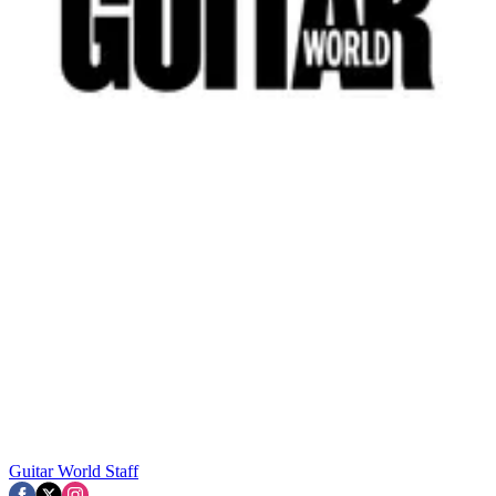
Guitar World Staff