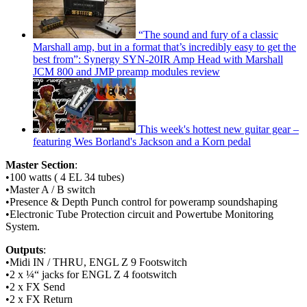
“The sound and fury of a classic
Marshall amp, but in a format that’s incredibly easy to get the
best from”: Synergy SYN-20IR Amp Head with Marshall
JCM 800 and JMP preamp modules review
This week's hottest new guitar gear –
featuring Wes Borland's Jackson and a Korn pedal
Master Section
:
•100 watts ( 4 EL 34 tubes)
•Master A / B switch
•Presence & Depth Punch control for poweramp soundshaping
•Electronic Tube Protection circuit and Powertube Monitoring
System.
Outputs
:
•Midi IN / THRU, ENGL Z 9 Footswitch
•2 x ¼“ jacks for ENGL Z 4 footswitch
•2 x FX Send
•2 x FX Return