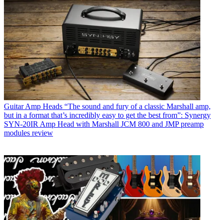
Guitar Amp Heads
“The sound and fury of a classic Marshall amp,
but in a format that’s incredibly easy to get the best from”: Synergy
SYN-20IR Amp Head with Marshall JCM 800 and JMP preamp
modules review