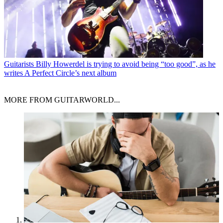
Guitarists
Billy Howerdel is trying to avoid being “too good”, as he
writes A Perfect Circle’s next album
MORE FROM GUITARWORLD...