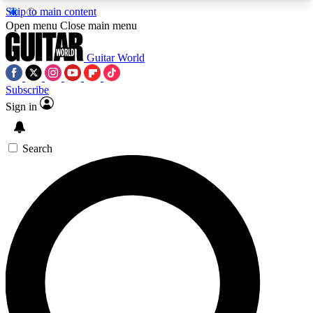
Skip to main content
5
24/7
10.5K+
Open menu
Close main menu
PREMIUM BENEFITS
ACCESS AVAILABLE
ACTIVE MEMBERS
Guitar World
Subscribe
Sign in
AAA Content
Curated Newsle
Exclusive lessons, interviews, presales
Handpicked guitar news,
and features from the GW archive
gear highligh
Search
SIGN UP TO GUITAR WORLD
BACKSTAGE PASS
For the quickest way to join, enter your email
below. We’ll send a confirmation email and sign
you up to Guitar World newsletters with the latest
news, gear reviews, lessons and exclusive offers.