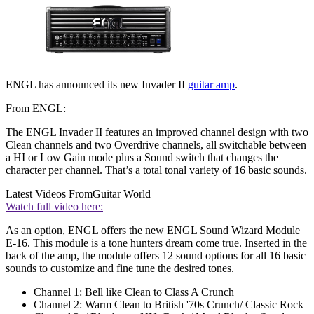
ENGL has announced its new Invader II
guitar amp
.
From ENGL:
The ENGL Invader II features an improved channel design with two
Clean channels and two Overdrive channels, all switchable between
a HI or Low Gain mode plus a Sound switch that changes the
character per channel. That’s a total tonal variety of 16 basic sounds.
Latest Videos From
Guitar World
Watch full video here:
As an option, ENGL offers the new ENGL Sound Wizard Module
E-16. This module is a tone hunters dream come true. Inserted in the
back of the amp, the module offers 12 sound options for all 16 basic
sounds to customize and fine tune the desired tones.
Channel 1: Bell like Clean to Class A Crunch
Channel 2: Warm Clean to British '70s Crunch/ Classic Rock