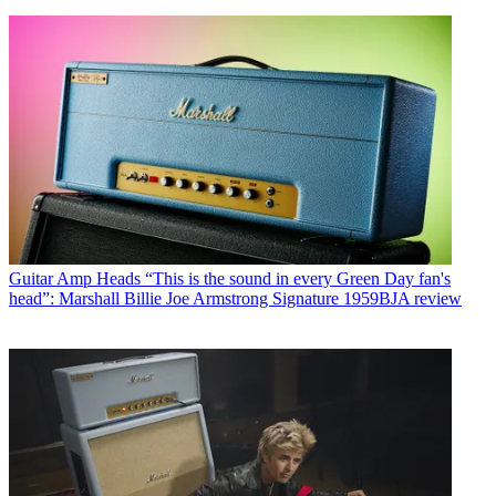
Guitar Amp Heads
“This is the sound in every Green Day fan's
head”: Marshall Billie Joe Armstrong Signature 1959BJA review