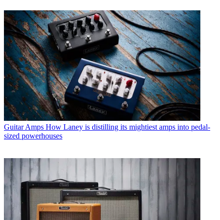
Guitar Amps
How Laney is distilling its mightiest amps into pedal-
sized powerhouses