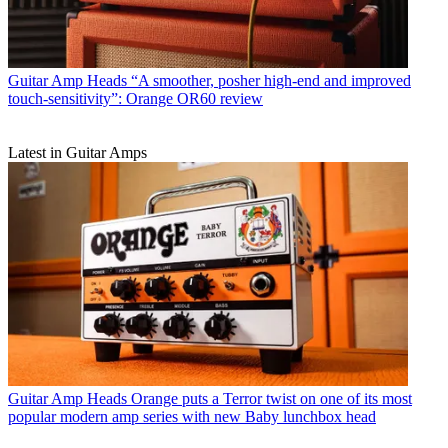
Guitar Amp Heads
“A smoother, posher high-end and improved
touch-sensitivity”: Orange OR60 review
Latest in Guitar Amps
Guitar Amp Heads
Orange puts a Terror twist on one of its most
popular modern amp series with new Baby lunchbox head