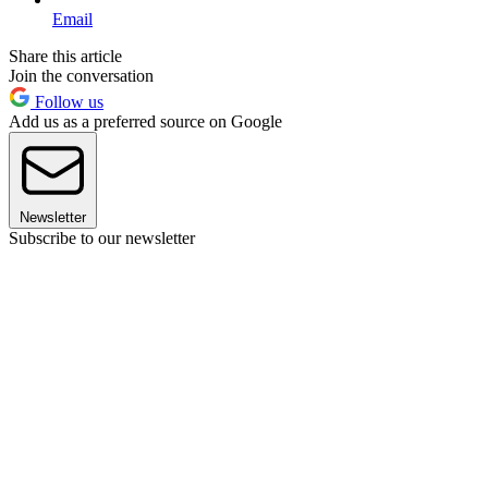
Email
Share this article
Join the conversation
Follow us
Add us as a preferred source on Google
Newsletter
Subscribe to our newsletter