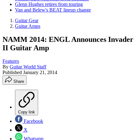
Glenn Hughes retires from touring
Van and Belew's BEAT lineup change
Guitar Gear
Guitar Amps
NAMM 2014: ENGL Announces Invader
II Guitar Amp
Features
By
Guitar World Staff
Published
January 21, 2014
Share
Copy link
Facebook
X
Whatsapp