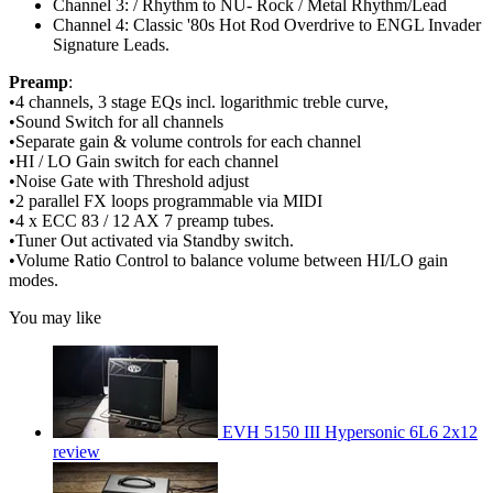
Channel 3: / Rhythm to NU- Rock / Metal Rhythm/Lead
Channel 4: Classic '80s Hot Rod Overdrive to ENGL Invader
Signature Leads.
Preamp
:
•4 channels, 3 stage EQs incl. logarithmic treble curve,
•Sound Switch for all channels
•Separate gain & volume controls for each channel
•HI / LO Gain switch for each channel
•Noise Gate with Threshold adjust
•2 parallel FX loops programmable via MIDI
•4 x ECC 83 / 12 AX 7 preamp tubes.
•Tuner Out activated via Standby switch.
•Volume Ratio Control to balance volume between HI/LO gain
modes.
You may like
EVH 5150 III Hypersonic 6L6 2x12
review