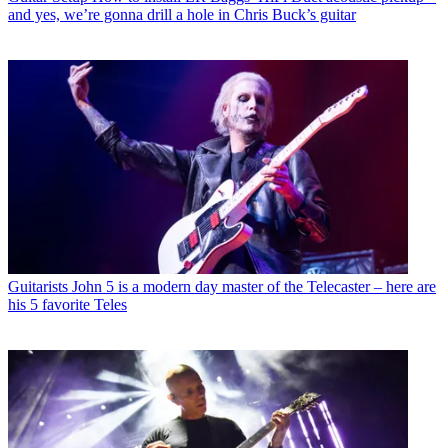
and yes, we’re gonna drill a hole in Chris Buck’s guitar
Guitarists
John 5 is a modern day master of the Telecaster – here are
his 5 favorite Teles