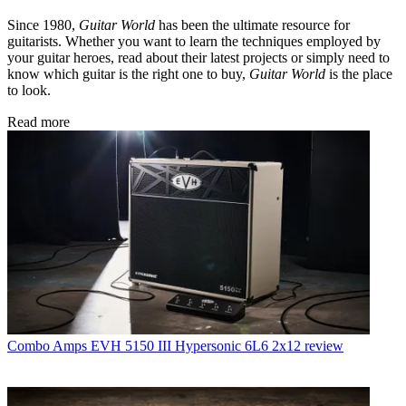
Since 1980,
Guitar World
has been the ultimate resource for
guitarists. Whether you want to learn the techniques employed by
your guitar heroes, read about their latest projects or simply need to
know which guitar is the right one to buy,
Guitar World
is the place
to look.
Read more
Combo Amps
EVH 5150 III Hypersonic 6L6 2x12 review