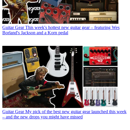
Guitar Gear
This week's hottest new guitar gear – featuring Wes
Borland's Jackson and a Korn pedal
Guitar Gear
My pick of the best new guitar gear launched this week
– and the new drops you might have missed