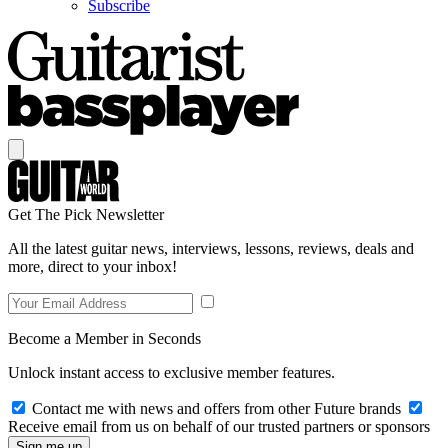
Subscribe
Get The Pick Newsletter
All the latest guitar news, interviews, lessons, reviews, deals and
more, direct to your inbox!
Become a Member in Seconds
Unlock instant access to exclusive member features.
Contact me with news and offers from other Future brands
Receive email from us on behalf of our trusted partners or sponsors