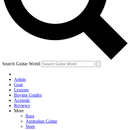
Contact me with news and offers from other Future
brands
By submitting your information you agree to the
Terms & Conditions
and
Privacy Policy
and are aged 16 or over.
Search Guitar World
Artists
Gear
Lessons
Buying Guides
Acoustic
Reviews
More
Bass
Australian Guitar
Store