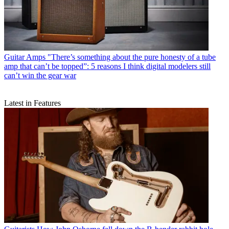
Guitar Amps
"There’s something about the pure honesty of a tube
amp that can’t be topped”: 5 reasons I think digital modelers still
can’t win the gear war
Latest in Features