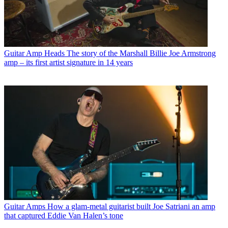
Guitar Amp Heads
The story of the Marshall Billie Joe Armstrong
amp – its first artist signature in 14 years
Guitar Amps
How a glam-metal guitarist built Joe Satriani an amp
that captured Eddie Van Halen’s tone