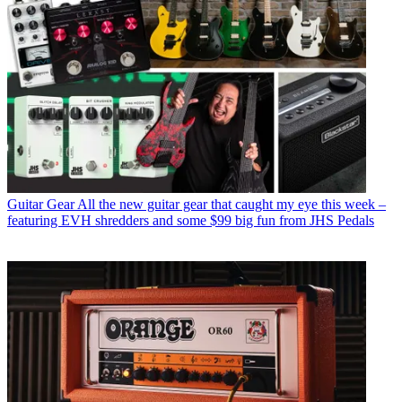
Guitar Gear
All the new guitar gear that caught my eye this week –
featuring EVH shredders and some $99 big fun from JHS Pedals