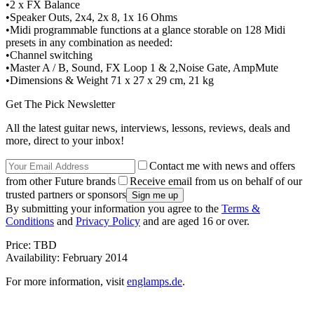
•2 x FX Balance
•Speaker Outs, 2x4, 2x 8, 1x 16 Ohms
•Midi programmable functions at a glance storable on 128 Midi
presets in any combination as needed:
•Channel switching
•Master A / B, Sound, FX Loop 1 & 2,Noise Gate, AmpMute
•Dimensions & Weight 71 x 27 x 29 cm, 21 kg
Get The Pick Newsletter
All the latest guitar news, interviews, lessons, reviews, deals and
more, direct to your inbox!
Contact me with news and offers
from other Future brands
Receive email from us on behalf of our
trusted partners or sponsors
By submitting your information you agree to the
Terms &
Conditions
and
Privacy Policy
and are aged 16 or over.
Price: TBD
Availability: February 2014
For more information, visit
englamps.de
.