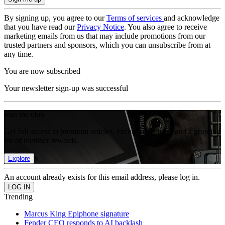
By signing up, you agree to our
Terms of services
and acknowledge
that you have read our
Privacy Notice
. You also agree to receive
marketing emails from us that may include promotions from our
trusted partners and sponsors, which you can unsubscribe from at
any time.
You are now subscribed
Your newsletter sign-up was successful
Join the club
Get full access to premium articles, exclusive features and a growing
list of member rewards.
Explore
An account already exists for this email address, please log in.
Trending
Marcus King Epiphone signature
Fender CEO responds to AI backlash