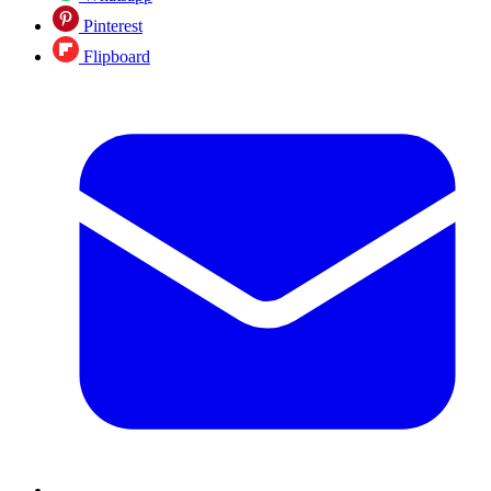
Pinterest
Flipboard