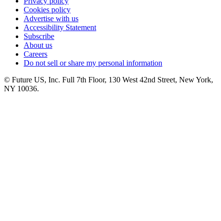
Privacy policy
Cookies policy
Advertise with us
Accessibility Statement
Subscribe
About us
Careers
Do not sell or share my personal information
© Future US, Inc. Full 7th Floor, 130 West 42nd Street, New York,
NY 10036.