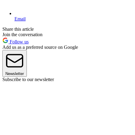
Email
Share this article
Join the conversation
Follow us
Add us as a preferred source on Google
Newsletter
Subscribe to our newsletter