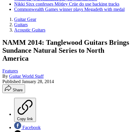
Nikki Sixx confesses Mötley Crüe do use backing tracks
Commonwealth Games winner plays Megadeth with medal
Guitar Gear
Guitars
Acoustic Guitars
NAMM 2014: Tanglewood Guitars Brings
Sundance Natural Series to North
America
Features
By
Guitar World Staff
Published
January 28, 2014
Share
Copy link
Facebook