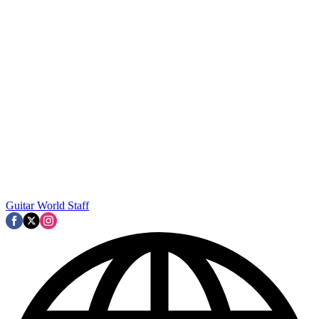
Guitar World Staff