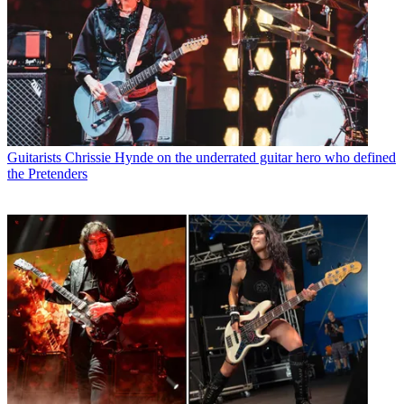
Guitarists
Chrissie Hynde on the underrated guitar hero who defined
the Pretenders