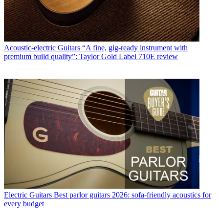
Acoustic-electric Guitars
“A fine, gig-ready instrument with
premium build quality”: Taylor Gold Label 710E review
Electric Guitars
Best parlor guitars 2026: sofa-friendly acoustics for
every budget