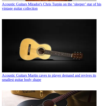
Acoustic Guitars
Mirador's Chris Turpin on the ‘sleeper’ star of his
vintage guitar collection
Acoustic Guitars
Martin caves to player demand and revives its
smallest guitar body shape