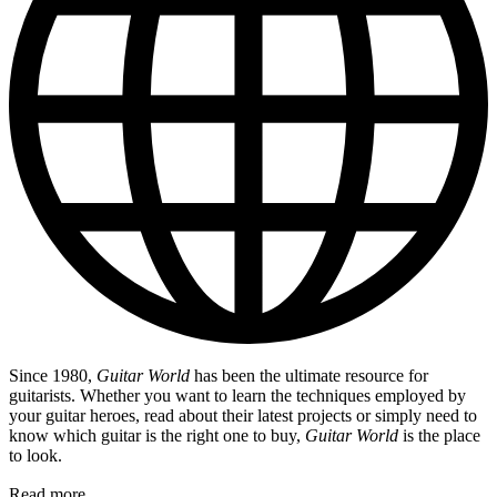
Since 1980,
Guitar World
has been the ultimate resource for
guitarists. Whether you want to learn the techniques employed by
your guitar heroes, read about their latest projects or simply need to
know which guitar is the right one to buy,
Guitar World
is the place
to look.
Read more