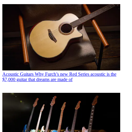
Acoustic Guitars
Why Furch’s new Red Series acoustic is the
$7,000 guitar that dreams are made of