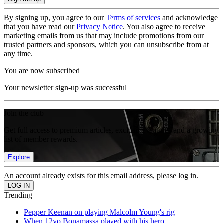
By signing up, you agree to our
Terms of services
and acknowledge
that you have read our
Privacy Notice
. You also agree to receive
marketing emails from us that may include promotions from our
trusted partners and sponsors, which you can unsubscribe from at
any time.
You are now subscribed
Your newsletter sign-up was successful
Join the club
Get full access to premium articles, exclusive features and a growing
list of member rewards.
Explore
An account already exists for this email address, please log in.
Trending
Pepper Keenan on playing Malcolm Young's rig
When 12yo Bonamassa played with his hero