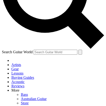
Contact me with news and offers from other Future
brands
By submitting your information you agree to the
Terms & Conditions
and
Privacy Policy
and are aged 16 or over.
Search Guitar World
Artists
Gear
Lessons
Buying Guides
Acoustic
Reviews
More
Bass
Australian Guitar
Store