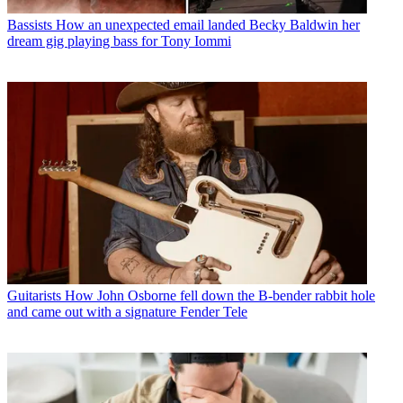
Bassists
How an unexpected email landed Becky Baldwin her
dream gig playing bass for Tony Iommi
Guitarists
How John Osborne fell down the B-bender rabbit hole
and came out with a signature Fender Tele