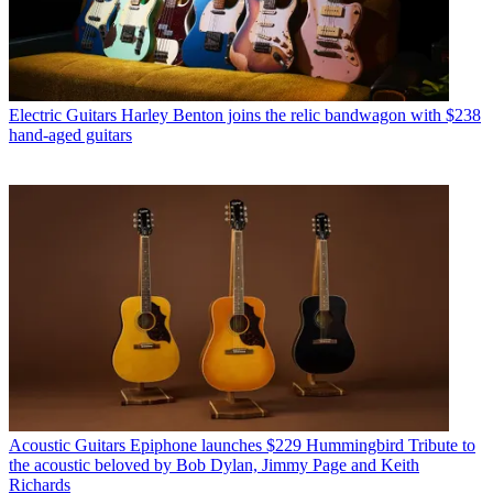
Electric Guitars
Harley Benton joins the relic bandwagon with $238
hand-aged guitars
Acoustic Guitars
Epiphone launches $229 Hummingbird Tribute to
the acoustic beloved by Bob Dylan, Jimmy Page and Keith
Richards