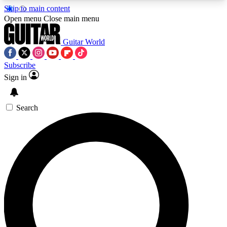
Skip to main content
5
24/7
10.5K+
Open menu
Close main menu
PREMIUM BENEFITS
ACCESS AVAILABLE
ACTIVE MEMBERS
Guitar World
Subscribe
Sign in
AAA Content
Curated Newsle
Exclusive lessons, interviews, presales
Handpicked guitar news,
and features from the GW archive
gear highligh
Search
SIGN UP TO GUITAR WORLD
BACKSTAGE PASS
For the quickest way to join, enter your email
below. We’ll send a confirmation email and sign
you up to Guitar World newsletters with the latest
news, gear reviews, lessons and exclusive offers.