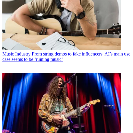
Music Industry
From string demos to fake influencers, AI’s main use
case seems to be ‘ruining music’