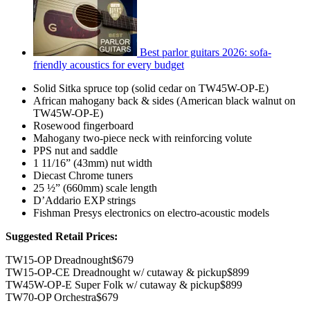
Best parlor guitars 2026: sofa-
friendly acoustics for every budget
Solid Sitka spruce top (solid cedar on TW45W-OP-E)
African mahogany back & sides (American black walnut on
TW45W-OP-E)
Rosewood fingerboard
Mahogany two-piece neck with reinforcing volute
PPS nut and saddle
1 11/16” (43mm) nut width
Diecast Chrome tuners
25 ½” (660mm) scale length
D’Addario EXP strings
Fishman Presys electronics on electro-acoustic models
Suggested Retail Prices:
TW15-OP Dreadnought$679
TW15-OP-CE Dreadnought w/ cutaway & pickup$899
TW45W-OP-E Super Folk w/ cutaway & pickup$899
TW70-OP Orchestra$679