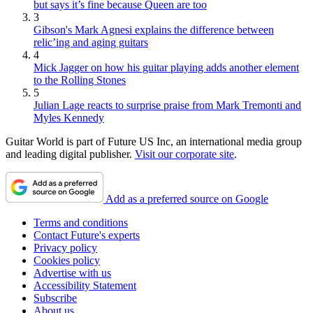
but says it’s fine because Queen are too
3
Gibson's Mark Agnesi explains the difference between
relic’ing and aging guitars
4
Mick Jagger on how his guitar playing adds another element
to the Rolling Stones
5
Julian Lage reacts to surprise praise from Mark Tremonti and
Myles Kennedy
Guitar World is part of Future US Inc, an international media group
and leading digital publisher.
Visit our corporate site
.
Add as a preferred source on Google
Terms and conditions
Contact Future's experts
Privacy policy
Cookies policy
Advertise with us
Accessibility Statement
Subscribe
About us