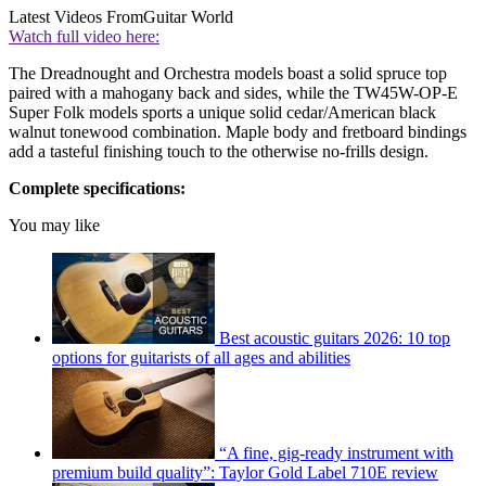
Latest Videos From
Guitar World
Watch full video here:
The Dreadnought and Orchestra models boast a solid spruce top
paired with a mahogany back and sides, while the TW45W-OP-E
Super Folk models sports a unique solid cedar/American black
walnut tonewood combination. Maple body and fretboard bindings
add a tasteful finishing touch to the otherwise no-frills design.
Complete specifications:
You may like
Best acoustic guitars 2026: 10 top
options for guitarists of all ages and abilities
“A fine, gig-ready instrument with
premium build quality”: Taylor Gold Label 710E review