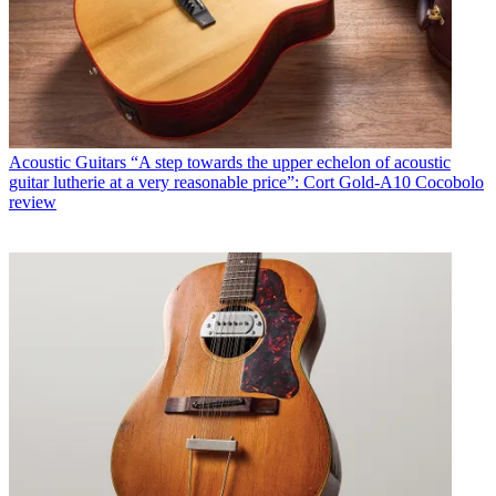
Acoustic Guitars
“A step towards the upper echelon of acoustic
guitar lutherie at a very reasonable price”: Cort Gold-A10 Cocobolo
review