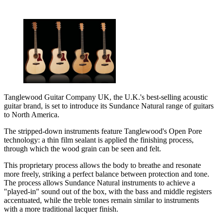
Tanglewood Guitar Company UK, the U.K.'s best-selling acoustic
guitar brand, is set to introduce its Sundance Natural range of guitars
to North America.
The stripped-down instruments feature Tanglewood's Open Pore
technology: a thin film sealant is applied the finishing process,
through which the wood grain can be seen and felt.
This proprietary process allows the body to breathe and resonate
more freely, striking a perfect balance between protection and tone.
The process allows Sundance Natural instruments to achieve a
"played-in" sound out of the box, with the bass and middle registers
accentuated, while the treble tones remain similar to instruments
with a more traditional lacquer finish.