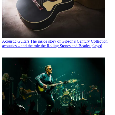
Acoustic Guitars
The inside story of Gibson's Century Collection
acoustics – and the role the Rolling Stones and Beatles played