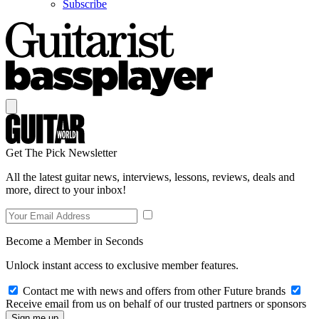
Subscribe
Get The Pick Newsletter
All the latest guitar news, interviews, lessons, reviews, deals and
more, direct to your inbox!
Become a Member in Seconds
Unlock instant access to exclusive member features.
Contact me with news and offers from other Future brands
Receive email from us on behalf of our trusted partners or sponsors