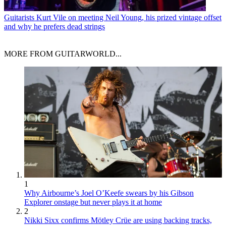
Guitarists
Kurt Vile on meeting Neil Young, his prized vintage offset
and why he prefers dead strings
MORE FROM GUITARWORLD...
1
Why Airbourne’s Joel O’Keefe swears by his Gibson
Explorer onstage but never plays it at home
2
Nikki Sixx confirms Mötley Crüe are using backing tracks,