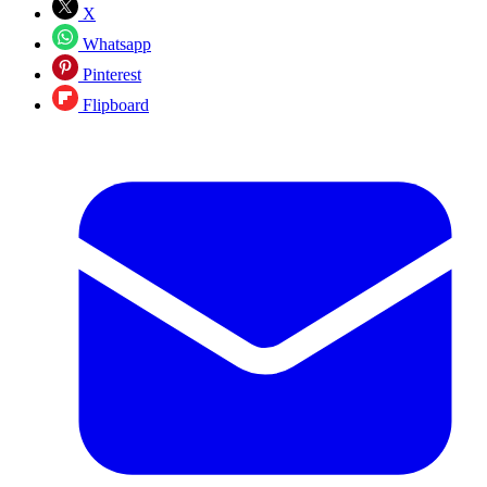
X
Whatsapp
Pinterest
Flipboard