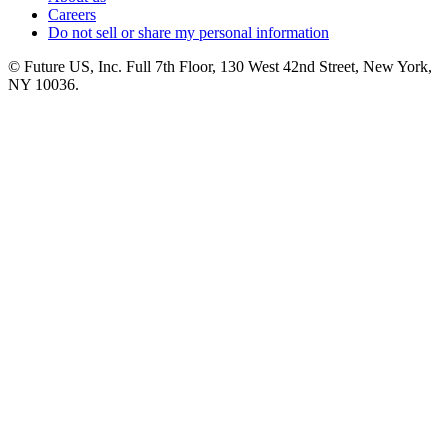
Careers
Do not sell or share my personal information
© Future US, Inc. Full 7th Floor, 130 West 42nd Street, New York,
NY 10036.