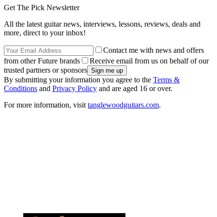
Get The Pick Newsletter
All the latest guitar news, interviews, lessons, reviews, deals and
more, direct to your inbox!
Contact me with news and offers
from other Future brands
Receive email from us on behalf of our
trusted partners or sponsors
By submitting your information you agree to the
Terms &
Conditions
and
Privacy Policy
and are aged 16 or over.
For more information, visit
tanglewoodguitars.com
.