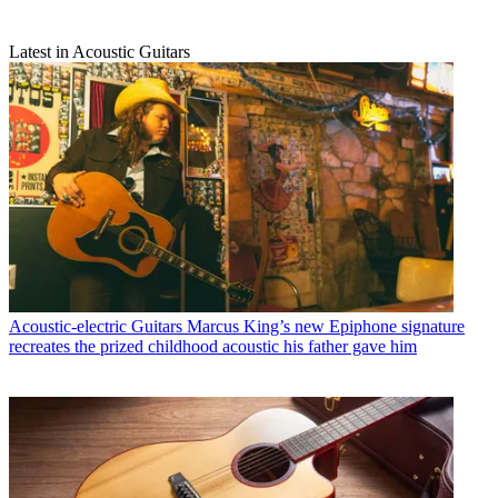
Latest in Acoustic Guitars
Acoustic-electric Guitars
Marcus King’s new Epiphone signature
recreates the prized childhood acoustic his father gave him