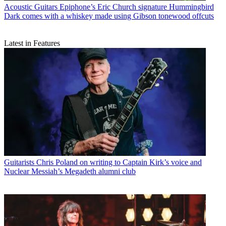
Acoustic Guitars
Epiphone’s Eric Church signature Hummingbird
Dark comes with a whiskey made using Gibson tonewood offcuts
Latest in Features
Guitarists
Chris Poland on writing to Captain Kirk’s voice and
Nuclear Messiah’s Megadeth alumni club