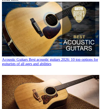
Acoustic Guitars
Best acoustic guitars 2026: 10 top options for
guitarists of all ages and abilities