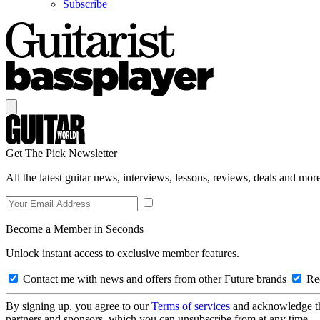
Subscribe
Get The Pick Newsletter
All the latest guitar news, interviews, lessons, reviews, deals and more
Become a Member in Seconds
Unlock instant access to exclusive member features.
Contact me with news and offers from other Future brands
Rec
By signing up, you agree to our
Terms of services
and acknowledge t
partners and sponsors, which you can unsubscribe from at any time.