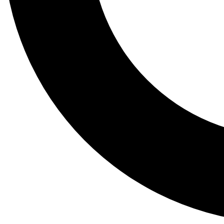
Tail
Lessons, gear a