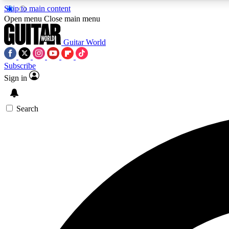
Skip to main content
Open menu
Close main menu
Guitar World
Subscribe
Sign in
AA
Exclusive lessons, interviews, 
Search
Curate
Handpicked guitar new