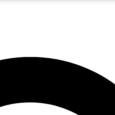
5
24/7
10.5K+
PREMIUM BENEFITS
ACCESS AVAILABLE
ACTIVE MEMBERS
A Content
presales and features from the GW archive
d Newsletters
s, lessons and gear highlights