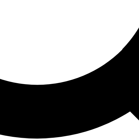
ored For You
nd stories picked for you