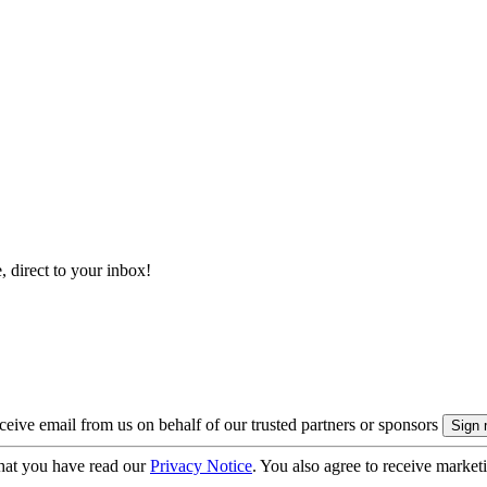
, direct to your inbox!
eive email from us on behalf of our trusted partners or sponsors
hat you have read our
Privacy Notice
. You also agree to receive market