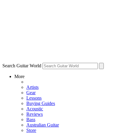
Search Guitar World
More
Artists
Gear
Lessons
Buying Guides
Acoustic
Reviews
Bass
Australian Guitar
Store