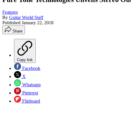
Features
By
Guitar World Staff
Published
January 22, 2018
Share
Copy link
Facebook
X
Whatsapp
Pinterest
Flipboard