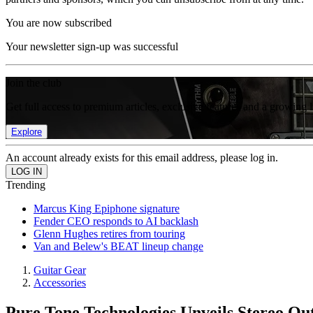
You are now subscribed
Your newsletter sign-up was successful
Join the club
Get full access to premium articles, exclusive features and a growing 
Explore
An account already exists for this email address, please log in.
Trending
Marcus King Epiphone signature
Fender CEO responds to AI backlash
Glenn Hughes retires from touring
Van and Belew's BEAT lineup change
Guitar Gear
Accessories
Pure Tone Technologies Unveils Stereo Ou