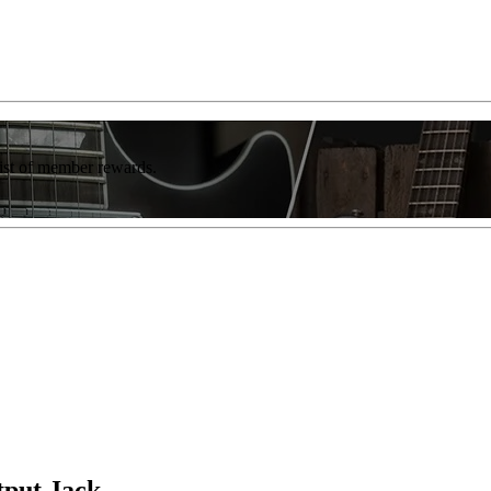
list of member rewards.
tput Jack