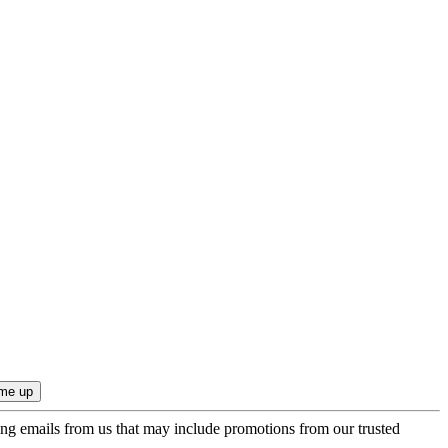
ing emails from us that may include promotions from our trusted