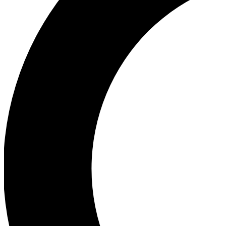
Ea
Our biggest stories will 
Ac
Unlock badges a
Join th
Connect with fello