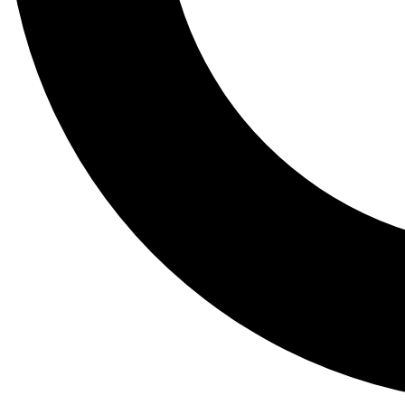
Tail
Lessons, gear a