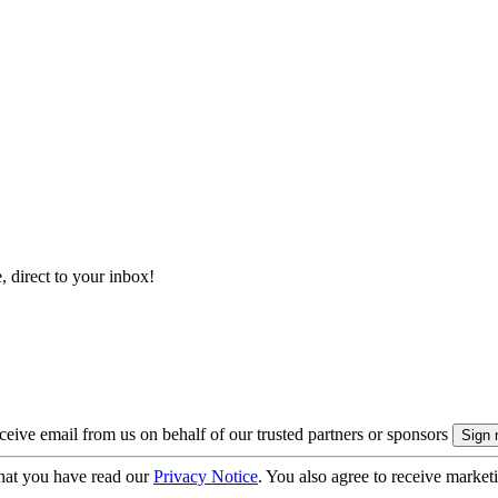
, direct to your inbox!
eive email from us on behalf of our trusted partners or sponsors
hat you have read our
Privacy Notice
. You also agree to receive market