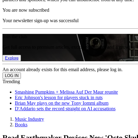
You are now subscribed
Your newsletter sign-up was successful
Join the club
Get full access to premium articles, exclusive features and a growing 
Explore
An account already exists for this email address, please log in.
Trending
Smashing Pumpkins + Melissa Auf Der Maur reunite
Eric Johnson's lesson for players stuck in ruts
Brian May plays on the new Tony Iommi album
D'Addario sets the record straight on AI accusations
Music Industry
Books
Read Earthquaker Devices New 'Octo Sku