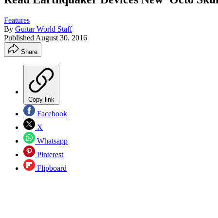
Features
By
Guitar World Staff
Published
August 30, 2016
Share
Copy link
Facebook
X
Whatsapp
Pinterest
Flipboard