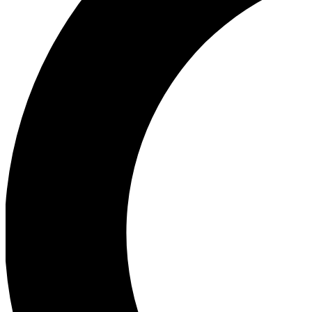
Ea
Our biggest stories will 
Ac
Unlock badges a
Join th
Connect with fello