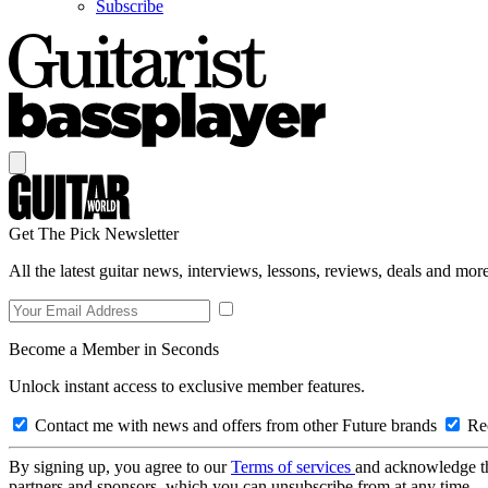
Subscribe
Get The Pick Newsletter
All the latest guitar news, interviews, lessons, reviews, deals and more
Become a Member in Seconds
Unlock instant access to exclusive member features.
Contact me with news and offers from other Future brands
Rec
By signing up, you agree to our
Terms of services
and acknowledge t
partners and sponsors, which you can unsubscribe from at any time.