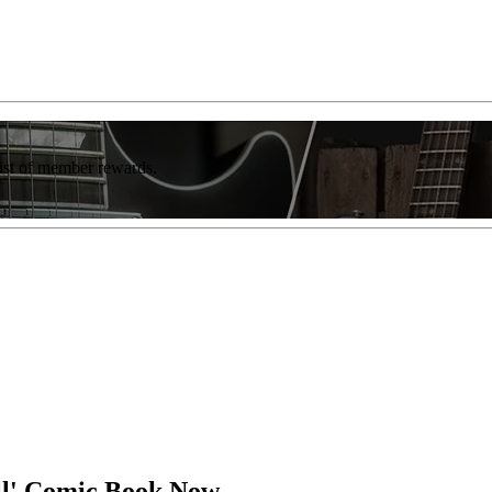
list of member rewards.
ll' Comic Book Now