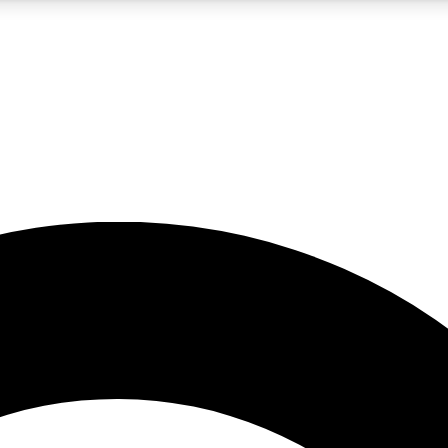
5
24/7
10.5K+
PREMIUM BENEFITS
ACCESS AVAILABLE
ACTIVE MEMBERS
A Content
presales and features from the GW archive
d Newsletters
s, lessons and gear highlights