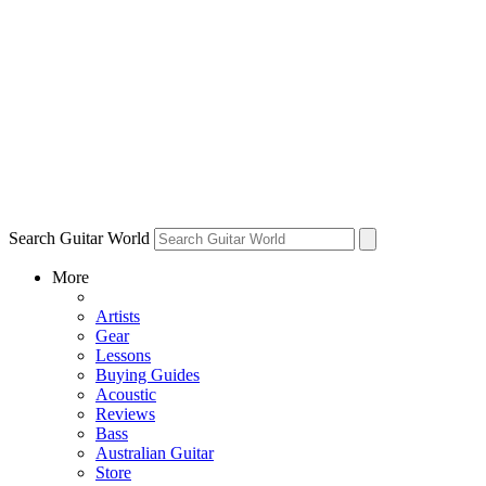
Search Guitar World
More
Artists
Gear
Lessons
Buying Guides
Acoustic
Reviews
Bass
Australian Guitar
Store