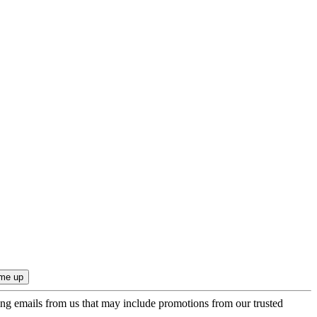
ing emails from us that may include promotions from our trusted