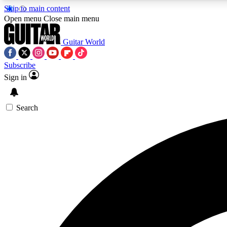
Skip to main content
Open menu
Close main menu
Guitar World
Subscribe
Sign in
AA
Exclusive lessons, interviews, 
Search
Curate
Handpicked guitar new