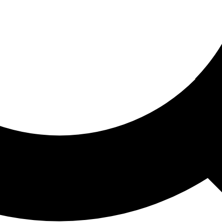
ored For You
nd stories picked for you