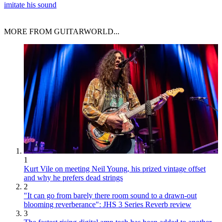
imitate his sound
MORE FROM GUITARWORLD...
1
Kurt Vile on meeting Neil Young, his prized vintage offset
and why he prefers dead strings
2
"It can go from barely there room sound to a drawn-out
blooming reverberance": JHS 3 Series Reverb review
3