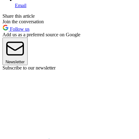
Email
Share this article
Join the conversation
Follow us
Add us as a preferred source on Google
Newsletter
Subscribe to our newsletter