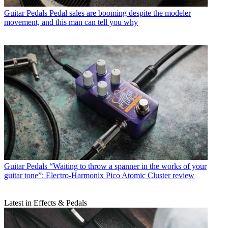
Guitar Pedals
Pedal sales are booming despite the modeler
movement, and this man can tell you why
Guitar Pedals
“Waiting to throw a spanner in the works of your
guitar tone”: Electro-Harmonix Pico Atomic Cluster review
Latest in Effects & Pedals