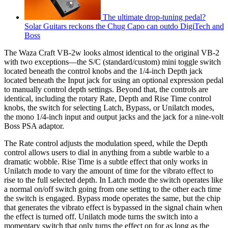
The ultimate drop-tuning pedal?
Solar Guitars reckons the Chug Capo can outdo DigiTech and
Boss
The Waza Craft VB-2w looks almost identical to the original VB-2
with two exceptions—the S/C (standard/custom) mini toggle switch
located beneath the control knobs and the 1/4-inch Depth jack
located beneath the Input jack for using an optional expression pedal
to manually control depth settings. Beyond that, the controls are
identical, including the rotary Rate, Depth and Rise Time control
knobs, the switch for selecting Latch, Bypass, or Unilatch modes,
the mono 1/4-inch input and output jacks and the jack for a nine-volt
Boss PSA adaptor.
The Rate control adjusts the modulation speed, while the Depth
control allows users to dial in anything from a subtle warble to a
dramatic wobble. Rise Time is a subtle effect that only works in
Unilatch mode to vary the amount of time for the vibrato effect to
rise to the full selected depth. In Latch mode the switch operates like
a normal on/off switch going from one setting to the other each time
the switch is engaged. Bypass mode operates the same, but the chip
that generates the vibrato effect is bypassed in the signal chain when
the effect is turned off. Unilatch mode turns the switch into a
momentary switch that only turns the effect on for as long as the