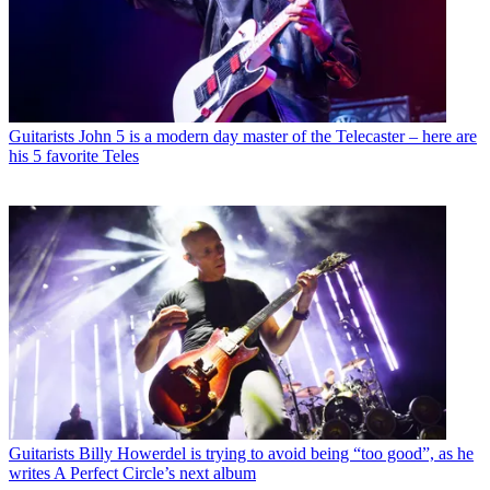
Guitarists
John 5 is a modern day master of the Telecaster – here are
his 5 favorite Teles
Guitarists
Billy Howerdel is trying to avoid being “too good”, as he
writes A Perfect Circle’s next album