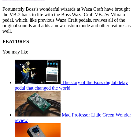
Fortunately Boss’s wonderful wizards at Waza Craft have brought
the VB-2 back to life with the Boss Waza Craft VB-2w Vibrato
pedal, which, like previous Waza Craft pedals, revives all of the
original sounds and adds a new custom mode and other features as
well.
FEATURES
You may like
The story of the Boss digital delay
pedal that changed the world
Mad Professor Little Green Wonder
review