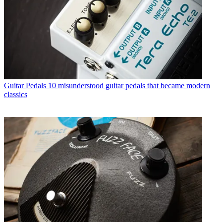
Guitar Pedals
10 misunderstood guitar pedals that became modern
classics