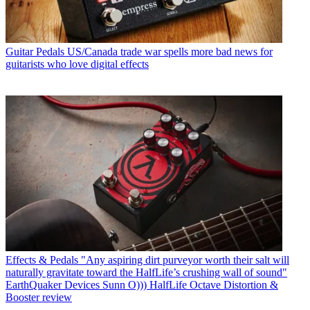
Guitar Pedals
US/Canada trade war spells more bad news for
guitarists who love digital effects
Effects & Pedals
"Any aspiring dirt purveyor worth their salt will
naturally gravitate toward the HalfLife’s crushing wall of sound"
EarthQuaker Devices Sunn O))) HalfLife Octave Distortion &
Booster review