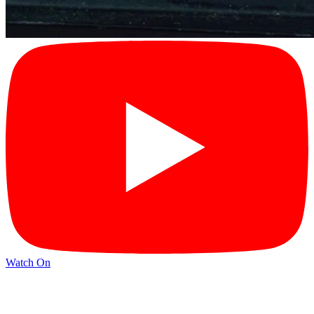
Watch On