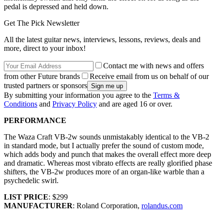
pedal is depressed and held down.
Get The Pick Newsletter
All the latest guitar news, interviews, lessons, reviews, deals and
more, direct to your inbox!
Contact me with news and offers
from other Future brands
Receive email from us on behalf of our
trusted partners or sponsors
By submitting your information you agree to the
Terms &
Conditions
and
Privacy Policy
and are aged 16 or over.
PERFORMANCE
The Waza Craft VB-2w sounds unmistakably identical to the VB-2
in standard mode, but I actually prefer the sound of custom mode,
which adds body and punch that makes the overall effect more deep
and dramatic. Whereas most vibrato effects are really glorified phase
shifters, the VB-2w produces more of an organ-like warble than a
psychedelic swirl.
LIST PRICE
: $299
MANUFACTURER
: Roland Corporation,
rolandus.com