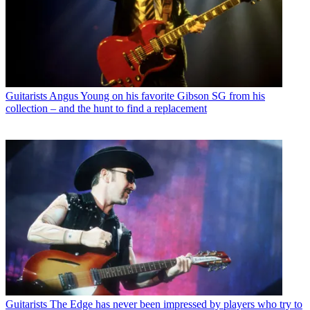
Guitarists
Angus Young on his favorite Gibson SG from his
collection – and the hunt to find a replacement
Guitarists
The Edge has never been impressed by players who try to