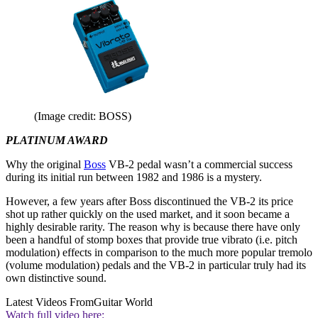
(Image credit: BOSS)
PLATINUM AWARD
Why the original
Boss
VB-2 pedal wasn’t a commercial success
during its initial run between 1982 and 1986 is a mystery.
However, a few years after Boss discontinued the VB-2 its price
shot up rather quickly on the used market, and it soon became a
highly desirable rarity. The reason why is because there have only
been a handful of stomp boxes that provide true vibrato (i.e. pitch
modulation) effects in comparison to the much more popular tremolo
(volume modulation) pedals and the VB-2 in particular truly had its
own distinctive sound.
Latest Videos From
Guitar World
Watch full video here: