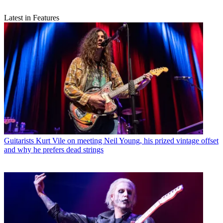
Latest in Features
Guitarists
Kurt Vile on meeting Neil Young, his prized vintage offset
and why he prefers dead strings