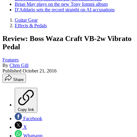
Brian May plays on the new Tony Iommi album
D'Addario sets the record straight on AI accusations
Guitar Gear
Effects & Pedals
Review: Boss Waza Craft VB-2w Vibrato
Pedal
Features
By
Chris Gill
Published
October 21, 2016
Share
Copy link
Facebook
X
Whatsapp