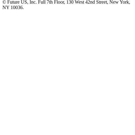
© Future US, Inc. Full 7th Floor, 130 West 42nd Street, New York,
NY 10036.