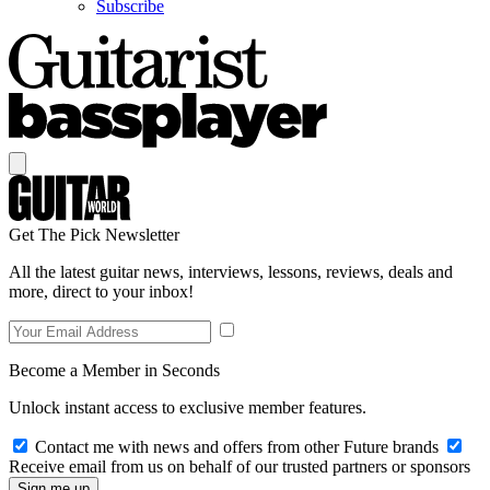
Subscribe
Get The Pick Newsletter
All the latest guitar news, interviews, lessons, reviews, deals and
more, direct to your inbox!
Become a Member in Seconds
Unlock instant access to exclusive member features.
Contact me with news and offers from other Future brands
Receive email from us on behalf of our trusted partners or sponsors