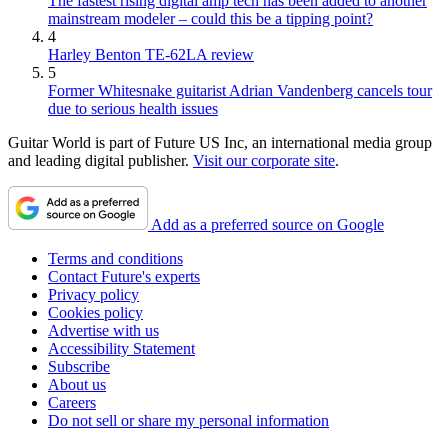
The fastest rising digital amp tech has been added to another
mainstream modeler – could this be a tipping point?
4
Harley Benton TE-62LA review
5
Former Whitesnake guitarist Adrian Vandenberg cancels tour
due to serious health issues
Guitar World is part of Future US Inc, an international media group
and leading digital publisher.
Visit our corporate site
.
Add as a preferred source on Google
Terms and conditions
Contact Future's experts
Privacy policy
Cookies policy
Advertise with us
Accessibility Statement
Subscribe
About us
Careers
Do not sell or share my personal information