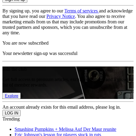
By signing up, you agree to our
Terms of services
and acknowledge
that you have read our
Privacy Notice
. You also agree to receive
marketing emails from us that may include promotions from our
trusted partners and sponsors, which you can unsubscribe from at
any time.
You are now subscribed
Your newsletter sign-up was successful
Join the club
Get full access to premium articles, exclusive features and a growing
list of member rewards.
Explore
An account already exists for this email address, please log in.
Trending
Smashing Pumpkins + Melissa Auf Der Maur reunite
Eric Johnson's lesson for players stuck in ruts