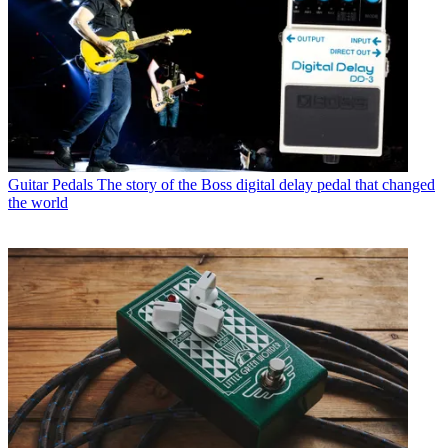
Guitar Pedals
The story of the Boss digital delay pedal that changed
the world