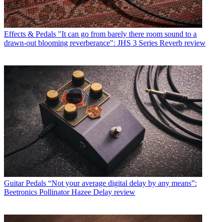
Effects & Pedals
"It can go from barely there room sound to a
drawn-out blooming reverberance": JHS 3 Series Reverb review
Guitar Pedals
“Not your average digital delay by any means”:
Beetronics Pollinator Hazee Delay review