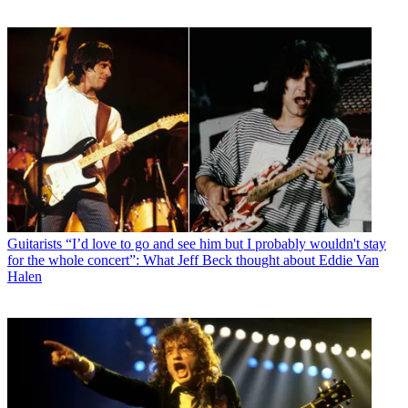
Guitarists
“I’d love to go and see him but I probably wouldn't stay
for the whole concert”: What Jeff Beck thought about Eddie Van
Halen