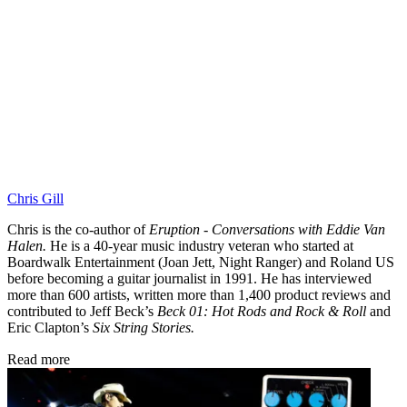
Chris Gill
Chris is the co-author of
Eruption - Conversations with Eddie Van
Halen.
He is a 40-year music industry veteran who started at
Boardwalk Entertainment (Joan Jett, Night Ranger) and Roland US
before becoming a guitar journalist in 1991. He has interviewed
more than 600 artists, written more than 1,400 product reviews and
contributed to Jeff Beck’s
Beck 01: Hot Rods and Rock & Roll
and
Eric Clapton’s
Six String Stories.
Read more