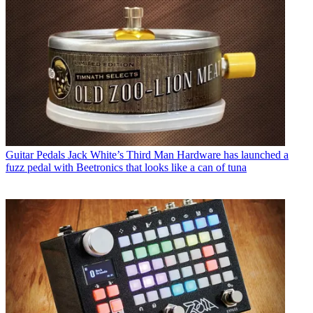
Guitar Pedals
Jack White’s Third Man Hardware has launched a
fuzz pedal with Beetronics that looks like a can of tuna