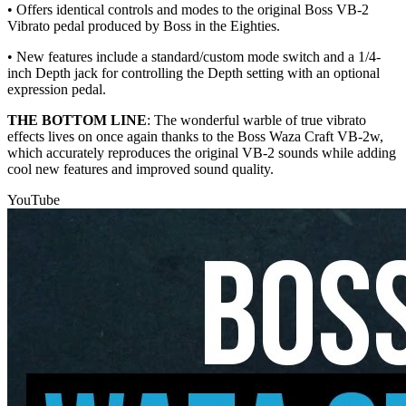
• Offers identical controls and modes to the original Boss VB-2
Vibrato pedal produced by Boss in the Eighties.
• New features include a standard/custom mode switch and a 1/4-
inch Depth jack for controlling the Depth setting with an optional
expression pedal.
THE BOTTOM LINE
: The wonderful warble of true vibrato
effects lives on once again thanks to the Boss Waza Craft VB-2w,
which accurately reproduces the original VB-2 sounds while adding
cool new features and improved sound quality.
YouTube