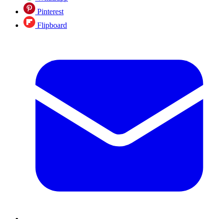
Pinterest
Flipboard