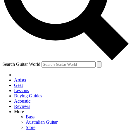
Contact me with news and offers from other Future brands
By submitting your information you agree to the
Terms & Conditions
and
Privacy Policy
and ar
Search Guitar World
Artists
Gear
Lessons
Buying Guides
Acoustic
Reviews
More
Bass
Australian Guitar
Store