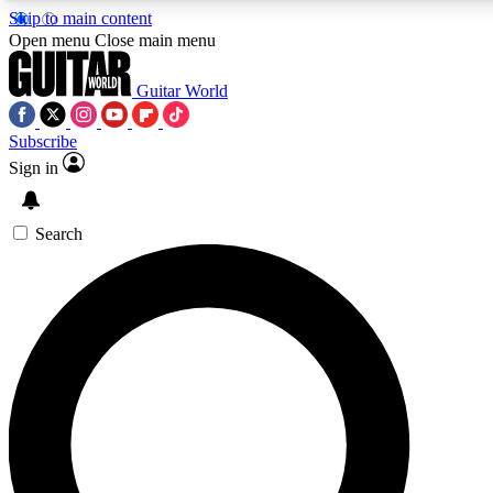
Skip to main content
Open menu
Close main menu
Guitar World
Subscribe
Sign in
AAA Content
Curated Newsle
Exclusive lessons, interviews, presales
Handpicked guitar news,
and features from the GW archive
gear highligh
Search
SIGN UP TO GUITAR WORLD BACKSTAG
For the quickest way to join, enter your email below. We’ll s
exclusive offers.