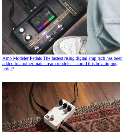
Amp Modeler Pedals
The fastest rising digital amp tech has been
added to another mainstream modeler – could this be a tipping
point?