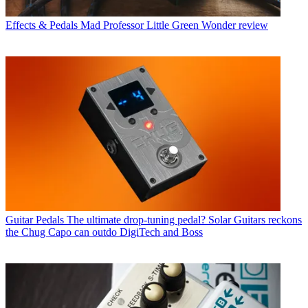
Effects & Pedals
Mad Professor Little Green Wonder review
Guitar Pedals
The ultimate drop-tuning pedal? Solar Guitars reckons
the Chug Capo can outdo DigiTech and Boss