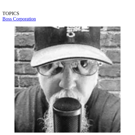
TOPICS
Boss Corporation