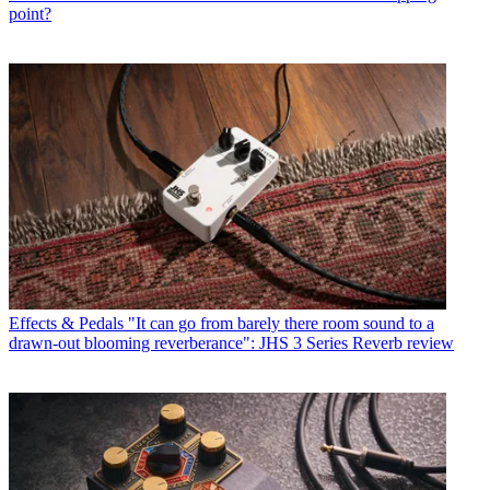
point?
Effects & Pedals
"It can go from barely there room sound to a
drawn-out blooming reverberance": JHS 3 Series Reverb review