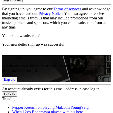
By signing up, you agree to our
Terms of services
and acknowledge
that you have read our
Privacy Notice
. You also agree to receive
marketing emails from us that may include promotions from our
trusted partners and sponsors, which you can unsubscribe from at
any time.
You are now subscribed
Your newsletter sign-up was successful
Join the club
Get full access to premium articles, exclusive features and a growing
list of member rewards.
Explore
An account already exists for this email address, please log in.
Trending
Pepper Keenan on playing Malcolm Young's rig
When 12yo Bonamassa played with his hero