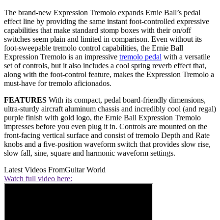
The brand-new Expression Tremolo expands Ernie Ball’s pedal
effect line by providing the same instant foot-controlled expressive
capabilities that make standard stomp boxes with their on/off
switches seem plain and limited in comparison. Even without its
foot-sweepable tremolo control capabilities, the Ernie Ball
Expression Tremolo is an impressive
tremolo pedal
with a versatile
set of controls, but it also includes a cool spring reverb effect that,
along with the foot-control feature, makes the Expression Tremolo a
must-have for tremolo aficionados.
FEATURES
With its compact, pedal board-friendly dimensions,
ultra-sturdy aircraft aluminum chassis and incredibly cool (and regal)
purple finish with gold logo, the Ernie Ball Expression Tremolo
impresses before you even plug it in. Controls are mounted on the
front-facing vertical surface and consist of tremolo Depth and Rate
knobs and a five-position waveform switch that provides slow rise,
slow fall, sine, square and harmonic waveform settings.
Latest Videos From
Guitar World
Watch full video here: