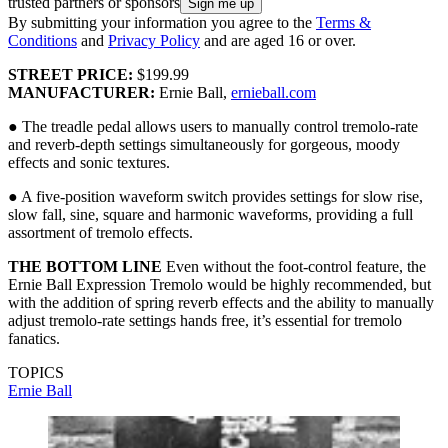
trusted partners or sponsors
By submitting your information you agree to the
Terms &
Conditions
and
Privacy Policy
and are aged 16 or over.
STREET PRICE:
$199.99
MANUFACTURER:
Ernie Ball,
ernieball.com
● The treadle pedal allows users to manually control tremolo-rate
and reverb-depth settings simultaneously for gorgeous, moody
effects and sonic textures.
● A five-position waveform switch provides settings for slow rise,
slow fall, sine, square and harmonic waveforms, providing a full
assortment of tremolo effects.
THE BOTTOM LINE
Even without the foot-control feature, the
Ernie Ball Expression Tremolo would be highly recommended, but
with the addition of spring reverb effects and the ability to manually
adjust tremolo-rate settings hands free, it’s essential for tremolo
fanatics.
TOPICS
Ernie Ball