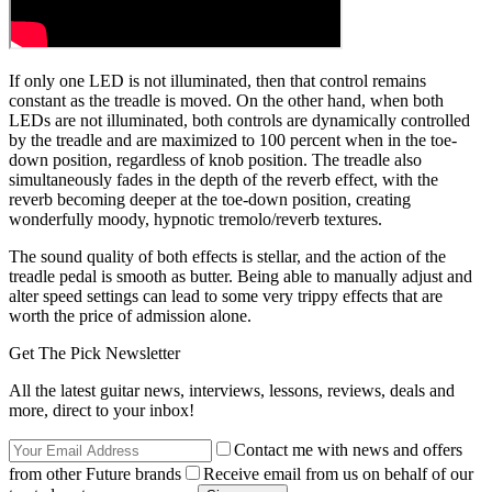
If only one LED is not illuminated, then that control remains
constant as the treadle is moved. On the other hand, when both
LEDs are not illuminated, both controls are dynamically controlled
by the treadle and are maximized to 100 percent when in the toe-
down position, regardless of knob position. The treadle also
simultaneously fades in the depth of the reverb effect, with the
reverb becoming deeper at the toe-down position, creating
wonderfully moody, hypnotic tremolo/reverb textures.
The sound quality of both effects is stellar, and the action of the
treadle pedal is smooth as butter. Being able to manually adjust and
alter speed settings can lead to some very trippy effects that are
worth the price of admission alone.
Get The Pick Newsletter
All the latest guitar news, interviews, lessons, reviews, deals and
more, direct to your inbox!
Contact me with news and offers
from other Future brands
Receive email from us on behalf of our