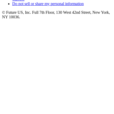
Do not sell or share my personal information
© Future US, Inc. Full 7th Floor, 130 West 42nd Street, New York,
NY 10036.