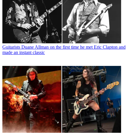
Guitarists
Duane Allman on the first time he met Eric Clapton and
made an instant classic