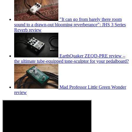
"It can go from barely there room
sound to a drawn-out blooming reverberance": JHS 3 Series
Reverb review
EarthQuaker ZEQD-PRE review –
the ultimate tube-equipped tone-sculptor for your pedalboard?
Mad Professor Little Green Wonder
review