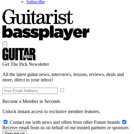
Subscribe
Get The Pick Newsletter
All the latest guitar news, interviews, lessons, reviews, deals and
more, direct to your inbox!
Become a Member in Seconds
Unlock instant access to exclusive member features.
Contact me with news and offers from other Future brands
Receive email from us on behalf of our trusted partners or sponsors