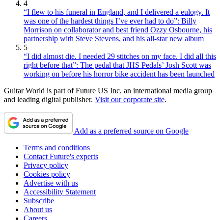
4
“I flew to his funeral in England, and I delivered a eulogy. It
was one of the hardest things I’ve ever had to do”: Billy
Morrison on collaborator and best friend Ozzy Osbourne, his
partnership with Steve Stevens, and his all-star new album
5
“I did almost die. I needed 29 stitches on my face. I did all this
right before that”: The pedal that JHS Pedals’ Josh Scott was
working on before his horror bike accident has been launched
Guitar World is part of Future US Inc, an international media group
and leading digital publisher.
Visit our corporate site
.
Add as a preferred source on Google
Terms and conditions
Contact Future's experts
Privacy policy
Cookies policy
Advertise with us
Accessibility Statement
Subscribe
About us
Careers