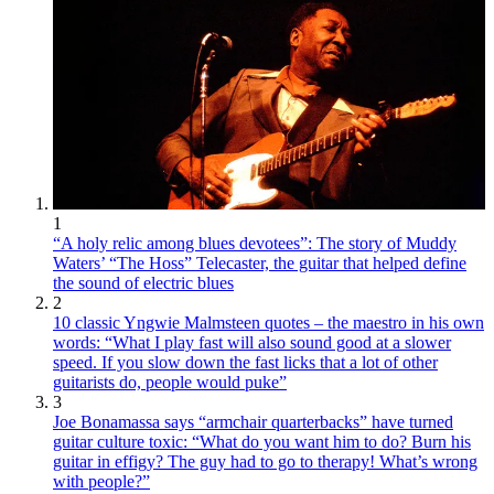
1
“A holy relic among blues devotees”: The story of Muddy
Waters’ “The Hoss” Telecaster, the guitar that helped define
the sound of electric blues
2
10 classic Yngwie Malmsteen quotes – the maestro in his own
words: “What I play fast will also sound good at a slower
speed. If you slow down the fast licks that a lot of other
guitarists do, people would puke”
3
Joe Bonamassa says “armchair quarterbacks” have turned
guitar culture toxic: “What do you want him to do? Burn his
guitar in effigy? The guy had to go to therapy! What’s wrong
with people?”