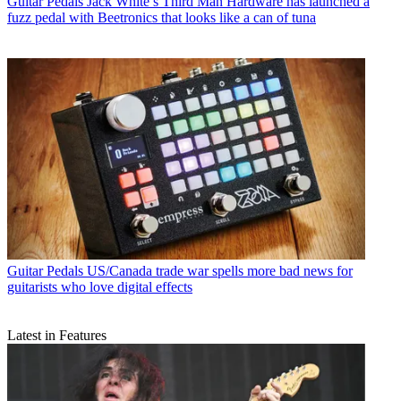
Guitar Pedals
Jack White’s Third Man Hardware has launched a
fuzz pedal with Beetronics that looks like a can of tuna
Guitar Pedals
US/Canada trade war spells more bad news for
guitarists who love digital effects
Latest in Features