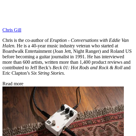
Chris Gill
Chris is the co-author of
Eruption - Conversations with Eddie Van
Halen.
He is a 40-year music industry veteran who started at
Boardwalk Entertainment (Joan Jett, Night Ranger) and Roland US
before becoming a guitar journalist in 1991. He has interviewed
more than 600 artists, written more than 1,400 product reviews and
contributed to Jeff Beck’s
Beck 01: Hot Rods and Rock & Roll
and
Eric Clapton’s
Six String Stories.
Read more