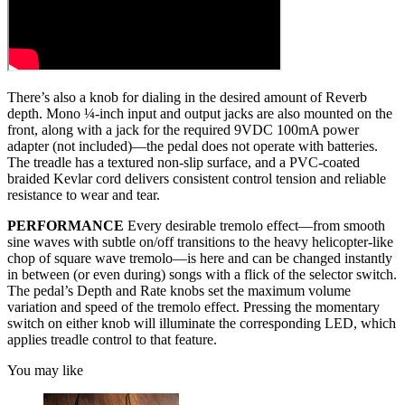
There’s also a knob for dialing in the desired amount of Reverb
depth. Mono ¼-inch input and output jacks are also mounted on the
front, along with a jack for the required 9VDC 100mA power
adapter (not included)—the pedal does not operate with batteries.
The treadle has a textured non-slip surface, and a PVC-coated
braided Kevlar cord delivers consistent control tension and reliable
resistance to wear and tear.
PERFORMANCE
Every desirable tremolo effect—from smooth
sine waves with subtle on/off transitions to the heavy helicopter-like
chop of square wave tremolo—is here and can be changed instantly
in between (or even during) songs with a flick of the selector switch.
The pedal’s Depth and Rate knobs set the maximum volume
variation and speed of the tremolo effect. Pressing the momentary
switch on either knob will illuminate the corresponding LED, which
applies treadle control to that feature.
You may like