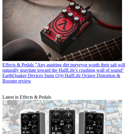
Effects & Pedals
"Any aspiring dirt purveyor worth their salt will
naturally gravitate toward the HalfLife’s crushing wall of sound"
EarthQuaker Devices Sunn O))) HalfLife Octave Distortion &
Booster review
Latest in Effects & Pedals