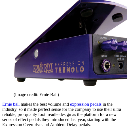
(Image credit: Ernie Ball)
Ernie ball
makes the best volume and
expression pedals
in the
industry, so it made perfect sense for the company to use their ultra-
reliable, pro-quality foot treadle design as the platform for a new
series of effect pedals they introduced last year, starting with the
Expression Overdrive and Ambient Delay pedals.