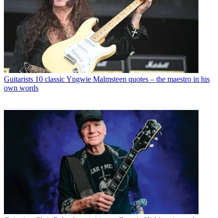
Guitarists
10 classic Yngwie Malmsteen quotes – the maestro in his
own words