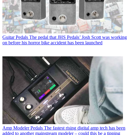
Guitar Pedals
The pedal that JHS Pedals’ Josh Scott was working
on before his horror bike accident has been launched
Amp Modeler Pedals
The fastest rising digital amp tech has been
added to another mainstream modeler – could this be a tipping