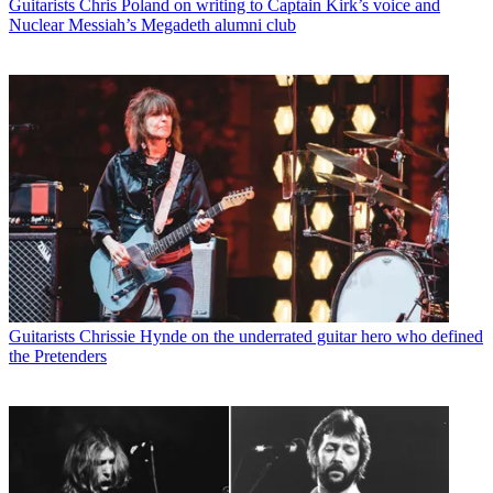
Guitarists
Chris Poland on writing to Captain Kirk’s voice and
Nuclear Messiah’s Megadeth alumni club
Guitarists
Chrissie Hynde on the underrated guitar hero who defined
the Pretenders