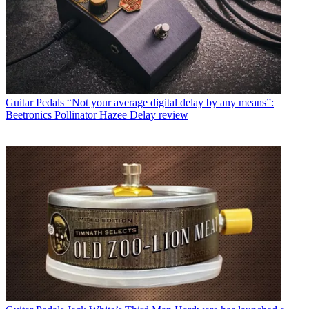
Guitar Pedals
“Not your average digital delay by any means”:
Beetronics Pollinator Hazee Delay review