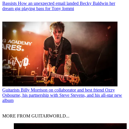
Bassists
How an unexpected email landed Becky Baldwin her
dream gig playing bass for Tony Iommi
Guitarists
Billy Morrison on collaborator and best friend Ozzy
Osbourne, his partnership with Steve Stevens, and his all-star new
album
MORE FROM GUITARWORLD...