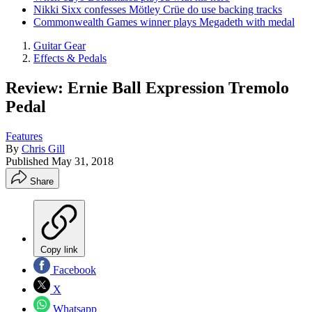
Nikki Sixx confesses Mötley Crüe do use backing tracks
Commonwealth Games winner plays Megadeth with medal
Guitar Gear
Effects & Pedals
Review: Ernie Ball Expression Tremolo
Pedal
Features
By
Chris Gill
Published
May 31, 2018
Share
Copy link
Facebook
X
Whatsapp