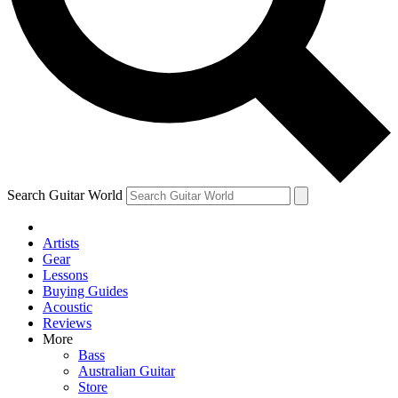
Contact me with news and offers from other Future brands
By submitting your information you agree to the
Terms & Conditions
and
Privacy Policy
and ar
over.
Search Guitar World
Artists
Gear
Lessons
Buying Guides
Acoustic
Reviews
More
Bass
Australian Guitar
Store