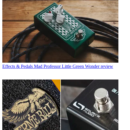
Effects & Pedals
Mad Professor Little Green Wonder review