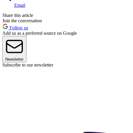
Email
Share this article
Join the conversation
Follow us
Add us as a preferred source on Google
Newsletter
Subscribe to our newsletter