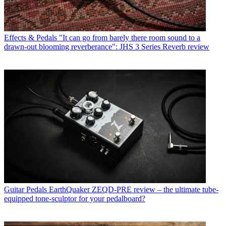
Effects & Pedals
"It can go from barely there room sound to a
drawn-out blooming reverberance": JHS 3 Series Reverb review
Guitar Pedals
EarthQuaker ZEQD-PRE review – the ultimate tube-
equipped tone-sculptor for your pedalboard?