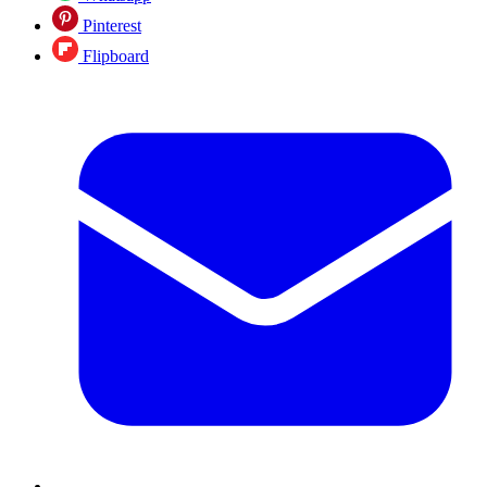
Pinterest
Flipboard