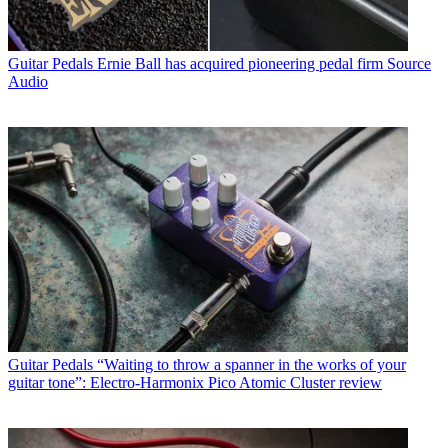
Guitar Pedals
Ernie Ball has acquired pioneering pedal firm Source
Audio
Guitar Pedals
“Waiting to throw a spanner in the works of your
guitar tone”: Electro-Harmonix Pico Atomic Cluster review