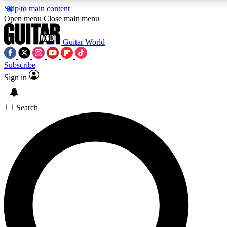
Skip to main content
5
24/7
10.5K+
Open menu
Close main menu
PREMIUM BENEFITS
ACCESS AVAILABLE
ACTIVE MEMBER
Guitar World
Subscribe
Sign in
AAA Content
Curated Newsle
Exclusive lessons, interviews, presales
Handpicked guitar news,
and features from the GW archive
gear highligh
Search
SIGN UP TO GUITAR WORLD BACKSTA
PASS
For the quickest way to join, enter your email below. We’ll s
confirmation email and sign you up to Guitar World newslette
latest news, gear reviews, lessons and exclusive offers.