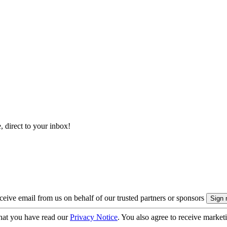
, direct to your inbox!
eive email from us on behalf of our trusted partners or sponsors
hat you have read our
Privacy Notice
. You also agree to receive market