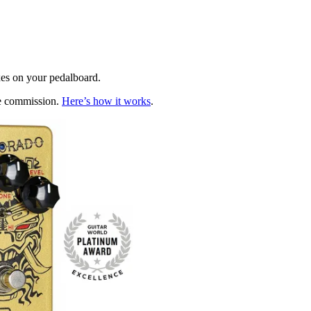
xes on your pedalboard.
te commission.
Here’s how it works
.