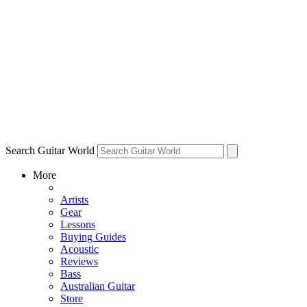
Search Guitar World
More
Artists
Gear
Lessons
Buying Guides
Acoustic
Reviews
Bass
Australian Guitar
Store