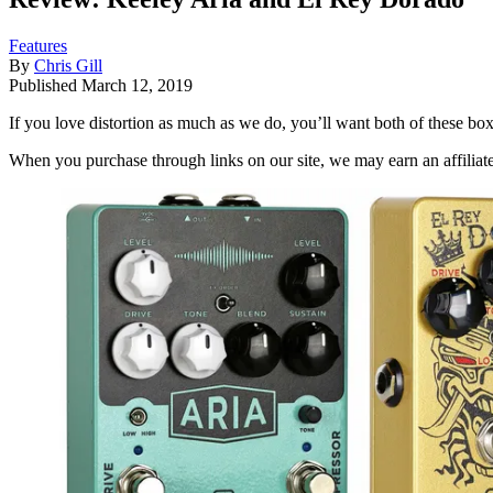
Features
By
Chris Gill
Published
March 12, 2019
If you love distortion as much as we do, you’ll want both of these bo
When you purchase through links on our site, we may earn an affilia