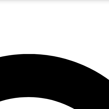
5
24/7
10.5K+
PREMIUM BENEFITS
ACCESS AVAILABLE
ACTIVE MEMBERS
A Content
presales and features from the GW archive
d Newsletters
s, lessons and gear highlights