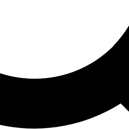
ored For You
nd stories picked for you