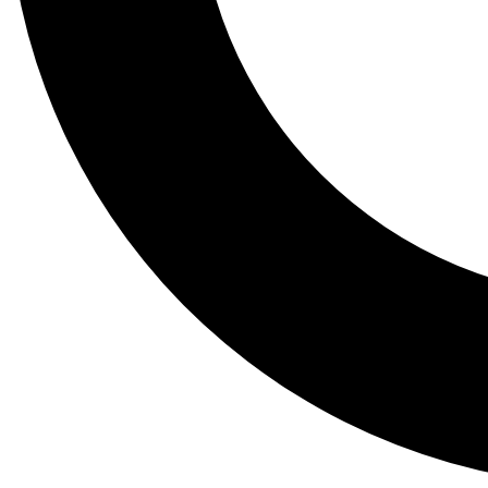
Tail
Lessons, gear a