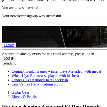
You are now subscribed
Your newsletter sign-up was successful
Join the club
Get full access to premium articles, exclusive features and a growing 
Explore
An account already exists for this email address, please log in.
Trending
Commonwealth Games winner plays Megadeth with medal
When 12yo Bonamassa played with his hero
Fender CEO responds to AI backlash
Line 6's free Helix Stadium plugin
Guitar Gear
Effects & Pedals
Review: Keeley Aria and El Rey Dorado