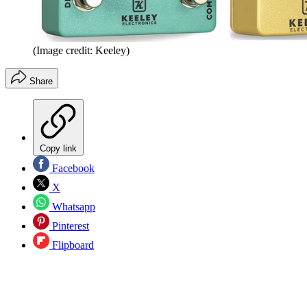
(Image credit: Keeley)
Share
Copy link
Facebook
X
Whatsapp
Pinterest
Flipboard