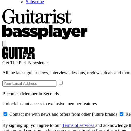
Subscribe
Get The Pick Newsletter
All the latest guitar news, interviews, lessons, reviews, deals and more
Become a Member in Seconds
Unlock instant access to exclusive member features.
Contact me with news and offers from other Future brands
Rec
By signing up, you agree to our
Terms of services
and acknowledge t
partners and sponsors, which you can unsubscribe from at any time.