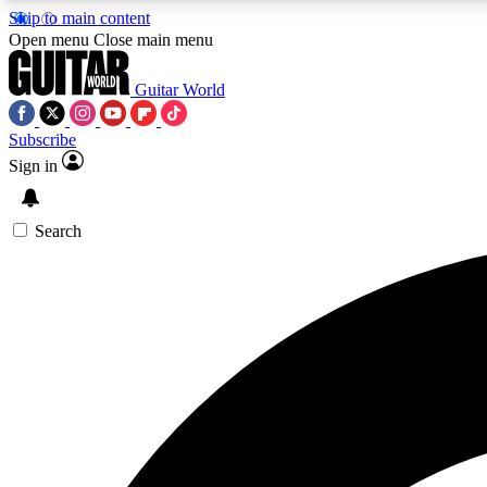
Skip to main content
Open menu
Close main menu
Guitar World
Subscribe
Sign in
AA
Exclusive lessons, interviews, 
Search
Curate
Handpicked guitar new