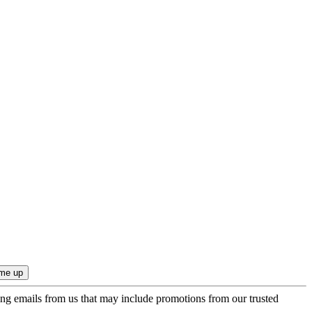
ing emails from us that may include promotions from our trusted