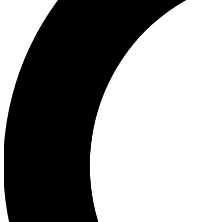
Ea
Our biggest stories will 
Ac
Unlock badges a
Join th
Connect with fello