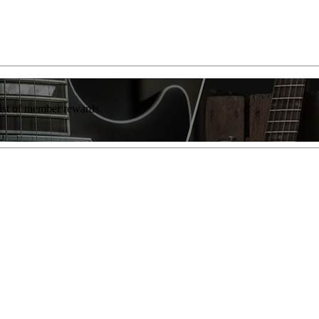
list of member rewards.