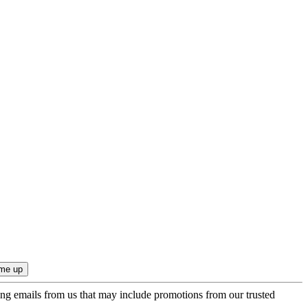
ing emails from us that may include promotions from our trusted