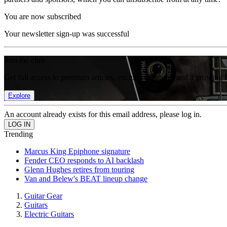
You are now subscribed
Your newsletter sign-up was successful
Join the club
Get full access to premium articles, exclusive features and a growing 
Explore
An account already exists for this email address, please log in.
Trending
Marcus King Epiphone signature
Fender CEO responds to AI backlash
Glenn Hughes retires from touring
Van and Belew's BEAT lineup change
Guitar Gear
Guitars
Electric Guitars