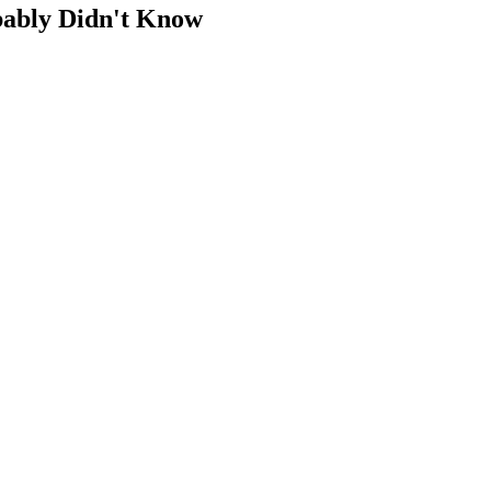
bably Didn't Know