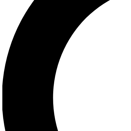
Ea
Our biggest stories will 
Ac
Unlock badges a
Join th
Connect with fello