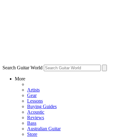
Search Guitar World
More
Artists
Gear
Lessons
Buying Guides
Acoustic
Reviews
Bass
Australian Guitar
Store