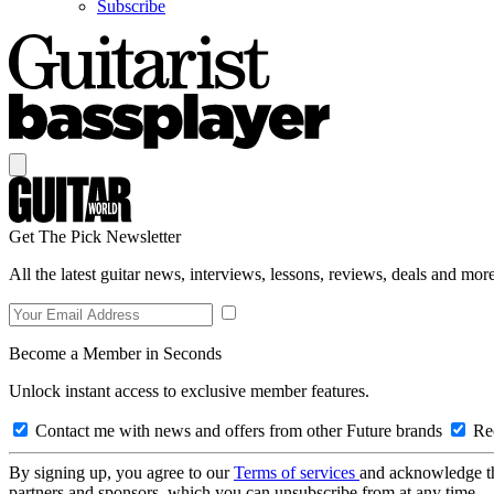
Subscribe
Get The Pick Newsletter
All the latest guitar news, interviews, lessons, reviews, deals and more
Become a Member in Seconds
Unlock instant access to exclusive member features.
Contact me with news and offers from other Future brands
Rec
By signing up, you agree to our
Terms of services
and acknowledge t
partners and sponsors, which you can unsubscribe from at any time.