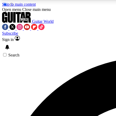
Skip to main content
Open menu
Close main menu
Guitar World
Subscribe
Sign in
AA
Exclusive lessons, interviews, 
Search
Curate
Handpicked guitar new