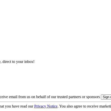
, direct to your inbox!
eive email from us on behalf of our trusted partners or sponsors
hat you have read our
Privacy Notice
. You also agree to receive market