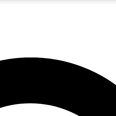
5
24/7
10.5K+
PREMIUM BENEFITS
ACCESS AVAILABLE
ACTIVE MEMBERS
A Content
presales and features from the GW archive
d Newsletters
s, lessons and gear highlights