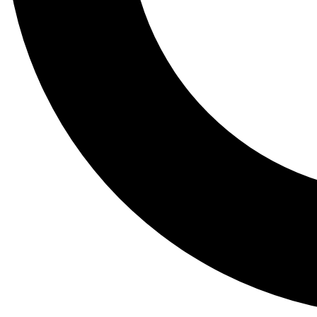
Tail
Lessons, gear a