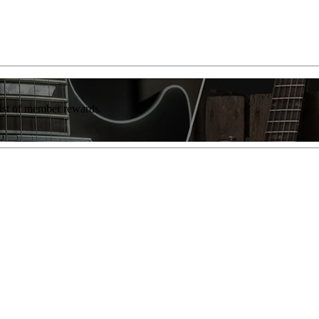
list of member rewards.