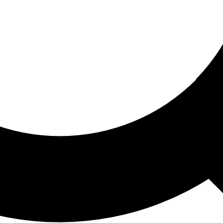
ored For You
nd stories picked for you