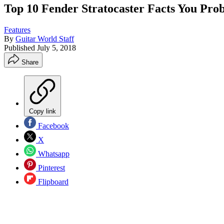
Top 10 Fender Stratocaster Facts You Pro
Features
By
Guitar World Staff
Published
July 5, 2018
Share
Copy link
Facebook
X
Whatsapp
Pinterest
Flipboard