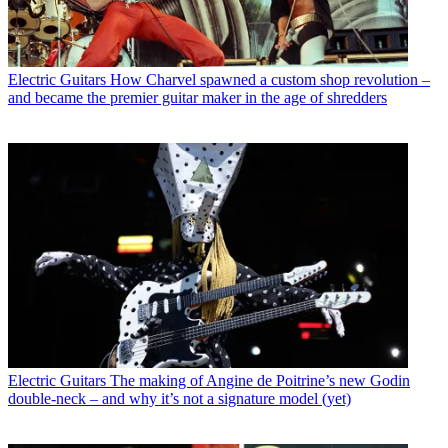
Electric Guitars
How Charvel spawned a custom shop revolution –
and became the premier guitar maker in the age of shredders
Electric Guitars
The making of Angine de Poitrine’s new Godin
double-neck – and why it’s not a signature model (yet)