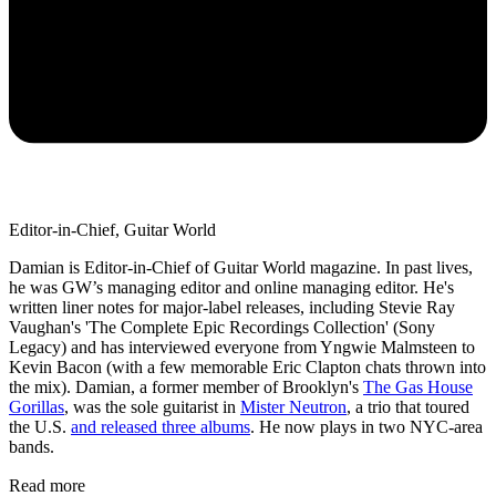
Editor-in-Chief, Guitar World
Damian is Editor-in-Chief of Guitar World magazine. In past lives,
he was GW’s managing editor and online managing editor. He's
written liner notes for major-label releases, including Stevie Ray
Vaughan's 'The Complete Epic Recordings Collection' (Sony
Legacy) and has interviewed everyone from Yngwie Malmsteen to
Kevin Bacon (with a few memorable Eric Clapton chats thrown into
the mix). Damian, a former member of Brooklyn's
The Gas House
Gorillas
, was the sole guitarist in
Mister Neutron
, a trio that toured
the U.S.
and released three albums
. He now plays in two NYC-area
bands.
Read more