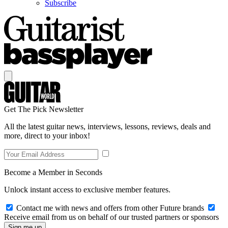
Subscribe
Get The Pick Newsletter
All the latest guitar news, interviews, lessons, reviews, deals and
more, direct to your inbox!
Become a Member in Seconds
Unlock instant access to exclusive member features.
Contact me with news and offers from other Future brands
Receive email from us on behalf of our trusted partners or sponsors