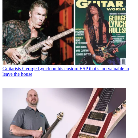
Guitarists
George Lynch on his custom ESP that’s too valuable to
leave the house