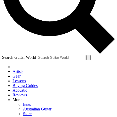
Contact me with news and offers from other Future
brands
By submitting your information you agree to the
Terms & Conditions
and
Privacy Policy
and are aged 16 or over.
Search Guitar World
Artists
Gear
Lessons
Buying Guides
Acoustic
Reviews
More
Bass
Australian Guitar
Store