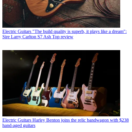
Electric Guitars
"The build quality is superb, it plays like a dream":
Sire Larry Carlton S7 Ash Top review
Electric Guitars
Harley Benton joins the relic bandwagon with $238
hand-aged guitars