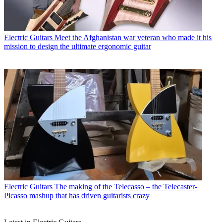
Electric Guitars
Meet the Afghanistan war veteran who made it his
mission to design the ultimate ergonomic guitar
Electric Guitars
The making of the Telecasso – the Telecaster-
Picasso mashup that has driven guitarists crazy