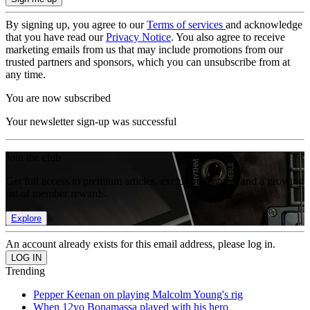
By signing up, you agree to our
Terms of services
and acknowledge
that you have read our
Privacy Notice
. You also agree to receive
marketing emails from us that may include promotions from our
trusted partners and sponsors, which you can unsubscribe from at
any time.
You are now subscribed
Your newsletter sign-up was successful
Join the club
Get full access to premium articles, exclusive features and a growing
list of member rewards.
Explore
An account already exists for this email address, please log in.
Trending
Pepper Keenan on playing Malcolm Young's rig
When 12yo Bonamassa played with his hero