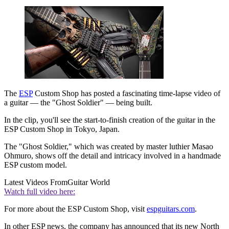
The
ESP
Custom Shop has posted a fascinating time-lapse video of
a guitar — the "Ghost Soldier" — being built.
In the clip, you'll see the start-to-finish creation of the guitar in the
ESP Custom Shop in Tokyo, Japan.
The "Ghost Soldier," which was created by master luthier Masao
Ohmuro, shows off the detail and intricacy involved in a handmade
ESP custom model.
Latest Videos From
Guitar World
Watch full video here:
For more about the ESP Custom Shop, visit
espguitars.com
.
In other ESP news, the company has announced that its new North