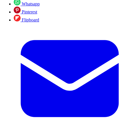
Whatsapp
Pinterest
Flipboard