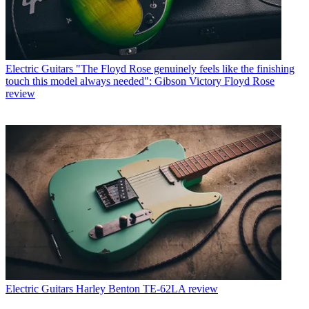
Electric Guitars
"The Floyd Rose genuinely feels like the finishing
touch this model always needed": Gibson Victory Floyd Rose
review
Electric Guitars
Harley Benton TE-62LA review