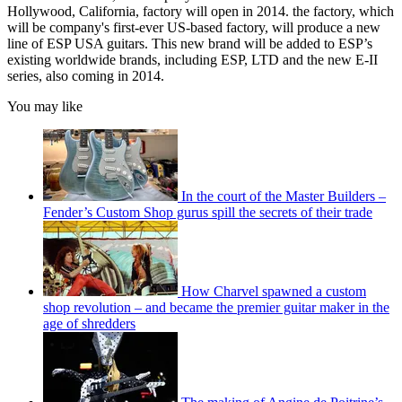
Hollywood, California, factory will open in 2014. the factory, which
will be company's first-ever US-based factory, will produce a new
line of ESP USA guitars. This new brand will be added to ESP’s
existing worldwide brands, including ESP, LTD and the new E-II
series, also coming in 2014.
You may like
In the court of the Master Builders –
Fender’s Custom Shop gurus spill the secrets of their trade
How Charvel spawned a custom
shop revolution – and became the premier guitar maker in the
age of shredders