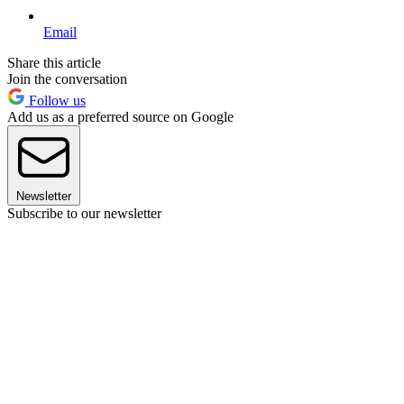
Email
Share this article
Join the conversation
Follow us
Add us as a preferred source on Google
Newsletter
Subscribe to our newsletter