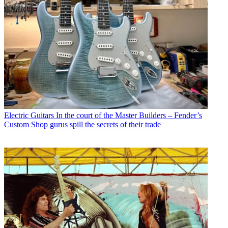
Electric Guitars
In the court of the Master Builders – Fender’s
Custom Shop gurus spill the secrets of their trade