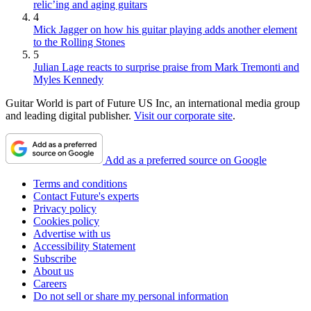
relic’ing and aging guitars
4
Mick Jagger on how his guitar playing adds another element
to the Rolling Stones
5
Julian Lage reacts to surprise praise from Mark Tremonti and
Myles Kennedy
Guitar World is part of Future US Inc, an international media group
and leading digital publisher.
Visit our corporate site
.
Add as a preferred source on Google
Terms and conditions
Contact Future's experts
Privacy policy
Cookies policy
Advertise with us
Accessibility Statement
Subscribe
About us
Careers
Do not sell or share my personal information