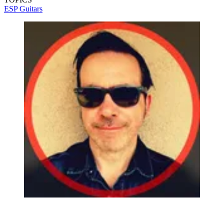
ESP Guitars