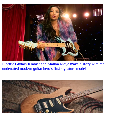
Electric Guitars
Kramer and Malina Moye make history with the
underrated modern guitar hero’s first signature model