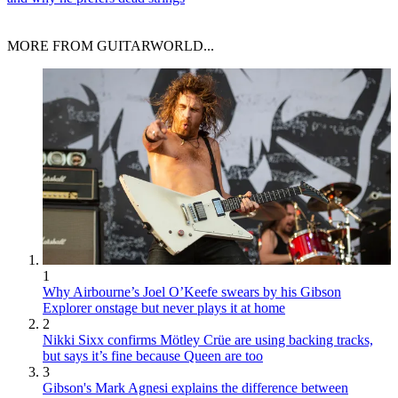
MORE FROM GUITARWORLD...
1
Why Airbourne’s Joel O’Keefe swears by his Gibson
Explorer onstage but never plays it at home
2
Nikki Sixx confirms Mötley Crüe are using backing tracks,
but says it’s fine because Queen are too
3
Gibson's Mark Agnesi explains the difference between