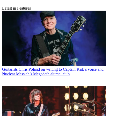
Latest in Features
Guitarists
Chris Poland on writing to Captain Kirk’s voice and
Nuclear Messiah’s Megadeth alumni club