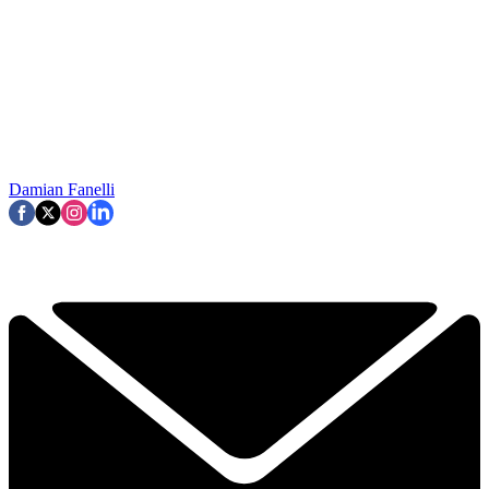
Damian Fanelli