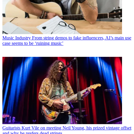
Music Industry
From string demos to fake influencers, AI’s main use
case seems to be ‘ruining music’
Guitarists
Kurt Vile on meeting Neil Young, his prized vintage offset
and why he prefers dead strings