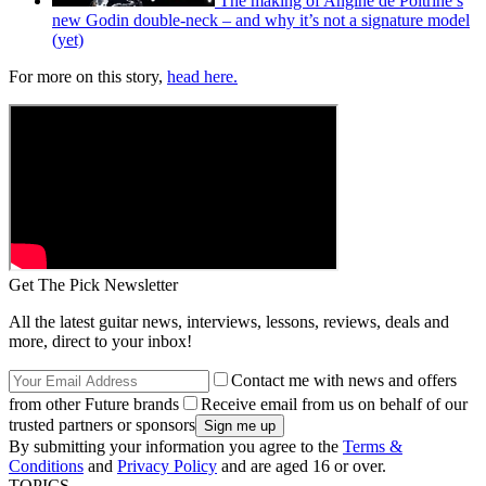
The making of Angine de Poitrine’s
new Godin double-neck – and why it’s not a signature model
(yet)
For more on this story,
head here.
Get The Pick Newsletter
All the latest guitar news, interviews, lessons, reviews, deals and
more, direct to your inbox!
Contact me with news and offers
from other Future brands
Receive email from us on behalf of our
trusted partners or sponsors
By submitting your information you agree to the
Terms &
Conditions
and
Privacy Policy
and are aged 16 or over.
TOPICS