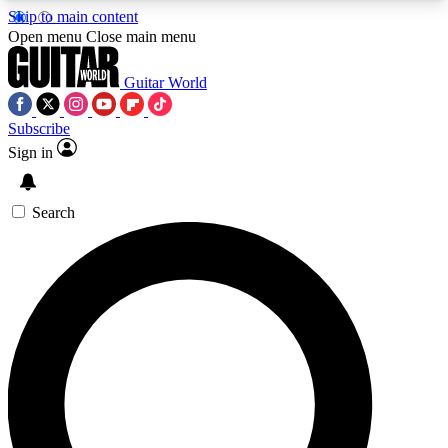
Skip to main content
5
24/7
10.5K+
Open menu
Close main menu
PREMIUM BENEFITS
ACCESS AVAILABLE
ACTIVE MEMBERS
Guitar World
Subscribe
Sign in
AAA Content
Curated Newsle
Exclusive lessons, interviews, presales
Handpicked guitar news,
and features from the GW archive
gear highligh
Search
SIGN UP TO GUITAR WORLD
BACKSTAGE PASS
For the quickest way to join, enter your email
below. We’ll send a confirmation email and sign
you up to Guitar World newsletters with the latest
news, gear reviews, lessons and exclusive offers.