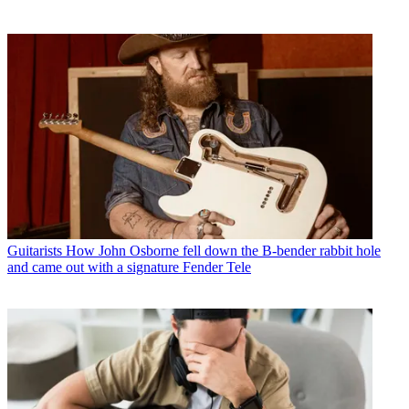
Guitarists
How John Osborne fell down the B-bender rabbit hole
and came out with a signature Fender Tele