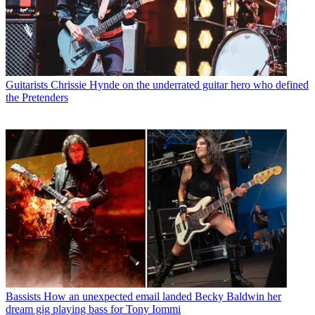
Guitarists
Chrissie Hynde on the underrated guitar hero who defined
the Pretenders
Bassists
How an unexpected email landed Becky Baldwin her
dream gig playing bass for Tony Iommi