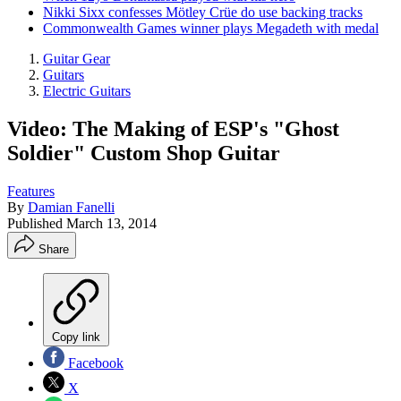
Nikki Sixx confesses Mötley Crüe do use backing tracks
Commonwealth Games winner plays Megadeth with medal
Guitar Gear
Guitars
Electric Guitars
Video: The Making of ESP's "Ghost
Soldier" Custom Shop Guitar
Features
By
Damian Fanelli
Published
March 13, 2014
Share
Copy link
Facebook
X