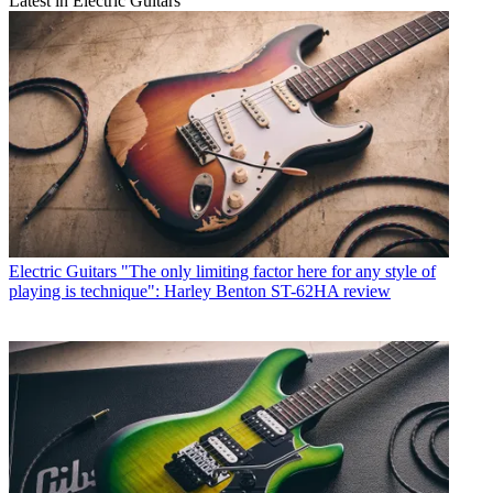
Latest in Electric Guitars
Electric Guitars
"The only limiting factor here for any style of
playing is technique": Harley Benton ST-62HA review