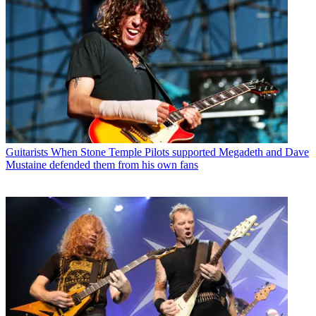
Guitarists
When Stone Temple Pilots supported Megadeth and Dave
Mustaine defended them from his own fans