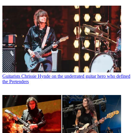
Guitarists
Chrissie Hynde on the underrated guitar hero who defined
the Pretenders