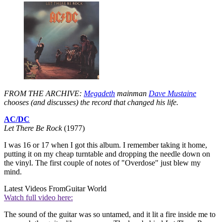
FROM THE ARCHIVE:
Megadeth
mainman
Dave Mustaine
chooses (and discusses) the record that changed his life.
AC/DC
Let There Be Rock
(1977)
I was 16 or 17 when I got this album. I remember taking it home,
putting it on my cheap turntable and dropping the needle down on
the vinyl. The first couple of notes of "Overdose" just blew my
mind.
Latest Videos From
Guitar World
Watch full video here:
The sound of the guitar was so untamed, and it lit a fire inside me to