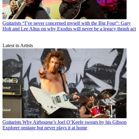
Guitarists
“I’ve never concerned myself with the Big Four”: Gary
Holt and Lee Altus on why Exodus will never be a legacy thrash act
Latest in Artists
Guitarists
Why Airbourne’s Joel O’Keefe swears by his Gibson
Explorer onstage but never plays it at home