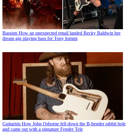
Bassists
How an unexpected email landed Becky Baldwin her
dream gig playing bass for Tony Iommi
Guitarists
How John Osborne fell down the B-bender rabbit hole
and came out with a signature Fender Tele