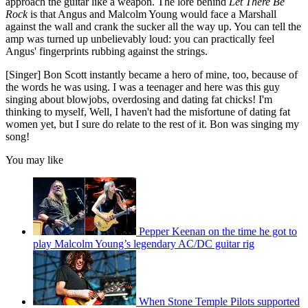
approach the guitar like a weapon. The lore behind
Let There Be
Rock
is that Angus and Malcolm Young would face a Marshall
against the wall and crank the sucker all the way up. You can tell the
amp was turned up unbelievably loud: you can practically feel
Angus' fingerprints rubbing against the strings.
[Singer] Bon Scott instantly became a hero of mine, too, because of
the words he was using. I was a teenager and here was this guy
singing about blowjobs, overdosing and dating fat chicks! I'm
thinking to myself, Well, I haven't had the misfortune of dating fat
women yet, but I sure do relate to the rest of it. Bon was singing my
song!
You may like
Pepper Keenan on the time he got to
play Malcolm Young’s legendary AC/DC guitar rig
When Stone Temple Pilots supported