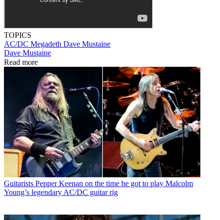
TOPICS
AC/DC
Megadeth
Dave Mustaine
Dave Mustaine
Read more
Guitarists
Pepper Keenan on the time he got to play Malcolm
Young’s legendary AC/DC guitar rig