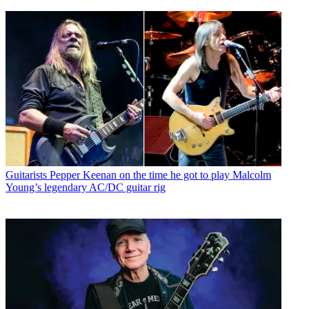
Guitarists
Pepper Keenan on the time he got to play Malcolm
Young’s legendary AC/DC guitar rig