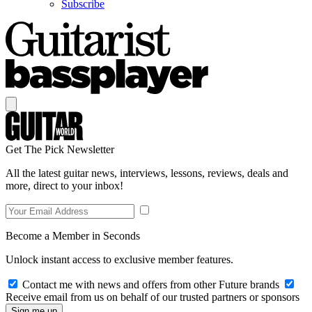
Subscribe
Get The Pick Newsletter
All the latest guitar news, interviews, lessons, reviews, deals and
more, direct to your inbox!
Become a Member in Seconds
Unlock instant access to exclusive member features.
Contact me with news and offers from other Future brands
Receive email from us on behalf of our trusted partners or sponsors