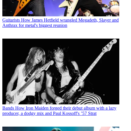
Guitarists
How James Hetfield wrangled Megadeth, Slayer and
Anthrax for metal's biggest reunion
Bands
How Iron Maiden forged their debut album with a lazy
producer, a dodgy mix and Paul Kossoff's ’57 Strat