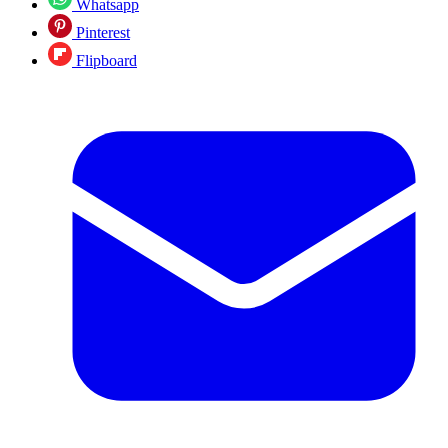
Whatsapp
Pinterest
Flipboard