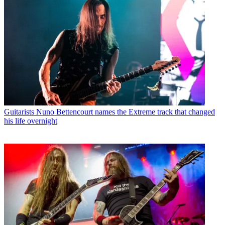
Guitarists
Nuno Bettencourt names the Extreme track that changed
his life overnight