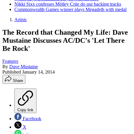
Nikki Sixx confesses Mötley Crüe do use backing tracks
Commonwealth Games winner plays Megadeth with medal
Artists
The Record that Changed My Life: Dave
Mustaine Discusses AC/DC's 'Let There
Be Rock'
Features
By
Dave Mustaine
Published
January 14, 2014
Share
Copy link
Facebook
X