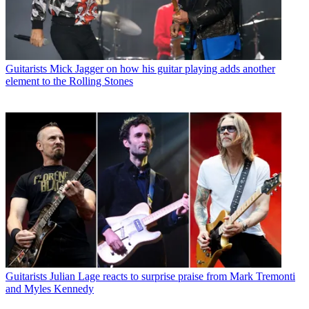
Guitarists
Mick Jagger on how his guitar playing adds another
element to the Rolling Stones
Guitarists
Julian Lage reacts to surprise praise from Mark Tremonti
and Myles Kennedy