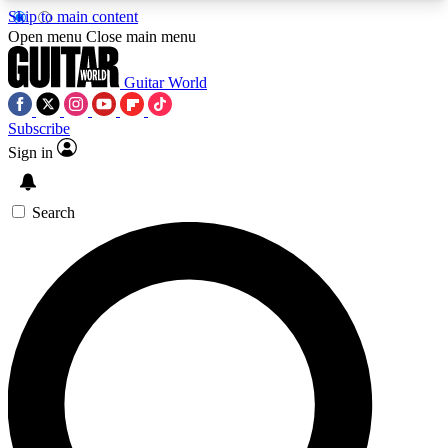
Skip to main content
5
24/7
10.5K+
Open menu
Close main menu
PREMIUM BENEFITS
ACCESS AVAILABLE
ACTIVE MEMBERS
Guitar World
Subscribe
Sign in
AAA Content
Curated Newsle
Exclusive lessons, interviews, presales
Handpicked guitar news,
and features from the GW archive
gear highligh
Search
SIGN UP TO GUITAR WORLD
BACKSTAGE PASS
For the quickest way to join, enter your email
below. We’ll send a confirmation email and sign
you up to Guitar World newsletters with the latest
news, gear reviews, lessons and exclusive offers.