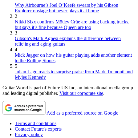
Why Airbourne’s Joel O’Keefe swears by his Gibson
Explorer onstage but never plays it at home
2
Nikki Sixx confirms Mötley Crüe are using backing tracks,
but says it’s fine because Queen are too
3
Gibson's Mark Agnesi explains the difference between
relic’ing and aging guitars
4
Mick Jagger on how his guitar playing adds another element
to the Rolling Stones
5
Julian Lage reacts to surprise praise from Mark Tremonti and
Myles Kennedy
Guitar World is part of Future US Inc, an international media group
and leading digital publisher.
Visit our corporate site
.
Add as a preferred source on Google
Terms and conditions
Contact Future's experts
Privacy policy