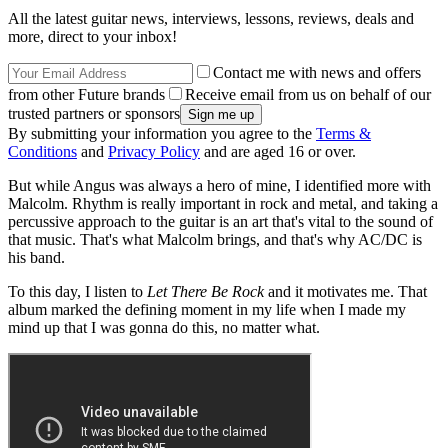
All the latest guitar news, interviews, lessons, reviews, deals and
more, direct to your inbox!
Contact me with news and offers
from other Future brands
Receive email from us on behalf of our
trusted partners or sponsors
By submitting your information you agree to the
Terms &
Conditions
and
Privacy Policy
and are aged 16 or over.
But while Angus was always a hero of mine, I identified more with
Malcolm. Rhythm is really important in rock and metal, and taking a
percussive approach to the guitar is an art that's vital to the sound of
that music. That's what Malcolm brings, and that's why AC/DC is
his band.
To this day, I listen to
Let There Be Rock
and it motivates me. That
album marked the defining moment in my life when I made my
mind up that I was gonna do this, no matter what.