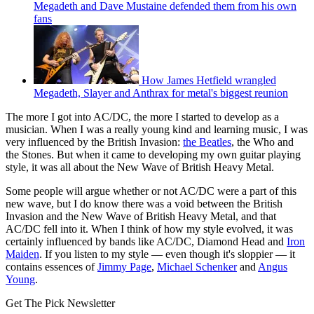
Megadeth and Dave Mustaine defended them from his own
fans
How James Hetfield wrangled
Megadeth, Slayer and Anthrax for metal's biggest reunion
The more I got into AC/DC, the more I started to develop as a
musician. When I was a really young kind and learning music, I was
very influenced by the British Invasion:
the Beatles
, the Who and
the Stones. But when it came to developing my own guitar playing
style, it was all about the New Wave of British Heavy Metal.
Some people will argue whether or not AC/DC were a part of this
new wave, but I do know there was a void between the British
Invasion and the New Wave of British Heavy Metal, and that
AC/DC fell into it. When I think of how my style evolved, it was
certainly influenced by bands like AC/DC, Diamond Head and
Iron
Maiden
. If you listen to my style — even though it's sloppier — it
contains essences of
Jimmy Page
,
Michael Schenker
and
Angus
Young
.
Get The Pick Newsletter