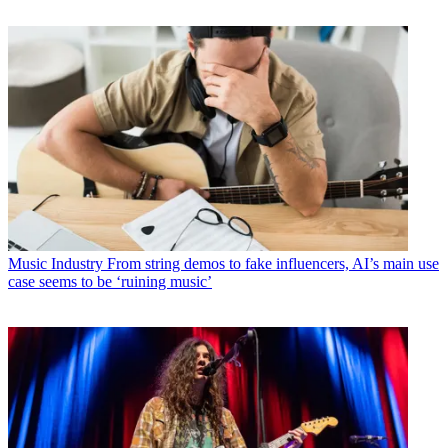
Music Industry
From string demos to fake influencers, AI’s main use
case seems to be ‘ruining music’