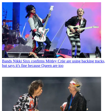
Bands
Nikki Sixx confirms Mötley Crüe are using backing tracks,
but says it’s fine because Queen are too