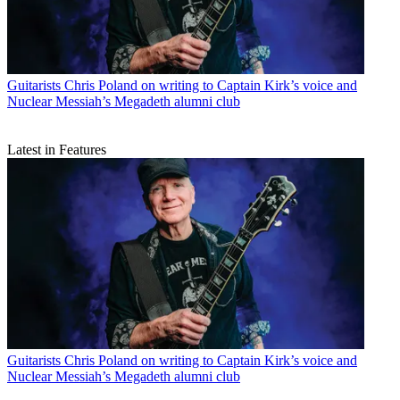
Guitarists
Chris Poland on writing to Captain Kirk’s voice and
Nuclear Messiah’s Megadeth alumni club
Latest in Features
Guitarists
Chris Poland on writing to Captain Kirk’s voice and
Nuclear Messiah’s Megadeth alumni club