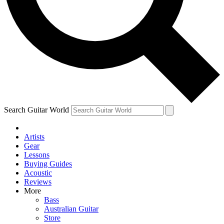
Contact me with news and offers from other Future
brands
By submitting your information you agree to the
Terms & Conditions
and
Privacy Policy
and are aged 16 or over.
Search Guitar World
Artists
Gear
Lessons
Buying Guides
Acoustic
Reviews
More
Bass
Australian Guitar
Store