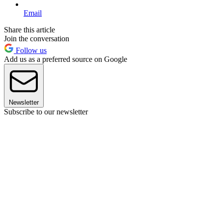
Email
Share this article
Join the conversation
Follow us
Add us as a preferred source on Google
Newsletter
Subscribe to our newsletter