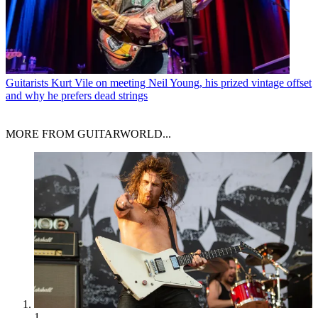
Guitarists
Kurt Vile on meeting Neil Young, his prized vintage offset
and why he prefers dead strings
MORE FROM GUITARWORLD...
1