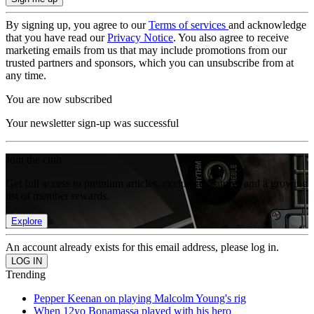
By signing up, you agree to our
Terms of services
and acknowledge
that you have read our
Privacy Notice
. You also agree to receive
marketing emails from us that may include promotions from our
trusted partners and sponsors, which you can unsubscribe from at
any time.
You are now subscribed
Your newsletter sign-up was successful
Join the club
Get full access to premium articles, exclusive features and a growing
list of member rewards.
Explore
An account already exists for this email address, please log in.
Trending
Pepper Keenan on playing Malcolm Young's rig
When 12yo Bonamassa played with his hero