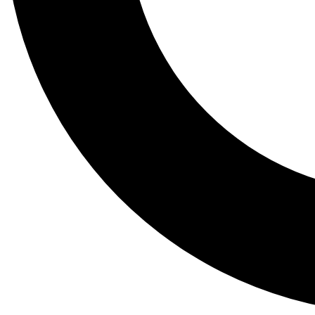
Tail
Lessons, gear a