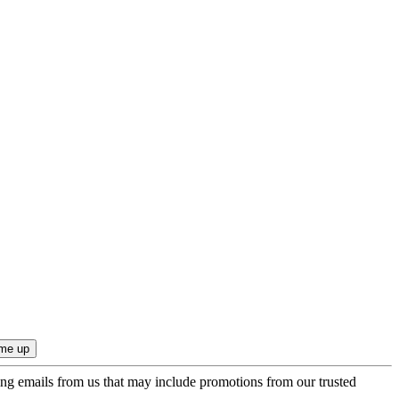
ing emails from us that may include promotions from our trusted