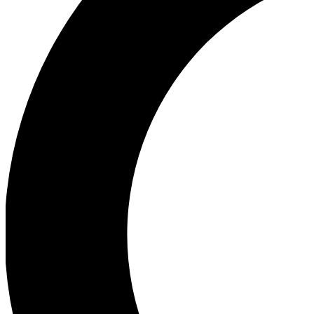
Ea
Our biggest stories will 
Ac
Unlock badges a
Join th
Connect with fello