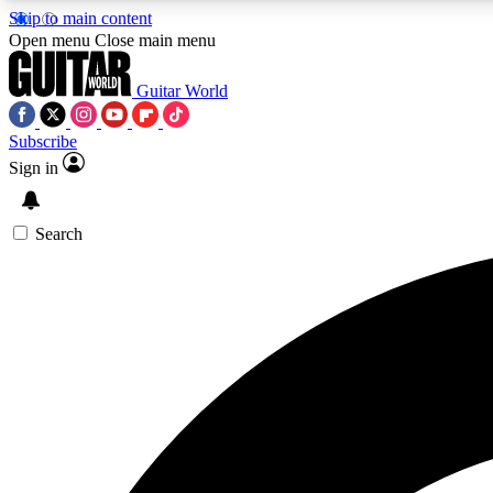
Skip to main content
Open menu
Close main menu
Guitar World
Subscribe
Sign in
AA
Exclusive lessons, interviews, 
Search
Curate
Handpicked guitar new