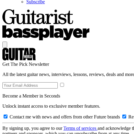
Subscribe
Get The Pick Newsletter
All the latest guitar news, interviews, lessons, reviews, deals and more
Become a Member in Seconds
Unlock instant access to exclusive member features.
Contact me with news and offers from other Future brands
Rec
By signing up, you agree to our
Terms of services
and acknowledge t
partners and sponsors, which you can unsubscribe from at any time.