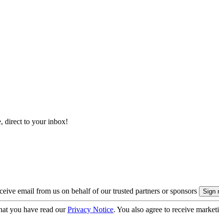
, direct to your inbox!
eive email from us on behalf of our trusted partners or sponsors
hat you have read our
Privacy Notice
. You also agree to receive market