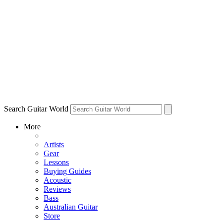
Search Guitar World
More
Artists
Gear
Lessons
Buying Guides
Acoustic
Reviews
Bass
Australian Guitar
Store