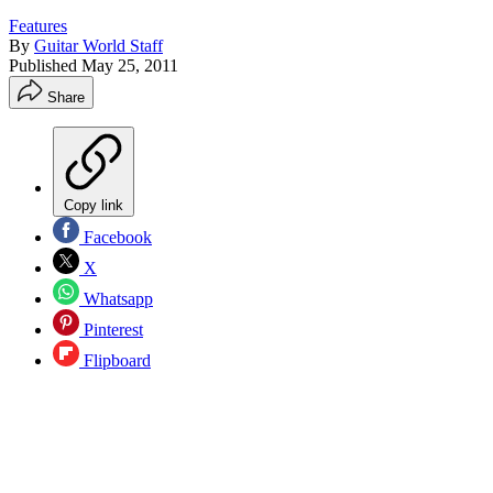
Features
By
Guitar World Staff
Published
May 25, 2011
Share
Copy link
Facebook
X
Whatsapp
Pinterest
Flipboard