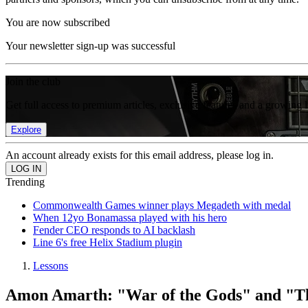
You are now subscribed
Your newsletter sign-up was successful
Join the club
Get full access to premium articles, exclusive features and a growing 
Explore
An account already exists for this email address, please log in.
Trending
Commonwealth Games winner plays Megadeth with medal
When 12yo Bonamassa played with his hero
Fender CEO responds to AI backlash
Line 6's free Helix Stadium plugin
Lessons
Amon Amarth: "War of the Gods" and "The