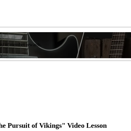
list of member rewards.
 Pursuit of Vikings" Video Lesson