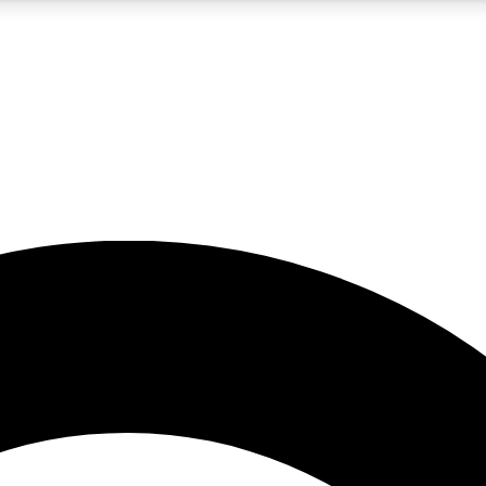
5
24/7
10.5K+
PREMIUM BENEFITS
ACCESS AVAILABLE
ACTIVE MEMBERS
A Content
presales and features from the GW archive
d Newsletters
s, lessons and gear highlights