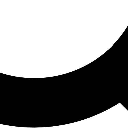
ored For You
nd stories picked for you