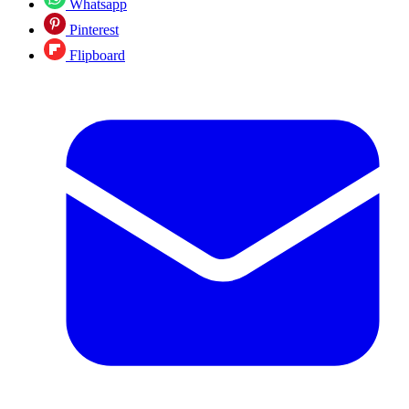
Whatsapp
Pinterest
Flipboard