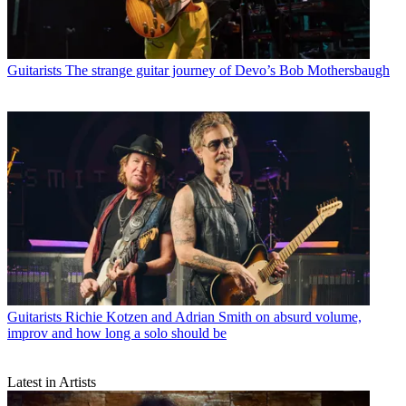
Guitarists
The strange guitar journey of Devo’s Bob Mothersbaugh
Guitarists
Richie Kotzen and Adrian Smith on absurd volume,
improv and how long a solo should be
Latest in Artists