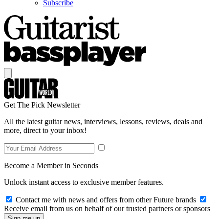
Subscribe
Get The Pick Newsletter
All the latest guitar news, interviews, lessons, reviews, deals and
more, direct to your inbox!
Become a Member in Seconds
Unlock instant access to exclusive member features.
Contact me with news and offers from other Future brands
Receive email from us on behalf of our trusted partners or sponsors