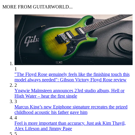
MORE FROM GUITARWORLD...
1
"The Floyd Rose genuinely feels like the finishing touch this
model always needed": Gibson Victory Floyd Rose review
2
Yngwie Malmsteen announces 23rd studio album, Hell or
High Water – hear the first single
3
Marcus King’s new Epiphone signature recreates the prized
childhood acoustic his father gave him
4
Feel is more important than accuracy. Just ask Kim Thayil,
Alex Lifeson and Jimmy Page
5