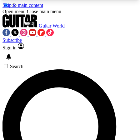
Skip to main content
5
24/7
10.5K+
Open menu
Close main menu
PREMIUM BENEFITS
ACCESS AVAILABLE
ACTIVE MEMBERS
Guitar World
Subscribe
Sign in
AAA Content
Curated Newsle
Exclusive lessons, interviews, presales
Handpicked guitar news,
and features from the GW archive
gear highligh
Search
SIGN UP TO GUITAR WORLD
BACKSTAGE PASS
For the quickest way to join, enter your email
below. We’ll send a confirmation email and sign
you up to Guitar World newsletters with the latest
news, gear reviews, lessons and exclusive offers.