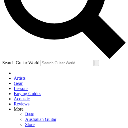
Contact me with news and offers from other Future
brands
By submitting your information you agree to the
Terms & Conditions
and
Privacy Policy
and are aged 16 or over.
Search Guitar World
Artists
Gear
Lessons
Buying Guides
Acoustic
Reviews
More
Bass
Australian Guitar
Store