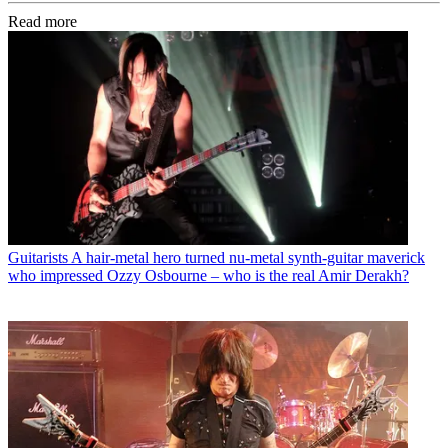
Read more
Guitarists
A hair-metal hero turned nu-metal synth-guitar maverick
who impressed Ozzy Osbourne – who is the real Amir Derakh?