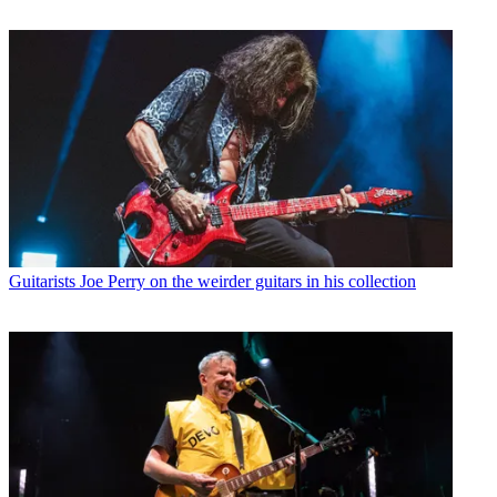
Guitarists
Joe Perry on the weirder guitars in his collection