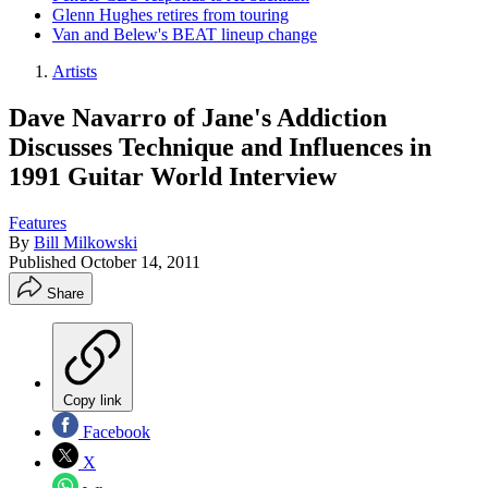
Glenn Hughes retires from touring
Van and Belew's BEAT lineup change
Artists
Dave Navarro of Jane's Addiction
Discusses Technique and Influences in
1991 Guitar World Interview
Features
By
Bill Milkowski
Published
October 14, 2011
Share
Copy link
Facebook
X