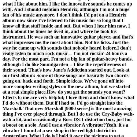
what I like about him. I like the innovative sounds he comes up
with. And I should mention Hendrix, although I'm not a huge
fan of his music anymore. I don't think I'd put on a Hendrix
album now since I've listened to his music for so long that I
know all that stuff inside and out. But when I hear him now, I
think about the times he lived in, and where he took his
instrument. He was such an innovative guitar player, and that's
what impresses me the most about him. Not his licks. Just the
way he came up with sounds that nobody heard before.I don't
really listen to much rock music -- I'm not rockin' 24 hours a
day. For the most part, I'm not a big fan of guitar-heavy bands,
although I do like Soundgarden -- I like the repetitiveness of
their sound. That's how Jane's Addiction started out. Look at
our first album: Some of those songs are basically two chords
going on, back and forth. Simple ideas. We've gone off into
more complex writing styles on the new album, but we started
at a real simple place.
How do you get the sounds you want?
Effects to me are very helpful; I love them and don't know what
I'd do without them. But if l had to, I'd go straight into the
Marshall. That new Marshall [9000 series] is the most amazing
thing I've ever played through. But I do use the Cry-Baby wah-
wah a lot, and occasionally a Boss DS-1 distortion box, just for
a boost on a solo. And I use a vibrator.
A vibrator?
Yeah, it's a
vibrator I found at a sex shop in the red light district in
Amsterdam. What I do is I hold it over the pickups to get a