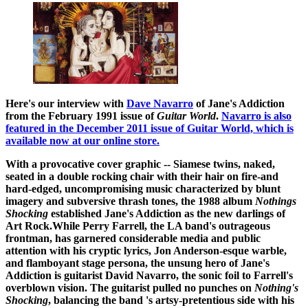
Here's our interview with
Dave Navarro
of Jane's Addiction
from the February 1991 issue of
Guitar World
.
Navarro is also
featured in the December 2011 issue of Guitar World, which is
available now at our online store.
With a provocative cover graphic -- Siamese twins, naked,
seated in a double rocking chair with their hair on fire-and
hard-edged, uncompromising music characterized by blunt
imagery and subversive thrash tones, the 1988 album
Nothings
Shocking
established Jane's Addiction as the new darlings of
Art Rock.While Perry Farrell, the LA band's outrageous
frontman, has garnered considerable media and public
attention with his cryptic lyrics, Jon Anderson-esque warble,
and flamboyant stage persona, the unsung hero of Jane's
Addiction is guitarist David Navarro, the sonic foil to Farrell's
overblown vision. The guitarist pulled no punches on
Nothing's
Shocking
, balancing the band 's artsy-pretentious side with his