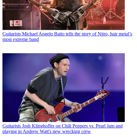
Guitarists
Michael Angelo Batio tells the story of Nitro, hair metal’s
most extreme band
Guitarists
Josh Klinghoffer on Chili Peppers vs. Pearl Jam and
playing in Andrew Watt's new wrecking crew