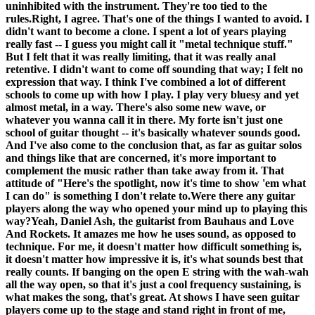
uninhibited with the instrument. They're too tied to the
rules.
Right, I agree. That's one of the things I wanted to avoid. I
didn't want to become a clone. I spent a lot of years playing
really fast -- I guess you might call it "metal technique stuff."
But I felt that it was really limiting, that it was really anal
retentive. I didn't want to come off sounding that way; I felt no
expression that way. I think I've combined a lot of different
schools to come up with how I play. I play very bluesy and yet
almost metal, in a way. There's also some new wave, or
whatever you wanna call it in there. My forte isn't just one
school of guitar thought -- it's basically whatever sounds good.
And I've also come to the conclusion that, as far as guitar solos
and things like that are concerned, it's more important to
complement the music rather than take away from it. That
attitude of "Here's the spotlight, now it's time to show 'em what
I can do" is something I don't relate to.
Were there any guitar
players along the way who opened your mind up to playing this
way?
Yeah, Daniel Ash, the guitarist from Bauhaus and Love
And Rockets. It amazes me how he uses sound, as opposed to
technique. For me, it doesn't matter how difficult something is,
it doesn't matter how impressive it is, it's what sounds best that
really counts. If banging on the open E string with the wah-wah
all the way open, so that it's just a cool frequency sustaining, is
what makes the song, that's great. At shows I have seen guitar
players come up to the stage and stand right in front of me,