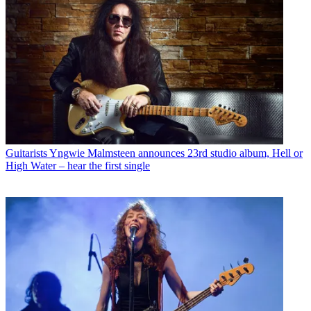
Guitarists
Yngwie Malmsteen announces 23rd studio album, Hell or
High Water – hear the first single