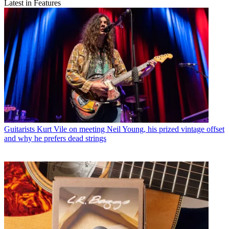
Latest in Features
Guitarists
Kurt Vile on meeting Neil Young, his prized vintage offset
and why he prefers dead strings