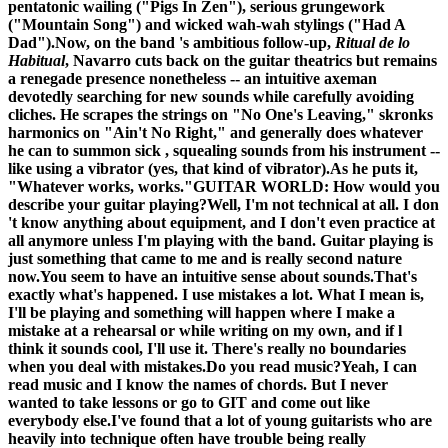
pentatonic wailing ("Pigs In Zen"), serious grungework
("Mountain Song") and wicked wah-wah stylings ("Had A
Dad").Now, on the band 's ambitious follow-up,
Ritual de lo
Habitual
, Navarro cuts back on the guitar theatrics but remains
a renegade presence nonetheless -- an intuitive axeman
devotedly searching for new sounds while carefully avoiding
cliches. He scrapes the strings on "No One's Leaving," skronks
harmonics on "Ain't No Right," and generally does whatever
he can to summon sick , squealing sounds from his instrument --
like using a vibrator (yes, that kind of vibrator).As he puts it,
"Whatever works, works."
GUITAR WORLD: How would you
describe your guitar playing?
Well, I'm not technical at all. I don
't know anything about equipment, and I don't even practice at
all anymore unless I'm playing with the band. Guitar playing is
just something that came to me and is really second nature
now.
You seem to have an intuitive sense about sounds.
That's
exactly what's happened. I use mistakes a lot. What I mean is,
I'll be playing and something will happen where I make a
mistake at a rehearsal or while writing on my own, and if l
think it sounds cool, I'll use it. There's really no boundaries
when you deal with mistakes.
Do you read music?
Yeah, I can
read music and I know the names of chords. But I never
wanted to take lessons or go to GIT and come out like
everybody else.
I've found that a lot of young guitarists who are
heavily into technique often have trouble being really