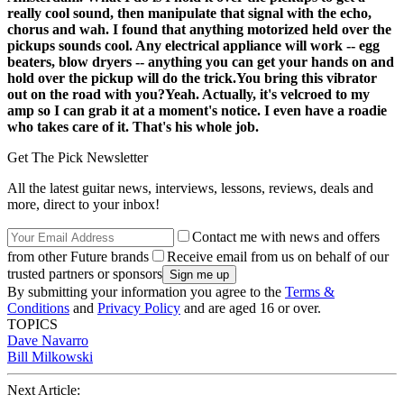
really cool sound, then manipulate that signal with the echo,
chorus and wah. I found that anything motorized held over the
pickups sounds cool. Any electrical appliance will work -- egg
beaters, blow dryers -- anything you can get your hands on and
hold over the pickup will do the trick.
You bring this vibrator
out on the road with you?
Yeah. Actually, it's velcroed to my
amp so I can grab it at a moment's notice. I even have a roadie
who takes care of it. That's his whole job.
Get The Pick Newsletter
All the latest guitar news, interviews, lessons, reviews, deals and
more, direct to your inbox!
Contact me with news and offers
from other Future brands
Receive email from us on behalf of our
trusted partners or sponsors
By submitting your information you agree to the
Terms &
Conditions
and
Privacy Policy
and are aged 16 or over.
TOPICS
Dave Navarro
Bill Milkowski
Next Article: