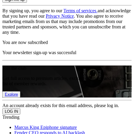
By signing up, you agree to our
Terms of services
and acknowledge
that you have read our
Privacy Notice
. You also agree to receive
marketing emails from us that may include promotions from our
trusted partners and sponsors, which you can unsubscribe from at
any time.
You are now subscribed
Your newsletter sign-up was successful
Join the club
Get full access to premium articles, exclusive features and a growing
list of member rewards.
Explore
An account already exists for this email address, please log in.
Trending
Marcus King Epiphone signature
Fender CEO responds to AI backlash