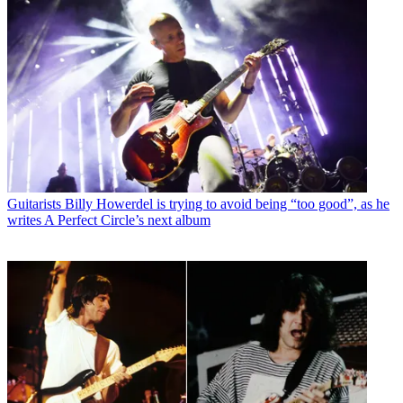
Guitarists
Billy Howerdel is trying to avoid being “too good”, as he
writes A Perfect Circle’s next album