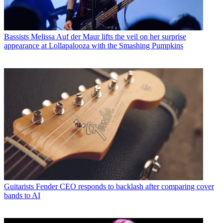
Bassists
Melissa Auf der Maur lifts the veil on her surprise
appearance at Lollapalooza with the Smashing Pumpkins
Guitarists
Fender CEO responds to backlash after comparing cover
bands to AI