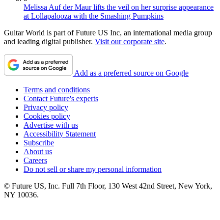
Melissa Auf der Maur lifts the veil on her surprise appearance
at Lollapalooza with the Smashing Pumpkins
Guitar World is part of Future US Inc, an international media group
and leading digital publisher.
Visit our corporate site
.
Add as a preferred source on Google
Terms and conditions
Contact Future's experts
Privacy policy
Cookies policy
Advertise with us
Accessibility Statement
Subscribe
About us
Careers
Do not sell or share my personal information
© Future US, Inc. Full 7th Floor, 130 West 42nd Street, New York,
NY 10036.