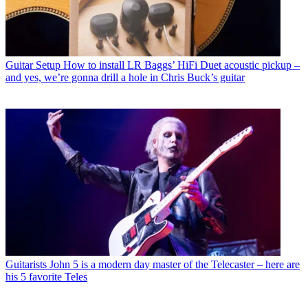
Guitar Setup
How to install LR Baggs’ HiFi Duet acoustic pickup –
and yes, we’re gonna drill a hole in Chris Buck’s guitar
Guitarists
John 5 is a modern day master of the Telecaster – here are
his 5 favorite Teles