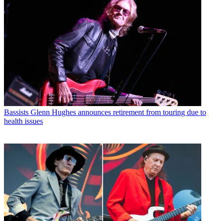
Bassists
Glenn Hughes announces retirement from touring due to
health issues