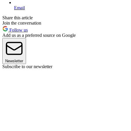
Email
Share this article
Join the conversation
Follow us
Add us as a preferred source on Google
Newsletter
Subscribe to our newsletter