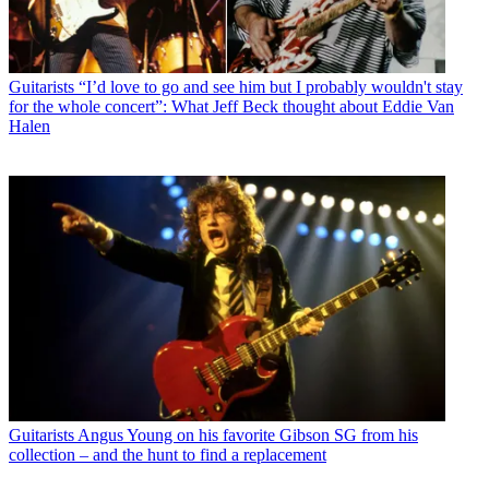
Guitarists
“I’d love to go and see him but I probably wouldn't stay
for the whole concert”: What Jeff Beck thought about Eddie Van
Halen
Guitarists
Angus Young on his favorite Gibson SG from his
collection – and the hunt to find a replacement