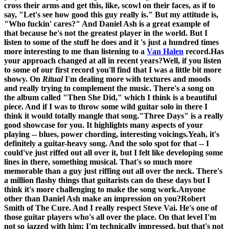
cross their arms and get this, like, scowl on their faces, as if to
say, "Let's see how good this guy really is." But my attitude is,
"Who fuckin' cares?" And Daniel Ash is a great example of
that because he's not the greatest player in the world. But I
listen to some of the stuff he does and it 's just a hundred times
more interesting to me than listening to a
Van Halen
record.
Has
your approach changed at all in recent years?
Well, if you listen
to some of our first record you'll find that I was a little bit more
showy. On
Ritual
I'm dealing more with textures and moods
and really trying to complement the music. There's a song on
the album called "Then She Did," which I think is a beautiful
piece. And if I was to throw some wild guitar solo in there I
think it would totally mangle that song.
"Three Days" is a really
good showcase for you. It highlights many aspects of your
playing -- blues, power chording, interesting voicings.
Yeah, it's
definitely a guitar-heavy song. And the solo spot for that -- I
could've just riffed out all over it, but I felt like developing some
lines in there, something musical. That's so much more
memorable than a guy just riffing out all over the neck. There's
a million flashy things that guitarists can do these days but I
think it's more challenging to make the song work.
Anyone
other than Daniel Ash make an impression on you?
Robert
Smith of The Cure. And I really respect Steve Vai. He's one of
those guitar players who's all over the place. On that level I'm
not so jazzed with him; I'm technically impressed, but that's not