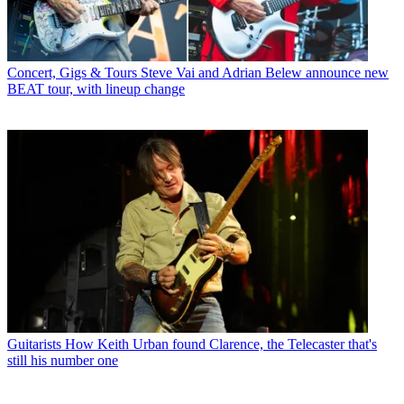
Concert, Gigs & Tours
Steve Vai and Adrian Belew announce new
BEAT tour, with lineup change
Guitarists
How Keith Urban found Clarence, the Telecaster that's
still his number one