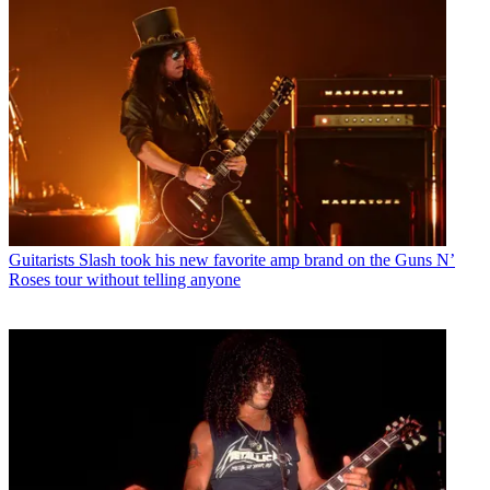
Guitarists
Slash took his new favorite amp brand on the Guns N’
Roses tour without telling anyone