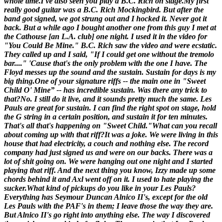
whole time.
I've also seen you play a B.C. Rich on stage.
My first
really good guitar was a B.C. Rich Mockingbird. But after the
band got signed, we got strung out and I hocked it. Never got it
back. But a while ago I bought another one from this guy I met at
the Cathouse [
an L.A. club
] one night. I used it in the video for
"You Could Be Mine." B.C. Rich saw the video and were ecstatic.
They called up and I said, "If I could get one without the tremolo
bar...." 'Cause that's the only problem with the one I have. The
Floyd messes up the sound and the sustain. Sustain for days is my
big thing.
One of your signature riffs -- the main one in "Sweet
Child O' Mine” -- has incredible sustain. Was there any trick to
that?
No. I still do it live, and it sounds pretty much the same. Les
Pauls are great for sustain. I can find the right spot on stage, hold
the G string in a certain position, and sustain it for ten minutes.
That's all that's happening on "Sweet Child."
What can you recall
about coming up with that riff?
It was a joke. We were living in this
house that had electricity, a couch and nothing else. The record
company had just signed us and were on our backs. There was a
lot of shit going on. We were hanging out one night and I started
playing that riff. And the next thing you know, Izzy made up some
chords behind it and Axl went off on it. I used to
hate
playing the
sucker.
What kind of pickups do you like in your Les Pauls?
Everything has Seymour Duncan Alnico II's, except for the old
Les Pauls with the PAF's in them; I leave those the way they are.
But Alnico II's go right into anything else. The way I discovered