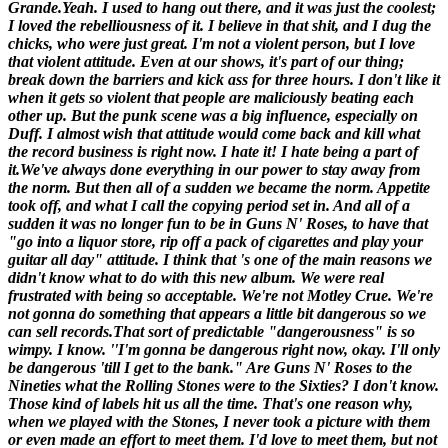
Grande.
Yeah. I used to hang out there, and it was just the coolest;
I loved the rebelliousness of it. I believe in that shit, and I dug the
chicks, who were just great. I'm not a violent person, but I love
that violent attitude. Even at our shows, it's part of our thing;
break down the barriers and kick ass for three hours. I don't like it
when it gets so violent that people are maliciously beating each
other up. But the punk scene was a big influence, especially on
Duff. I almost wish that attitude would come back and kill what
the record business is right now. I hate it! I hate being a part of
it.We've always done everything in our power to stay away from
the norm. But then all of a sudden we became the norm.
Appetite
took off, and what I call the copying period set in. And all of a
sudden it was no longer fun to be in Guns N' Roses, to have that
"go into a liquor store, rip off a pack of cigarettes and play your
guitar all day" attitude. I think that 's one of the main reasons we
didn't know what to do with this new album. We were real
frustrated with being so acceptable. We're not Motley Crue. We're
not gonna do something that appears a little bit dangerous so we
can sell records.
That sort of predictable "dangerousness" is so
wimpy.
I know. ''I'm gonna be dangerous right now, okay. I'll only
be dangerous 'till I get to the bank."
Are Guns N' Roses to the
Nineties what the Rolling Stones were to the Sixties?
I don't know.
Those kind of labels hit us all the time. That's one reason why,
when we played with the Stones, I never took a picture with them
or even made an effort to meet them. I'd love to meet them, but not