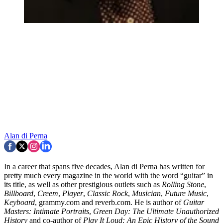
Alan di Perna
In a career that spans five decades, Alan di Perna has written for
pretty much every magazine in the world with the word “guitar” in
its title, as well as other prestigious outlets such as
Rolling Stone
,
Billboard
,
Creem
,
Player
,
Classic Rock
,
Musician
,
Future Music
,
Keyboard
, grammy.com and reverb.com. He is author of
Guitar
Masters: Intimate Portraits
,
Green Day: The Ultimate Unauthorized
History
and co-author of
Play It Loud: An Epic History of the Sound