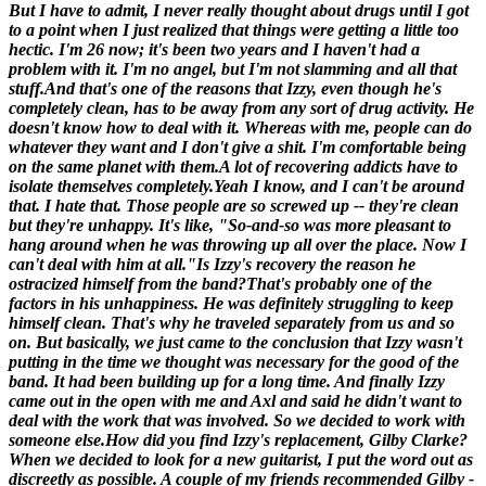
But I have to admit, I never really thought about drugs until I got
to a point when I just realized that things were getting a little too
hectic. I'm 26 now; it's been two years and I haven't had a
problem with it. I'm no angel, but I'm not slamming and all that
stuff.And that's one of the reasons that Izzy, even though he's
completely clean, has to be away from any sort of drug activity. He
doesn't know how to deal with it. Whereas with me, people can do
whatever they want and I don't give a shit. I'm comfortable being
on the same planet with them.
A lot of recovering addicts have to
isolate themselves completely.
Yeah I know, and I can't be around
that
. I hate that. Those people are so screwed up -- they're clean
but they're unhappy. It's like, "So-and-so was more pleasant to
hang around when he was throwing up all over the place. Now I
can't deal with him at all."
Is Izzy's recovery the reason he
ostracized himself from the band?
That's probably one of the
factors in his unhappiness. He was definitely struggling to keep
himself clean. That's why he traveled separately from us and so
on. But basically, we just came to the conclusion that Izzy wasn't
putting in the time we thought was necessary for the good of the
band. It had been building up for a long time. And finally Izzy
came out in the open with me and Axl and said he didn't want to
deal with the work that was involved. So we decided to work with
someone else.
How did you find Izzy's replacement, Gilby Clarke?
When we decided to look for a new guitarist, I put the word out as
discreetly as possible. A couple of my friends recommended Gilby -