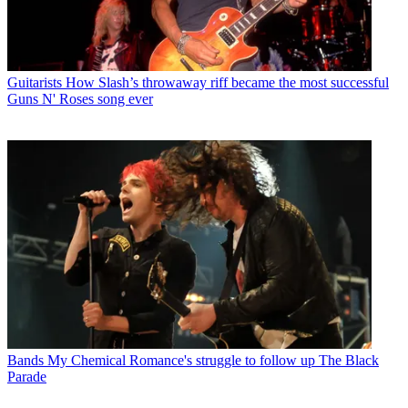
Guitarists
How Slash’s throwaway riff became the most successful
Guns N' Roses song ever
Bands
My Chemical Romance's struggle to follow up The Black
Parade