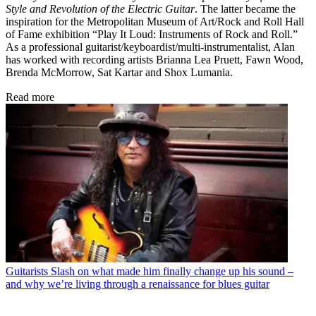
Style and Revolution of the Electric Guitar
. The latter became the
inspiration for the Metropolitan Museum of Art/Rock and Roll Hall
of Fame exhibition “Play It Loud: Instruments of Rock and Roll.”
As a professional guitarist/keyboardist/multi-instrumentalist, Alan
has worked with recording artists Brianna Lea Pruett, Fawn Wood,
Brenda McMorrow, Sat Kartar and Shox Lumania.
Read more
Guitarists
Slash on what made him finally change up his sound –
and why we’re living through a renaissance for blues guitar