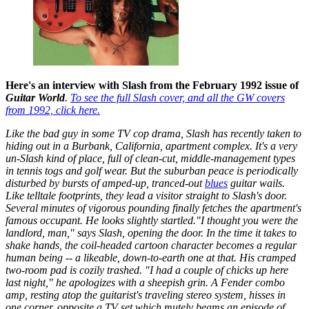
Here's an interview with Slash from the February 1992 issue of
Guitar World
.
To see the full Slash cover, and all the GW covers
from 1992, click here.
Like the bad guy in some TV cop drama, Slash has recently taken to
hiding out in a Burbank, California, apartment complex. It's a very
un-Slash kind of place, full of clean-cut, middle-management types
in tennis togs and golf wear. But the suburban peace is periodically
disturbed by bursts of amped-up, tranced-out
blues
guitar wails.
Like telltale footprints, they lead a visitor straight to Slash's door.
Several minutes of vigorous pounding finally fetches the apartment's
famous occupant. He looks slightly startled."I thought you were the
landlord, man," says Slash, opening the door. In the time it takes to
shake hands, the coil-headed cartoon character becomes a regular
human being -- a likeable, down-to-earth one at that. His cramped
two-room pad is cozily trashed. "I had a couple of chicks up here
last night," he apologizes with a sheepish grin. A Fender combo
amp, resting atop the guitarist's traveling stereo system, hisses in
one corner, opposite a TV set which mutely beams an episode of