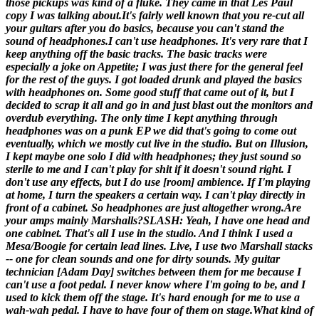
those pickups was kind of a fluke. They came in that Les Paul
copy I was talking about.
It's fairly well known that you re-cut all
your guitars after you do basics, because you can't stand the
sound of headphones.
I can't use headphones. It's very rare that I
keep anything off the basic tracks. The basic tracks were
especially a joke on
Appetite
; I was just there for the general feel
for the rest of the guys. I got loaded drunk and played the basics
with headphones on. Some good stuff that came out of it, but I
decided to scrap it all and go in and just blast out the monitors and
overdub everything. The only time I kept anything through
headphones was on a punk EP we did that's going to come out
eventually, which we mostly cut live in the studio. But on
Illusion
,
I kept maybe one solo I did with headphones; they just sound so
sterile to me and I can't play for shit if it doesn't sound right. I
don't use any effects, but I do use [room] ambience. If I'm playing
at home, I turn the speakers a certain way. I can't play directly in
front of a cabinet. So headphones are just altogether wrong.
Are
your amps mainly Marshalls?
SLASH: Yeah, I have one head and
one cabinet. That's all I use in the studio. And I think I used a
Mesa/Boogie for certain lead lines. Live, I use two Marshall stacks
-- one for clean sounds and one for dirty sounds. My guitar
technician [
Adam Day
] switches between them for me because I
can't use a foot pedal. I never know where I'm going to be, and I
used to kick them off the stage. It's hard enough for me to use a
wah-wah pedal. I have to have four of them on stage.
What kind of