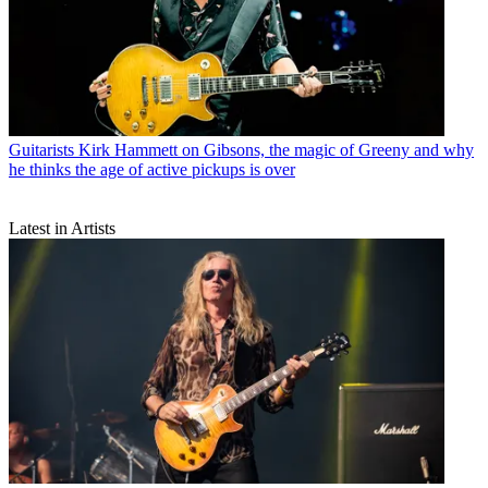
Guitarists
Kirk Hammett on Gibsons, the magic of Greeny and why
he thinks the age of active pickups is over
Latest in Artists