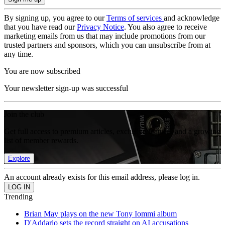
By signing up, you agree to our
Terms of services
and acknowledge
that you have read our
Privacy Notice
. You also agree to receive
marketing emails from us that may include promotions from our
trusted partners and sponsors, which you can unsubscribe from at
any time.
You are now subscribed
Your newsletter sign-up was successful
Join the club
Get full access to premium articles, exclusive features and a growing
list of member rewards.
Explore
An account already exists for this email address, please log in.
Trending
Brian May plays on the new Tony Iommi album
D'Addario sets the record straight on AI accusations