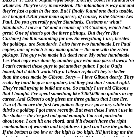
whatever. They're very inconsistent. The intonation is way out and
they're just a pain in the ass. But I finally found one that's usable,
so I bought it.
But your main squeeze, of course, is the Gibson Les
Paul. Do you generally prefer Standards, Customs or what?
Standards. I have a '58 and a couple of '63 Customs, which look
great. One of them's got the three pickups. But they're [
the
Customs
] too thin-sounding for me. So everything I use, besides
the goldtops, are Standards. I also have two handmade Les Paul
copies, one of which is my main guitar -- the one with the zebra
pickups. The guy who made it is dead now. My other handmade
Les Paul copy was done by another guy who also passed away. So
I can't contact these guys to get another guitar. I got a Ouija
board, but it didn't work.
Why a Gibson replica?
They're better
than the ones made by Gibson. Sorry -- I love Gibson dearly. They
really try hard to give me guitars, but they just don't sound right.
They're still trying to build me one. So mainly I use old Gibsons
that I bought. I've spent something like $400,000 on guitars in my
career. And Gibson's only given me three guitars that I use live.
Two of them are the first two guitars they ever gave me, while the
third's a goldtop I got more recently. But even these I won't use in
the studio -- they're just not good enough. I'm real particular
about tone. I can hit one chord, and if it doesn't have the right
combination of warmth and brightness I just can't use the guitar.
If the bottom is too low or the high is too high, it'll just bug me the