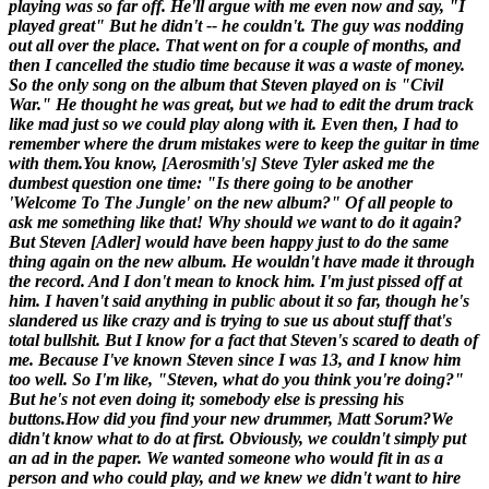
playing was so far off. He'll argue with me even now and say, "I
played great" But he didn't -- he couldn't. The guy was nodding
out all over the place. That went on for a couple of months, and
then I cancelled the studio time because it was a waste of money.
So the only song on the album that Steven played on is "Civil
War." He thought he was great, but we had to edit the drum track
like mad just so we could play along with it. Even then, I had to
remember where the drum mistakes were to keep the guitar in time
with them.You know, [
Aerosmith's
] Steve Tyler asked me the
dumbest question one time: "Is there going to be another
'Welcome To The Jungle' on the new album?" Of all people to
ask me something like that! Why should we want to do it again?
But Steven [
Adler
] would have been happy just to do the same
thing again on the new album. He wouldn't have made it through
the record. And I don't mean to knock him. I'm just pissed off at
him. I haven't said anything in public about it so far, though he's
slandered us like crazy and is trying to sue us about stuff that's
total bullshit. But I know for a fact that Steven's scared to death of
me. Because I've known Steven since I was 13, and I know him
too well. So I'm like, "Steven, what do you think you're doing?"
But he's not even doing it; somebody else is pressing his
buttons.
How did you find your new drummer, Matt Sorum?
We
didn't know what to do at first. Obviously, we couldn't simply put
an ad in the paper. We wanted someone who would fit in as a
person and who could play, and we knew we didn't want to hire