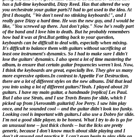
has a full-time keyboardist, Dizzy Reed. Has that altered the way
you orchestrate your guitar parts?
I had to get used to the idea. At
first I thought, "We don't need no stinking keyboards!", and I
really gave Dizzy a hard time. He was the new guy, and I would be
like, "You screwed up there. Just don't play." Now he's really part
of the band and I love him to death. But he probably remembers
how bad it was at first.But getting back to your question,
keyboards can be difficult to deal with, especially when mixing.
It's difficult to balance them with guitars without sacrificing at
least one instrument's dynamics. So I had to make sure I didn't
lose the guitars' dynamics. I also spent a lot of time mastering the
album, to ensure that certain guitar frequencies weren't lost. Now,
I think the keyboards are great, especially live. They give us many
more expressive options.
In contrast to
Appetite For Destruction
,
there are a lot of different styles on the new albums. Did that lead
you into using a lot of different guitars?
Yeah. I played about 20
guitars. I have my main guitar, a handmade [
replica
] Les Paul.
But I also use Strats, and I use Travis Beans for slide, which I
picked up from [
Aerosmith guitarist
] Joe Perry. I saw him play
once, and he sounded cool -- and the guitar didn't look too funky.
Looking cool is important with guitars.I also use a Dobro for slide.
I'm not a good slide player, to be honest. What I try to do is go for
an unusual tone -- just thick chords -- but the licks are pretty
generic, because I don't know much about slide playing and I
don't sit around and practice it. I can't even begin to play slide on