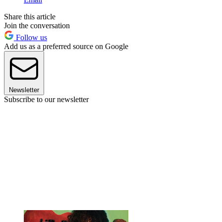
Share this article
Join the conversation
Follow us
Add us as a preferred source on Google
Newsletter
Subscribe to our newsletter