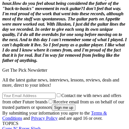
hour.
How do you feel about being considered the father of the
"back-to-basics" movement in rock guitar?
I don't feel that way.
I'm real proud of the work that went into these records, although
most of the stuff was spontaneous. The guitar parts on
Appetite
were more worked out. With
Illusion
, I just did the guitar lines the
day we recorded. In order to give each song its own unique
quality, I'd do all the overdubs for one song before moving on to
the next. And to this day I can't remember some of what I played. I
can't duplicate it live. So I feel puny as a guitar player. I like what
I do and I know where it comes from, and I'm proud of the fact
that it is for real. But I'm way far removed from feeling like the
father of anything.
Get The Pick Newsletter
All the latest guitar news, interviews, lessons, reviews, deals and
more, direct to your inbox!
Contact me with news and offers
from other Future brands
Receive email from us on behalf of our
trusted partners or sponsors
By submitting your information you agree to the
Terms &
Conditions
and
Privacy Policy
and are aged 16 or over.
TOPICS
Guns N' Roses
Slash