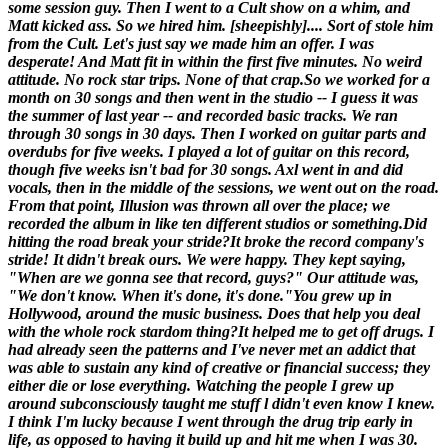
some session guy. Then I went to a Cult show on a whim, and
Matt kicked ass. So we hired him. [
sheepishly
].... Sort of stole him
from the Cult. Let's just say we made him an offer. I was
desperate! And Matt fit in within the first five minutes. No weird
attitude. No rock star trips. None of that crap.So we worked for a
month on 30 songs and then went in the studio -- I guess it was
the summer of last year -- and recorded basic tracks. We ran
through 30 songs in 30 days. Then I worked on guitar parts and
overdubs for five weeks. I played a lot of guitar on this record,
though five weeks isn't bad for 30 songs. Axl went in and did
vocals, then in the middle of the sessions, we went out on the road.
From that point,
Illusion
was thrown all over the place; we
recorded the album in like ten different studios or something.
Did
hitting the road break your stride?
It broke the record company's
stride! It didn't break ours. We were happy. They kept saying,
"When are we gonna see that record, guys?" Our attitude was,
"We don't know. When it's done, it's done."
You grew up in
Hollywood, around the music business. Does that help you deal
with the whole rock stardom thing?
It helped me to get off drugs. I
had already seen the patterns and I've never met an addict that
was able to sustain any kind of creative or financial success; they
either die or lose everything. Watching the people I grew up
around subconsciously taught me stuff l didn't even know I knew.
I think I'm lucky because I went through the drug trip early in
life, as opposed to having it build up and hit me when I was 30.