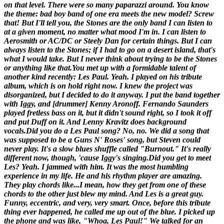
on that level. There were so many paparazzi around. You know
the theme: bad boy band of one era meets the new model? Screw
that! But I'll tell you, the Stones are the only band I can listen to
at a given moment, no matter what mood I'm in. I can listen to
Aerosmith or AC/DC or Steely Dan for certain things. But I can
always listen to the Stones; if I had to go on a desert island, that's
what I would take. But I never think about trying to be the Stones
or anything like that.
You met up with a formidable talent of
another kind recently: Les Paul.
Yeah. I played on his tribute
album, which is on hold right now. I knew the project was
disorganized, but I decided to do it anyway. I put the band together
with Iggy, and [
drummer
] Kenny Aronoff. Fernando Saunders
played fretless bass on it, but it didn't sound right, so I took it off
and put Duff on it. And Lenny Kravitz does background
vocals.
Did you do a Les Paul song?
No, no. We did a song that
was supposed to be a Guns N' Roses' song, but Steven could
never play. It's a slow blues shuffle called "Burnout." It's really
different now, though, 'cause Iggy's singing.
Did you get to meet
Les?
Yeah. I jammed with him. It was the most humbling
experience in my life. He and his rhythm player are amazing.
They play chords like...I mean, how they get from one of these
chords to the other just blew my mind. And Les is a great guy.
Funny, eccentric, and very, very smart. Once, before this tribute
thing ever happened, he called me up out of the blue. I picked up
the phone and was like, "Whoa, Les Paul!" We talked for an