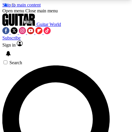
Skip to main content
5
24/7
10.5K+
Open menu
Close main menu
PREMIUM BENEFITS
ACCESS AVAILABLE
ACTIVE MEMBERS
Guitar World
Subscribe
Sign in
AAA Content
Curated Newsle
Exclusive lessons, interviews, presales
Handpicked guitar news,
and features from the GW archive
gear highligh
Search
SIGN UP TO GUITAR WORLD
BACKSTAGE PASS
For the quickest way to join, enter your email
below. We’ll send a confirmation email and sign
you up to Guitar World newsletters with the latest
news, gear reviews, lessons and exclusive offers.