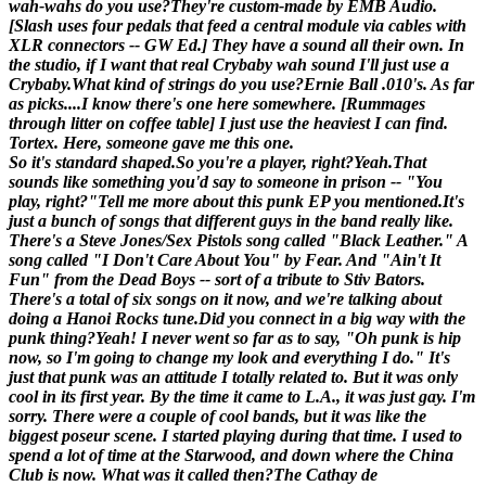
wah-wahs do you use?
They're custom-made by EMB Audio.
[
Slash uses four pedals that feed a central module via cables with
XLR connectors -- GW Ed.
] They have a sound all their own. In
the studio, if I want that real Crybaby wah sound I'll just use a
Crybaby.
What kind of strings do you use?
Ernie Ball .010's. As far
as picks....I know there's one here somewhere. [
Rummages
through litter on coffee table
] I just use the heaviest I can find.
Tortex. Here, someone gave me this one.
So it's standard shaped.
So you're a player, right?
Yeah.
That
sounds like something you'd say to someone in prison -- "You
play, right?"
Tell me more about this punk EP you mentioned.
It's
just a bunch of songs that different guys in the band really like.
There's a Steve Jones/Sex Pistols song called "Black Leather." A
song called "I Don't Care About You" by Fear. And "Ain't It
Fun" from the Dead Boys -- sort of a tribute to Stiv Bators.
There's a total of six songs on it now, and we're talking about
doing a Hanoi Rocks tune.
Did you connect in a big way with the
punk thing?
Yeah! I never went so far as to say, "Oh punk is hip
now, so I'm going to change my look and everything I do." It's
just that punk was an attitude I totally related to. But it was only
cool in its first year. By the time it came to L.A., it was just gay. I'm
sorry. There were a couple of cool bands, but it was like the
biggest poseur scene. I started playing during that time. I used to
spend a lot of time at the Starwood, and down where the China
Club is now. What was it called then?
The Cathay de