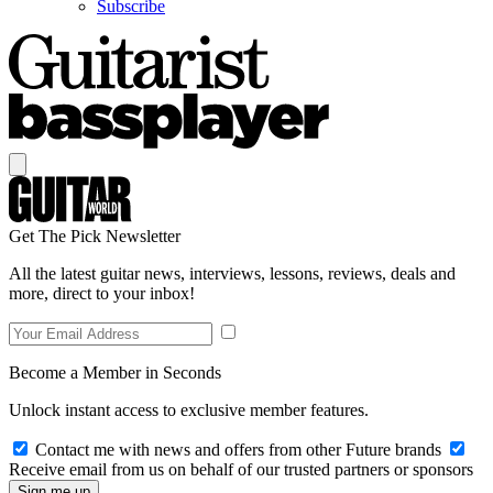
Subscribe
Get The Pick Newsletter
All the latest guitar news, interviews, lessons, reviews, deals and
more, direct to your inbox!
Become a Member in Seconds
Unlock instant access to exclusive member features.
Contact me with news and offers from other Future brands
Receive email from us on behalf of our trusted partners or sponsors