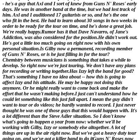
- he's a guy that Axl and I sort of knew from Guns N' Roses' early
days. He was in another band at the time, but we had lost track of
him. Axl and I auditioned 17 guitarists or so, and he's the one
who fit in the best. He had to learn about 30 songs in two weeks in
order to be ready for the tour on time, and he's done a great job.
We're really happy.
Rumor has it that Dave Navarro, of Jane's
Addiction, was also considered for the position.
He didn't work out.
He's got a little too much going on right now with his own
personal situation.
Is Gilby now a permanent, recording member
of Guns N' Roses, or is he just filling in for the tour?
Chemistry between musicians is something that takes a while to
develop. So right now we're just touring. We don't have any plans
for recording or writing together.
Has Izzy left the band for good?
That's something I have no idea about -- how this is going to
affect Izzy and his attitude. He may be happy not doing this
anymore. Or he might really want to come back and make the
effort that he wasn't making before.I just can't understand how he
could let something like this just fall apart. I mean the guy didn't
want to tour or do videos; he hardly wanted to record. I just never
thought he was one of those guys that this would happen with. It's
a lot different than the Steve Adler situation. So I don't know
what's going to happen a year from now: whether we'll be
working with Gilby, Izzy or somebody else altogether. A lot of
things are up in the air right now. But we've got a heavy duty tour
going on, and we've got a killer band to do it
Guns N' Roses now