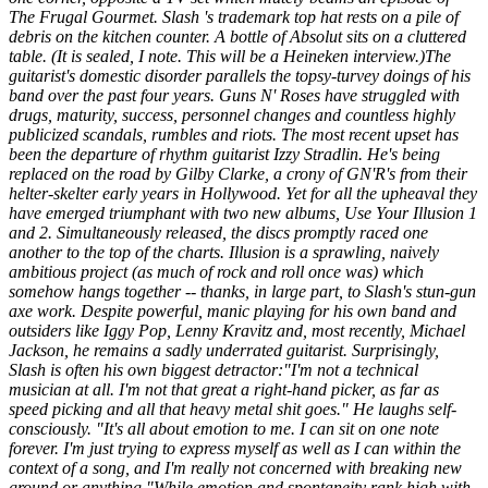
The Frugal Gourmet
. Slash 's trademark top hat rests on a pile of
debris on the kitchen counter. A bottle of Absolut sits on a cluttered
table. (It is sealed, I note. This will be a Heineken interview.)The
guitarist's domestic disorder parallels the topsy-turvey doings of his
band over the past four years. Guns N' Roses have struggled with
drugs, maturity, success, personnel changes and countless highly
publicized scandals, rumbles and riots. The most recent upset has
been the departure of rhythm guitarist Izzy Stradlin. He's being
replaced on the road by Gilby Clarke, a crony of GN'R's from their
helter-skelter early years in Hollywood. Yet for all the upheaval they
have emerged triumphant with two new albums,
Use Your Illusion 1
and
2
. Simultaneously released, the discs promptly raced one
another to the top of the charts.
Illusion
is a sprawling, naively
ambitious project (as much of rock and roll once was) which
somehow hangs together -- thanks, in large part, to Slash's stun-gun
axe work. Despite powerful, manic playing for his own band and
outsiders like Iggy Pop, Lenny Kravitz and, most recently, Michael
Jackson, he remains a sadly underrated guitarist. Surprisingly,
Slash is often his own biggest detractor:"I'm not a technical
musician at all. I'm not that great a right-hand picker, as far as
speed picking and all that heavy metal shit goes." He laughs self-
consciously. "It's all about emotion to me. I can sit on one note
forever. I'm just trying to express myself as well as I can within the
context of a song, and I'm really not concerned with breaking new
ground or anything."While emotion and spontaneity rank high with