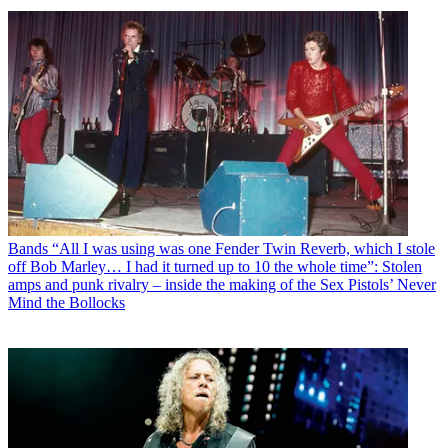
Bands
“All I was using was one Fender Twin Reverb, which I stole
off Bob Marley… I had it turned up to 10 the whole time”: Stolen
amps and punk rivalry – inside the making of the Sex Pistols’ Never
Mind the Bollocks