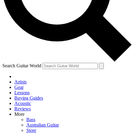
Contact me with news and offers from other Future
brands
By submitting your information you agree to the
Terms & Conditions
and
Privacy Policy
and are aged 16 or over.
Search Guitar World
Artists
Gear
Lessons
Buying Guides
Acoustic
Reviews
More
Bass
Australian Guitar
Store