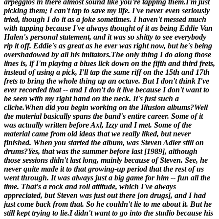
arpeggios in there almost sound like you're tapping them.
I'm just
picking them; I can't tap to save my life. I've never even seriously
tried, though I do it as a joke sometimes. I haven't messed much
with tapping because I've always thought of it as being Eddie Van
Halen's personal statement, and it was so shitty to see everybody
rip it off. Eddie's as great as he ever was right now, but he's being
overshadowed by all his imitators.The only thing I do along those
lines is, if I'm playing a blues lick down on the fifth and third frets,
instead of using a pick, I'll tap the same riff on the 15th and 17th
frets to bring the whole thing up an octave. But I don't think I've
ever recorded that -- and I don't do it live because I don't want to
be seen with my right hand on the neck. It's just such a
cliche.
When did you begin working on the
Illusion
albums?
Well
the material basically spans the band's entire career. Some of it
was actually written before Axl, Izzy and I met. Some of the
material came from old ideas that we really liked, but never
finished.
When you started the album, was Steven Adler still on
drums?
Yes, that was the summer before last [
1989
], although
those sessions didn't last long, mainly because of Steven. See, he
never quite made it to that growing-up period that the rest of us
went through. It was always just a big game for him -- fun all the
time. That's a rock and roll attitude, which I've always
appreciated, but Steven was just out there [on drugs], and I had
just come back from that. So he couldn't lie to me about it. But he
still kept trying to lie.I didn't want to go into the studio because his