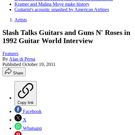
Kramer and Malina Moye make history
Guitarist's acoustic smashed by American Airlines
Artists
Slash Talks Guitars and Guns N' Roses in
1992 Guitar World Interview
Features
By
Alan di Perna
Published
October 19, 2011
Share
Copy link
Facebook
X
Whatsapp