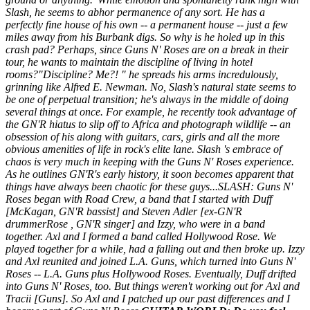
Slash, he seems to abhor permanence of any sort. He has a
perfectly fine house of his own -- a permanent house -- just a few
miles away from his Burbank digs. So why is he holed up in this
crash pad? Perhaps, since Guns N' Roses are on a break in their
tour, he wants to maintain the discipline of living in hotel
rooms?"Discipline?
Me
?! " he spreads his arms incredulously,
grinning like Alfred E. Newman. No, Slash's natural state seems to
be one of perpetual transition; he's always in the middle of doing
several things at once. For example, he recently took advantage of
the GN'R hiatus to slip off to Africa and photograph wildlife -- an
obsession of his along with guitars, cars, girls and all the more
obvious amenities of life in rock's elite lane. Slash 's embrace of
chaos is very much in keeping with the Guns N' Roses experience.
As he outlines GN'R's early history, it soon becomes apparent that
things have always been chaotic for these guys...SLASH: Guns N'
Roses began with Road Crew, a band that I started with Duff
[
McKagan, GN'R bassist
] and Steven Adler [
ex-GN'R
drummerRose , GN'R singer
] and Izzy, who were in a band
together. Axl and I formed a band called Hollywood Rose. We
played together for a while, had a falling out and then broke up. Izzy
and Axl reunited and joined L.A. Guns, which turned into Guns N'
Roses -- L.A. Guns plus Hollywood Roses. Eventually, Duff drifted
into Guns N' Roses, too. But things weren't working out for Axl and
Tracii [Guns]. So Axl and I patched up our past differences and I