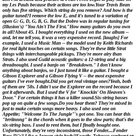
my Les Pauls because their actions are too low.
Your Travis Bean
only has five strings. Which string do you remove? And how is the
guitar tuned?
I remove the low E, and it's tuned to a variation of
open G: G, D, G, B, G. But the Dobro was in regular tuning for
(
Illusion's
) "You Ain't The First."
How many guitars do you own
in all?
About 45. I bought everything I used on the new album --
and, let me tell you, it was a
very
expensive record. [laughs] For
example, I used a Music Man -- the model used by Keith Richards
for real light touches on certain songs. They're these little Strat
things with interchangeable pickups. They're more airy than
Strats. I also used Guild acoustic guitars: a 12-string and a big
dreadnought. I used a banjo on "Breakdown." I don't know
anything about banjos, so I just tuned it like a guitar. I bought a
Gibson Explorer and a Gibson Flying V -- the most expensive
guitars I've ever bought.
Did you get real vintage ones?
Yeah, both
of them are '58s. I didn't use the Explorer on the record because I
got it afterwards. But I used the V for "Knockin' On Heaven's
Door." For certain things it has a killer sound.
Six-string basses
pop up on quite a few songs.
Do you hear them? They're mixed in
just to make certain songs more heavy. I also used one on
Appetite
; "Welcome To The Jungle"'s got one. You can hear this
"brriinnng" in the chords when it goes to the slow parts; that's the
six-string bass. I used to rent them, but I finally bought one.
Unfortunately, they're very inconsistent, those Fender....
Fender
Bass IV's? Like a Jaguar-style body?
Exactly. Tobacco sunburst or