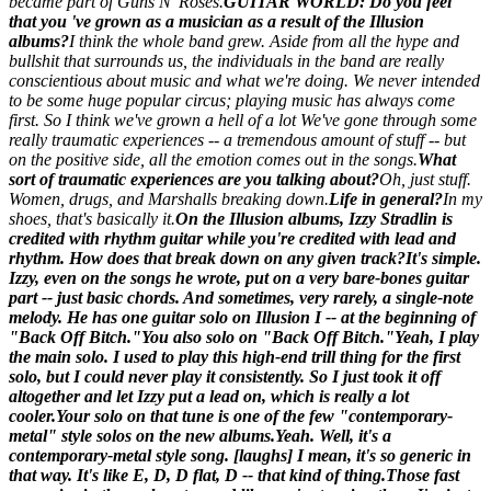
became part of Guns N' Roses.
GUITAR WORLD: Do you feel
that you 've grown as a musician as a result of the
Illusion
albums?
I think the whole band grew. Aside from all the hype and
bullshit that surrounds us, the individuals in the band are really
conscientious about music and what we're doing. We never intended
to be some huge popular circus; playing music has always come
first. So I think we've grown a hell of a lot We've gone through some
really traumatic experiences -- a tremendous amount of stuff -- but
on the positive side, all the emotion comes out in the songs.
What
sort of traumatic experiences are you talking about?
Oh, just stuff.
Women, drugs, and Marshalls breaking down.
Life in general?
In my
shoes, that's basically it.
On the
Illusion
albums, Izzy Stradlin is
credited with rhythm guitar while you're credited with lead and
rhythm. How does that break down on any given track?
It's simple.
Izzy, even on the songs he wrote, put on a very bare-bones guitar
part -- just basic chords. And sometimes, very rarely, a single-note
melody. He has one guitar solo on
Illusion I
-- at the beginning of
"Back Off Bitch."
You also solo on "Back Off Bitch."
Yeah, I play
the main solo. I used to play this high-end trill thing for the first
solo, but I could never play it consistently. So I just took it off
altogether and let Izzy put a lead on, which is really a lot
cooler.
Your solo on that tune is one of the few "contemporary-
metal" style solos on the new albums.
Yeah. Well, it's a
contemporary-metal style song. [laughs] I mean, it's so generic in
that way. It's like E, D, D flat, D -- that kind of thing.
Those fast