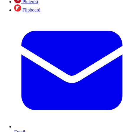
Pinterest
Flipboard
Email