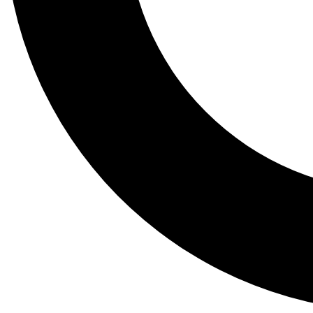
Tail
Lessons, gear a