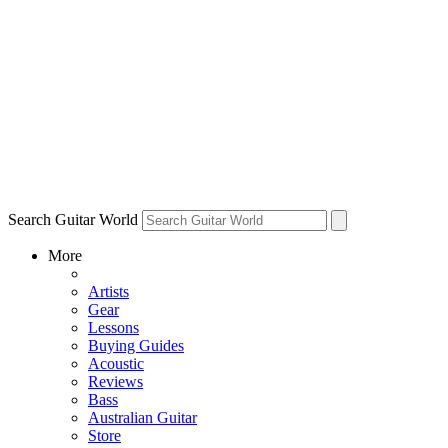
Search Guitar World
More
Artists
Gear
Lessons
Buying Guides
Acoustic
Reviews
Bass
Australian Guitar
Store