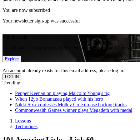
You are now subscribed
Your newsletter sign-up was successful
Join the club
Get full access to premium articles, exclusive features and a growing 
Explore
An account already exists for this email address, please log in.
Trending
Pepper Keenan on playing Malcolm Young's rig
When 12yo Bonamassa played with his hero
Nikki Sixx confesses Mötley Crüe do use backing tracks
Commonwealth Games winner plays Megadeth with medal
Lessons
Techniques
101 Amazing Licks - Lick 60