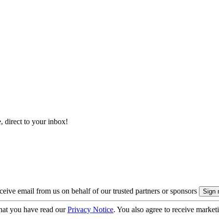
, direct to your inbox!
eive email from us on behalf of our trusted partners or sponsors
hat you have read our
Privacy Notice
. You also agree to receive market