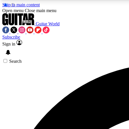
Skip to main content
Open menu
Close main menu
Guitar World
Subscribe
Sign in
AA
Exclusive lessons, interviews, 
Search
Curate
Handpicked guitar new