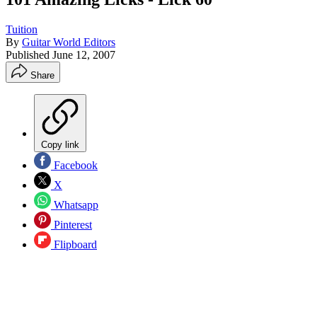
Tuition
By
Guitar World Editors
Published
June 12, 2007
Share
Copy link
Facebook
X
Whatsapp
Pinterest
Flipboard