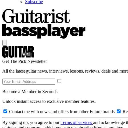
Subscribe
Get The Pick Newsletter
All the latest guitar news, interviews, lessons, reviews, deals and more
Become a Member in Seconds
Unlock instant access to exclusive member features.
Contact me with news and offers from other Future brands
Rec
By signing up, you agree to our
Terms of services
and acknowledge t
partners and sponsors, which you can unsubscribe from at any time.