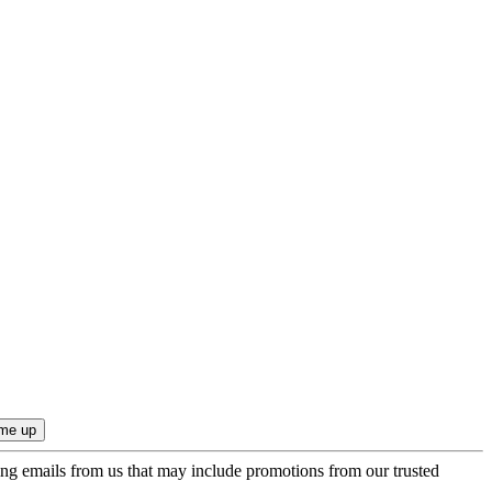
ing emails from us that may include promotions from our trusted