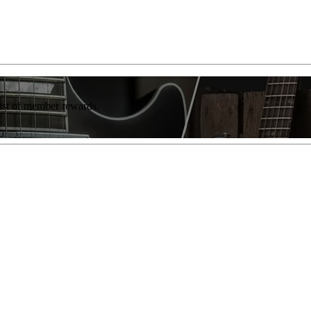
list of member rewards.