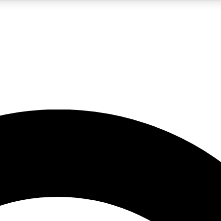
5
24/7
10.5K+
PREMIUM BENEFITS
ACCESS AVAILABLE
ACTIVE MEMBERS
A Content
presales and features from the GW archive
d Newsletters
s, lessons and gear highlights