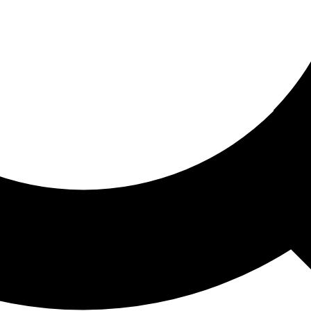
ored For You
nd stories picked for you