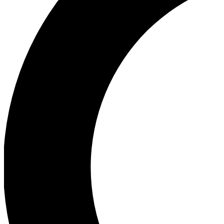
Ea
Our biggest stories will 
Ac
Unlock badges a
Join th
Connect with fello