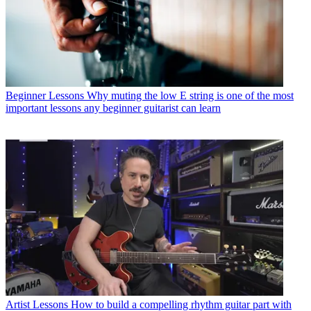
Beginner Lessons
Why muting the low E string is one of the most
important lessons any beginner guitarist can learn
Artist Lessons
How to build a compelling rhythm guitar part with