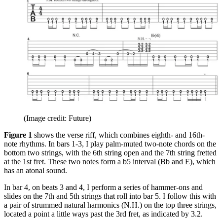
(Image credit: Future)
Figure 1
shows the verse riff, which combines eighth- and 16th-
note rhythms. In bars 1-3, I play palm-muted two-note chords on the
bottom two strings, with the 6th string open and the 7th string fretted
at the 1st fret. These two notes form a b5 interval (Bb and E), which
has an atonal sound.
In bar 4, on beats 3 and 4, I perform a series of hammer-ons and
slides on the 7th and 5th strings that roll into bar 5. I follow this with
a pair of strummed natural harmonics (N.H.) on the top three strings,
located a point a little ways past the 3rd fret, as indicated by 3.2.