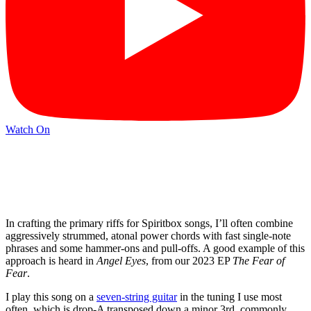
Watch On
In crafting the primary riffs for Spiritbox songs, I’ll often combine
aggressively strummed, atonal power chords with fast single-note
phrases and some hammer-ons and pull-offs. A good example of this
approach is heard in
Angel Eyes
, from our 2023 EP
The Fear of
Fear
.
I play this song on a
seven-string guitar
in the tuning I use most
often, which is drop-A transposed down a minor 3rd, commonly