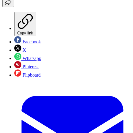
Copy link
Facebook
X
Whatsapp
Pinterest
Flipboard