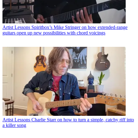
Artist Lessons
Spiritbox’s Mike Stringer on how extended-range
guitars open up new possibilities with chord voicings
Artist Lessons
Charlie Starr on how to turn a simple, catchy riff into
a killer song