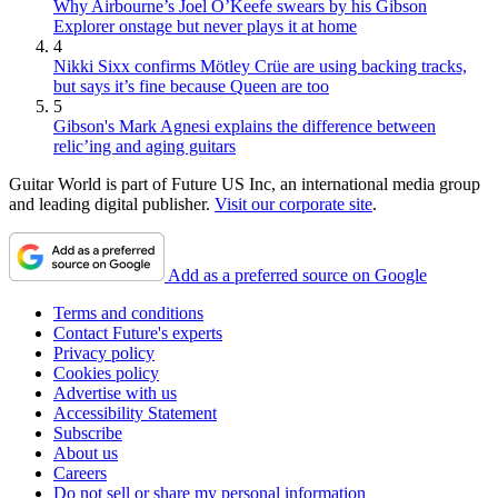
Why Airbourne’s Joel O’Keefe swears by his Gibson
Explorer onstage but never plays it at home
4
Nikki Sixx confirms Mötley Crüe are using backing tracks,
but says it’s fine because Queen are too
5
Gibson's Mark Agnesi explains the difference between
relic’ing and aging guitars
Guitar World is part of Future US Inc, an international media group
and leading digital publisher.
Visit our corporate site
.
Add as a preferred source on Google
Terms and conditions
Contact Future's experts
Privacy policy
Cookies policy
Advertise with us
Accessibility Statement
Subscribe
About us
Careers
Do not sell or share my personal information