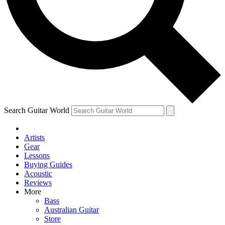
Contact me with news and offers from other Future brands
By submitting your information you agree to the
Terms & Conditions
and
Privacy Policy
and ar
Search Guitar World
Artists
Gear
Lessons
Buying Guides
Acoustic
Reviews
More
Bass
Australian Guitar
Store