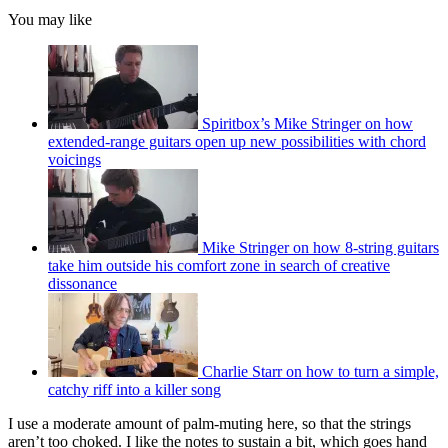
You may like
Spiritbox’s Mike Stringer on how
extended-range guitars open up new possibilities with chord
voicings
Mike Stringer on how 8-string guitars
take him outside his comfort zone in search of creative
dissonance
Charlie Starr on how to turn a simple,
catchy riff into a killer song
I use a moderate amount of palm-muting here, so that the strings
aren’t too choked. I like the notes to sustain a bit, which goes hand