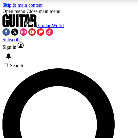
Skip to main content
Open menu
Close main menu
Guitar World
Subscribe
Sign in
AAA Content
Curated Newsle
Exclusive lessons, interviews, presales
Handpicked guitar news,
and features from the GW archive
gear highligh
Search
SIGN UP TO GUITAR WORLD BACKSTAG
For the quickest way to join, enter your email below. We’ll s
exclusive offers.