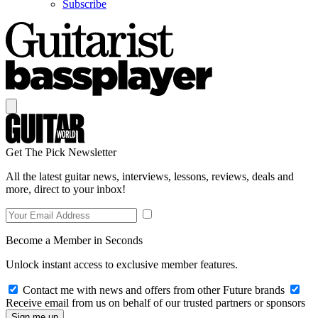
Subscribe
Get The Pick Newsletter
All the latest guitar news, interviews, lessons, reviews, deals and
more, direct to your inbox!
Become a Member in Seconds
Unlock instant access to exclusive member features.
Contact me with news and offers from other Future brands
Receive email from us on behalf of our trusted partners or sponsors