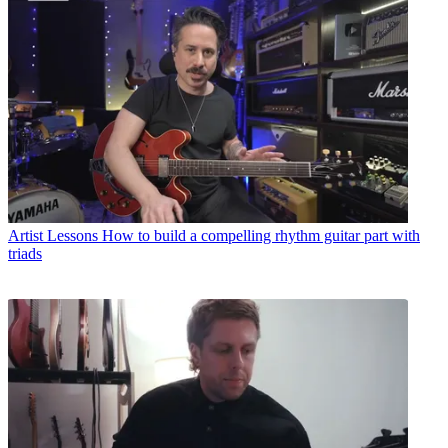
Artist Lessons
How to build a compelling rhythm guitar part with
triads