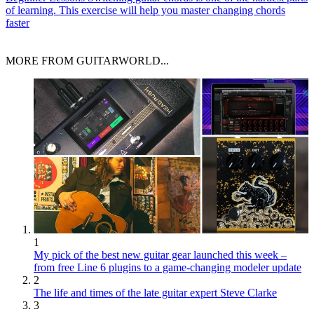
of learning. This exercise will help you master changing chords
faster
MORE FROM GUITARWORLD...
1
My pick of the best new guitar gear launched this week –
from free Line 6 plugins to a game-changing modeler update
2
The life and times of the late guitar expert Steve Clarke
3