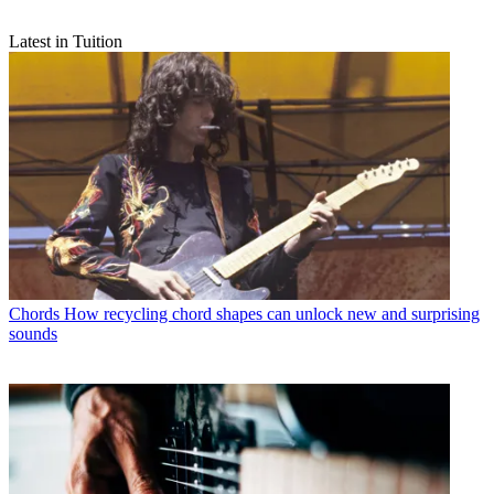
Latest in Tuition
Chords
How recycling chord shapes can unlock new and surprising
sounds