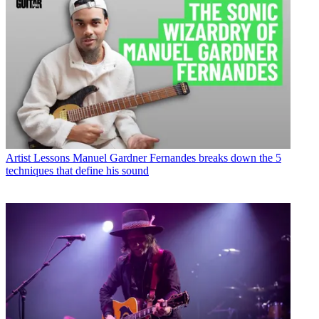
Artist Lessons
Manuel Gardner Fernandes breaks down the 5
techniques that define his sound