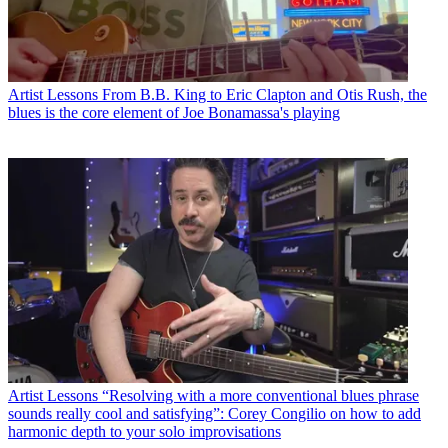
Artist Lessons
From B.B. King to Eric Clapton and Otis Rush, the
blues is the core element of Joe Bonamassa's playing
Artist Lessons
“Resolving with a more conventional blues phrase
sounds really cool and satisfying”: Corey Congilio on how to add
harmonic depth to your solo improvisations