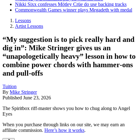
Nikki Sixx confesses Mötley Crüe do use backing tracks
Commonwealth Games winner plays Megadeth with medal
Lessons
Artist Lessons
“My suggestion is to pick really hard and
dig in”: Mike Stringer gives us an
“unapologetically heavy” lesson in how to
combine power chords with hammer-ons
and pull-offs
Tuition
By
Mike Stringer
Published
June 23, 2026
The Spiritbox riff-master shows you how to chug along to Angel
Eyes
When you purchase through links on our site, we may earn an
affiliate commission.
Here’s how it works
.