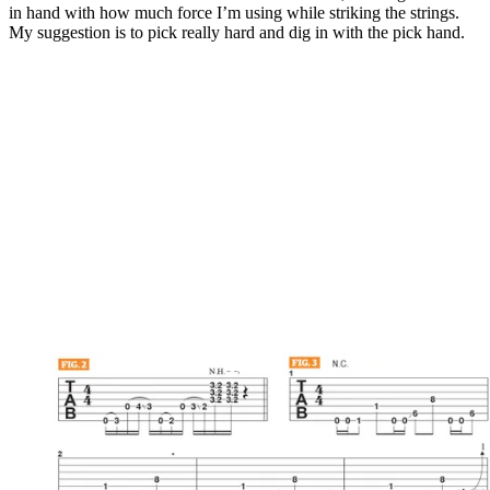
in hand with how much force I’m using while striking the strings.
My suggestion is to pick really hard and dig in with the pick hand.