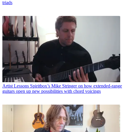
triads
Artist Lessons
Spiritbox’s Mike Stringer on how extended-range
guitars open up new possibilities with chord voicings