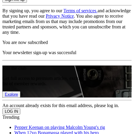
By signing up, you agree to our
Terms of services
and acknowledge
that you have read our
Privacy Notice
. You also agree to receive
marketing emails from us that may include promotions from our
trusted partners and sponsors, which you can unsubscribe from at
any time.
You are now subscribed
Your newsletter sign-up was successful
Join the club
Get full access to premium articles, exclusive features and a growing
list of member rewards.
Explore
An account already exists for this email address, please log in.
Trending
Pepper Keenan on playing Malcolm Young's rig
When 12yo Bonamassa played with his hero