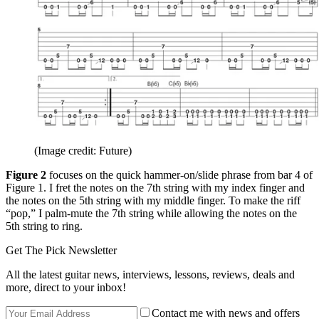
(Image credit: Future)
Figure 2
focuses on the quick hammer-on/slide phrase from bar 4 of
Figure 1. I fret the notes on the 7th string with my index finger and
the notes on the 5th string with my middle finger. To make the riff
“pop,” I palm-mute the 7th string while allowing the notes on the
5th string to ring.
Get The Pick Newsletter
All the latest guitar news, interviews, lessons, reviews, deals and
more, direct to your inbox!
Contact me with news and offers