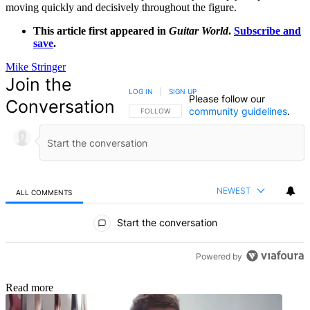
moving quickly and decisively throughout the figure.
This article first appeared in
Guitar World
.
Subscribe and
save
.
Mike Stringer
Join the
LOG IN
|
SIGN UP
Please follow our
Conversation
community guidelines
.
FOLLOW THIS CONVERSATION TO BE NOTIFIED
FOLLOW
NEWEST
ALL COMMENTS
All Comments
Start the conversation
Powered by
Read more