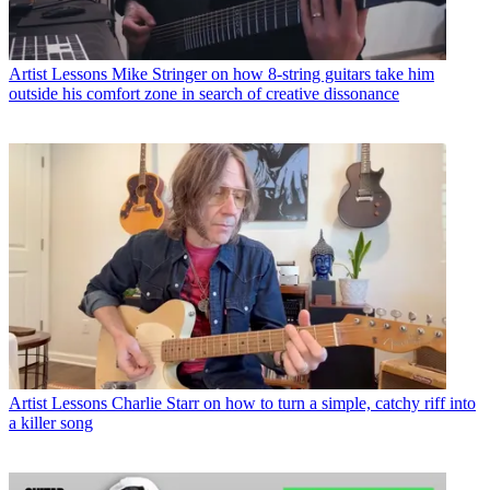
Artist Lessons
Mike Stringer on how 8-string guitars take him
outside his comfort zone in search of creative dissonance
Artist Lessons
Charlie Starr on how to turn a simple, catchy riff into
a killer song