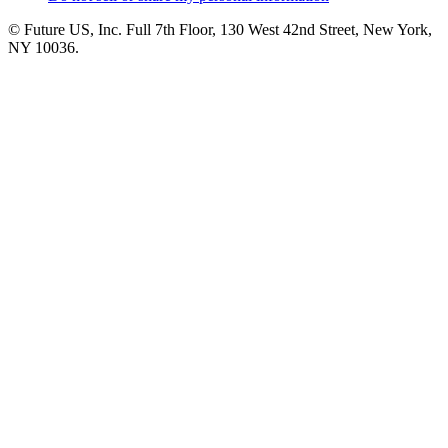
© Future US, Inc. Full 7th Floor, 130 West 42nd Street, New York,
NY 10036.