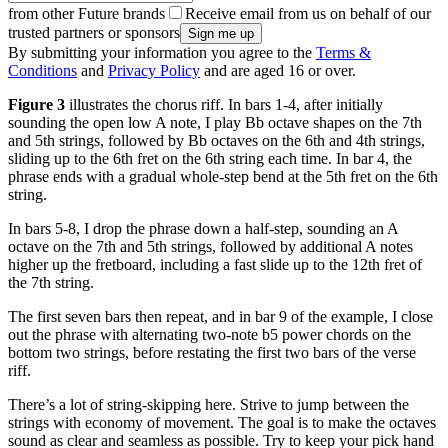
from other Future brands
Receive email from us on behalf of our
trusted partners or sponsors
By submitting your information you agree to the
Terms &
Conditions
and
Privacy Policy
and are aged 16 or over.
Figure 3
illustrates the chorus riff. In bars 1-4, after initially
sounding the open low A note, I play Bb octave shapes on the 7th
and 5th strings, followed by Bb octaves on the 6th and 4th strings,
sliding up to the 6th fret on the 6th string each time. In bar 4, the
phrase ends with a gradual whole-step bend at the 5th fret on the 6th
string.
In bars 5-8, I drop the phrase down a half-step, sounding an A
octave on the 7th and 5th strings, followed by additional A notes
higher up the fretboard, including a fast slide up to the 12th fret of
the 7th string.
The first seven bars then repeat, and in bar 9 of the example, I close
out the phrase with alternating two-note b5 power chords on the
bottom two strings, before restating the first two bars of the verse
riff.
There’s a lot of string-skipping here. Strive to jump between the
strings with economy of movement. The goal is to make the octaves
sound as clear and seamless as possible. Try to keep your pick hand