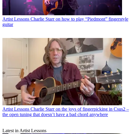
Artist Lessons
Charlie Starr on how to play “Piedmont” fingerstyle
guitar
Artist Lessons
Charlie Starr on the joys of fingerpicking in Csus2 –
the open tuning that doesn’t have a bad chord anywhere
Latest in Artist Lessons