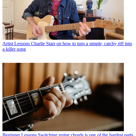
Artist Lessons
Charlie Starr on how to turn a simple, catchy riff into
a killer song
Beginner Lessons
Switching guitar chords is one of the hardest parts