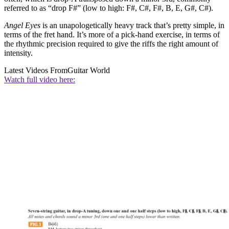
referred to as “drop F#” (low to high: F#, C#, F#, B, E, G#, C#).
Angel Eyes
is an unapologetically heavy track that’s pretty simple, in
terms of the fret hand. It’s more of a pick-hand exercise, in terms of
the rhythmic precision required to give the riffs the right amount of
intensity.
Latest Videos From
Guitar World
Watch full video here: