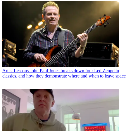
Artist Lessons
John Paul Jones breaks down four Led Zeppelin
classics, and how they demonstrate where and when to leave space