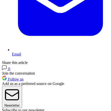
Email
Share this article
0
Join the conversation
Follow us
Add us as a preferred source on Google
Newsletter
Subscribe to our newsletter