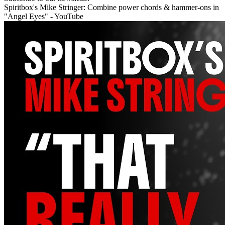
Spiritbox's Mike Stringer: Combine power chords & hammer-ons in
"Angel Eyes" - YouTube