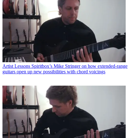
Artist Lessons
Spiritbox’s Mike Stringer on how extended-range
guitars open up new possibilities with chord voicings