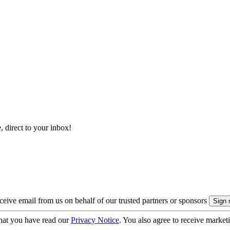
, direct to your inbox!
eive email from us on behalf of our trusted partners or sponsors
hat you have read our
Privacy Notice
. You also agree to receive market