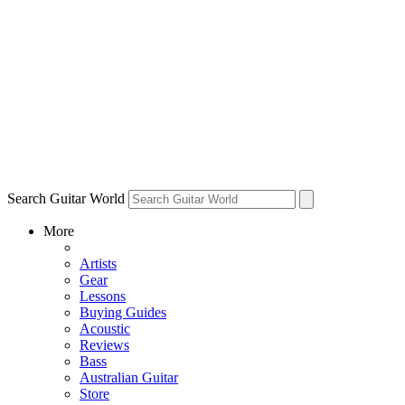
Search Guitar World
More
Artists
Gear
Lessons
Buying Guides
Acoustic
Reviews
Bass
Australian Guitar
Store