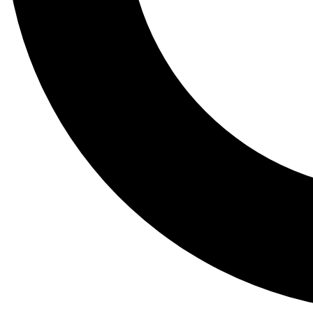
Tail
Lessons, gear a