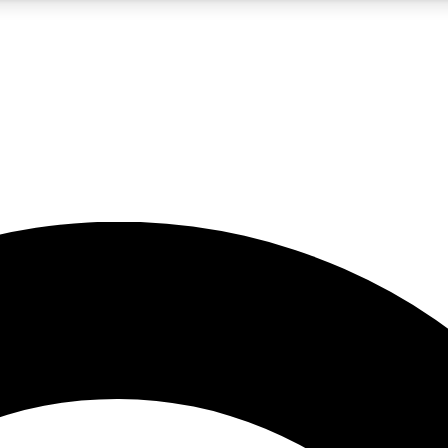
5
24/7
10.5K+
PREMIUM BENEFITS
ACCESS AVAILABLE
ACTIVE MEMBERS
A Content
presales and features from the GW archive
d Newsletters
s, lessons and gear highlights