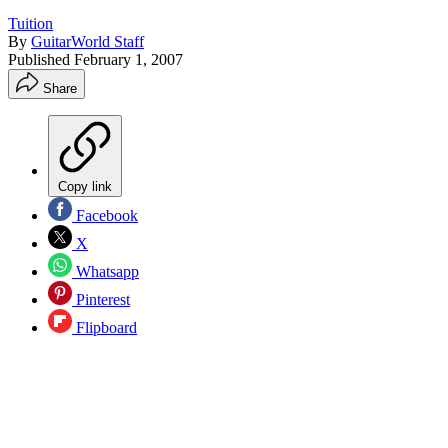
Tuition
By
GuitarWorld Staff
Published
February 1, 2007
Share
Copy link
Facebook
X
Whatsapp
Pinterest
Flipboard