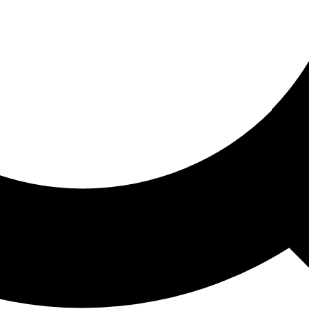
ored For You
nd stories picked for you