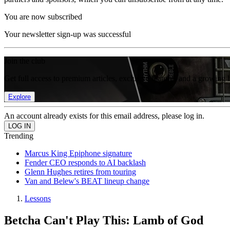
You are now subscribed
Your newsletter sign-up was successful
Join the club
Get full access to premium articles, exclusive features and a growing 
Explore
An account already exists for this email address, please log in.
Trending
Marcus King Epiphone signature
Fender CEO responds to AI backlash
Glenn Hughes retires from touring
Van and Belew's BEAT lineup change
Lessons
Betcha Can't Play This: Lamb of God