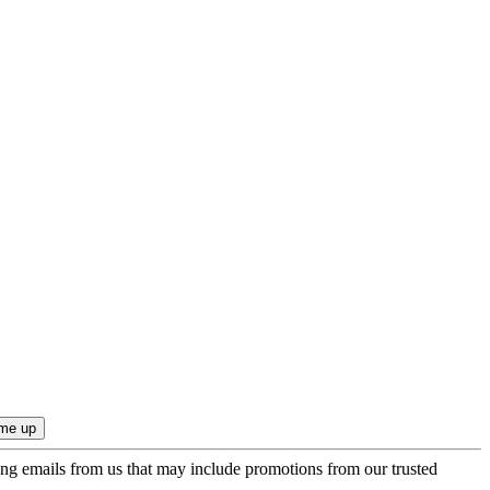
ing emails from us that may include promotions from our trusted