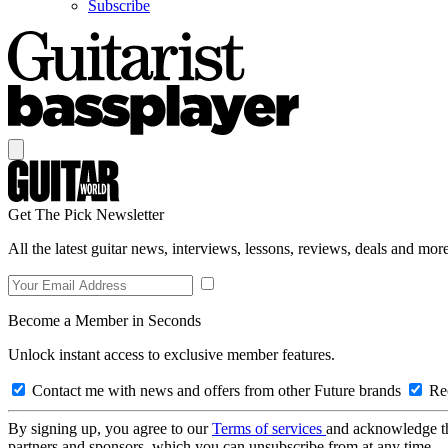
Subscribe
Get The Pick Newsletter
All the latest guitar news, interviews, lessons, reviews, deals and more
Become a Member in Seconds
Unlock instant access to exclusive member features.
Contact me with news and offers from other Future brands
Rec
By signing up, you agree to our
Terms of services
and acknowledge t
partners and sponsors, which you can unsubscribe from at any time.