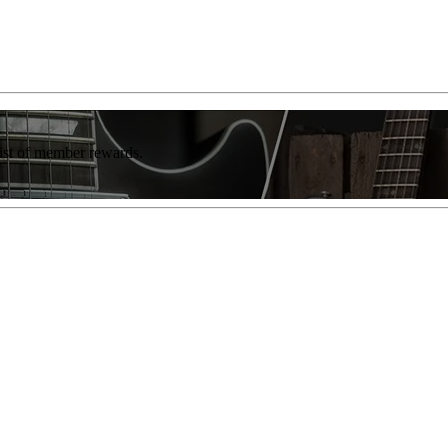
list of member rewards.