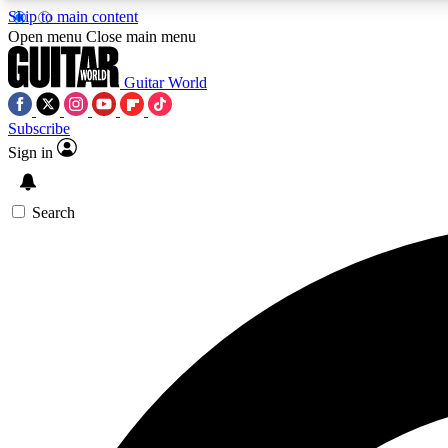
Skip to main content
Open menu
Close main menu
Guitar World
Subscribe
Sign in
AA
Exclusive lessons, interviews, 
Search
Curate
Handpicked guitar new