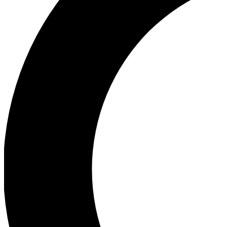
Ea
Our biggest stories will 
Ac
Unlock badges a
Join th
Connect with fello