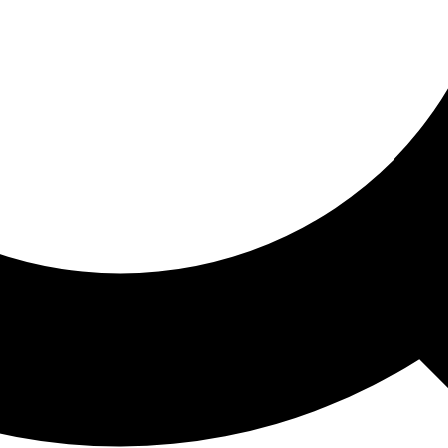
ored For You
nd stories picked for you