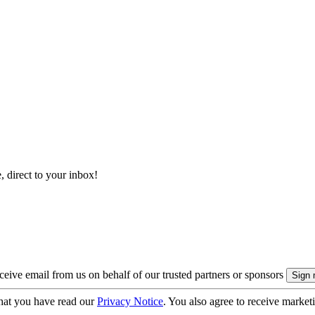
, direct to your inbox!
eive email from us on behalf of our trusted partners or sponsors
hat you have read our
Privacy Notice
. You also agree to receive market