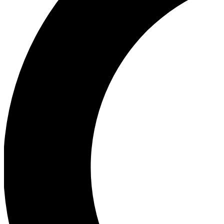
Ea
Our biggest stories will 
Ac
Unlock badges a
Join th
Connect with fello