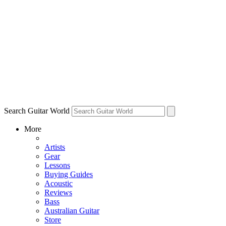
Search Guitar World
More
Artists
Gear
Lessons
Buying Guides
Acoustic
Reviews
Bass
Australian Guitar
Store