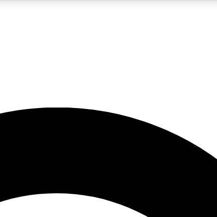
5
24/7
10.5K+
PREMIUM BENEFITS
ACCESS AVAILABLE
ACTIVE MEMBERS
A Content
presales and features from the GW archive
d Newsletters
s, lessons and gear highlights