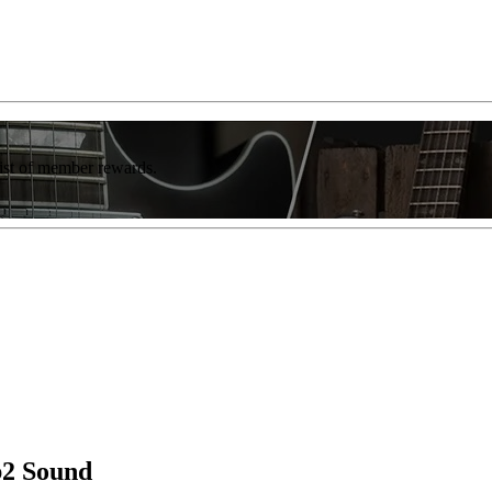
list of member rewards.
b2 Sound