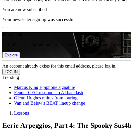
You are now subscribed
Your newsletter sign-up was successful
Join the club
Get full access to premium articles, exclusive features and a growing 
Explore
An account already exists for this email address, please log in.
Trending
Marcus King Epiphone signature
Fender CEO responds to AI backlash
Glenn Hughes retires from touring
Van and Belew's BEAT lineup change
Lessons
Eerie Arpeggios, Part 4: The Spooky Sus4