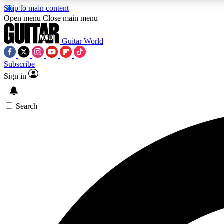
Skip to main content
Open menu
Close main menu
Guitar World
Subscribe
Sign in
AA
Exclusive lessons, interviews, 
Search
Curate
Handpicked guitar new