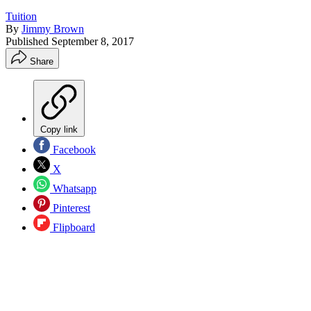
Tuition
By
Jimmy Brown
Published
September 8, 2017
Share
Copy link
Facebook
X
Whatsapp
Pinterest
Flipboard