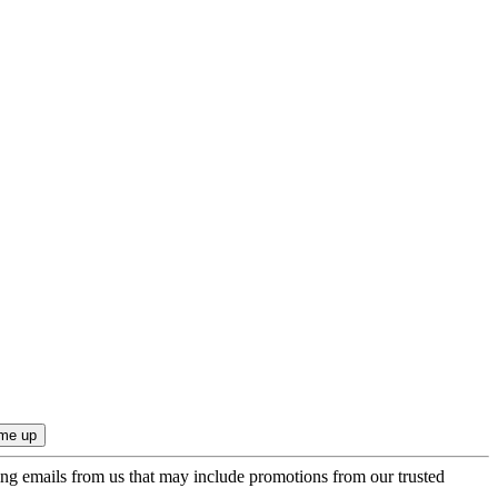
ing emails from us that may include promotions from our trusted