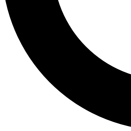
Tail
Lessons, gear a