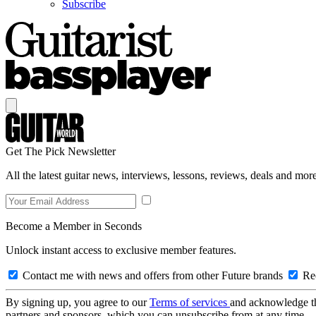
Subscribe
Get The Pick Newsletter
All the latest guitar news, interviews, lessons, reviews, deals and more
Become a Member in Seconds
Unlock instant access to exclusive member features.
Contact me with news and offers from other Future brands
Rec
By signing up, you agree to our
Terms of services
and acknowledge t
partners and sponsors, which you can unsubscribe from at any time.