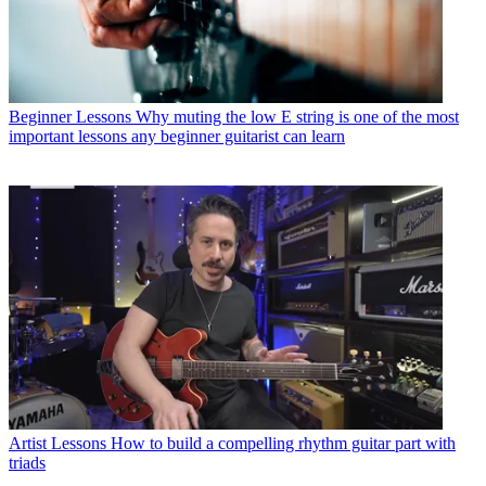
Beginner Lessons
Why muting the low E string is one of the most
important lessons any beginner guitarist can learn
Artist Lessons
How to build a compelling rhythm guitar part with
triads