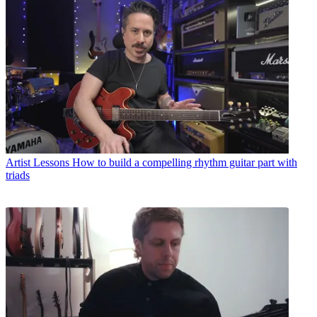
Artist Lessons
How to build a compelling rhythm guitar part with
triads