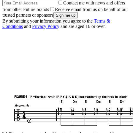
Contact me with news and offers
from other Future brands
Receive email from us on behalf of our
trusted partners or sponsors
By submitting your information you agree to the
Terms &
Conditions
and
Privacy Policy
and are aged 16 or over.