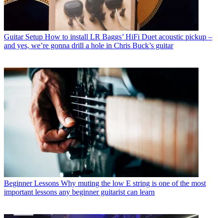
Guitar Setup
How to install LR Baggs’ HiFi Duet acoustic pickup –
and yes, we’re gonna drill a hole in Chris Buck’s guitar
Beginner Lessons
Why muting the low E string is one of the most
important lessons any beginner guitarist can learn