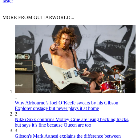
faster
MORE FROM GUITARWORLD...
1
Why Airbourne’s Joel O’Keefe swears by his Gibson
Explorer onstage but never plays it at home
2
Nikki Sixx confirms Mötley Crüe are using backing tracks,
but says it’s fine because Queen are too
3
Gibson's Mark Agnesi explains the difference between