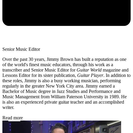
Senior Music Editor
Over the past 30 years, Jimmy Brown has built a reputation as one
of the world's finest music educators, through his work as a
transcriber and Senior Music Editor for
Guitar World
magazine and
Lessons Editor for its sister publication,
Guitar Player
. In addition to
these roles, Jimmy is also a busy working musician, performing
regularly in the greater New York City area. Jimmy earned a
Bachelor of Music degree in Jazz Studies and Performance and
Music Management from William Paterson University in 1989. He
is also an experienced private guitar teacher and an accomplished
writer.
Read more