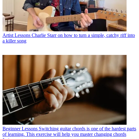
Artist Lessons
Charlie Starr on how to turn a simple, catchy riff into
a killer song
Beginner Lessons
Switching guitar chords is one of the hardest parts
of learning. This exercise will help you master changing chords