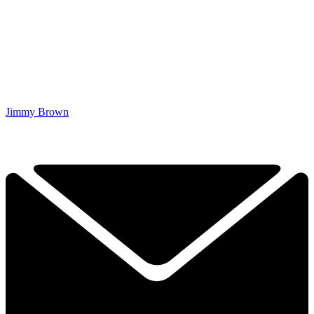
Jimmy Brown