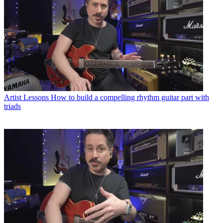
Artist Lessons
How to build a compelling rhythm guitar part with
triads