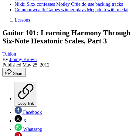
Nikki Sixx confesses Mötley Crüe do use backing tracks
Commonwealth Games winner plays Megadeth with medal
Lessons
Guitar 101: Learning Harmony Through
Six-Note Hexatonic Scales, Part 3
Tuition
By
Jimmy Brown
Published
May 25, 2012
Share
Copy link
Facebook
X
Whatsapp