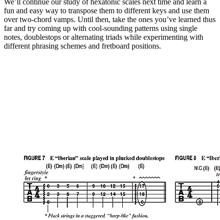
We’ll continue our study of hexatonic scales next time and learn a
fun and easy way to transpose them to different keys and use them
over two-chord vamps. Until then, take the ones you’ve learned thus
far and try coming up with cool-sounding patterns using single
notes, doublestops or alternating triads while experimenting with
different phrasing schemes and fretboard positions.