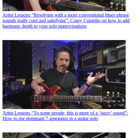
Artist Lessons
“Resolving with a more conventional blues phrase
sounds really cool and satisfying”: Corey Congilio on how to add
harmonic depth to your solo improvisations
Artist Lessons
“To some people, this is more of a ‘jazzy’ sound”:
How to use dominant 7 arpeggios in a guitar solo