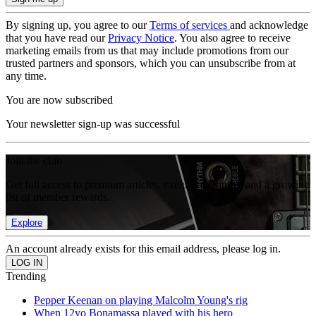
By signing up, you agree to our
Terms of services
and acknowledge
that you have read our
Privacy Notice
. You also agree to receive
marketing emails from us that may include promotions from our
trusted partners and sponsors, which you can unsubscribe from at
any time.
You are now subscribed
Your newsletter sign-up was successful
Join the club
Get full access to premium articles, exclusive features and a growing
list of member rewards.
Explore
An account already exists for this email address, please log in.
Trending
Pepper Keenan on playing Malcolm Young's rig
When 12yo Bonamassa played with his hero