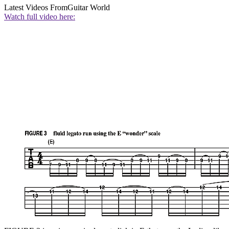
Latest Videos From
Guitar World
Watch full video here: