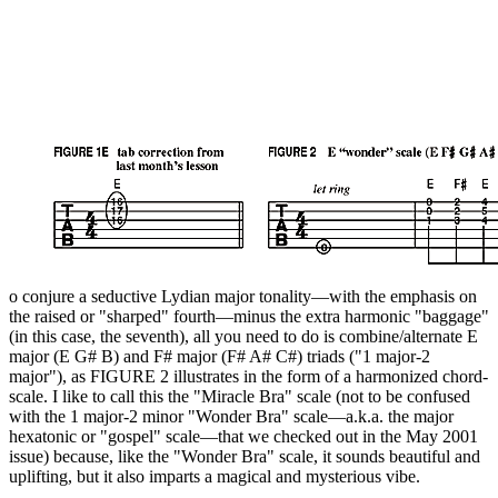
o conjure a seductive Lydian major tonality—with the emphasis on
the raised or "sharped" fourth—minus the extra harmonic "baggage"
(in this case, the seventh), all you need to do is combine/alternate E
major (E G# B) and F# major (F# A# C#) triads ("1 major-2
major"), as FIGURE 2 illustrates in the form of a harmonized chord-
scale. I like to call this the "Miracle Bra" scale (not to be confused
with the 1 major-2 minor "Wonder Bra" scale—a.k.a. the major
hexatonic or "gospel" scale—that we checked out in the May 2001
issue) because, like the "Wonder Bra" scale, it sounds beautiful and
uplifting, but it also imparts a magical and mysterious vibe.