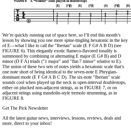
We’re quickly running out of space here, so I’ll end this month’s
lesson by showing you one more spine-tingling hexatonic in the key
of E—what I like to call the "Iberian" scale (E F G# A B D) (see
FIGURE 6). This elegantly exotic flameco-flavored tonality is
summoned by combining or alternating E major (E G# B) and D
minor (D F A) triads ("1 major" and "flat-7 minor" relative to E).
The union of these two sets of notes yields a hexatonic scale that’s
one note short of being identical to the seven-note E Phrygian-
dominant mode (E F G# A B C D). The six-note "Iberian" scale
sounds cool when played up the neck in open-interval doublestops,
either on plucked non-adjacent strings, as in FIGURE 7, or on
adjacent strings using mandolin-style tremolo strumming, as in
FIGURE 8.
Get The Pick Newsletter
All the latest guitar news, interviews, lessons, reviews, deals and
more, direct to your inbox!