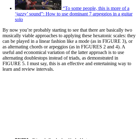
“To some people, this is more of a
‘jazzy’ sound”: How to use dominant 7 arpeggios in a guitar
solo
By now you’re probably starting to see that there are basically two
musically viable approaches to applying these hexatonic scales: they
can be played in a linear fashion like a mode (as in FIGURE 3), or
as alternating chords or arpeggios (as in FIGURES 2 and 4). A
useful and economical variation of the latter approach is to use
alternating doublestops instead of triads, as demonstrated in
FIGURE 5. I must say, this is an effective and entertaining way to
learn and review intervals.