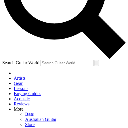
Contact me with news and offers from other Future brands
By submitting your information you agree to the
Terms & Conditions
and
Privacy Policy
and ar
Search Guitar World
Artists
Gear
Lessons
Buying Guides
Acoustic
Reviews
More
Bass
Australian Guitar
Store