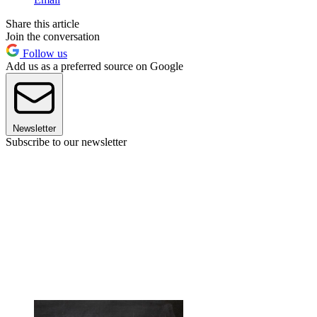
Share this article
Join the conversation
Follow us
Add us as a preferred source on Google
Newsletter
Subscribe to our newsletter