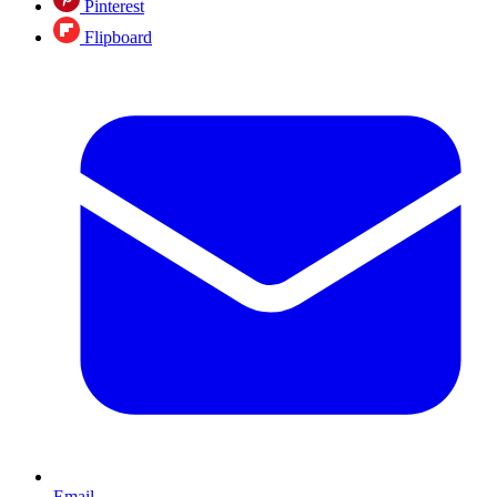
Pinterest
Flipboard
Email