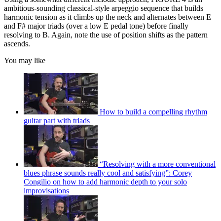
ambitious-sounding classical-style arpeggio sequence that builds
harmonic tension as it climbs up the neck and alternates between E
and F# major triads (over a low E pedal tone) before finally
resolving to B. Again, note the use of position shifts as the pattern
ascends.
You may like
How to build a compelling rhythm
guitar part with triads
“Resolving with a more conventional
blues phrase sounds really cool and satisfying”: Corey
Congilio on how to add harmonic depth to your solo
improvisations