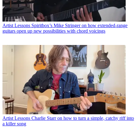
Artist Lessons
Spiritbox’s Mike Stringer on how extended-range
guitars open up new possibilities with chord voicings
Artist Lessons
Charlie Starr on how to turn a simple, catchy riff into
a killer song