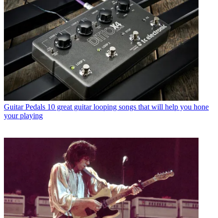
Guitar Pedals
10 great guitar looping songs that will help you hone
your playing