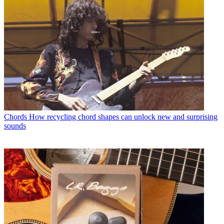
Chords
How recycling chord shapes can unlock new and surprising
sounds