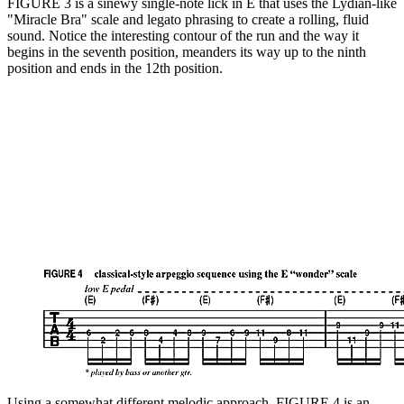
FIGURE 3 is a sinewy single-note lick in E that uses the Lydian-like
"Miracle Bra" scale and legato phrasing to create a rolling, fluid
sound. Notice the interesting contour of the run and the way it
begins in the seventh position, meanders its way up to the ninth
position and ends in the 12th position.
Using a somewhat different melodic approach, FIGURE 4 is an