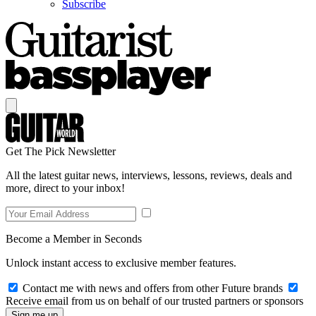
Subscribe
Get The Pick Newsletter
All the latest guitar news, interviews, lessons, reviews, deals and
more, direct to your inbox!
Become a Member in Seconds
Unlock instant access to exclusive member features.
Contact me with news and offers from other Future brands
Receive email from us on behalf of our trusted partners or sponsors