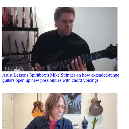
Artist Lessons
Spiritbox’s Mike Stringer on how extended-range
guitars open up new possibilities with chord voicings