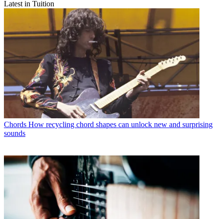
Latest in Tuition
Chords
How recycling chord shapes can unlock new and surprising
sounds