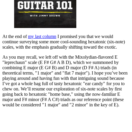
At the end of
my last column
I promised you that we would
continue surveying some more cool-sounding hexatonic (six-note)
scales, with the emphasis gradually shifting toward the exotic.
As you may recall, we left off with the Mixolydian-flavored E
"leprechaun" scale (E F# G# A B D), which we summoned by
combining E major (E G# B) and D major (D F# A) triads (in
theoretical terms, "1 major" and "flat 7 major"). I hope you’ve been
playing around and having fun with that intriguing sound because
I’ve got a whole bag full of tasty hexatonic "ear candy" for you to
chew on. We’ll resume our exploration of six-note scales by first
going back to hexatonic "home base," using the now-familiar E
major and F# minor (F# A C#) triads as our reference point (these
would be considered "1 major" and "2 minor" in the key of E).