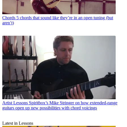
Chords
5 chords that sound like they’re in an open tuning (but
aren’t)
Artist Lessons
Spiritbox’s Mike Stringer on how extended-range
guitars open up new possibilities with chord voicings
Latest in Lessons