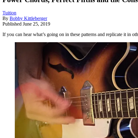
Tuition
By
Bobby Kittleberger
Published
June 25, 2019
If you can hear what’s going on in these patterns and replicate it in ot