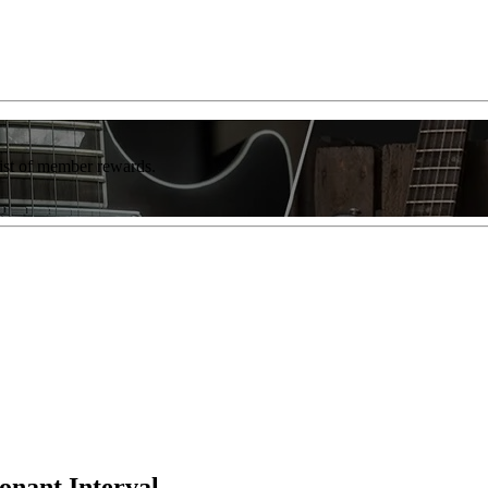
list of member rewards.
onant Interval