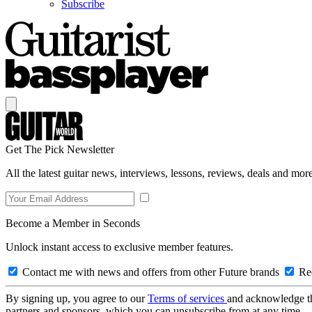
Subscribe
Get The Pick Newsletter
All the latest guitar news, interviews, lessons, reviews, deals and more
Become a Member in Seconds
Unlock instant access to exclusive member features.
Contact me with news and offers from other Future brands
Rec
By signing up, you agree to our
Terms of services
and acknowledge t
partners and sponsors, which you can unsubscribe from at any time.