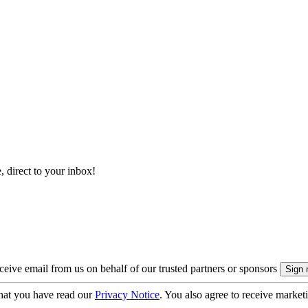
, direct to your inbox!
eive email from us on behalf of our trusted partners or sponsors
hat you have read our
Privacy Notice
. You also agree to receive market