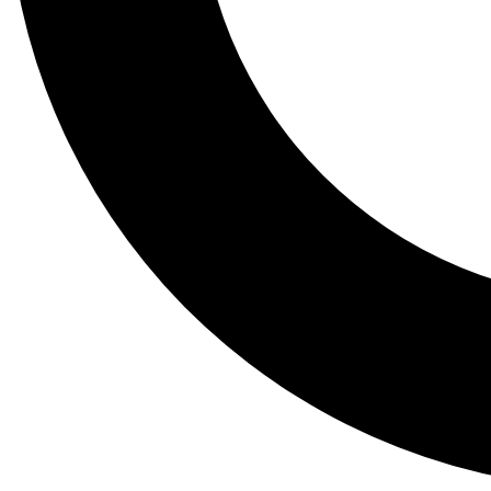
Tail
Lessons, gear a