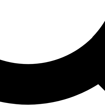
ored For You
nd stories picked for you