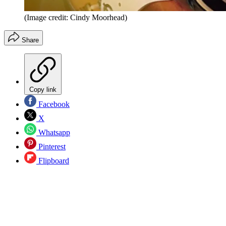
(Image credit: Cindy Moorhead)
Share
Copy link
Facebook
X
Whatsapp
Pinterest
Flipboard