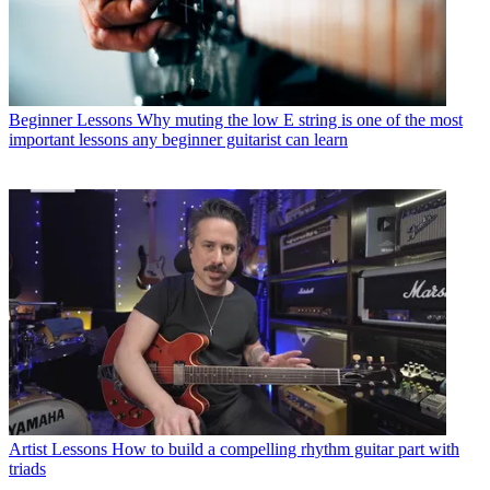
Beginner Lessons
Why muting the low E string is one of the most
important lessons any beginner guitarist can learn
Artist Lessons
How to build a compelling rhythm guitar part with
triads