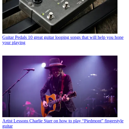
Guitar Pedals
10 great guitar looping songs that will help you hone
your playing
Artist Lessons
Charlie Starr on how to play “Piedmont” fingerstyle
guitar