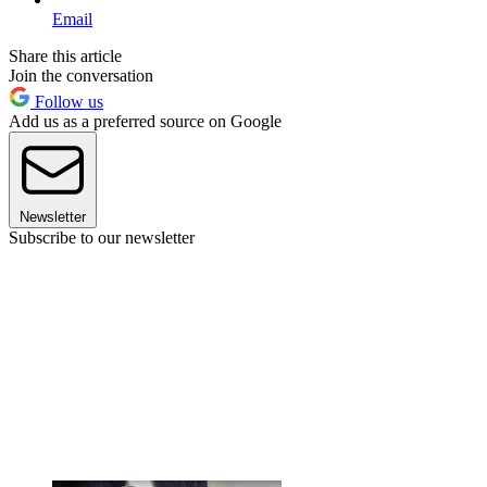
Email
Share this article
Join the conversation
Follow us
Add us as a preferred source on Google
Newsletter
Subscribe to our newsletter