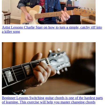
Artist Lessons
Charlie Starr on how to turn a simple, catchy riff into
a killer song
Beginner Lessons
Switching guitar chords is one of the hardest parts
of learning. This exercise will help you master changing chords