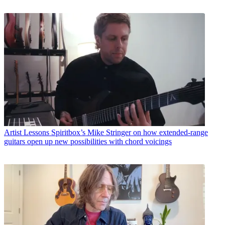
Artist Lessons
Spiritbox’s Mike Stringer on how extended-range
guitars open up new possibilities with chord voicings