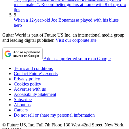
music maker": Record better guitars at home with 8 of my pro
tips
5
When a 12-year-old Joe Bonamassa played with his blues
hero
Guitar World is part of Future US Inc, an international media group
and leading digital publisher.
Visit our corporate site
.
Add as a preferred source on Google
Terms and conditions
Contact Future's experts
Privacy policy
Cookies policy
Advertise with us
Accessibility Statement
Subscribe
About us
Careers
Do not sell or share my personal information
© Future US, Inc. Full 7th Floor, 130 West 42nd Street, New York,