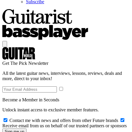
Subscribe
Get The Pick Newsletter
All the latest guitar news, interviews, lessons, reviews, deals and
more, direct to your inbox!
Become a Member in Seconds
Unlock instant access to exclusive member features.
Contact me with news and offers from other Future brands
Receive email from us on behalf of our trusted partners or sponsors