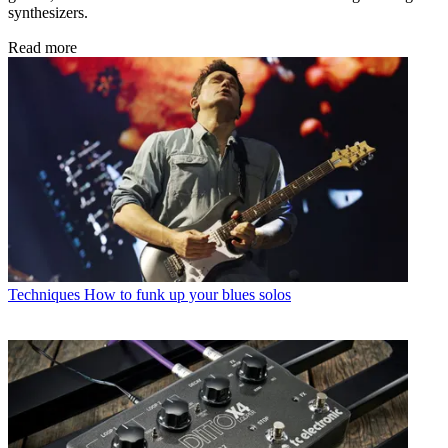
synthesizers.
Read more
Techniques
How to funk up your blues solos