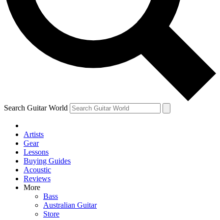
Contact me with news and offers from other Future
brands
By submitting your information you agree to the
Terms & Conditions
and
Privacy Policy
and are aged 16 or over.
Search Guitar World
Artists
Gear
Lessons
Buying Guides
Acoustic
Reviews
More
Bass
Australian Guitar
Store