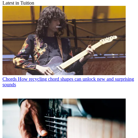
Latest in Tuition
Chords
How recycling chord shapes can unlock new and surprising
sounds