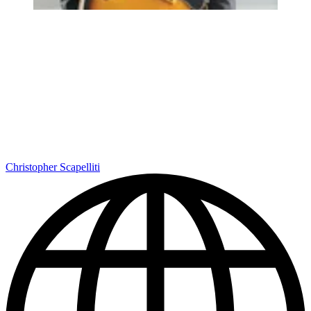
Christopher Scapelliti