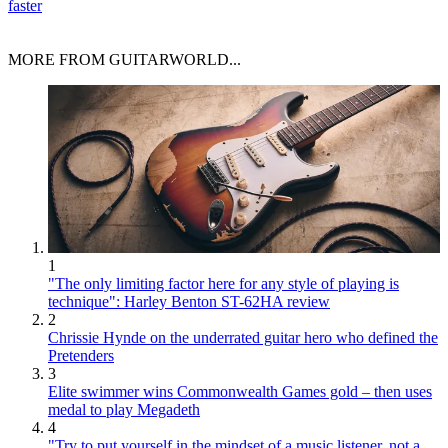
faster
MORE FROM GUITARWORLD...
1
"The only limiting factor here for any style of playing is
technique": Harley Benton ST-62HA review
2
Chrissie Hynde on the underrated guitar hero who defined the
Pretenders
3
Elite swimmer wins Commonwealth Games gold – then uses
medal to play Megadeth
4
"Try to put yourself in the mindset of a music listener, not a