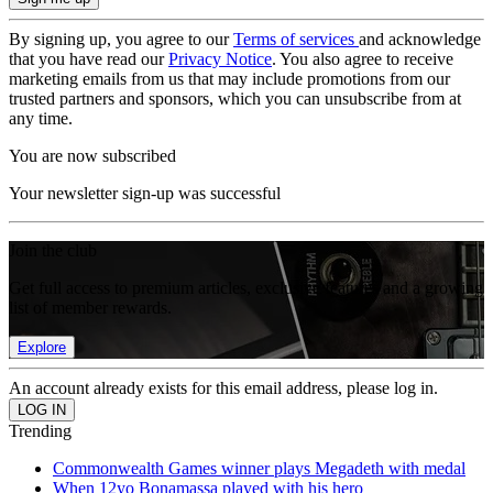
By signing up, you agree to our
Terms of services
and acknowledge
that you have read our
Privacy Notice
. You also agree to receive
marketing emails from us that may include promotions from our
trusted partners and sponsors, which you can unsubscribe from at
any time.
You are now subscribed
Your newsletter sign-up was successful
Join the club
Get full access to premium articles, exclusive features and a growing
list of member rewards.
Explore
An account already exists for this email address, please log in.
Trending
Commonwealth Games winner plays Megadeth with medal
When 12yo Bonamassa played with his hero