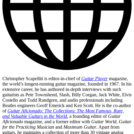
Christopher Scapelliti is editor-in-chief of
Guitar Player
magazine,
the world’s longest-running guitar magazine, founded in 1967. In his
extensive career, he has authored in-depth interviews with such
guitarists as Pete Townshend, Slash, Billy Corgan, Jack White, Elvis
Costello and Todd Rundgren, and audio professionals including
Beatles engineers Geoff Emerick and Ken Scott. He is the co-author
of
Guitar Aficionado: The Collections: The Most Famous, Rare,
and Valuable Guitars in the World
, a founding editor of
Guitar
Aficionado
magazine, and a former editor with
Guitar World
,
Guitar
for the Practicing Musician
and
Maximum Guitar
. Apart from
guitars, he maintains a collection of more than 30 vintage analog