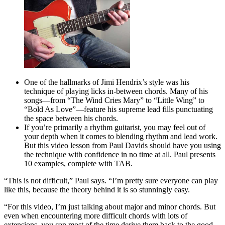
One of the hallmarks of Jimi Hendrix’s style was his
technique of playing licks in-between chords. Many of his
songs—from “The Wind Cries Mary” to “Little Wing” to
“Bold As Love”—feature his supreme lead fills punctuating
the space between his chords.
If you’re primarily a rhythm guitarist, you may feel out of
your depth when it comes to blending rhythm and lead work.
But this video lesson from Paul Davids should have you using
the technique with confidence in no time at all. Paul presents
10 examples, complete with TAB.
“This is not difficult,” Paul says. “I’m pretty sure everyone can play
like this, because the theory behind it is so stunningly easy.
“For this video, I’m just talking about major and minor chords. But
even when encountering more difficult chords with lots of
extensions, you can most of the time derive them back to the good