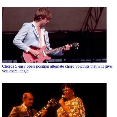
Chords
5 easy open-position alternate chord voicings that will give
you extra jangle