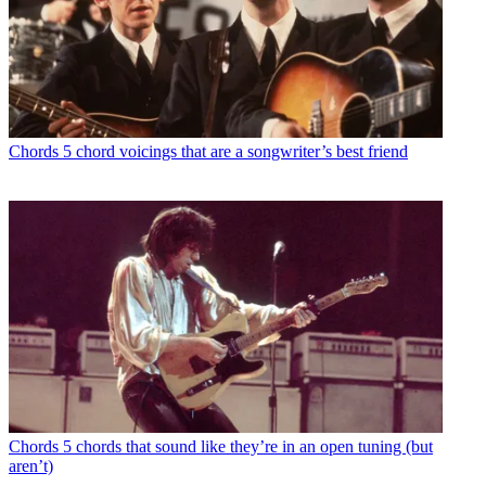
Chords
5 chord voicings that are a songwriter’s best friend
Chords
5 chords that sound like they’re in an open tuning (but
aren’t)