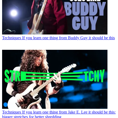
Techniques
If you learn one thing from Buddy Guy it should be this
Techniques
If you learn one thing from Jake E. Lee it should be this:
bigger stretches for better shredding