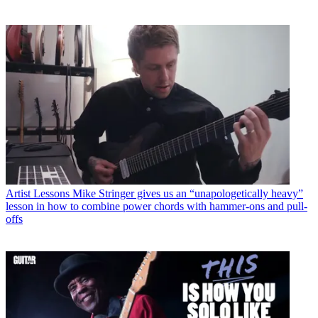
Artist Lessons
Mike Stringer gives us an “unapologetically heavy”
lesson in how to combine power chords with hammer-ons and pull-
offs