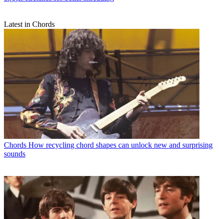
Latest in Chords
Chords
How recycling chord shapes can unlock new and surprising
sounds