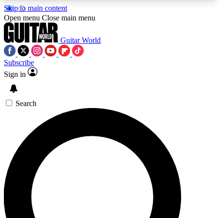
Skip to main content
5
24/7
10.5K+
Open menu
Close main menu
PREMIUM BENEFITS
ACCESS AVAILABLE
ACTIVE MEMBERS
Guitar World
Subscribe
Sign in
AAA Content
Curated Newsle
Exclusive lessons, interviews, presales
Handpicked guitar news,
and features from the GW archive
gear highligh
Search
SIGN UP TO GUITAR WORLD
BACKSTAGE PASS
For the quickest way to join, enter your email
below. We’ll send a confirmation email and sign
you up to Guitar World newsletters with the latest
news, gear reviews, lessons and exclusive offers.