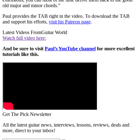
old major and minor chords.”
Paul provides the TAB right in the video. To download the TAB
and support his efforts,
visit his Patreon page
.
Latest Videos From
Guitar World
Watch full video here:
And be sure to visit
Paul’s YouTube channel
for more excellent
tutorials like this.
Get The Pick Newsletter
All the latest guitar news, interviews, lessons, reviews, deals and
more, direct to your inbox!