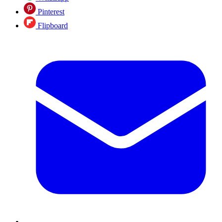
Pinterest
Flipboard