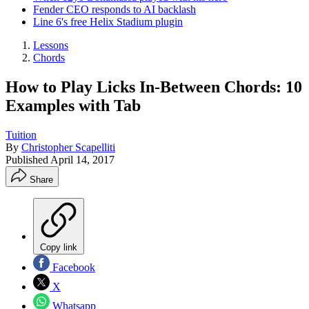
Fender CEO responds to AI backlash
Line 6's free Helix Stadium plugin
Lessons
Chords
How to Play Licks In-Between Chords: 10
Examples with Tab
Tuition
By
Christopher Scapelliti
Published
April 14, 2017
Share
Copy link
Facebook
X
Whatsapp