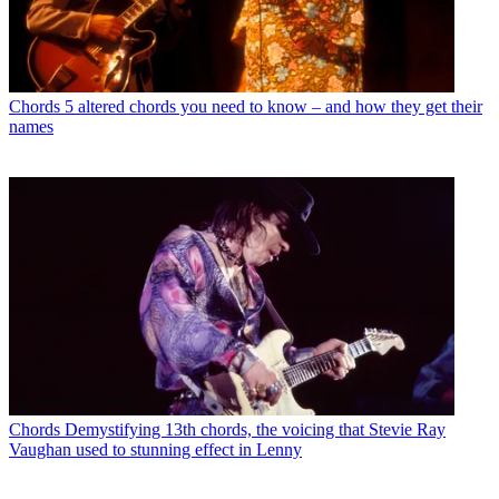
Chords
5 altered chords you need to know – and how they get their
names
Chords
Demystifying 13th chords, the voicing that Stevie Ray
Vaughan used to stunning effect in Lenny