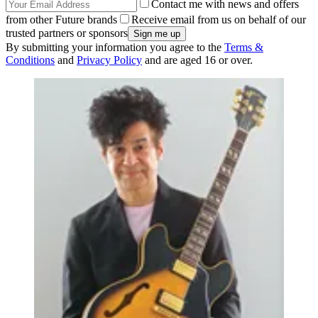
Contact me with news and offers
from other Future brands
Receive email from us on behalf of our
trusted partners or sponsors
By submitting your information you agree to the
Terms &
Conditions
and
Privacy Policy
and are aged 16 or over.