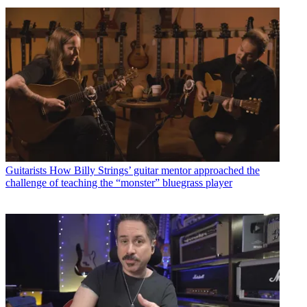
Guitarists
How Billy Strings’ guitar mentor approached the
challenge of teaching the “monster” bluegrass player