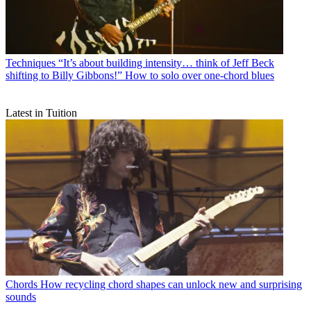
Techniques
“It’s about building intensity… think of Jeff Beck
shifting to Billy Gibbons!” How to solo over one-chord blues
Latest in Tuition
Chords
How recycling chord shapes can unlock new and surprising
sounds