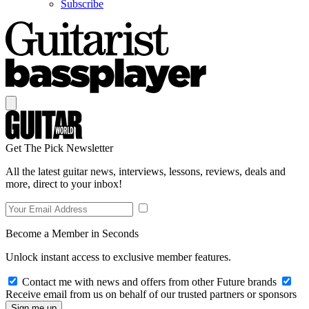
Subscribe
Get The Pick Newsletter
All the latest guitar news, interviews, lessons, reviews, deals and
more, direct to your inbox!
Become a Member in Seconds
Unlock instant access to exclusive member features.
Contact me with news and offers from other Future brands
Receive email from us on behalf of our trusted partners or sponsors