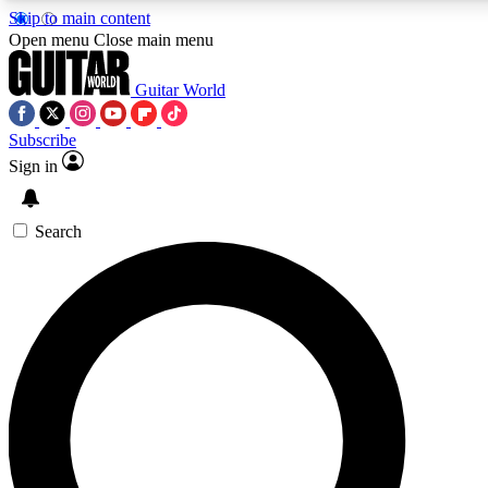
Skip to main content
5
24/7
10.5K+
Open menu
Close main menu
PREMIUM BENEFITS
ACCESS AVAILABLE
ACTIVE MEMBERS
Guitar World
Subscribe
Sign in
AAA Content
Curated Newsle
Exclusive lessons, interviews, presales
Handpicked guitar news,
and features from the GW archive
gear highligh
Search
SIGN UP TO GUITAR WORLD
BACKSTAGE PASS
For the quickest way to join, enter your email below. We’ll
send a confirmation email and sign you up to Guitar World
newsletters with the latest news, gear reviews, lessons and
exclusive offers.