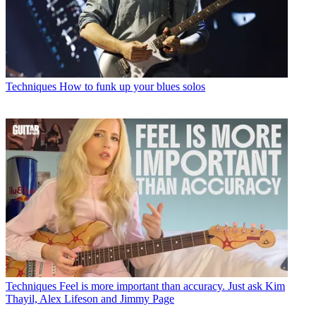
Techniques
How to funk up your blues solos
Techniques
Feel is more important than accuracy. Just ask Kim
Thayil, Alex Lifeson and Jimmy Page