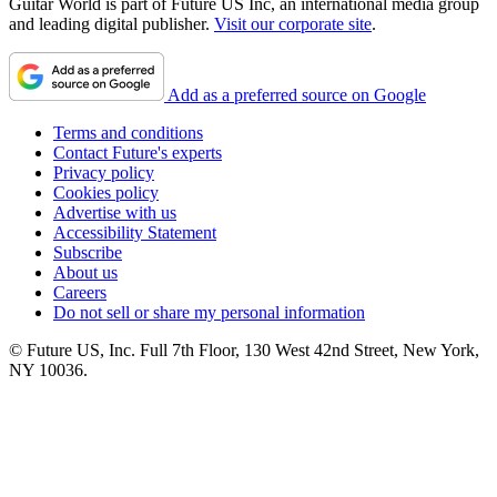
Guitar World is part of Future US Inc, an international media group
and leading digital publisher.
Visit our corporate site
.
Add as a preferred source on Google
Terms and conditions
Contact Future's experts
Privacy policy
Cookies policy
Advertise with us
Accessibility Statement
Subscribe
About us
Careers
Do not sell or share my personal information
© Future US, Inc. Full 7th Floor, 130 West 42nd Street, New York,
NY 10036.