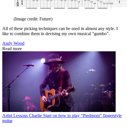
(Image credit: Future)
All of these picking techniques can be used in almost any style. I
like to combine them in devising my own musical “gumbo”.
Andy Wood
Read more
Artist Lessons
Charlie Starr on how to play “Piedmont” fingerstyle
guitar