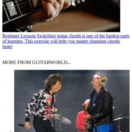
Beginner Lessons
Switching guitar chords is one of the hardest parts
of learning. This exercise will help you master changing chords
faster
MORE FROM GUITARWORLD...