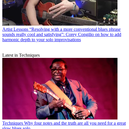
Artist Lessons
“Resolving with a more conventional blues phrase
sounds really cool and satisfying”: Corey Congilio on how to add
harmonic depth to your solo improvisations
Latest in Techniques
Techniques
Why four notes and the truth are all you need for a great
slow blues solo