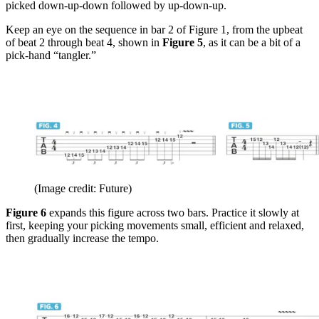
picked down-up-down followed by up-down-up.
Keep an eye on the sequence in bar 2 of Figure 1, from the upbeat
of beat 2 through beat 4, shown in
Figure 5
, as it can be a bit of a
pick-hand “tangler.”
(Image credit: Future)
Figure 6
expands this figure across two bars. Practice it slowly at
first, keeping your picking movements small, efficient and relaxed,
then gradually increase the tempo.