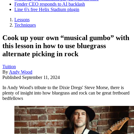
Fender CEO responds to AI backlash
Line 6's free Helix Stadium plugin
Lessons
Techniques
Cook up your own “musical gumbo” with
this lesson in how to use bluegrass
alternate picking in rock
Tuition
By
Andy Wood
Published
September 11, 2024
In Andy Wood's tribute to the Dixie Dregs' Steve Morse, there is
plenty of insight into how bluegrass and rock can be great fretboard
bedfellows