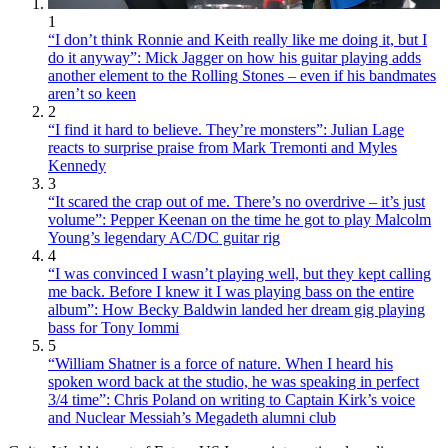
1
“I don’t think Ronnie and Keith really like me doing it, but I
do it anyway”: Mick Jagger on how his guitar playing adds
another element to the Rolling Stones – even if his bandmates
aren’t so keen
2
“I find it hard to believe. They’re monsters”: Julian Lage
reacts to surprise praise from Mark Tremonti and Myles
Kennedy
3
“It scared the crap out of me. There’s no overdrive – it’s just
volume”: Pepper Keenan on the time he got to play Malcolm
Young’s legendary AC/DC guitar rig
4
“I was convinced I wasn’t playing well, but they kept calling
me back. Before I knew it I was playing bass on the entire
album”: How Becky Baldwin landed her dream gig playing
bass for Tony Iommi
5
“William Shatner is a force of nature. When I heard his
spoken word back at the studio, he was speaking in perfect
3/4 time”: Chris Poland on writing to Captain Kirk’s voice
and Nuclear Messiah’s Megadeth alumni club