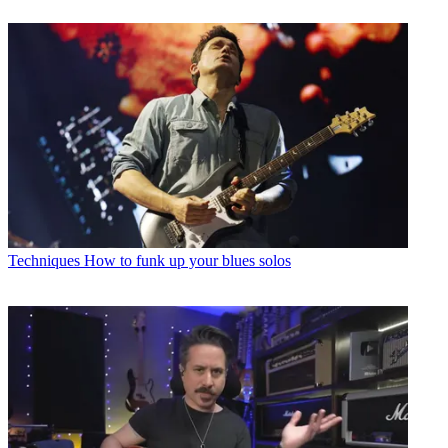
Techniques
How to funk up your blues solos