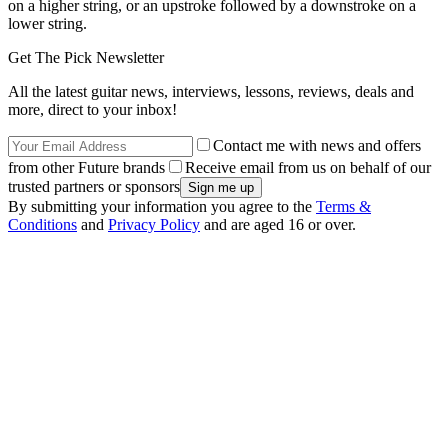
on a higher string, or an upstroke followed by a downstroke on a
lower string.
Get The Pick Newsletter
All the latest guitar news, interviews, lessons, reviews, deals and
more, direct to your inbox!
Contact me with news and offers
from other Future brands
Receive email from us on behalf of our
trusted partners or sponsors
By submitting your information you agree to the
Terms &
Conditions
and
Privacy Policy
and are aged 16 or over.