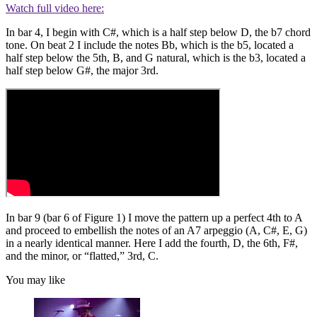
Watch full video here:
In bar 4, I begin with C#, which is a half step below D, the b7 chord
tone. On beat 2 I include the notes Bb, which is the b5, located a
half step below the 5th, B, and G natural, which is the b3, located a
half step below G#, the major 3rd.
In bar 9 (bar 6 of Figure 1) I move the pattern up a perfect 4th to A
and proceed to embellish the notes of an A7 arpeggio (A, C#, E, G)
in a nearly identical manner. Here I add the fourth, D, the 6th, F#,
and the minor, or “flatted,” 3rd, C.
You may like