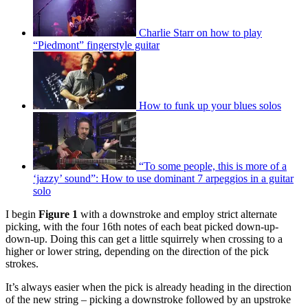
Charlie Starr on how to play
“Piedmont” fingerstyle guitar
How to funk up your blues solos
“To some people, this is more of a
‘jazzy’ sound”: How to use dominant 7 arpeggios in a guitar
solo
I begin
Figure 1
with a downstroke and employ strict alternate
picking, with the four 16th notes of each beat picked down-up-
down-up. Doing this can get a little squirrely when crossing to a
higher or lower string, depending on the direction of the pick
strokes.
It’s always easier when the pick is already heading in the direction
of the new string – picking a downstroke followed by an upstroke