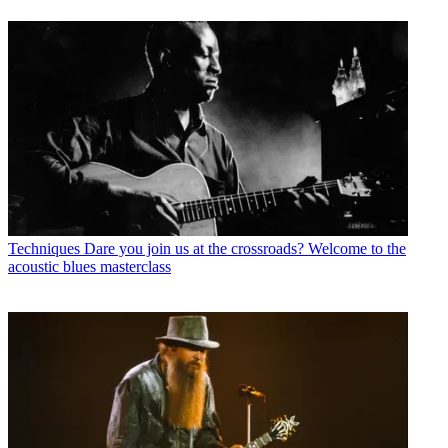
Techniques
Dare you join us at the crossroads? Welcome to the
acoustic blues masterclass