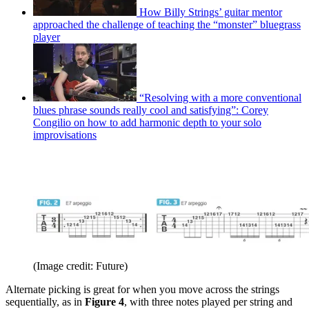
How Billy Strings’ guitar mentor
approached the challenge of teaching the “monster” bluegrass
player
“Resolving with a more conventional
blues phrase sounds really cool and satisfying”: Corey
Congilio on how to add harmonic depth to your solo
improvisations
(Image credit: Future)
Alternate picking is great for when you move across the strings
sequentially, as in
Figure 4
, with three notes played per string and