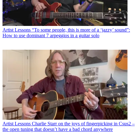
Artist Lessons
“To some people, this is more of a ‘jazzy’ sound”:
How to use dominant 7 arpeggios in a guitar solo
Artist Lessons
Charlie Starr on the joys of fingerpicking in Csus2 –
the open tuning that doesn’t have a bad chord anywhere