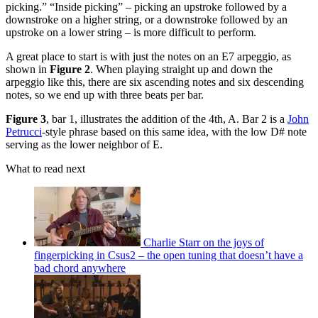
picking.” “Inside picking” – picking an upstroke followed by a
downstroke on a higher string, or a downstroke followed by an
upstroke on a lower string – is more difficult to perform.
A great place to start is with just the notes on an E7 arpeggio, as
shown in
Figure 2
. When playing straight up and down the
arpeggio like this, there are six ascending notes and six descending
notes, so we end up with three beats per bar.
Figure 3
, bar 1, illustrates the addition of the 4th, A. Bar 2 is a
John
Petrucci
-style phrase based on this same idea, with the low D# note
serving as the lower neighbor of E.
What to read next
Charlie Starr on the joys of
fingerpicking in Csus2 – the open tuning that doesn’t have a
bad chord anywhere