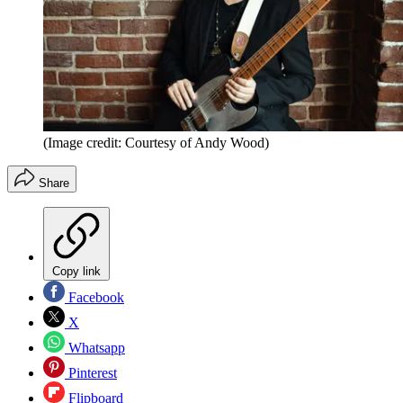
(Image credit: Courtesy of Andy Wood)
Share
Copy link
Facebook
X
Whatsapp
Pinterest
Flipboard