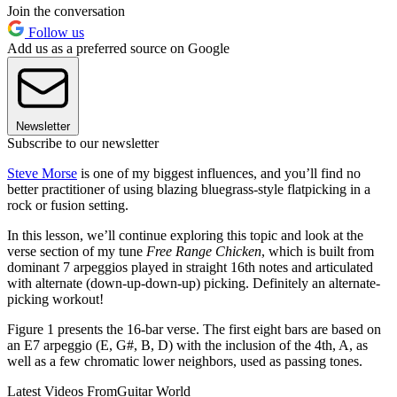
Join the conversation
Follow us
Add us as a preferred source on Google
Newsletter
Subscribe to our newsletter
Steve Morse
is one of my biggest influences, and you’ll find no
better practitioner of using blazing bluegrass-style flatpicking in a
rock or fusion setting.
In this lesson, we’ll continue exploring this topic and look at the
verse section of my tune
Free Range Chicken
, which is built from
dominant 7 arpeggios played in straight 16th notes and articulated
with alternate (down-up-down-up) picking. Definitely an alternate-
picking workout!
Figure 1 presents the 16-bar verse. The first eight bars are based on
an E7 arpeggio (E, G#, B, D) with the inclusion of the 4th, A, as
well as a few chromatic lower neighbors, used as passing tones.
Latest Videos From
Guitar World