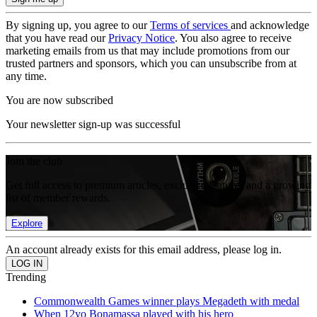
By signing up, you agree to our
Terms of services
and acknowledge
that you have read our
Privacy Notice
. You also agree to receive
marketing emails from us that may include promotions from our
trusted partners and sponsors, which you can unsubscribe from at
any time.
You are now subscribed
Your newsletter sign-up was successful
Join the club
Get full access to premium articles, exclusive features and a growing
list of member rewards.
Explore
An account already exists for this email address, please log in.
Trending
Commonwealth Games winner plays Megadeth with medal
When 12yo Bonamassa played with his hero