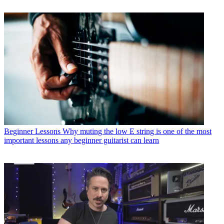
Beginner Lessons
Why muting the low E string is one of the most
important lessons any beginner guitarist can learn