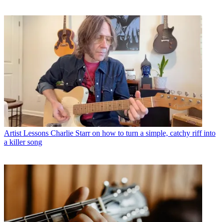
Artist Lessons
Charlie Starr on how to turn a simple, catchy riff into
a killer song