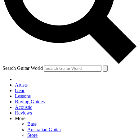
Contact me with news and offers from other Future brands
By submitting your information you agree to the
Terms & Conditions
and
Privacy Policy
and are aged 16 or over.
Search Guitar World
Artists
Gear
Lessons
Buying Guides
Acoustic
Reviews
More
Bass
Australian Guitar
Store