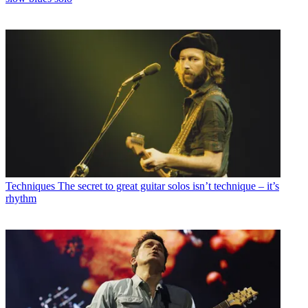
Techniques
The secret to great guitar solos isn’t technique – it’s
rhythm