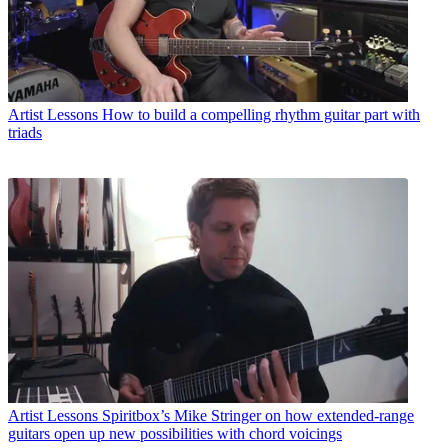
Artist Lessons
How to build a compelling rhythm guitar part with
triads
Artist Lessons
Spiritbox’s Mike Stringer on how extended-range
guitars open up new possibilities with chord voicings