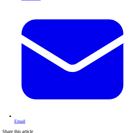
Email
Share this article