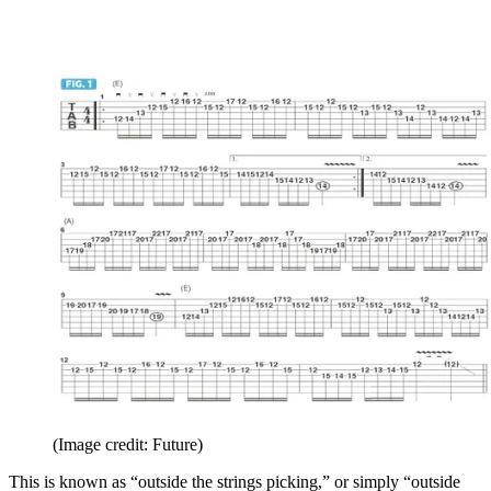
(Image credit: Future)
This is known as “outside the strings picking,” or simply “outside