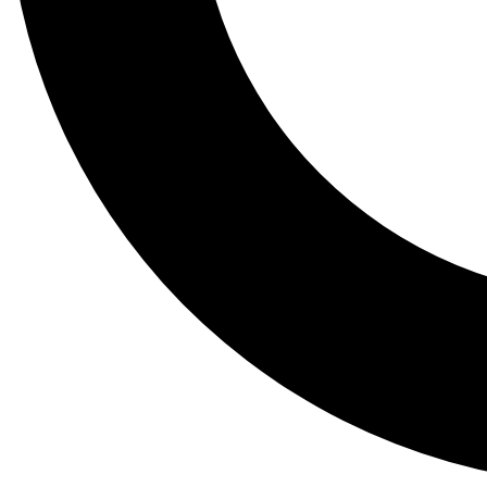
Tail
Lessons, gear a