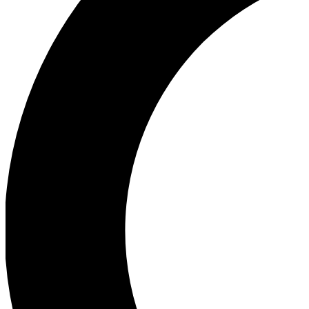
Ea
Our biggest stories will 
Ac
Unlock badges a
Join th
Connect with fello