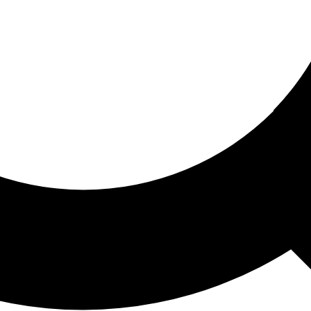
ored For You
nd stories picked for you