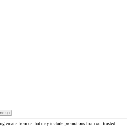
ing emails from us that may include promotions from our trusted