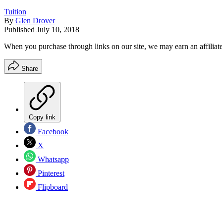
Tuition
By
Glen Drover
Published
July 10, 2018
When you purchase through links on our site, we may earn an affilia
Share
Copy link
Facebook
X
Whatsapp
Pinterest
Flipboard