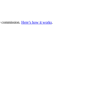
te commission.
Here’s how it works
.