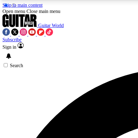
Skip to main content
Open menu
Close main menu
Guitar World
Subscribe
Sign in
AA
Exclusive lessons, interviews, 
Search
Curate
Handpicked guitar new