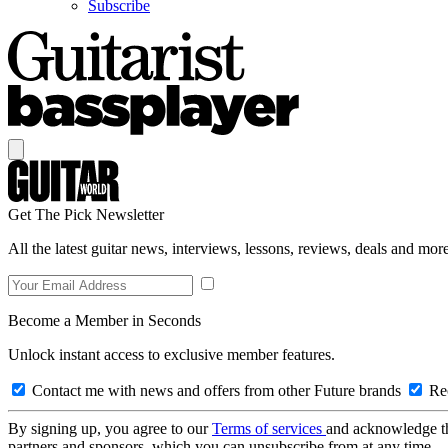
Subscribe
Get The Pick Newsletter
All the latest guitar news, interviews, lessons, reviews, deals and more
Become a Member in Seconds
Unlock instant access to exclusive member features.
Contact me with news and offers from other Future brands
Rec
By signing up, you agree to our
Terms of services
and acknowledge t
partners and sponsors, which you can unsubscribe from at any time.