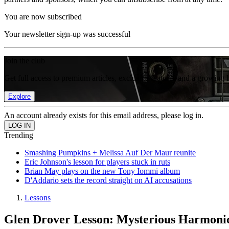
You are now subscribed
Your newsletter sign-up was successful
Join the club
Get full access to premium articles, exclusive features and a growing 
Explore
An account already exists for this email address, please log in.
Trending
Smashing Pumpkins + Melissa Auf Der Maur reunite
Eric Johnson's lesson for players stuck in ruts
Brian May plays on the new Tony Iommi album
D'Addario sets the record straight on AI accusations
Lessons
Glen Drover Lesson: Mysterious Harmon