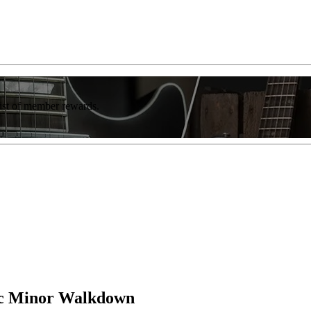
list of member rewards.
ic Minor Walkdown