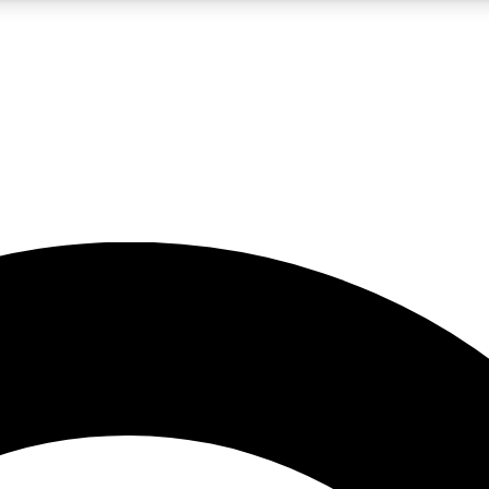
5
24/7
10.5K+
PREMIUM BENEFITS
ACCESS AVAILABLE
ACTIVE MEMBERS
A Content
presales and features from the GW archive
d Newsletters
s, lessons and gear highlights