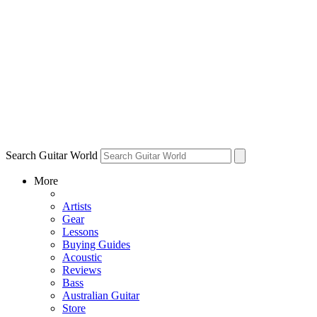
Search Guitar World
More
Artists
Gear
Lessons
Buying Guides
Acoustic
Reviews
Bass
Australian Guitar
Store