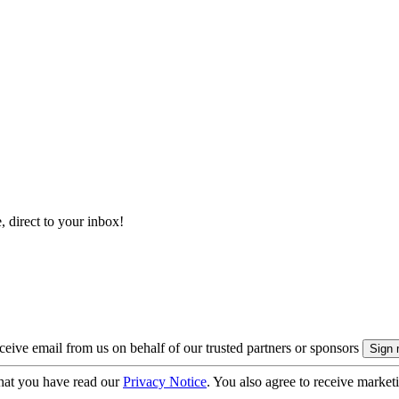
, direct to your inbox!
eive email from us on behalf of our trusted partners or sponsors
hat you have read our
Privacy Notice
. You also agree to receive market