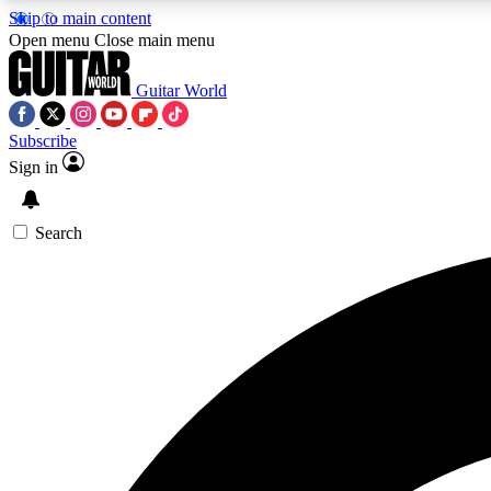
Skip to main content
Open menu
Close main menu
Guitar World
Subscribe
Sign in
AA
Exclusive lessons, interviews, 
Search
Curate
Handpicked guitar new