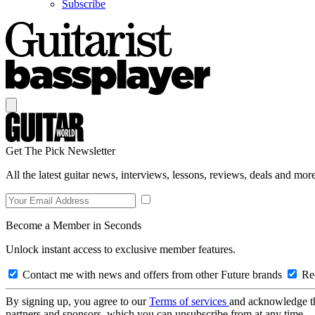
Subscribe
Get The Pick Newsletter
All the latest guitar news, interviews, lessons, reviews, deals and more
Become a Member in Seconds
Unlock instant access to exclusive member features.
Contact me with news and offers from other Future brands
Rec
By signing up, you agree to our
Terms of services
and acknowledge t
partners and sponsors, which you can unsubscribe from at any time.