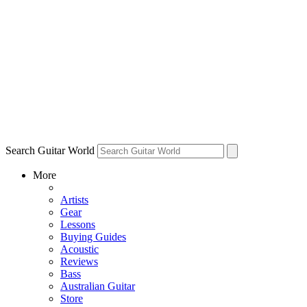
Search Guitar World
More
Artists
Gear
Lessons
Buying Guides
Acoustic
Reviews
Bass
Australian Guitar
Store