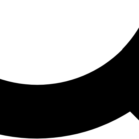
ored For You
nd stories picked for you