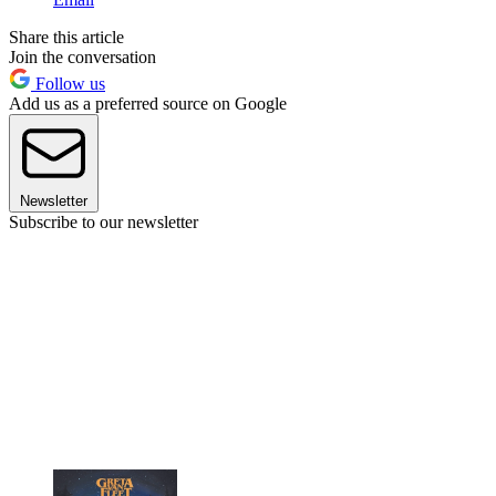
Share this article
Join the conversation
Follow us
Add us as a preferred source on Google
Newsletter
Subscribe to our newsletter