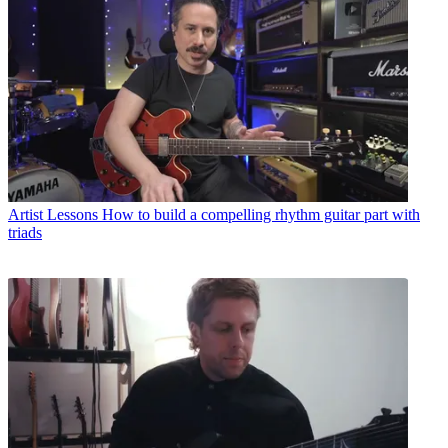
Artist Lessons
How to build a compelling rhythm guitar part with
triads