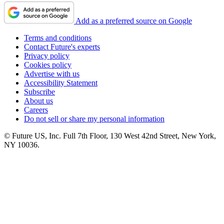
Add as a preferred source on Google
Terms and conditions
Contact Future's experts
Privacy policy
Cookies policy
Advertise with us
Accessibility Statement
Subscribe
About us
Careers
Do not sell or share my personal information
© Future US, Inc. Full 7th Floor, 130 West 42nd Street, New York,
NY 10036.