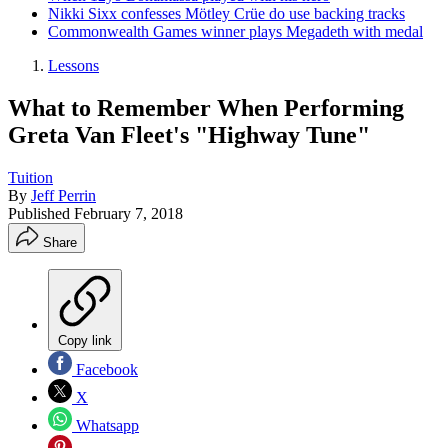
Nikki Sixx confesses Mötley Crüe do use backing tracks
Commonwealth Games winner plays Megadeth with medal
Lessons
What to Remember When Performing
Greta Van Fleet's "Highway Tune"
Tuition
By
Jeff Perrin
Published
February 7, 2018
Share
Copy link
Facebook
X
Whatsapp