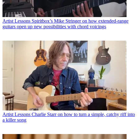
Artist Lessons
Spiritbox’s Mike Stringer on how extended-range
guitars open up new possibilities with chord voicings
Artist Lessons
Charlie Starr on how to turn a simple, catchy riff into
a killer song