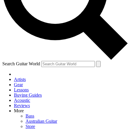
Contact me with news and offers from other Future
brands
By submitting your information you agree to the
Terms & Conditions
and
Privacy Policy
and are aged 16 or over.
Search Guitar World
Artists
Gear
Lessons
Buying Guides
Acoustic
Reviews
More
Bass
Australian Guitar
Store