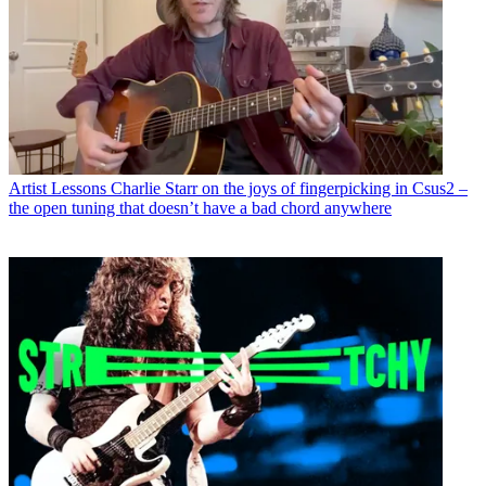
Artist Lessons
Charlie Starr on the joys of fingerpicking in Csus2 –
the open tuning that doesn’t have a bad chord anywhere