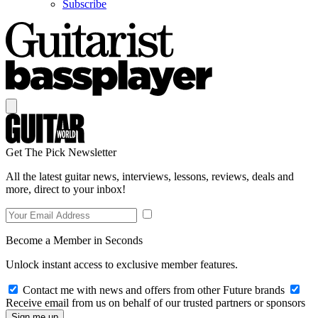
Subscribe
Get The Pick Newsletter
All the latest guitar news, interviews, lessons, reviews, deals and
more, direct to your inbox!
Become a Member in Seconds
Unlock instant access to exclusive member features.
Contact me with news and offers from other Future brands
Receive email from us on behalf of our trusted partners or sponsors