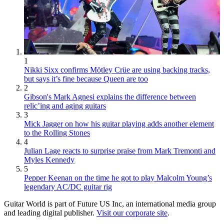
1
Nikki Sixx confirms Mötley Crüe are using backing tracks,
but says it’s fine because Queen are too
2
Gibson's Mark Agnesi explains the difference between
relic’ing and aging guitars
3
Mick Jagger on how his guitar playing adds another element
to the Rolling Stones
4
Julian Lage reacts to surprise praise from Mark Tremonti and
Myles Kennedy
5
Pepper Keenan on the time he got to play Malcolm Young’s
legendary AC/DC guitar rig
Guitar World is part of Future US Inc, an international media group
and leading digital publisher.
Visit our corporate site
.