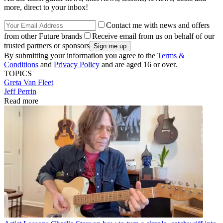
more, direct to your inbox!
Contact me with news and offers
from other Future brands
Receive email from us on behalf of our
trusted partners or sponsors
By submitting your information you agree to the
Terms &
Conditions
and
Privacy Policy
and are aged 16 or over.
TOPICS
Greta Van Fleet
Jeff Perrin
Read more