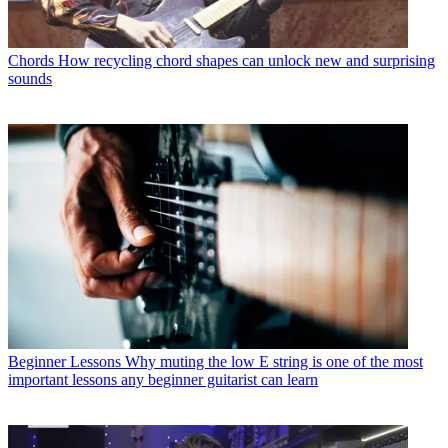
Chords
How recycling chord shapes can unlock new and surprising
sounds
Beginner Lessons
Why muting the low E string is one of the most
important lessons any beginner guitarist can learn