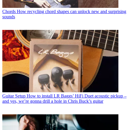
Chords
How recycling chord shapes can unlock new and surprising
sounds
Guitar Setup
How to install LR Baggs’ HiFi Duet acoustic pickup –
and yes, we’re gonna drill a hole in Chris Buck’s guitar