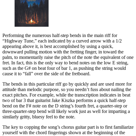
Performing the numerous
half-step bends in the main riff for
“Highway Tune,” each indicated by a curved arrow with a 1/2
appearing above it, is best accomplished by using a quick,
downward pulling motion with the fretting finger, in toward the
palm, to momentarily raise the pitch of the note the equivalent of one
fret. In fact, this is the only way to bend notes on the low E string,
such as the G# on beat four of bar 1, as pushing the string would
cause it to “fall” over the side of the fretboard.
The bends in this particular riff go by quickly and are used more for
attitude than melodic purpose, so you needn’t fuss about nailing the
exact pitches. For example, while the transcription indicates in beat
two of bar 3 that guitarist Jake Kiszka performs a quick half-step
bend on the F# note on the D string’s fourth fret, a quarter-step or
three-quarter-step bend will likely work just as well for imparting a
similarly gritty, bluesy feel to the note.
The key to copping the song’s chorus guitar part is to first familiarize
yourself with the chord fingerings shown at the beginning of the