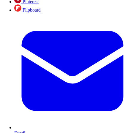
Pinterest
Flipboard
Email