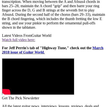
transcription. When moving between the A and A6sus4 chords in
bars 25–28, maintain the A chord “grip” and then barre your ring
finger across the D, G and B strings at the seventh fret to play
A6sus4. During the second half of the chorus (bars 29–33), maintain
the B chord fingering, which includes the thumb fretting the low E
string, and use your pinkie to perform the ornamental pull-offs
shown in the tablature.
Latest Videos From
Guitar World
Watch full video here:
For Jeff Perrin's tab of "Highway Tune," check out the
March
2018 issue of
Guitar World.
Get The Pick Newsletter
All the latest guitar news, interviews, lessons, reviews, deals and