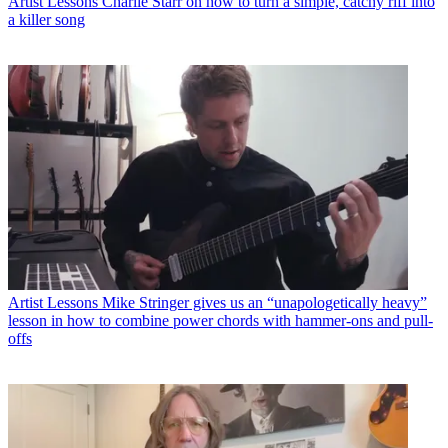
Artist Lessons
Charlie Starr on how to turn a simple, catchy riff into
a killer song
Artist Lessons
Mike Stringer gives us an “unapologetically heavy”
lesson in how to combine power chords with hammer-ons and pull-
offs