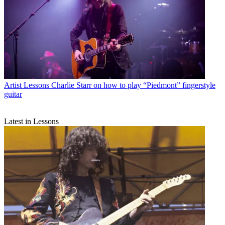
Artist Lessons
Charlie Starr on how to play “Piedmont” fingerstyle
guitar
Latest in Lessons