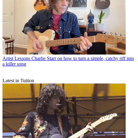
Artist Lessons
Charlie Starr on how to turn a simple, catchy riff into
a killer song
Latest in Tuition