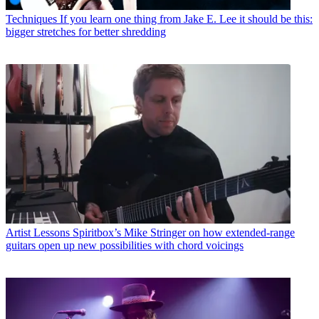
Techniques
If you learn one thing from Jake E. Lee it should be this:
bigger stretches for better shredding
Artist Lessons
Spiritbox’s Mike Stringer on how extended-range
guitars open up new possibilities with chord voicings