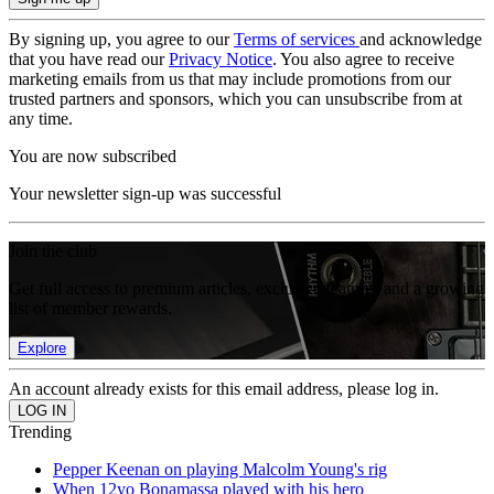
By signing up, you agree to our
Terms of services
and acknowledge
that you have read our
Privacy Notice
. You also agree to receive
marketing emails from us that may include promotions from our
trusted partners and sponsors, which you can unsubscribe from at
any time.
You are now subscribed
Your newsletter sign-up was successful
Join the club
Get full access to premium articles, exclusive features and a growing
list of member rewards.
Explore
An account already exists for this email address, please log in.
Trending
Pepper Keenan on playing Malcolm Young's rig
When 12yo Bonamassa played with his hero