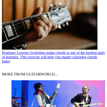
Beginner Lessons
Switching guitar chords is one of the hardest parts
of learning. This exercise will help you master changing chords
faster
MORE FROM GUITARWORLD...