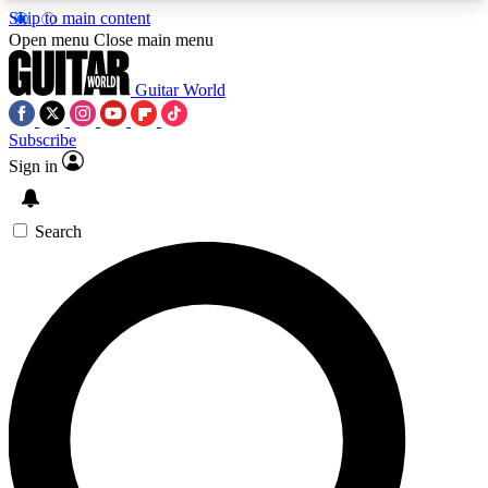
Skip to main content
5
24/7
10.5K+
Open menu
Close main menu
PREMIUM BENEFITS
ACCESS AVAILABLE
ACTIVE MEMBERS
Guitar World
Subscribe
Sign in
AAA Content
Curated Newsle
Exclusive lessons, interviews, presales
Handpicked guitar news,
and features from the GW archive
gear highligh
Search
SIGN UP TO GUITAR WORLD
BACKSTAGE PASS
For the quickest way to join, enter your email
below. We’ll send a confirmation email and sign
you up to Guitar World newsletters with the latest
news, gear reviews, lessons and exclusive offers.