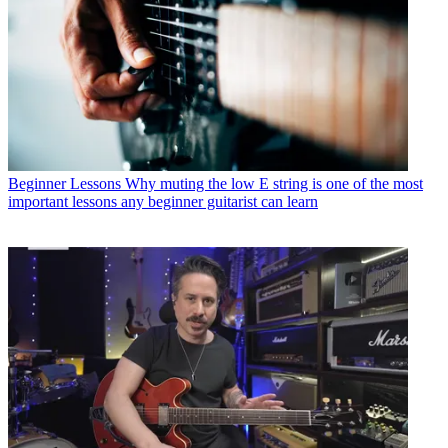
Beginner Lessons
Why muting the low E string is one of the most
important lessons any beginner guitarist can learn