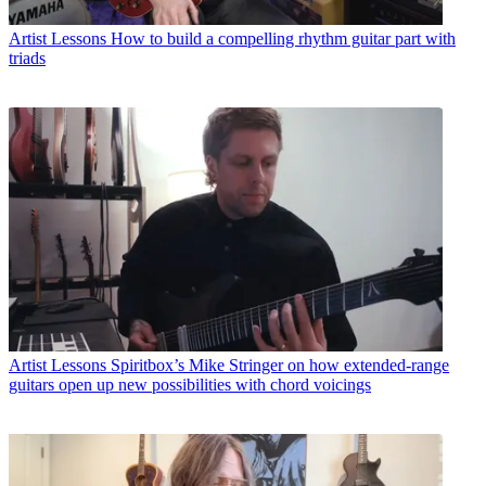
Artist Lessons
How to build a compelling rhythm guitar part with
triads
Artist Lessons
Spiritbox’s Mike Stringer on how extended-range
guitars open up new possibilities with chord voicings