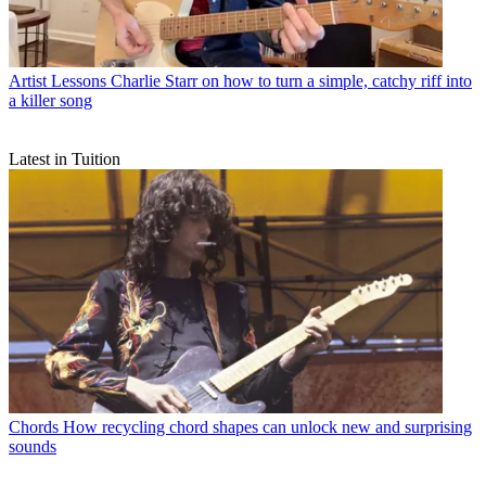
Artist Lessons
Charlie Starr on how to turn a simple, catchy riff into
a killer song
Latest in Tuition
Chords
How recycling chord shapes can unlock new and surprising
sounds