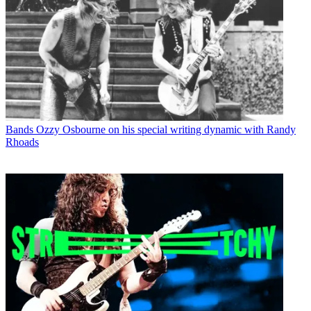
Bands
Ozzy Osbourne on his special writing dynamic with Randy
Rhoads