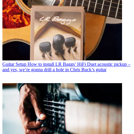
Guitar Setup
How to install LR Baggs’ HiFi Duet acoustic pickup –
and yes, we’re gonna drill a hole in Chris Buck’s guitar