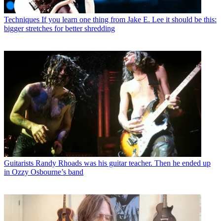
Techniques
If you learn one thing from Jake E. Lee it should be this:
bigger stretches for better shredding
Guitarists
Randy Rhoads was his guitar teacher. Then he ended up
in Ozzy Osbourne’s band