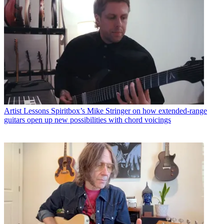
Artist Lessons
Spiritbox’s Mike Stringer on how extended-range
guitars open up new possibilities with chord voicings