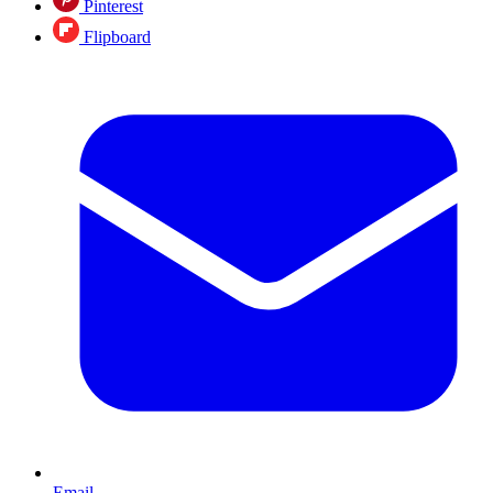
Pinterest
Flipboard
Email