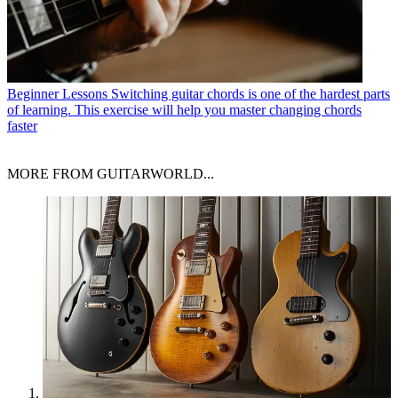
Beginner Lessons
Switching guitar chords is one of the hardest parts
of learning. This exercise will help you master changing chords
faster
MORE FROM GUITARWORLD...