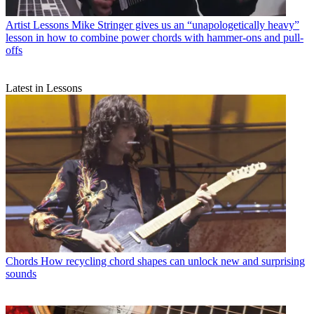
Artist Lessons
Mike Stringer gives us an “unapologetically heavy”
lesson in how to combine power chords with hammer-ons and pull-
offs
Latest in Lessons
Chords
How recycling chord shapes can unlock new and surprising
sounds