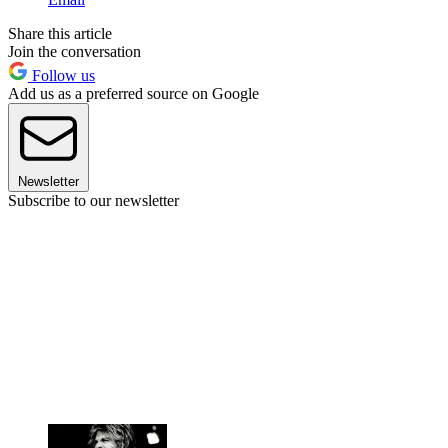
Share this article
Join the conversation
Follow us
Add us as a preferred source on Google
Newsletter
Subscribe to our newsletter