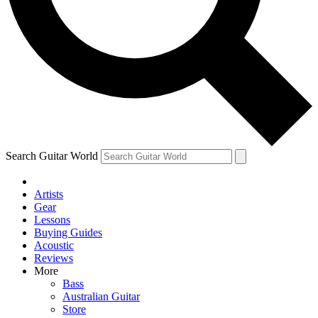
Contact me with news and offers from other Future
brands
By submitting your information you agree to the
Terms & Conditions
and
Privacy Policy
and are aged 16 or over.
Search Guitar World
Artists
Gear
Lessons
Buying Guides
Acoustic
Reviews
More
Bass
Australian Guitar
Store