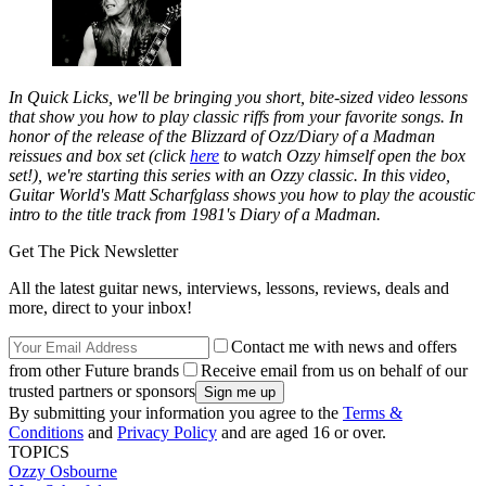
In Quick Licks, we'll be bringing you short, bite-sized video lessons
that show you how to play classic riffs from your favorite songs.
In
honor of the release of the
Blizzard of Ozz/Diary of a Madman
reissues and box set (click
here
to watch Ozzy himself open the box
set!), we're starting this series with an Ozzy classic. In this video,
Guitar World
's Matt Scharfglass shows you how to play the acoustic
intro to the title track from 1981's
Diary of a Madman
.
Get The Pick Newsletter
All the latest guitar news, interviews, lessons, reviews, deals and
more, direct to your inbox!
Contact me with news and offers
from other Future brands
Receive email from us on behalf of our
trusted partners or sponsors
By submitting your information you agree to the
Terms &
Conditions
and
Privacy Policy
and are aged 16 or over.
TOPICS
Ozzy Osbourne