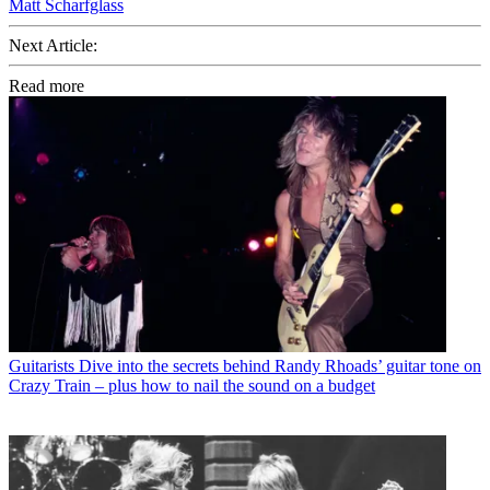
Matt Scharfglass
Next Article:
Read more
Guitarists
Dive into the secrets behind Randy Rhoads’ guitar tone on
Crazy Train – plus how to nail the sound on a budget