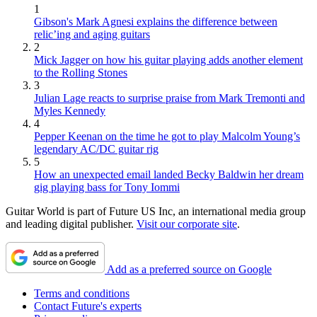
1
Gibson's Mark Agnesi explains the difference between
relic’ing and aging guitars
2
Mick Jagger on how his guitar playing adds another element
to the Rolling Stones
3
Julian Lage reacts to surprise praise from Mark Tremonti and
Myles Kennedy
4
Pepper Keenan on the time he got to play Malcolm Young’s
legendary AC/DC guitar rig
5
How an unexpected email landed Becky Baldwin her dream
gig playing bass for Tony Iommi
Guitar World is part of Future US Inc, an international media group
and leading digital publisher.
Visit our corporate site
.
Add as a preferred source on Google
Terms and conditions
Contact Future's experts