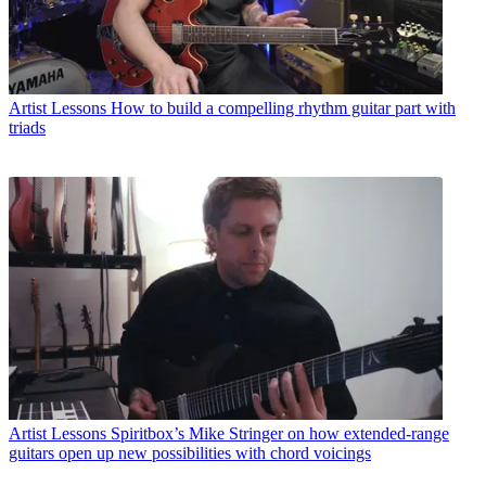
Artist Lessons
How to build a compelling rhythm guitar part with
triads
Artist Lessons
Spiritbox’s Mike Stringer on how extended-range
guitars open up new possibilities with chord voicings