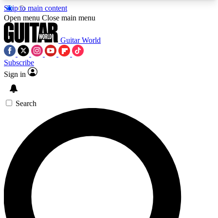
Skip to main content
5
24/7
10.5K+
Open menu
Close main menu
PREMIUM BENEFITS
ACCESS AVAILABLE
ACTIVE MEMBERS
Guitar World
Subscribe
Sign in
AAA Content
Curated Newsle
Exclusive lessons, interviews, presales
Handpicked guitar news,
and features from the GW archive
gear highligh
Search
SIGN UP TO GUITAR WORLD
BACKSTAGE PASS
For the quickest way to join, enter your email
below. We’ll send a confirmation email and sign
you up to Guitar World newsletters with the latest
news, gear reviews, lessons and exclusive offers.