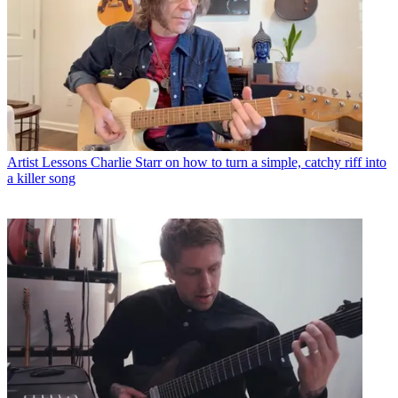
Artist Lessons
Charlie Starr on how to turn a simple, catchy riff into
a killer song