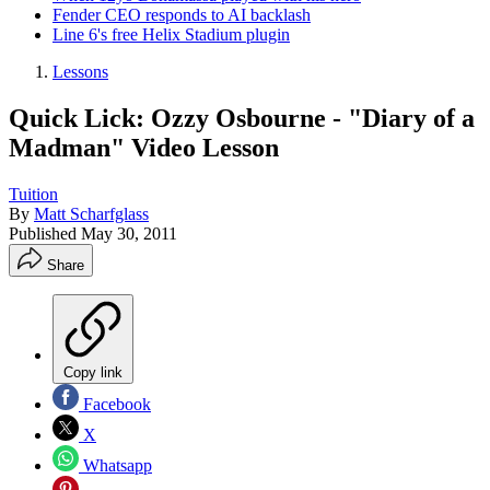
Fender CEO responds to AI backlash
Line 6's free Helix Stadium plugin
Lessons
Quick Lick: Ozzy Osbourne - "Diary of a
Madman" Video Lesson
Tuition
By
Matt Scharfglass
Published
May 30, 2011
Share
Copy link
Facebook
X
Whatsapp