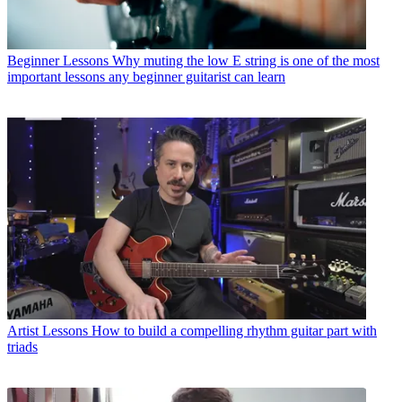
Beginner Lessons
Why muting the low E string is one of the most
important lessons any beginner guitarist can learn
Artist Lessons
How to build a compelling rhythm guitar part with
triads