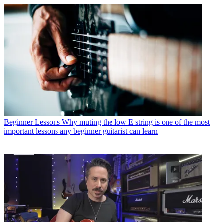
Beginner Lessons
Why muting the low E string is one of the most
important lessons any beginner guitarist can learn