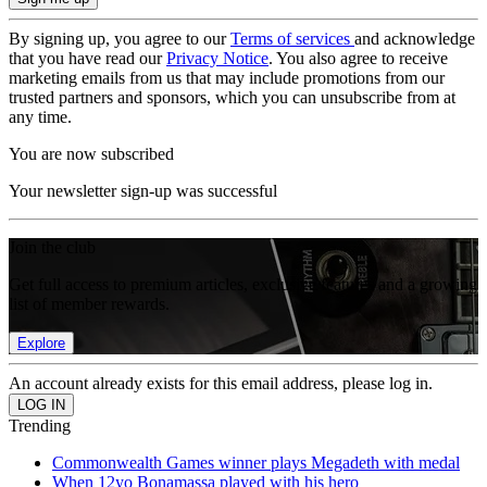
By signing up, you agree to our
Terms of services
and acknowledge
that you have read our
Privacy Notice
. You also agree to receive
marketing emails from us that may include promotions from our
trusted partners and sponsors, which you can unsubscribe from at
any time.
You are now subscribed
Your newsletter sign-up was successful
Join the club
Get full access to premium articles, exclusive features and a growing
list of member rewards.
Explore
An account already exists for this email address, please log in.
Trending
Commonwealth Games winner plays Megadeth with medal
When 12yo Bonamassa played with his hero