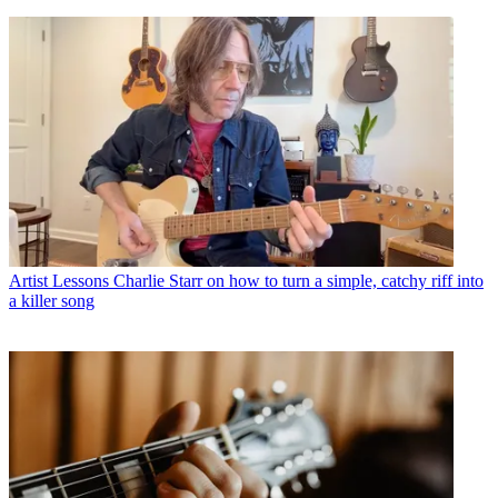
Artist Lessons
Charlie Starr on how to turn a simple, catchy riff into
a killer song