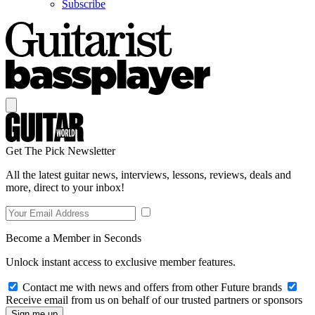
Subscribe
Get The Pick Newsletter
All the latest guitar news, interviews, lessons, reviews, deals and
more, direct to your inbox!
Become a Member in Seconds
Unlock instant access to exclusive member features.
Contact me with news and offers from other Future brands
Receive email from us on behalf of our trusted partners or sponsors