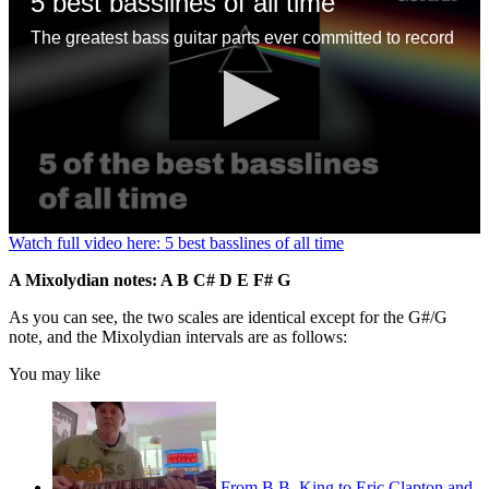
5 best basslines of all time
The greatest bass guitar parts ever committed to record
0
Watch full video here: 5 best basslines of all time
seconds
of
A Mixolydian notes: A B C# D E F# G
1
minute,
As you can see, the two scales are identical except for the G#/G
13
note, and the Mixolydian intervals are as follows:
seconds
You may like
From B.B. King to Eric Clapton and