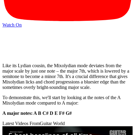
Watch On
Like its Lydian cousin, the Mixolydian mode deviates from the
major scale by just one note – the major 7th, which is lowered by a
semitone to become a minor 7th. It's a crucial difference that gives
Mixolydian licks and chord progressions a bluesier edge than the
sometimes overly bright-sounding major scale.
To demonstrate this, we'll start by looking at the notes of the A
Mixolydian mode compared to A major:
A major notes: A B C# D E F# G#
Latest Videos From
Guitar World