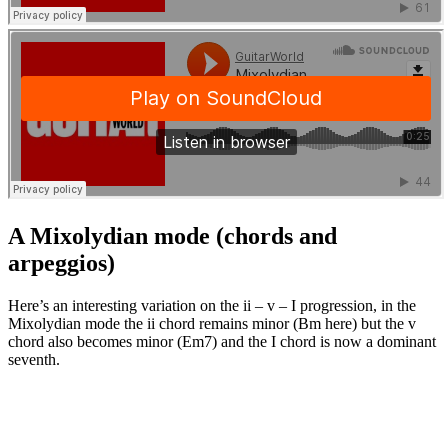
A Mixolydian mode (chords and
arpeggios)
Here’s an interesting variation on the ii – v – I progression, in the
Mixolydian mode the ii chord remains minor (Bm here) but the v
chord also becomes minor (Em7) and the I chord is now a dominant
seventh.