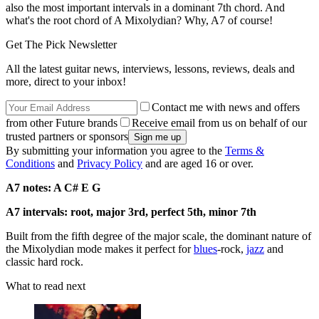
also the most important intervals in a dominant 7th chord. And
what's the root chord of A Mixolydian? Why, A7 of course!
Get The Pick Newsletter
All the latest guitar news, interviews, lessons, reviews, deals and
more, direct to your inbox!
Contact me with news and offers
from other Future brands
Receive email from us on behalf of our
trusted partners or sponsors
By submitting your information you agree to the
Terms &
Conditions
and
Privacy Policy
and are aged 16 or over.
A7 notes: A C# E G
A7 intervals: root, major 3rd, perfect 5th, minor 7th
Built from the fifth degree of the major scale, the dominant nature of
the Mixolydian mode makes it perfect for
blues
-rock,
jazz
and
classic hard rock.
What to read next