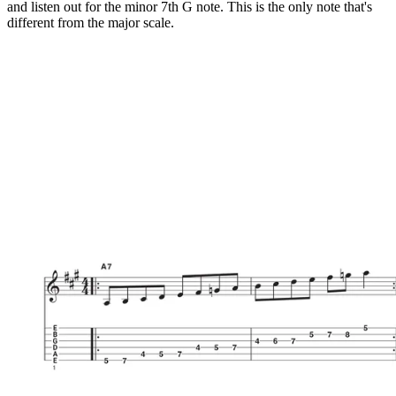
and listen out for the minor 7th G note. This is the only note that's
different from the major scale.