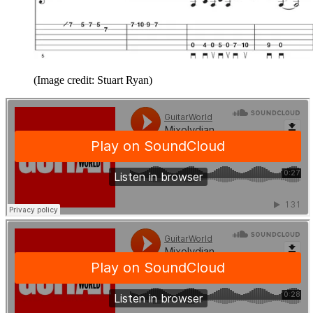
(Image credit: Stuart Ryan)