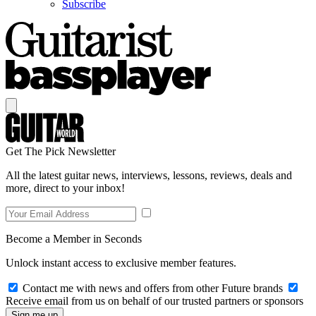
Subscribe
Get The Pick Newsletter
All the latest guitar news, interviews, lessons, reviews, deals and
more, direct to your inbox!
Become a Member in Seconds
Unlock instant access to exclusive member features.
Contact me with news and offers from other Future brands
Receive email from us on behalf of our trusted partners or sponsors