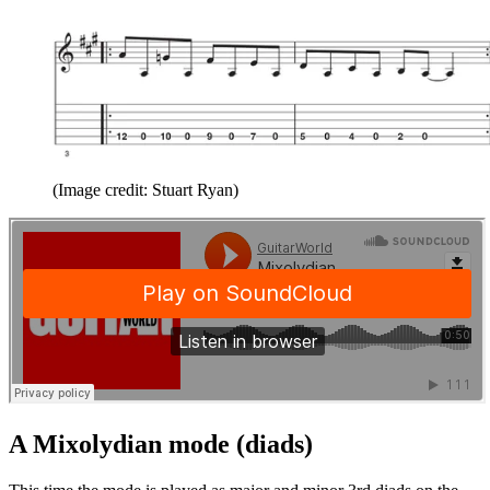
(Image credit: Stuart Ryan)
A Mixolydian mode (diads)