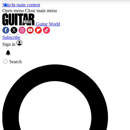
Skip to main content
Open menu
Close main menu
Guitar World
Subscribe
Sign in
AAA Content
Curated Newsle
Exclusive lessons, interviews, presales
Handpicked guitar news,
and features from the GW archive
gear highligh
Search
SIGN UP TO GUITAR WORLD BACKSTAG
For the quickest way to join, enter your email below. We’ll s
exclusive offers.