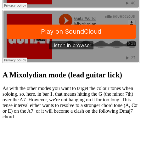
A Mixolydian mode (lead guitar lick)
As with the other modes you want to target the colour tones when
soloing, so, here, in bar 1, that means hitting the G (the minor 7th)
over the A7. However, we're not hanging on it for too long. This
tense interval either wants to resolve to a stronger chord tone (A, C#
or E) on the A7, or it will become a clash on the following Dmaj7
chord.