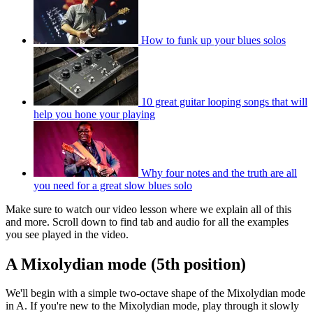
How to funk up your blues solos
10 great guitar looping songs that will
help you hone your playing
Why four notes and the truth are all
you need for a great slow blues solo
Make sure to watch our video lesson where we explain all of this
and more. Scroll down to find tab and audio for all the examples
you see played in the video.
A Mixolydian mode (5th position)
We'll begin with a simple two-octave shape of the Mixolydian mode
in A. If you're new to the Mixolydian mode, play through it slowly