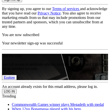
By signing up, you agree to our
Terms of services
and acknowledge
that you have read our
Privacy Notice
. You also agree to receive
marketing emails from us that may include promotions from our
trusted partners and sponsors, which you can unsubscribe from at
any time.
You are now subscribed
Your newsletter sign-up was successful
Join the club
Get full access to premium articles, exclusive features and a growing
list of member rewards.
Explore
An account already exists for this email address, please log in.
Trending
Commonwealth Games winner plays Megadeth with medal
When 12yo Bonamassa played with his hero