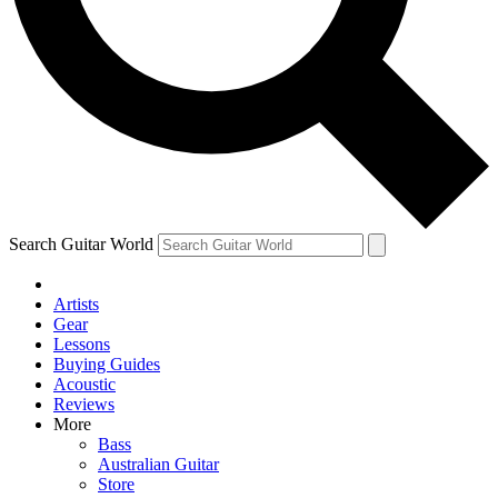
Contact me with news and offers from other Future brands
By submitting your information you agree to the
Terms & Conditions
and
Privacy Policy
and ar
Search Guitar World
Artists
Gear
Lessons
Buying Guides
Acoustic
Reviews
More
Bass
Australian Guitar
Store