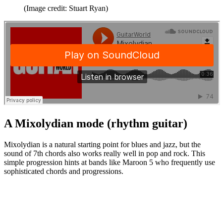
(Image credit: Stuart Ryan)
A Mixolydian mode (rhythm guitar)
Mixolydian is a natural starting point for blues and jazz, but the
sound of 7th chords also works really well in pop and rock. This
simple progression hints at bands like Maroon 5 who frequently use
sophisticated chords and progressions.