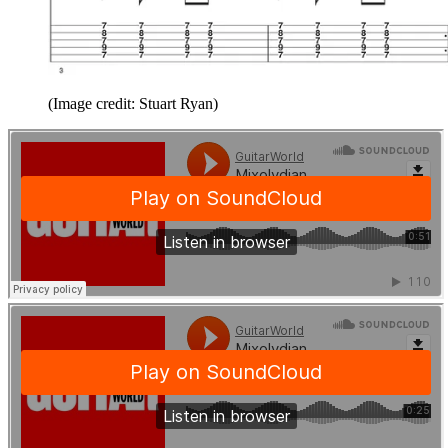
(Image credit: Stuart Ryan)