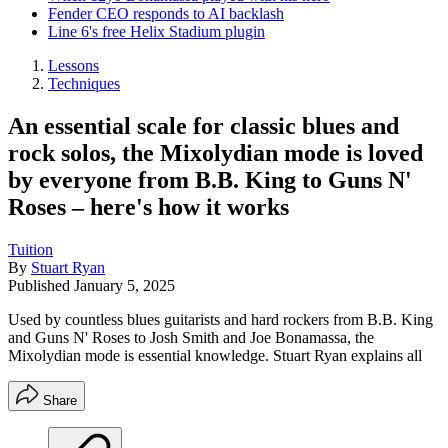
Fender CEO responds to AI backlash
Line 6's free Helix Stadium plugin
Lessons
Techniques
An essential scale for classic blues and
rock solos, the Mixolydian mode is loved
by everyone from B.B. King to Guns N'
Roses – here's how it works
Tuition
By
Stuart Ryan
Published
January 5, 2025
Used by countless blues guitarists and hard rockers from B.B. King
and Guns N' Roses to Josh Smith and Joe Bonamassa, the
Mixolydian mode is essential knowledge. Stuart Ryan explains all
Share