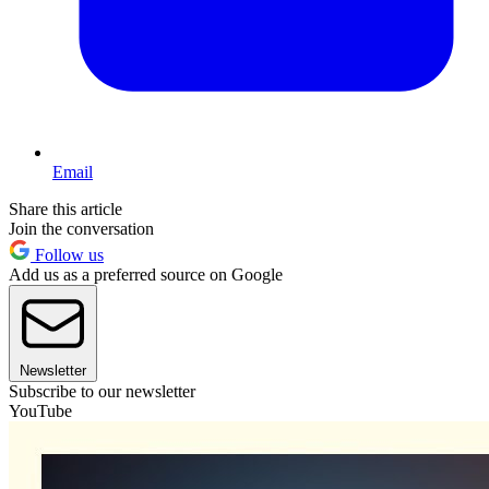
Email
Share this article
Join the conversation
Follow us
Add us as a preferred source on Google
Newsletter
Subscribe to our newsletter
YouTube