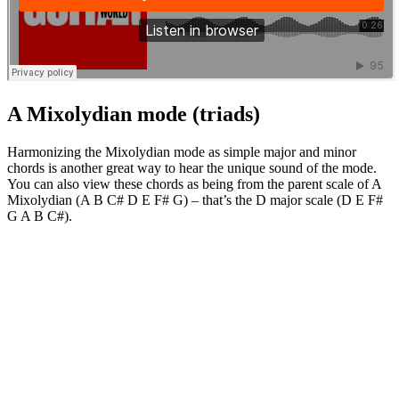
A Mixolydian mode (triads)
Harmonizing the Mixolydian mode as simple major and minor
chords is another great way to hear the unique sound of the mode.
You can also view these chords as being from the parent scale of A
Mixolydian (A B C# D E F# G) – that’s the D major scale (D E F#
G A B C#).