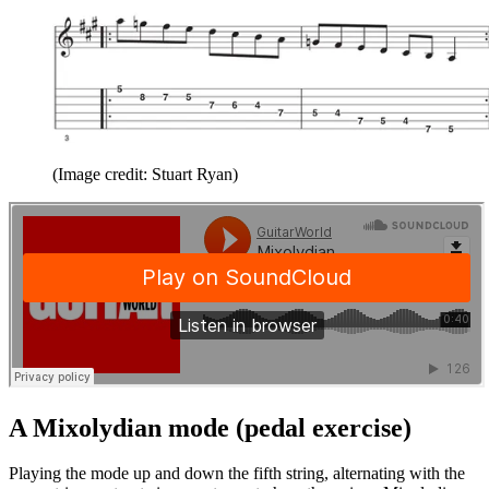
(Image credit: Stuart Ryan)
A Mixolydian mode (pedal exercise)
Playing the mode up and down the fifth string, alternating with the