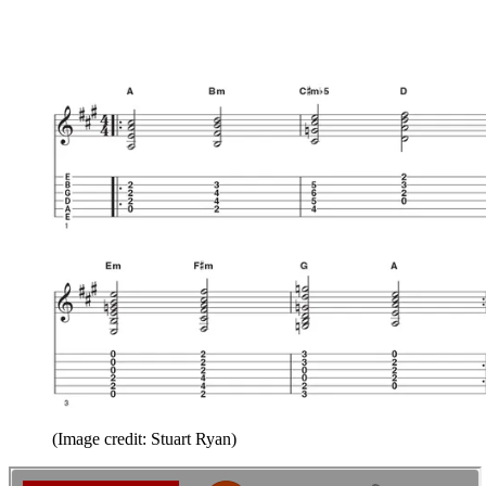
(Image credit: Stuart Ryan)