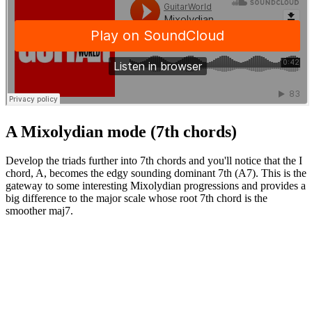
A Mixolydian mode (7th chords)
Develop the triads further into 7th chords and you'll notice that the I
chord, A, becomes the edgy sounding dominant 7th (A7). This is the
gateway to some interesting Mixolydian progressions and provides a
big difference to the major scale whose root 7th chord is the
smoother maj7.