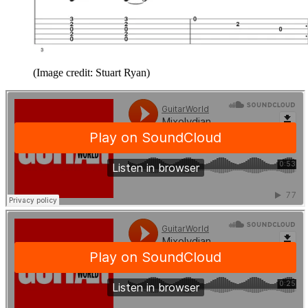
(Image credit: Stuart Ryan)