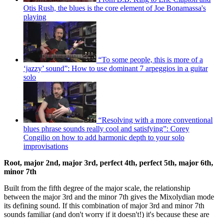
Otis Rush, the blues is the core element of Joe Bonamassa's
playing
“To some people, this is more of a
‘jazzy’ sound”: How to use dominant 7 arpeggios in a guitar
solo
“Resolving with a more conventional
blues phrase sounds really cool and satisfying”: Corey
Congilio on how to add harmonic depth to your solo
improvisations
Root, major 2nd, major 3rd, perfect 4th, perfect 5th, major 6th,
minor 7th
Built from the fifth degree of the major scale, the relationship
between the major 3rd and the minor 7th gives the Mixolydian mode
its defining sound. If this combination of major 3rd and minor 7th
sounds familiar (and don't worry if it doesn't!) it's because these are