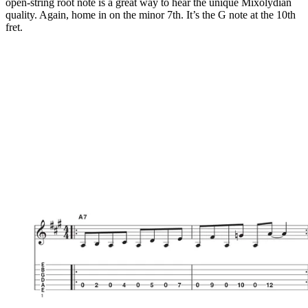
open-string root note is a great way to hear the unique Mixolydian
quality. Again, home in on the minor 7th. It’s the G note at the 10th
fret.