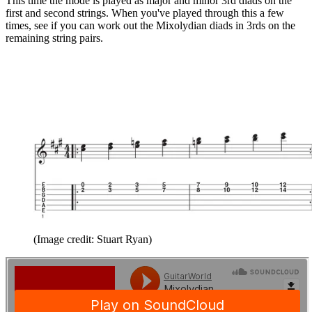
This time the mode is played as major and minor 3rd diads on the
first and second strings. When you've played through this a few
times, see if you can work out the Mixolydian diads in 3rds on the
remaining string pairs.
(Image credit: Stuart Ryan)