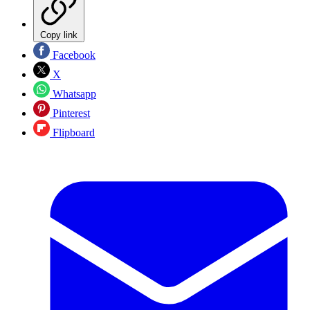
Copy link
Facebook
X
Whatsapp
Pinterest
Flipboard