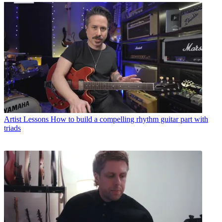
Artist Lessons
How to build a compelling rhythm guitar part with
triads