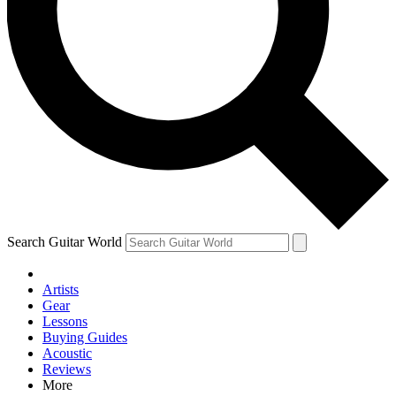
Contact me with news and offers from other Future brands
By submitting your information you agree to the
Terms & Conditions
and
Privacy Policy
and are aged 16 or over.
Search Guitar World
Artists
Gear
Lessons
Buying Guides
Acoustic
Reviews
More