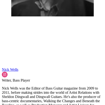
Nick Wells
Writer, Bass Player
Nick Wells was the Editor of Bass Guitar magazine from 2009 to
2011, before making strides into the world of Artist Relations with
Sheldon Dingwall and Dingwall Guitars. He's also the producer of
bass-centric documentaries, Walking the Changes and Beneath the