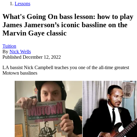
Lessons
What's Going On bass lesson: how to play
James Jamerson’s iconic bassline on the
Marvin Gaye classic
Tuition
By
Nick Wells
Published
December 12, 2022
LA bassist Nick Campbell teaches you one of the all-time greatest
Motown basslines