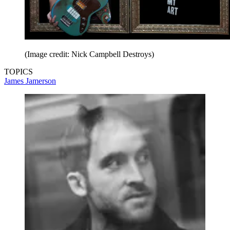
(Image credit: Nick Campbell Destroys)
TOPICS
James Jamerson