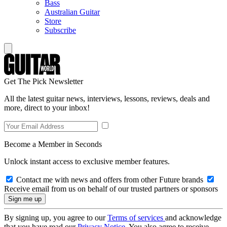
Bass
Australian Guitar
Store
Subscribe
Get The Pick Newsletter
All the latest guitar news, interviews, lessons, reviews, deals and
more, direct to your inbox!
Become a Member in Seconds
Unlock instant access to exclusive member features.
Contact me with news and offers from other Future brands
Receive email from us on behalf of our trusted partners or sponsors
By signing up, you agree to our
Terms of services
and acknowledge
that you have read our
Privacy Notice
. You also agree to receive