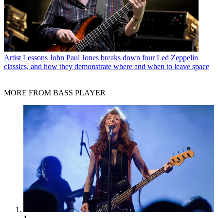
Artist Lessons
John Paul Jones breaks down four Led Zeppelin
classics, and how they demonstrate where and when to leave space
MORE FROM BASS PLAYER