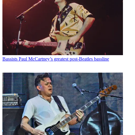
Bassists
Paul McCartney’s greatest post-Beatles bassline