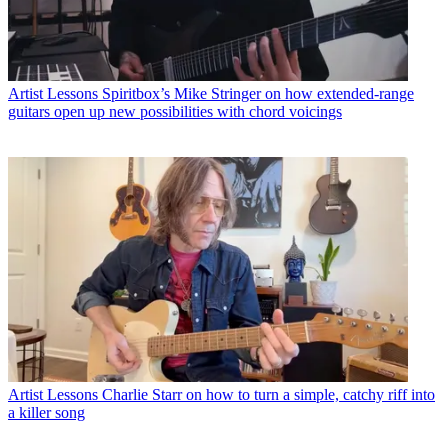
Artist Lessons
Spiritbox’s Mike Stringer on how extended-range
guitars open up new possibilities with chord voicings
Artist Lessons
Charlie Starr on how to turn a simple, catchy riff into
a killer song