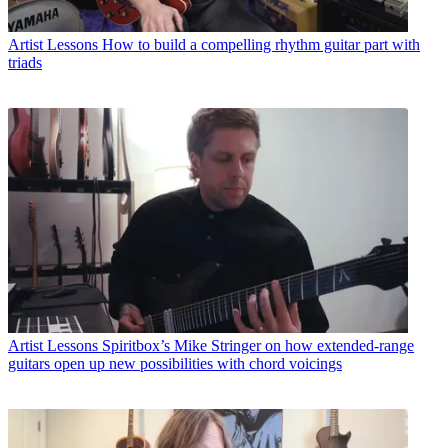
Artist Lessons
How to build a compelling rhythm guitar part with
triads
Artist Lessons
Spiritbox’s Mike Stringer on how extended-range
guitars open up new possibilities with chord voicings