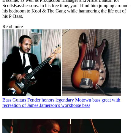
Bassline, as well as Production Manager and Artist Liaison for
ScottsBassLessons. In his free time, you'll find him jumping around
his bedroom to Kool & The Gang while hammering the life out of
his P-Bass.
Read more
Bass Guitars
Fender honors legendary Motown bass great with
recreation of James Jamerson’s workhorse bass