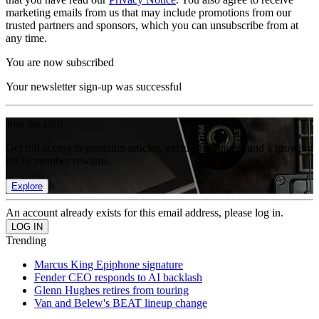
marketing emails from us that may include promotions from our
trusted partners and sponsors, which you can unsubscribe from at
any time.
You are now subscribed
Your newsletter sign-up was successful
Join the club
Get full access to premium articles, exclusive features and a growing
list of member rewards.
Explore
An account already exists for this email address, please log in.
Trending
Marcus King Epiphone signature
Fender CEO responds to AI backlash
Glenn Hughes retires from touring
Van and Belew's BEAT lineup change