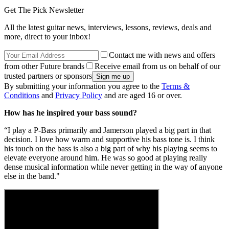
Get The Pick Newsletter
All the latest guitar news, interviews, lessons, reviews, deals and
more, direct to your inbox!
Contact me with news and offers
from other Future brands
Receive email from us on behalf of our
trusted partners or sponsors
By submitting your information you agree to the
Terms &
Conditions
and
Privacy Policy
and are aged 16 or over.
How has he inspired your bass sound?
“I play a P-Bass primarily and Jamerson played a big part in that
decision. I love how warm and supportive his bass tone is. I think
his touch on the bass is also a big part of why his playing seems to
elevate everyone around him. He was so good at playing really
dense musical information while never getting in the way of anyone
else in the band."