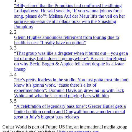
1
“Billy shared that the Pumpkins had confirmed headlining
Lollapalooza. He said sweetly, ‘If you wanna join us for a
song, please do’”: Melissa Auf der Maur lifts the veil on her
surprise appearance at Lollapalooza with the Smashing
Pumpkins
2
Glenn Hughes announces retirement from touring due to
health issues: “I really have no option”
3
“That group was like a dragster when it burns out – you get a
lot of noise, but it doesn't go anywhere”: Bassist Tim Bogert
on why Beck, Bogert & Appice fell short despite its all-star
lineup
4
“He’s pretty fearless in the studio. You just gotta trust him and
know it’s gonna work, ‘cause there’s a lot of
experimentation”: Dominic Davis on growing up with Jack
White and what he’s learned playing bass with him
5
“A celebration of legendary bass tone”: Geezer Butler gets a
limited-edition combo and Dingwall honors a modern metal
great in July’s biggest bass releases
Guitar World is part of Future US Inc, an international media group