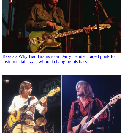
Bassists
Why Bad Brains icon Darryl Jenifer traded punk for
instrumental jazz – without changing his bass