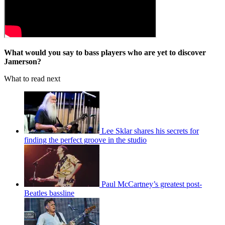
What would you say to bass players who are yet to discover
Jamerson?
What to read next
Lee Sklar shares his secrets for
finding the perfect groove in the studio
Paul McCartney’s greatest post-
Beatles bassline