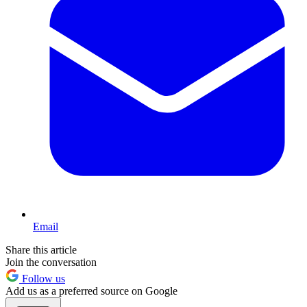
Email
Share this article
Join the conversation
Follow us
Add us as a preferred source on Google