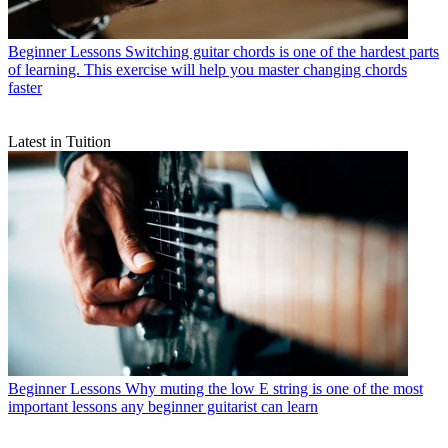
Beginner Lessons
Switching guitar chords is one of the hardest parts
of learning. This exercise will help you master changing chords
faster
Latest in Tuition
Beginner Lessons
Why muting the low E string is one of the most
important lessons any beginner guitarist can learn