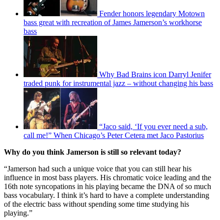
Fender honors legendary Motown
bass great with recreation of James Jamerson’s workhorse
bass
Why Bad Brains icon Darryl Jenifer
traded punk for instrumental jazz – without changing his bass
“Jaco said, ‘If you ever need a sub,
call me!” When Chicago’s Peter Cetera met Jaco Pastorius
Why do you think Jamerson is still so relevant today?
“Jamerson had such a unique voice that you can still hear his
influence in most bass players. His chromatic voice leading and the
16th note syncopations in his playing became the DNA of so much
bass vocabulary. I think it’s hard to have a complete understanding
of the electric bass without spending some time studying his
playing.”