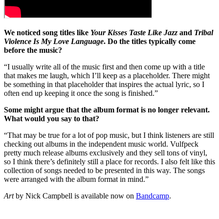
We noticed song titles like
Your Kisses Taste Like Jazz
and
Tribal
Violence Is My Love Language
. Do the titles typically come
before the music?
“I usually write all of the music first and then come up with a title
that makes me laugh, which I’ll keep as a placeholder. There might
be something in that placeholder that inspires the actual lyric, so I
often end up keeping it once the song is finished.”
Some might argue that the album format is no longer relevant.
What would you say to that?
“That may be true for a lot of pop music, but I think listeners are still
checking out albums in the independent music world. Vulfpeck
pretty much release albums exclusively and they sell tons of vinyl,
so I think there’s definitely still a place for records. I also felt like this
collection of songs needed to be presented in this way. The songs
were arranged with the album format in mind.”
Art
by Nick Campbell is available now on
Bandcamp
.