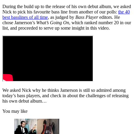
During the build up to the release of his own debut album, we asked
Nick to pick his favourite bass line from another of our polls:
the 40
best basslines of all time
, as judged by
Bass Player
editors. He
chose Jamerson’s
What’s Going On
, which ranked number 20 in our
list, and proceeded to serve up some insight in this video.
We asked Nick why he thinks Jamerson is still so admired among
today’s bass players, and check in about the challenges of releasing
his own debut album…
You may like