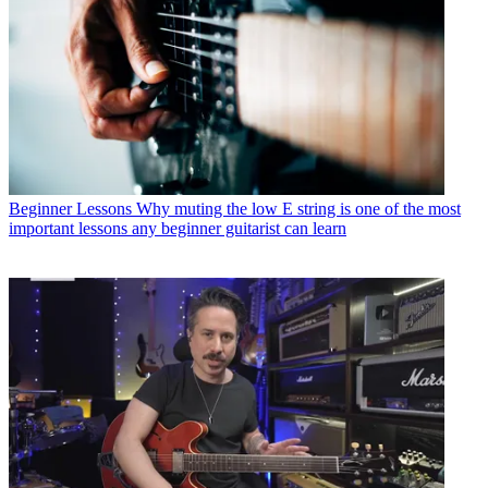
Beginner Lessons
Why muting the low E string is one of the most
important lessons any beginner guitarist can learn