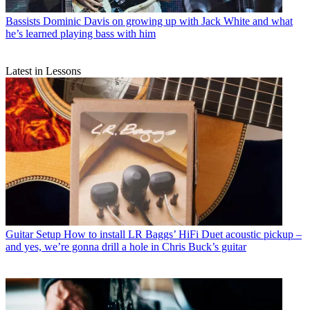
Bassists
Dominic Davis on growing up with Jack White and what
he’s learned playing bass with him
Latest in Lessons
Guitar Setup
How to install LR Baggs’ HiFi Duet acoustic pickup –
and yes, we’re gonna drill a hole in Chris Buck’s guitar