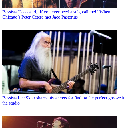
Bassists
“Jaco said, ‘If you ever need a sub, call me!” When
Chicago’s Peter Cetera met Jaco Pastorius
Bassists
Lee Sklar shares his secrets for finding the perfect groove in
the studio