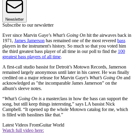
Newsletter
Subscribe to our newsletter
Ever since Marvin Gaye’s
What’s Going On
hit the airwaves back in
1971,
James Jamerson
has remained one of the most revered
bass
players in the instrument's history. So much so that you voted him
the third greatest bass player of all time in our poll to find the
100
greatest bass players of all time
.
A first-call studio bassist for Detroit’s Motown Records, Jamerson
remained largely anonymous until later in his career. He was finally
credited on a major release for Marvin Gaye's
What’s Going On
and
acknowledged as "the incomparable James Jamerson” on the
album's sleeve notes.
“
What’s Going On is
a masterclass in how the bass can support the
song, but still keep things interesting,” says LA bassist Nick
Campbell. “It opened up the whole Motown catalog for me, which
is filled with basslines like that.”
Latest Videos From
Guitar World
Watch full video here: