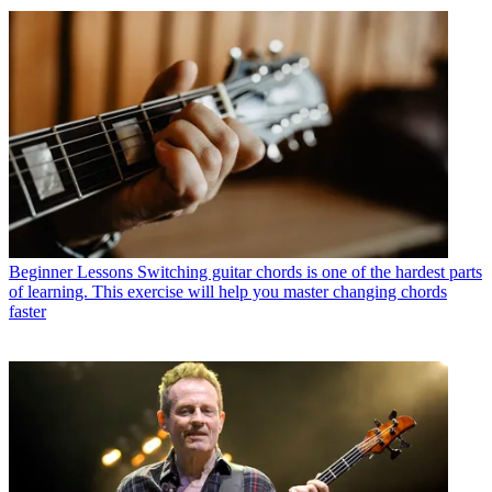
Beginner Lessons
Switching guitar chords is one of the hardest parts
of learning. This exercise will help you master changing chords
faster