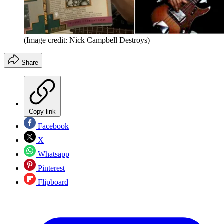
(Image credit: Nick Campbell Destroys)
Share
Copy link
Facebook
X
Whatsapp
Pinterest
Flipboard