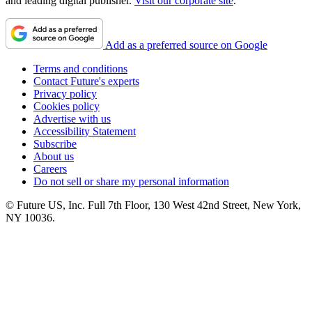
and leading digital publisher.
Visit our corporate site
.
Add as a preferred source on Google
Terms and conditions
Contact Future's experts
Privacy policy
Cookies policy
Advertise with us
Accessibility Statement
Subscribe
About us
Careers
Do not sell or share my personal information
© Future US, Inc. Full 7th Floor, 130 West 42nd Street, New York,
NY 10036.