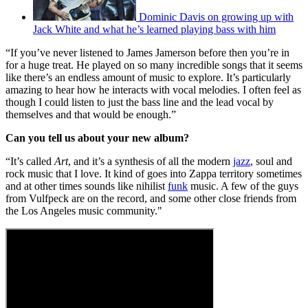
Dominic Davis on growing up with
Jack White and what he’s learned playing bass with him
“If you’ve never listened to James Jamerson before then you’re in
for a huge treat. He played on so many incredible songs that it seems
like there’s an endless amount of music to explore. It’s particularly
amazing to hear how he interacts with vocal melodies. I often feel as
though I could listen to just the bass line and the lead vocal by
themselves and that would be enough.”
Can you tell us about your new album?
“It’s called
Art
, and it’s a synthesis of all the modern
jazz
, soul and
rock music that I love. It kind of goes into Zappa territory sometimes
and at other times sounds like nihilist
funk
music. A few of the guys
from Vulfpeck are on the record, and some other close friends from
the Los Angeles music community."