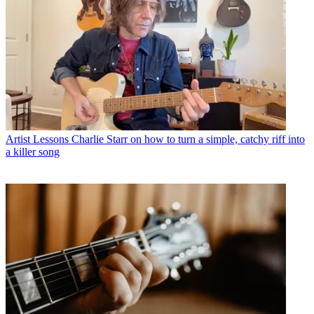
Artist Lessons
Charlie Starr on how to turn a simple, catchy riff into
a killer song